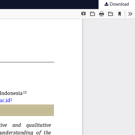
Download