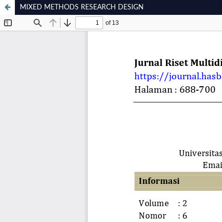
MIXED METHODS RESEARCH DESIGN