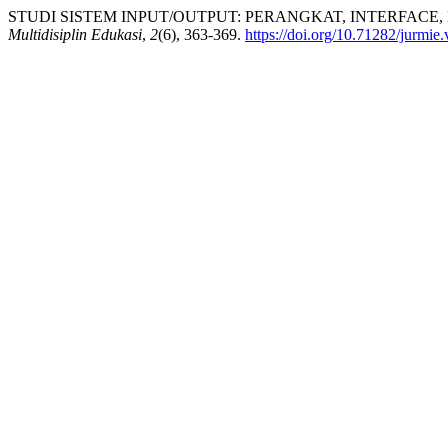
STUDI SISTEM INPUT/OUTPUT: PERANGKAT, INTERFACE, 
Multidisiplin Edukasi
,
2
(6), 363-369.
https://doi.org/10.71282/jurmie