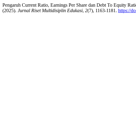
Pengaruh Current Ratio, Earnings Per Share dan Debt To Equity Ra
(2025).
Jurnal Riset Multidisiplin Edukasi
,
2
(7), 1163-1181.
https://d