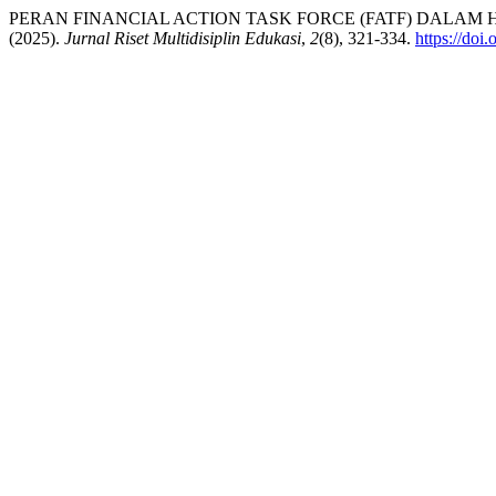
PERAN FINANCIAL ACTION TASK FORCE (FATF) DALA
(2025).
Jurnal Riset Multidisiplin Edukasi
,
2
(8), 321-334.
https://doi