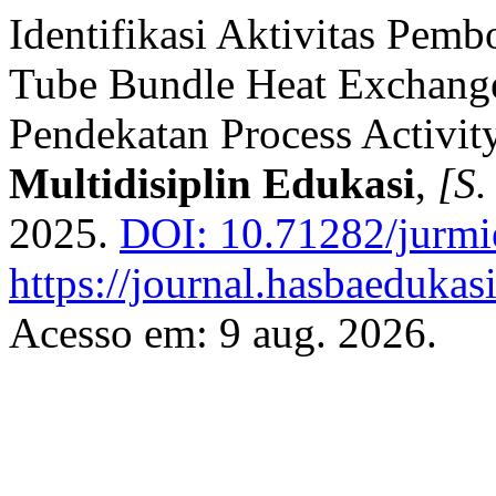
Identifikasi Aktivitas Pemb
Tube Bundle Heat Exchan
Pendekatan Process Activi
Multidisiplin Edukasi
,
[S. 
2025.
DOI: 10.71282/jurmi
https://journal.hasbaedukas
Acesso em: 9 aug. 2026.