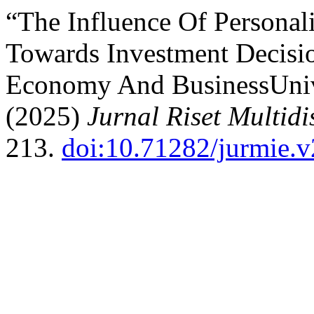
“The Influence Of Personal
Towards Investment Decisi
Economy And BusinessUniv
(2025)
Jurnal Riset Multidi
213.
doi:10.71282/jurmie.v