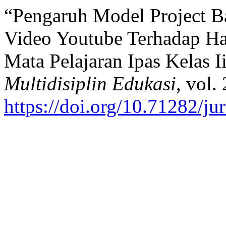
“Pengaruh Model Project B
Video Youtube Terhadap Has
Mata Pelajaran Ipas Kelas I
Multidisiplin Edukasi
, vol.
https://doi.org/10.71282/ju