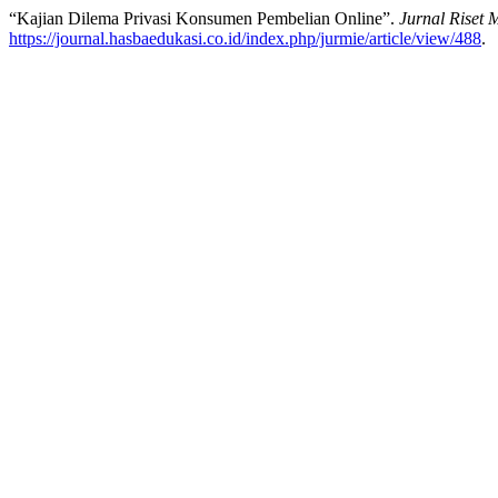
“Kajian Dilema Privasi Konsumen Pembelian Online”.
Jurnal Riset M
https://journal.hasbaedukasi.co.id/index.php/jurmie/article/view/488
.