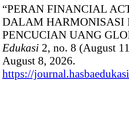
“PERAN FINANCIAL ACT
DALAM HARMONISASI
PENCUCIAN UANG GLO
Edukasi
2, no. 8 (August 1
August 8, 2026.
https://journal.hasbaedukas