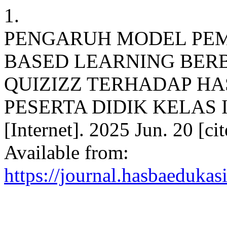
1.
PENGARUH MODEL PE
BASED LEARNING BER
QUIZIZZ TERHADAP HAS
PESERTA DIDIK KELAS 
[Internet]. 2025 Jun. 20 [c
Available from:
https://journal.hasbaedukas