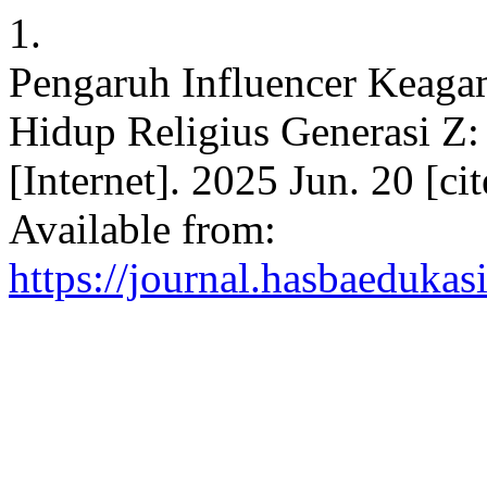
1.
Pengaruh Influencer Keaga
Hidup Religius Generasi Z
[Internet]. 2025 Jun. 20 [c
Available from:
https://journal.hasbaedukas