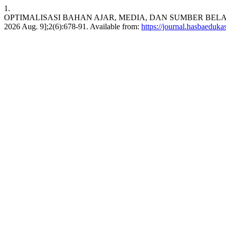
1.
OPTIMALISASI BAHAN AJAR, MEDIA, DAN SUMBER BELAJAR D
2026 Aug. 9];2(6):678-91. Available from:
https://journal.hasbaeduka