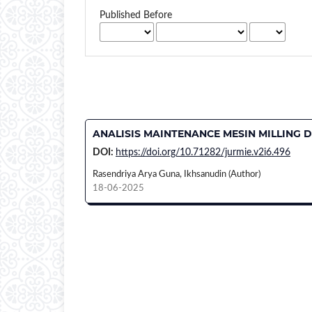
Published Before
ANALISIS MAINTENANCE MESIN MILLING D
DOI:
https://doi.org/10.71282/jurmie.v2i6.496
Rasendriya Arya Guna, Ikhsanudin (Author)
18-06-2025