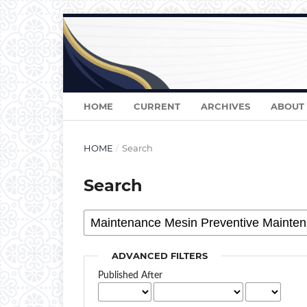
HOME
CURRENT
ARCHIVES
ABOUT
HOME
/
Search
Search
ADVANCED FILTERS
Published After