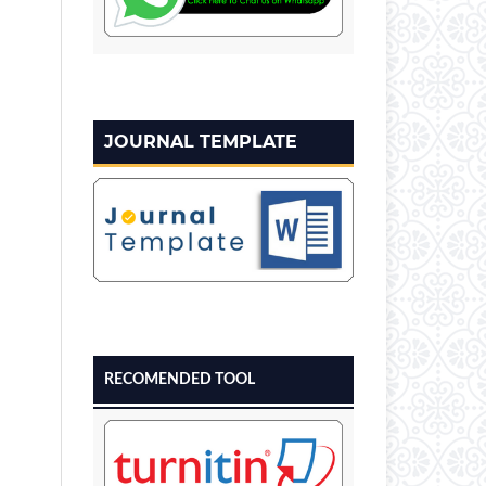
JOURNAL TEMPLATE
RECOMENDED TOOL