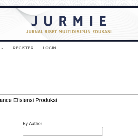
REGISTER
LOGIN
By Author