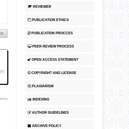
REVIEWER
PUBLICATION ETHICS
PUBLICATION PROCCES
ch
PEER REVIEW PROCESS
OPEN ACCESS STATEMENT
71
COPYRIGHT AND LICENSE
PLAGIARISM
items
INDEXING
AUTHOR GUIDELINES
ARCHIVE POLICY