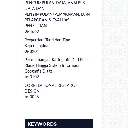
PENGUMPULAN DATA, ANALISIS
DATA DAN
PENYIMPULAN/PEMAKNAAN, DAN
PELAPORAN & EVALUASI
PENELITIAN
4669
Pengertian, Teori dan Tipe
Kepemimpinan
3201
Perkembangan Kartografi: Dari Peta
Klasik Hingga Sistem Informasi
Geografis Digital
3102
CORRELATIONAL RESEARCH
DESIGN
3026
KEYWORDS