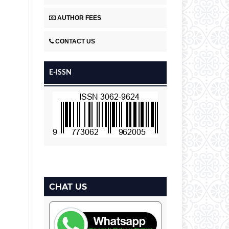
AUTHOR FEES
CONTACT US
E-ISSN
CHAT US