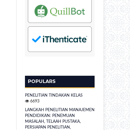
POPULARS
PENELITIAN TINDAKAN KELAS
6693
LANGKAH PENELITIAN MANAJEMEN
PENDIDIKAN: PENEMUAN
MASALAH, TELAAH PUSTAKA,
PERSIAPAN PENELITIAN,