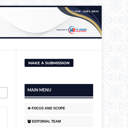
MAKE A SUBMISSION
MAIN MENU
FOCUS AND SCOPE
EDITORIAL TEAM