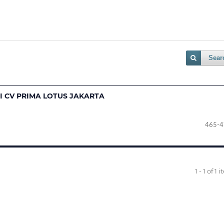
Sear
I CV PRIMA LOTUS JAKARTA
465-4
1 - 1 of 1 