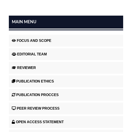
MAIN MENU
FOCUS AND SCOPE
EDITORIAL TEAM
REVIEWER
PUBLICATION ETHICS
PUBLICATION PROCCES
PEER REVIEW PROCESS
OPEN ACCESS STATEMENT