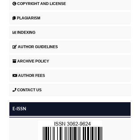
COPYRIGHT AND LICENSE
PLAGIARISM
INDEXING
AUTHOR GUIDELINES
ARCHIVE POLICY
AUTHOR FEES
CONTACT US
E-ISSN