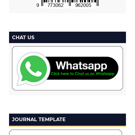
CHAT US
JOURNAL TEMPLATE