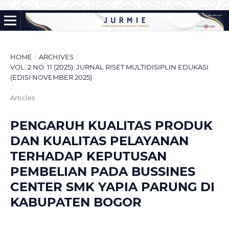
HOME
/
ARCHIVES
/
VOL. 2 NO. 11 (2025): JURNAL RISET MULTIDISIPLIN EDUKASI
(EDISI NOVEMBER 2025)
/
Articles
PENGARUH KUALITAS PRODUK
DAN KUALITAS PELAYANAN
TERHADAP KEPUTUSAN
PEMBELIAN PADA BUSSINES
CENTER SMK YAPIA PARUNG DI
KABUPATEN BOGOR