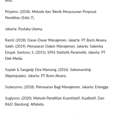
Ilmu.
Priyatno. (2018). Metode dan Teknik Penyusunan Proposal
Penelitian (Edisi 7).
Jakarta: Pustaka Utama.
Ramli. (2018). Dasar-Dasar Manajemen. Jakarta: PT Bumi Aksara.
Saleh. (2019). Pemasaran Dalam Manajemen. Jakarta: Salemba
Empat. Santoso, S. (2015). SPSS Statistik Parametik. Jakarta: PT
Elek Media.
Sopiah & Sangadji, Etta Mamang. (2016). Salesmanship
(Kepenjualan). Jakarta: PT Bumi Aksara.
Sudaryono. (2018). Pemasaran Bagi Manajemen. Jakarta: Erlangga.
Sugiyono. (2020). Metode Penelitian Kuantitatif, Kualitatif, Dan
R&D. Bandung: Alfabeta.