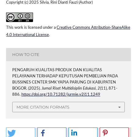
Copyright (c) 2025 Silvia, Rini Dianti Fauzi (Author)
This work is licensed under a
Creative Commons Attribution-ShareAlike
4.0 International License
.
HOW TO CITE
PENGARUH KUALITAS PRODUK DAN KUALITAS
PELAYANAN TERHADAP KEPUTUSAN PEMBELIAN PADA
BUSSINES CENTER SMK YAPIA PARUNG DI KABUPATEN
BOGOR. (2025).
Jurnal Riset Multidisiplin Edukasi
,
2
(11), 871-
886.
https://doi.org/10.71282/jurmie.v2i11.1249
MORE CITATION FORMATS