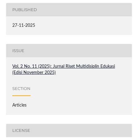
PUBLISHED
27-11-2025
ISSUE
Vol. 2 No. 11 (2025): Jurnal Riset Multidisiplin Edukasi
(Edisi November 2025)
SECTION
Articles
LICENSE