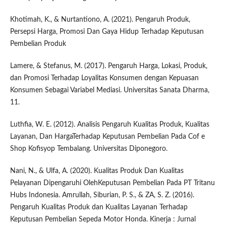
Khotimah, K., & Nurtantiono, A. (2021). Pengaruh Produk,
Persepsi Harga, Promosi Dan Gaya Hidup Terhadap Keputusan
Pembelian Produk
Lamere, & Stefanus, M. (2017). Pengaruh Harga, Lokasi, Produk,
dan Promosi Terhadap Loyalitas Konsumen dengan Kepuasan
Konsumen Sebagai Variabel Mediasi. Universitas Sanata Dharma,
11.
Luthfia, W. E. (2012). Analisis Pengaruh Kualitas Produk, Kualitas
Layanan, Dan HargaTerhadap Keputusan Pembelian Pada Cof e
Shop Kofisyop Tembalang. Universitas Diponegoro.
Nani, N., & Ulfa, A. (2020). Kualitas Produk Dan Kualitas
Pelayanan Dipengaruhi OlehKeputusan Pembelian Pada PT Tritanu
Hubs Indonesia. Amrullah, Siburian, P. S., & ZA, S. Z. (2016).
Pengaruh Kualitas Produk dan Kualitas Layanan Terhadap
Keputusan Pembelian Sepeda Motor Honda. Kinerja : Jurnal