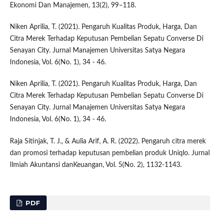
Ekonomi Dan Manajemen, 13(2), 99–118.
Niken Aprilia, T. (2021). Pengaruh Kualitas Produk, Harga, Dan
Citra Merek Terhadap Keputusan Pembelian Sepatu Converse Di
Senayan City. Jurnal Manajemen Universitas Satya Negara
Indonesia, Vol. 6(No. 1), 34 - 46.
Niken Aprilia, T. (2021). Pengaruh Kualitas Produk, Harga, Dan
Citra Merek Terhadap Keputusan Pembelian Sepatu Converse Di
Senayan City. Jurnal Manajemen Universitas Satya Negara
Indonesia, Vol. 6(No. 1), 34 - 46.
Raja Sitinjak, T. J., & Aulia Arif, A. R. (2022). Pengaruh citra merek
dan promosi terhadap keputusan pembelian produk Uniqlo. Jurnal
Ilmiah Akuntansi danKeuangan, Vol. 5(No. 2), 1132-1143.
PDF