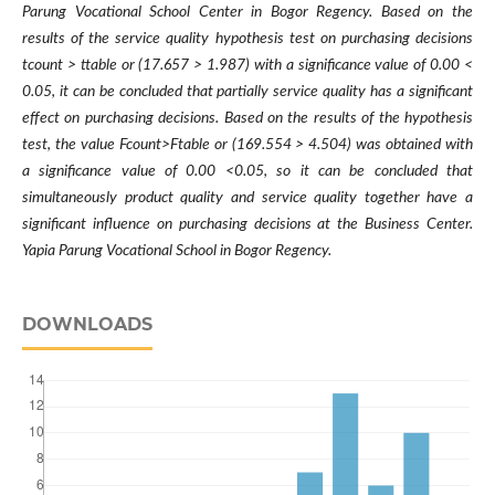
Parung Vocational School Center in Bogor Regency. Based on the
results of the service quality hypothesis test on purchasing decisions
tcount > ttable or (17.657 > 1.987) with a significance value of 0.00 <
0.05, it can be concluded that partially service quality has a significant
effect on purchasing decisions. Based on the results of the hypothesis
test, the value Fcount>Ftable or (169.554 > 4.504) was obtained with
a significance value of 0.00 <0.05, so it can be concluded that
simultaneously product quality and service quality together have a
significant influence on purchasing decisions at the Business Center.
Yapia Parung Vocational School in Bogor Regency.
DOWNLOADS