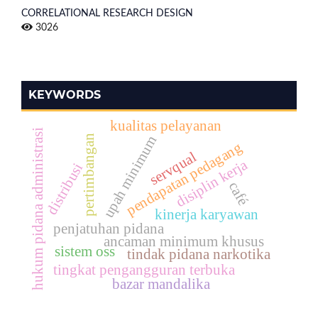
CORRELATIONAL RESEARCH DESIGN
3026
KEYWORDS
kualitas pelayanan
hukum pidana administrasi
pertimbangan
upah minimum
pendapatan pedagang
servqual
disiplin kerja
distribusi
café
kinerja karyawan
penjatuhan pidana
ancaman minimum khusus
sistem oss
tindak pidana narkotika
tingkat pengangguran terbuka
bazar mandalika