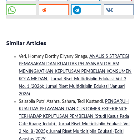
Similar Articles
Veri, Hommy Dorthy Ellyany Sinaga,
ANALISIS STRATEGI
PEMASARAN DAN KUALITAS PELAYANAN DALAM
MENINGKATKAN KEPUTUSAN PEMBELIAN KONSUMEN
KOTA MEDAN
,
Jurnal Riset Multidisiplin Edukasi: Vol. 3
No. 1 (2026): Jurnal Riset Multidisiplin Edukasi (Januari
2026)
Salsabila Putri Azahra, Sahara, Tedi Kustandi,
PENGARUH
KUALITAS PELAYANAN DAN CUSTOMER EXPERIENCE
TERHADAP KEPUTUSAN PEMBELIAN (Studi Kasus Pada
Cafe Ruang Teduh)
,
Jurnal Riset Multidisiplin Edukasi: Vol.
2 No. 8 (2025): Jurnal Riset Multidisiplin Edukasi (Edisi
Agustus 2025)