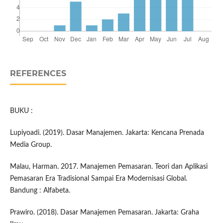
REFERENCES
BUKU :
Lupiyoadi. (2019). Dasar Manajemen. Jakarta: Kencana Prenada
Media Group.
Malau, Harman. 2017. Manajemen Pemasaran. Teori dan Aplikasi
Pemasaran Era Tradisional Sampai Era Modernisasi Global.
Bandung : Alfabeta.
Prawiro. (2018). Dasar Manajemen Pemasaran. Jakarta: Graha