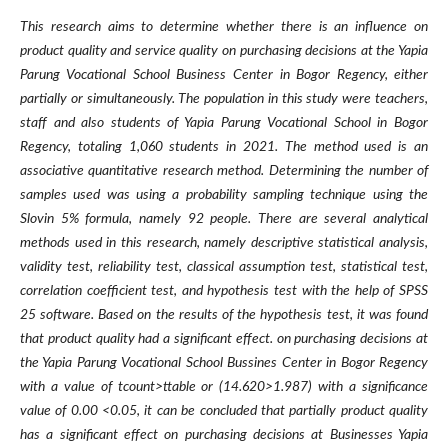
This research aims to determine whether there is an influence on
product quality and service quality on purchasing decisions at the Yapia
Parung Vocational School Business Center in Bogor Regency, either
partially or simultaneously. The population in this study were teachers,
staff and also students of Yapia Parung Vocational School in Bogor
Regency, totaling 1,060 students in 2021. The method used is an
associative quantitative research method. Determining the number of
samples used was using a probability sampling technique using the
Slovin 5% formula, namely 92 people. There are several analytical
methods used in this research, namely descriptive statistical analysis,
validity test, reliability test, classical assumption test, statistical test,
correlation coefficient test, and hypothesis test with the help of SPSS
25 software. Based on the results of the hypothesis test, it was found
that product quality had a significant effect. on purchasing decisions at
the Yapia Parung Vocational School Bussines Center in Bogor Regency
with a value of tcount>ttable or (14.620>1.987) with a significance
value of 0.00 <0.05, it can be concluded that partially product quality
has a significant effect on purchasing decisions at Businesses Yapia