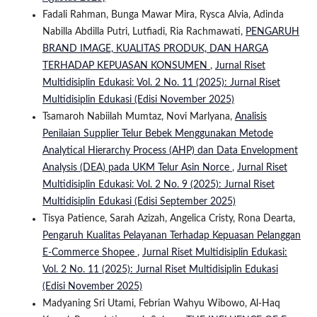
Fadali Rahman, Bunga Mawar Mira, Rysca Alvia, Adinda
Nabilla Abdilla Putri, Lutfiadi, Ria Rachmawati,
PENGARUH
BRAND IMAGE, KUALITAS PRODUK, DAN HARGA
TERHADAP KEPUASAN KONSUMEN
,
Jurnal Riset
Multidisiplin Edukasi: Vol. 2 No. 11 (2025): Jurnal Riset
Multidisiplin Edukasi (Edisi November 2025)
Tsamaroh Nabiilah Mumtaz, Novi Marlyana,
Analisis
Penilaian Supplier Telur Bebek Menggunakan Metode
Analytical Hierarchy Process (AHP) dan Data Envelopment
Analysis (DEA) pada UKM Telur Asin Norce
,
Jurnal Riset
Multidisiplin Edukasi: Vol. 2 No. 9 (2025): Jurnal Riset
Multidisiplin Edukasi (Edisi September 2025)
Tisya Patience, Sarah Azizah, Angelica Cristy, Rona Dearta,
Pengaruh Kualitas Pelayanan Terhadap Kepuasan Pelanggan
E-Commerce Shopee
,
Jurnal Riset Multidisiplin Edukasi:
Vol. 2 No. 11 (2025): Jurnal Riset Multidisiplin Edukasi
(Edisi November 2025)
Madyaning Sri Utami, Febrian Wahyu Wibowo, Al-Haq