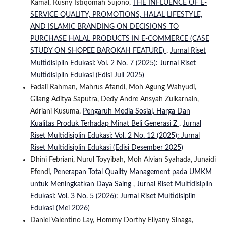
Kamal, Rusny Istiqomah Sujono,
THE INFLUENCE OF E-
SERVICE QUALITY, PROMOTIONS, HALAL LIFESTYLE,
AND ISLAMIC BRANDING ON DECISIONS TO
PURCHASE HALAL PRODUCTS IN E-COMMERCE (CASE
STUDY ON SHOPEE BAROKAH FEATURE)
,
Jurnal Riset
Multidisiplin Edukasi: Vol. 2 No. 7 (2025): Jurnal Riset
Multidisiplin Edukasi (Edisi Juli 2025)
Fadali Rahman, Mahrus Afandi, Moh Agung Wahyudi,
Gilang Aditya Saputra, Dedy Andre Ansyah Zulkarnain,
Adriani Kusuma,
Pengaruh Media Sosial, Harga Dan
Kualitas Produk Terhadap Minat Beli Generasi Z
,
Jurnal
Riset Multidisiplin Edukasi: Vol. 2 No. 12 (2025): Jurnal
Riset Multidisiplin Edukasi (Edisi Desember 2025)
Dhini Febriani, Nurul Toyyibah, Moh Alvian Syahada, Junaidi
Efendi,
Penerapan Total Quality Management pada UMKM
untuk Meningkatkan Daya Saing
,
Jurnal Riset Multidisiplin
Edukasi: Vol. 3 No. 5 (2026): Jurnal Riset Multidisiplin
Edukasi (Mei 2026)
Daniel Valentino Lay, Hommy Dorthy Ellyany Sinaga,