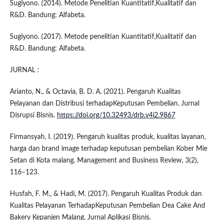
Sugiyono. (2014). Metode Penelitian Kuantitatif,Kualitatif dan
R&D. Bandung: Alfabeta.
Sugiyono. (2017). Metode penelitian Kuantitatif,Kualitatif dan
R&D. Bandung: Alfabeta.
JURNAL :
Arianto, N., & Octavia, B. D. A. (2021). Pengaruh Kualitas
Pelayanan dan Distribusi terhadapKeputusan Pembelian. Jurnal
Disrupsi Bisnis.
https://doi.org/10.32493/drb.v4i2.9867
Firmansyah, I. (2019). Pengaruh kualitas produk, kualitas layanan,
harga dan brand image terhadap keputusan pembelian Kober Mie
Setan di Kota malang. Management and Business Review, 3(2),
116–123.
Husfah, F. M., & Hadi, M. (2017). Pengaruh Kualitas Produk dan
Kualitas Pelayanan TerhadapKeputusan Pembelian Dea Cake And
Bakery Kepanjen Malang. Jurnal Aplikasi Bisnis.