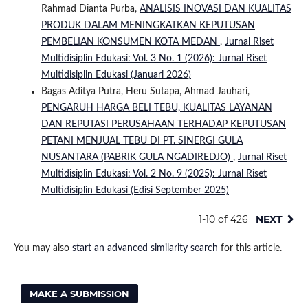
Rahmad Dianta Purba,
ANALISIS INOVASI DAN KUALITAS
PRODUK DALAM MENINGKATKAN KEPUTUSAN
PEMBELIAN KONSUMEN KOTA MEDAN
,
Jurnal Riset
Multidisiplin Edukasi: Vol. 3 No. 1 (2026): Jurnal Riset
Multidisiplin Edukasi (Januari 2026)
Bagas Aditya Putra, Heru Sutapa, Ahmad Jauhari,
PENGARUH HARGA BELI TEBU, KUALITAS LAYANAN
DAN REPUTASI PERUSAHAAN TERHADAP KEPUTUSAN
PETANI MENJUAL TEBU DI PT. SINERGI GULA
NUSANTARA (PABRIK GULA NGADIREDJO)
,
Jurnal Riset
Multidisiplin Edukasi: Vol. 2 No. 9 (2025): Jurnal Riset
Multidisiplin Edukasi (Edisi September 2025)
1-10 of 426
NEXT
You may also
start an advanced similarity search
for this article.
MAKE A SUBMISSION