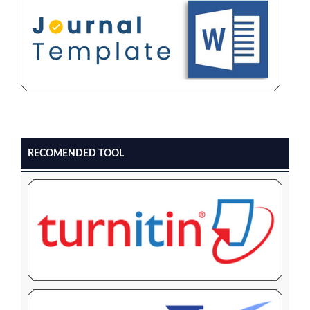
RECOMENDED TOOL