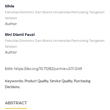
Silvia
Fakultas Ekonomi Dan Bisnis Universitas Pamulang Tangeran
Selatan
Author
Rini Dianti Fauzi
Fakultas Ekonomi Dan Bisnis Universitas Pamulang Tangeran
Selatan
Author
DOI:
https://doi.org/10.71282/jurmie.v2i11.1249
Keywords:
Product Quality, Service Quality, Purchasing
Decisions.
ABSTRACT