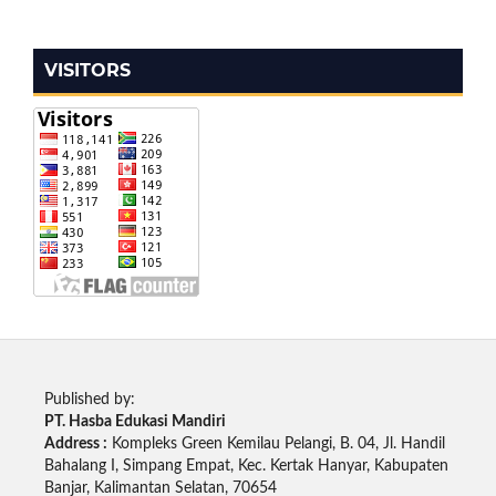
VISITORS
Published by:
PT. Hasba Edukasi Mandiri
Address :
Kompleks Green Kemilau Pelangi, B. 04, Jl. Handil
Bahalang I, Simpang Empat, Kec. Kertak Hanyar, Kabupaten
Banjar, Kalimantan Selatan, 70654