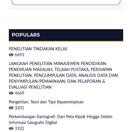
POPULARS
PENELITIAN TINDAKAN KELAS
6693
LANGKAH PENELITIAN MANAJEMEN PENDIDIKAN:
PENEMUAN MASALAH, TELAAH PUSTAKA, PERSIAPAN
PENELITIAN, PENGUMPULAN DATA, ANALISIS DATA DAN
PENYIMPULAN/PEMAKNAAN, DAN PELAPORAN &
EVALUASI PENELITIAN
4669
Pengertian, Teori dan Tipe Kepemimpinan
3201
Perkembangan Kartografi: Dari Peta Klasik Hingga Sistem
Informasi Geografis Digital
3102