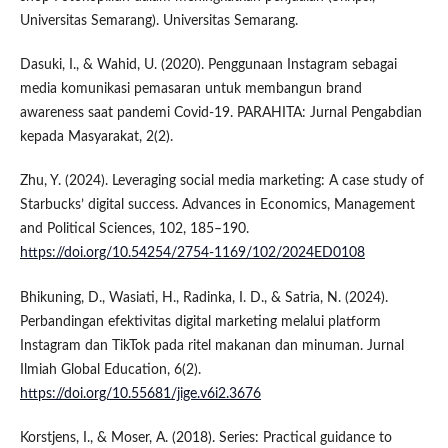
Universitas Semarang). Universitas Semarang.
Dasuki, I., & Wahid, U. (2020). Penggunaan Instagram sebagai
media komunikasi pemasaran untuk membangun brand
awareness saat pandemi Covid-19. PARAHITA: Jurnal Pengabdian
kepada Masyarakat, 2(2).
Zhu, Y. (2024). Leveraging social media marketing: A case study of
Starbucks’ digital success. Advances in Economics, Management
and Political Sciences, 102, 185–190.
https://doi.org/10.54254/2754-1169/102/2024ED0108
Bhikuning, D., Wasiati, H., Radinka, I. D., & Satria, N. (2024).
Perbandingan efektivitas digital marketing melalui platform
Instagram dan TikTok pada ritel makanan dan minuman. Jurnal
Ilmiah Global Education, 6(2).
https://doi.org/10.55681/jige.v6i2.3676
Korstjens, I., & Moser, A. (2018). Series: Practical guidance to