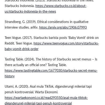
Starbucks Indonesia. (2023). Starbucks Indonesia in the news.
Starbucks Indonesia.
https://www.starbucks.co.id/about-
us/starbucks-indonesia-in-the-news
Strandberg, G. (2019). Ethical considerations in qualitative
interview studies. arXiv.
https://arxiv.org/abs/1906.07993
Teen Vogue. (2017). Starbucks barista posts 'Baby Vomit' drink on
Reddit. Teen Vogue.
https://www.teenvogue.com/story/starbucks-
baby-vomit-drink-order
Tasting Table. (2024). The history of Starbucks secret menus – Is
there actually an official one? Tasting Table.
https://www.tastingtable.com/1677030/starbucks-secret-menu-
history
Utami, A. (2020). Asal mula TikTok, diganderungi milenial tapi
penuh kontroversial. Warta Ekonomi.
https://wartaekonomi.co.id/read293550/asal-mula-tiktok-
diganderungi-milenial-tapi-penuh-kontroversial