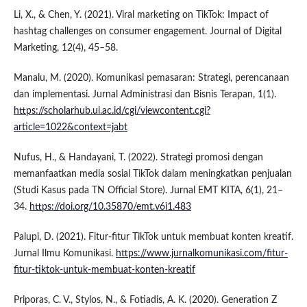
Li, X., & Chen, Y. (2021). Viral marketing on TikTok: Impact of
hashtag challenges on consumer engagement. Journal of Digital
Marketing, 12(4), 45–58.
Manalu, M. (2020). Komunikasi pemasaran: Strategi, perencanaan
dan implementasi. Jurnal Administrasi dan Bisnis Terapan, 1(1).
https://scholarhub.ui.ac.id/cgi/viewcontent.cgi?
article=1022&context=jabt
Nufus, H., & Handayani, T. (2022). Strategi promosi dengan
memanfaatkan media sosial TikTok dalam meningkatkan penjualan
(Studi Kasus pada TN Official Store). Jurnal EMT KITA, 6(1), 21–
34.
https://doi.org/10.35870/emt.v6i1.483
Palupi, D. (2021). Fitur-fitur TikTok untuk membuat konten kreatif.
Jurnal Ilmu Komunikasi.
https://www.jurnalkomunikasi.com/fitur-
fitur-tiktok-untuk-membuat-konten-kreatif
Priporas, C. V., Stylos, N., & Fotiadis, A. K. (2020). Generation Z