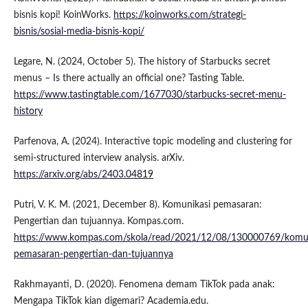
bisnis kopi! KoinWorks.
https://koinworks.com/strategi-
bisnis/sosial-media-bisnis-kopi/
Legare, N. (2024, October 5). The history of Starbucks secret
menus – Is there actually an official one? Tasting Table.
https://www.tastingtable.com/1677030/starbucks-secret-menu-
history
Parfenova, A. (2024). Interactive topic modeling and clustering for
semi-structured interview analysis. arXiv.
https://arxiv.org/abs/2403.04819
Putri, V. K. M. (2021, December 8). Komunikasi pemasaran:
Pengertian dan tujuannya. Kompas.com.
https://www.kompas.com/skola/read/2021/12/08/130000769/komun
pemasaran-pengertian-dan-tujuannya
Rakhmayanti, D. (2020). Fenomena demam TikTok pada anak:
Mengapa TikTok kian digemari? Academia.edu.