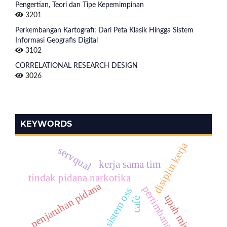
Pengertian, Teori dan Tipe Kepemimpinan
3201
Perkembangan Kartografi: Dari Peta Klasik Hingga Sistem
Informasi Geografis Digital
3102
CORRELATIONAL RESEARCH DESIGN
3026
KEYWORDS
disiplin kerja
servqual
kerja sama tim
tindak pidana narkotika
penjatuhan pidana
pertimbangan
sistem oss
upah minimum
café