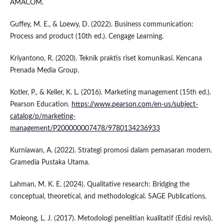
AMACOM.
Guffey, M. E., & Loewy, D. (2022). Business communication:
Process and product (10th ed.). Cengage Learning.
Kriyantono, R. (2020). Teknik praktis riset komunikasi. Kencana
Prenada Media Group.
Kotler, P., & Keller, K. L. (2016). Marketing management (15th ed.).
Pearson Education.
https://www.pearson.com/en-us/subject-
catalog/p/marketing-
management/P200000007478/9780134236933
Kurniawan, A. (2022). Strategi promosi dalam pemasaran modern.
Gramedia Pustaka Utama.
Lahman, M. K. E. (2024). Qualitative research: Bridging the
conceptual, theoretical, and methodological. SAGE Publications.
Moleong, L. J. (2017). Metodologi penelitian kualitatif (Edisi revisi).