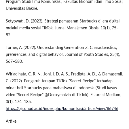
Program Studi Ilmu Komunikasi, Fakultas Ekonomi dan Ilmu Sosial,
Universitas Bakrie.
Setyowati, D. (2023). Strategi pemasaran Starbucks di era digital
melalui media sosial TikTok. Jurnal Manajemen Bisnis, 10(1), 75–
82.
Turner, A. (2022). Understanding Generation Z: Characteristics,
preferences, and digital behavior. Journal of Youth Studies, 25(4),
567–580.
Wiriadinata, C. R. N., Joni, I. D. A. S., Pradipta, A. D., & Damasemil,
C. (2022). Pengaruh terapan TikTok “Secret Recipe” terhadap
minat beli Starbucks pada mahasiswa di Indonesia (Studi kasus
video “Secret Recipe” @Decxymalvin di TikTok). E-Jurnal Medium,
3(1), 174–185.
https://ojs.unud.ac.id/index.php/komunikasi/article/view/86746
Artikel