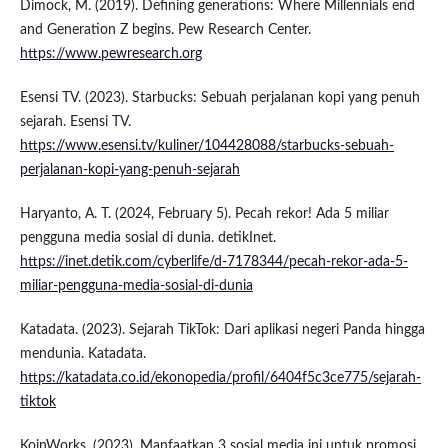
Dimock, M. (2019). Defining generations: Where Millennials end
and Generation Z begins. Pew Research Center.
https://www.pewresearch.org
Esensi TV. (2023). Starbucks: Sebuah perjalanan kopi yang penuh
sejarah. Esensi TV.
https://www.esensi.tv/kuliner/104428088/starbucks-sebuah-
perjalanan-kopi-yang-penuh-sejarah
Haryanto, A. T. (2024, February 5). Pecah rekor! Ada 5 miliar
pengguna media sosial di dunia. detikInet.
https://inet.detik.com/cyberlife/d-7178344/pecah-rekor-ada-5-
miliar-pengguna-media-sosial-di-dunia
Katadata. (2023). Sejarah TikTok: Dari aplikasi negeri Panda hingga
mendunia. Katadata.
https://katadata.co.id/ekonopedia/profil/6404f5c3ce775/sejarah-
tiktok
KoinWorks. (2023). Manfaatkan 3 sosial media ini untuk promosi