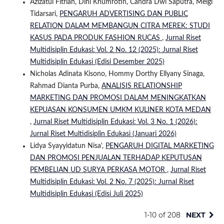
Azizatul Fitriah, Dini Khumrotin, Candra Dwi Saputra, Meigi
Tidarsari,
PENGARUH ADVERTISING DAN PUBLIC
RELATION DALAM MEMBANGUN CITRA MEREK: STUDI
KASUS PADA PRODUK FASHION RUCAS
,
Jurnal Riset
Multidisiplin Edukasi: Vol. 2 No. 12 (2025): Jurnal Riset
Multidisiplin Edukasi (Edisi Desember 2025)
Nicholas Adinata Kisono, Hommy Dorthy Ellyany Sinaga,
Rahmad Dianta Purba,
ANALISIS RELATIONSHIP
MARKETING DAN PROMOSI DALAM MENINGKATKAN
KEPUASAN KONSUMEN UMKM KULINER KOTA MEDAN
,
Jurnal Riset Multidisiplin Edukasi: Vol. 3 No. 1 (2026):
Jurnal Riset Multidisiplin Edukasi (Januari 2026)
Lidya Syayyidatun Nisa',
PENGARUH DIGITAL MARKETING
DAN PROMOSI PENJUALAN TERHADAP KEPUTUSAN
PEMBELIAN UD SURYA PERKASA MOTOR
,
Jurnal Riset
Multidisiplin Edukasi: Vol. 2 No. 7 (2025): Jurnal Riset
Multidisiplin Edukasi (Edisi Juli 2025)
1-10 of 208
NEXT