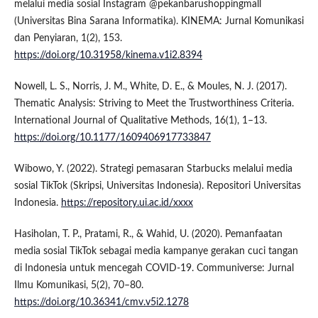
melalui media sosial Instagram @pekanbarushoppingmall
(Universitas Bina Sarana Informatika). KINEMA: Jurnal Komunikasi
dan Penyiaran, 1(2), 153.
https://doi.org/10.31958/kinema.v1i2.8394
Nowell, L. S., Norris, J. M., White, D. E., & Moules, N. J. (2017).
Thematic Analysis: Striving to Meet the Trustworthiness Criteria.
International Journal of Qualitative Methods, 16(1), 1–13.
https://doi.org/10.1177/1609406917733847
Wibowo, Y. (2022). Strategi pemasaran Starbucks melalui media
sosial TikTok (Skripsi, Universitas Indonesia). Repositori Universitas
Indonesia.
https://repository.ui.ac.id/xxxx
Hasiholan, T. P., Pratami, R., & Wahid, U. (2020). Pemanfaatan
media sosial TikTok sebagai media kampanye gerakan cuci tangan
di Indonesia untuk mencegah COVID-19. Communiverse: Jurnal
Ilmu Komunikasi, 5(2), 70–80.
https://doi.org/10.36341/cmv.v5i2.1278