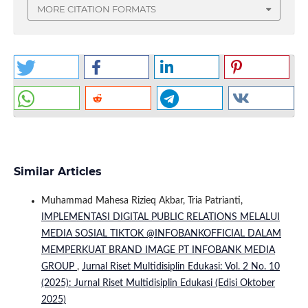
MORE CITATION FORMATS
Similar Articles
Muhammad Mahesa Rizieq Akbar, Tria Patrianti,
IMPLEMENTASI DIGITAL PUBLIC RELATIONS MELALUI
MEDIA SOSIAL TIKTOK @INFOBANKOFFICIAL DALAM
MEMPERKUAT BRAND IMAGE PT INFOBANK MEDIA
GROUP
,
Jurnal Riset Multidisiplin Edukasi: Vol. 2 No. 10
(2025): Jurnal Riset Multidisiplin Edukasi (Edisi Oktober
2025)