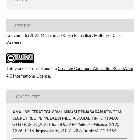
Articles
LICENSE
Copyright (c) 2025 Muhammad Khoiri Ramadhan, Mellisa F. Daniel
(Author)
This work is licensed under a
Creative Commons Attribution-ShareAlike
4.0 International License
.
HOW TO CITE
ANALISIS STRATEGI KOMUNIKASI PEMASARAN KONTEN
SECRET RECIPE MELALUI MEDIA SOSIAL TIKTOK PADA
GENERASI Z. (2025).
Jurnal Riset Multidisiplin Edukasi
,
2
(12),
1396-1418.
https://doi.org/10.71282/jurmie.v2i12.1464