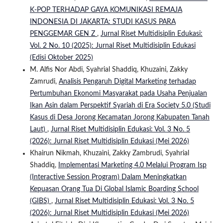
K-POP TERHADAP GAYA KOMUNIKASI REMAJA
INDONESIA DI JAKARTA: STUDI KASUS PARA
PENGGEMAR GEN Z
,
Jurnal Riset Multidisiplin Edukasi:
Vol. 2 No. 10 (2025): Jurnal Riset Multidisiplin Edukasi
(Edisi Oktober 2025)
M. Alfis Nor Abdi, Syahrial Shaddiq, Khuzaini, Zakky
Zamrudi,
Analisis Pengaruh Digital Marketing terhadap
Pertumbuhan Ekonomi Masyarakat pada Usaha Penjualan
Ikan Asin dalam Perspektif Syariah di Era Society 5.0 (Studi
Kasus di Desa Jorong Kecamatan Jorong Kabupaten Tanah
Laut)
,
Jurnal Riset Multidisiplin Edukasi: Vol. 3 No. 5
(2026): Jurnal Riset Multidisiplin Edukasi (Mei 2026)
Khairun Nikmah, Khuzaini, Zakky Zambrudi, Syahrial
Shaddiq,
Implementasi Marketing 4.0 Melalui Program Isp
(Interactive Session Program) Dalam Meningkatkan
Kepuasan Orang Tua Di Global Islamic Boarding School
(GIBS)
,
Jurnal Riset Multidisiplin Edukasi: Vol. 3 No. 5
(2026): Jurnal Riset Multidisiplin Edukasi (Mei 2026)