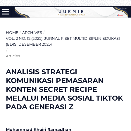
HOME
/
ARCHIVES
/
VOL. 2 NO. 12 (2025): JURNAL RISET MULTIDISIPLIN EDUKASI
(EDISI DESEMBER 2025)
/
Articles
ANALISIS STRATEGI
KOMUNIKASI PEMASARAN
KONTEN SECRET RECIPE
MELALUI MEDIA SOSIAL TIKTOK
PADA GENERASI Z
Muhammad Khoiri Ramadhan