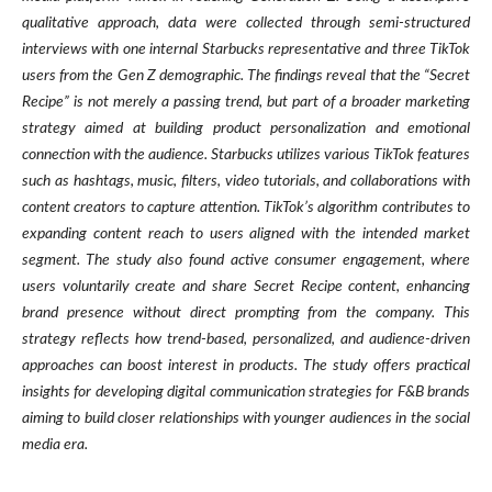
qualitative approach, data were collected through semi-structured
interviews with one internal Starbucks representative and three TikTok
users from the Gen Z demographic. The findings reveal that the “Secret
Recipe” is not merely a passing trend, but part of a broader marketing
strategy aimed at building product personalization and emotional
connection with the audience. Starbucks utilizes various TikTok features
such as hashtags, music, filters, video tutorials, and collaborations with
content creators to capture attention. TikTok’s algorithm contributes to
expanding content reach to users aligned with the intended market
segment. The study also found active consumer engagement, where
users voluntarily create and share Secret Recipe content, enhancing
brand presence without direct prompting from the company. This
strategy reflects how trend-based, personalized, and audience-driven
approaches can boost interest in products. The study offers practical
insights for developing digital communication strategies for F&B brands
aiming to build closer relationships with younger audiences in the social
media era.