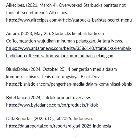
Allrecipes. (2021, March 4). Overworked Starbucks baristas not
fans of "secret menu". Allrecipes.
https://www.allrecipes.com/article/starbucks-baristas-secret-menu
Antara. (2023, May 25). Starbucks kembali hadirkan
Coffeemezation wujudkan minuman pelanggan. Antara News.
https://www.antaranews.com/berita/3586140/starbucks-kembali-
hadirkan-coffeemezation-wujudkan-minuman-pelanggan
BisnisDolar. (2024, October 25). 4 pengertian media dalam
komunikasi bisnis: Jenis dan fungsinya. BisnisDolar.
https://bisnisdolar.com/pengertian-media-dalam-komunikasi-bisnis
ByteDance. (2024). TikTok product overview.
https://www.bytedance.com/en/products/tiktok
DataReportal. (2025). Digital 2025: Indonesia.
https://datareportal.com/reports/digital-2025-indonesia