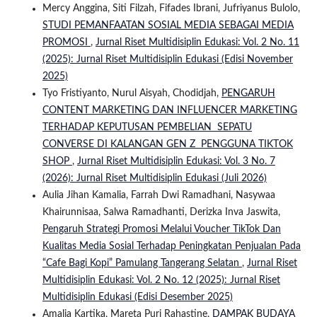
Mercy Anggina, Siti Filzah, Fifades Ibrani, Jufriyanus Bulolo,
STUDI PEMANFAATAN SOSIAL MEDIA SEBAGAI MEDIA
PROMOSI
,
Jurnal Riset Multidisiplin Edukasi: Vol. 2 No. 11
(2025): Jurnal Riset Multidisiplin Edukasi (Edisi November
2025)
Tyo Fristiyanto, Nurul Aisyah, Chodidjah,
PENGARUH
CONTENT MARKETING DAN INFLUENCER MARKETING
TERHADAP KEPUTUSAN PEMBELIAN SEPATU
CONVERSE DI KALANGAN GEN Z PENGGUNA TIKTOK
SHOP
,
Jurnal Riset Multidisiplin Edukasi: Vol. 3 No. 7
(2026): Jurnal Riset Multidisiplin Edukasi (Juli 2026)
Aulia Jihan Kamalia, Farrah Dwi Ramadhani, Nasywaa
Khairunnisaa, Salwa Ramadhanti, Derizka Inva Jaswita,
Pengaruh Strategi Promosi Melalui Voucher TikTok Dan
Kualitas Media Sosial Terhadap Peningkatan Penjualan Pada
“Cafe Bagi Kopi” Pamulang Tangerang Selatan
,
Jurnal Riset
Multidisiplin Edukasi: Vol. 2 No. 12 (2025): Jurnal Riset
Multidisiplin Edukasi (Edisi Desember 2025)
Amalia Kartika, Mareta Puri Rahastine,
DAMPAK BUDAYA