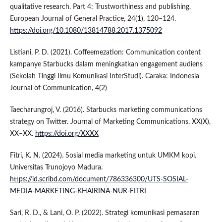
qualitative research. Part 4: Trustworthiness and publishing.
European Journal of General Practice, 24(1), 120–124.
https://doi.org/10.1080/13814788.2017.1375092
Listiani, P. D. (2021). Coffeemezation: Communication content
kampanye Starbucks dalam meningkatkan engagement audiens
(Sekolah Tinggi Ilmu Komunikasi InterStudi). Caraka: Indonesia
Journal of Communication, 4(2)
Taecharungroj, V. (2016). Starbucks marketing communications
strategy on Twitter. Journal of Marketing Communications, XX(X),
XX–XX.
https://doi.org/XXXX
Fitri, K. N. (2024). Sosial media marketing untuk UMKM kopi.
Universitas Trunojoyo Madura.
https://id.scribd.com/document/786336300/UTS-SOSIAL-
MEDIA-MARKETING-KHAIRINA-NUR-FITRI
Sari, R. D., & Lani, O. P. (2022). Strategi komunikasi pemasaran