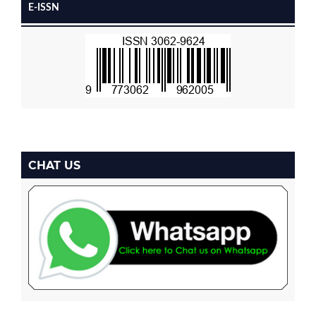
E-ISSN
CHAT US