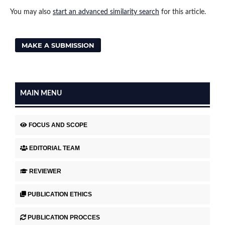
You may also
start an advanced similarity search
for this article.
MAKE A SUBMISSION
MAIN MENU
FOCUS AND SCOPE
EDITORIAL TEAM
REVIEWER
PUBLICATION ETHICS
PUBLICATION PROCCES