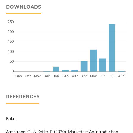
DOWNLOADS
REFERENCES
Buku
Armstrong, G., & Kotler, P. (2020). Marketing: An introduction