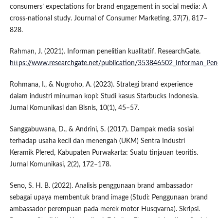
consumers’ expectations for brand engagement in social media: A
cross-national study. Journal of Consumer Marketing, 37(7), 817–
828.
Rahman, J. (2021). Informan penelitian kualitatif. ResearchGate.
https://www.researchgate.net/publication/353846502_Informan_Penel
Rohmana, I., & Nugroho, A. (2023). Strategi brand experience
dalam industri minuman kopi: Studi kasus Starbucks Indonesia.
Jurnal Komunikasi dan Bisnis, 10(1), 45–57.
Sanggabuwana, D., & Andrini, S. (2017). Dampak media sosial
terhadap usaha kecil dan menengah (UKM) Sentra Industri
Keramik Plered, Kabupaten Purwakarta: Suatu tinjauan teoritis.
Jurnal Komunikasi, 2(2), 172–178.
Seno, S. H. B. (2022). Analisis penggunaan brand ambassador
sebagai upaya membentuk brand image (Studi: Penggunaan brand
ambassador perempuan pada merek motor Husqvarna). Skripsi.