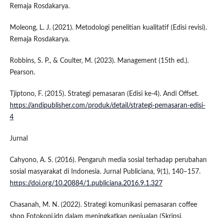
Remaja Rosdakarya.
Moleong, L. J. (2021). Metodologi penelitian kualitatif (Edisi revisi).
Remaja Rosdakarya.
Robbins, S. P., & Coulter, M. (2023). Management (15th ed.).
Pearson.
Tjiptono, F. (2015). Strategi pemasaran (Edisi ke-4). Andi Offset.
https://andipublisher.com/produk/detail/strategi-pemasaran-edisi-
4
Jurnal
Cahyono, A. S. (2016). Pengaruh media sosial terhadap perubahan
sosial masyarakat di Indonesia. Jurnal Publiciana, 9(1), 140–157.
https://doi.org/10.20884/1.publiciana.2016.9.1.327
Chasanah, M. N. (2022). Strategi komunikasi pemasaran coffee
shop Fotokopi.idn dalam meningkatkan penjualan (Skripsi,