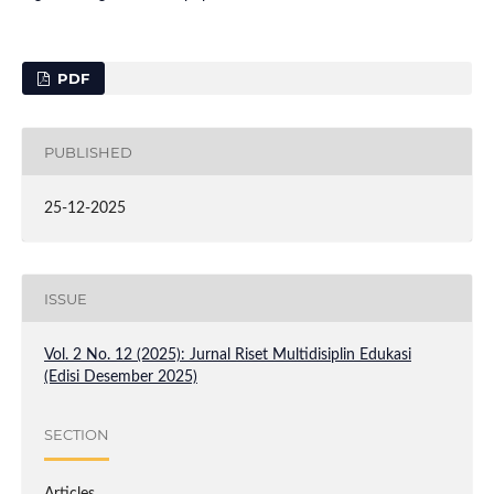
PDF
PUBLISHED
25-12-2025
ISSUE
Vol. 2 No. 12 (2025): Jurnal Riset Multidisiplin Edukasi
(Edisi Desember 2025)
SECTION