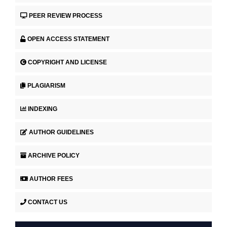
PEER REVIEW PROCESS
OPEN ACCESS STATEMENT
COPYRIGHT AND LICENSE
PLAGIARISM
INDEXING
AUTHOR GUIDELINES
ARCHIVE POLICY
AUTHOR FEES
CONTACT US