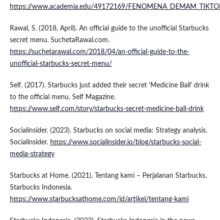
https://www.academia.edu/49172169/FENOMENA_DEMAM_TIKT
Rawal, S. (2018, April). An official guide to the unofficial Starbucks
secret menu. SuchetaRawal.com.
https://suchetarawal.com/2018/04/an-official-guide-to-the-
unofficial-starbucks-secret-menu/
Self. (2017). Starbucks just added their secret 'Medicine Ball' drink
to the official menu. Self Magazine.
https://www.self.com/story/starbucks-secret-medicine-ball-drink
Socialinsider. (2023). Starbucks on social media: Strategy analysis.
Socialinsider.
https://www.socialinsider.io/blog/starbucks-social-
media-strategy
Starbucks at Home. (2021). Tentang kami – Perjalanan Starbucks.
Starbucks Indonesia.
https://www.starbucksathome.com/id/artikel/tentang-kami