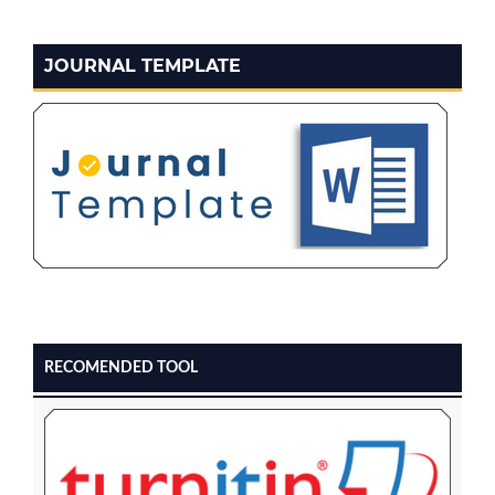
JOURNAL TEMPLATE
RECOMENDED TOOL