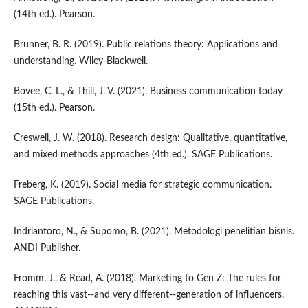
(14th ed.). Pearson.
Brunner, B. R. (2019). Public relations theory: Applications and
understanding. Wiley-Blackwell.
Bovee, C. L., & Thill, J. V. (2021). Business communication today
(15th ed.). Pearson.
Creswell, J. W. (2018). Research design: Qualitative, quantitative,
and mixed methods approaches (4th ed.). SAGE Publications.
Freberg, K. (2019). Social media for strategic communication.
SAGE Publications.
Indriantoro, N., & Supomo, B. (2021). Metodologi penelitian bisnis.
ANDI Publisher.
Fromm, J., & Read, A. (2018). Marketing to Gen Z: The rules for
reaching this vast--and very different--generation of influencers.