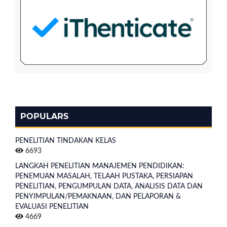
POPULARS
PENELITIAN TINDAKAN KELAS
6693
LANGKAH PENELITIAN MANAJEMEN PENDIDIKAN:
PENEMUAN MASALAH, TELAAH PUSTAKA, PERSIAPAN
PENELITIAN, PENGUMPULAN DATA, ANALISIS DATA DAN
PENYIMPULAN/PEMAKNAAN, DAN PELAPORAN &
EVALUASI PENELITIAN
4669