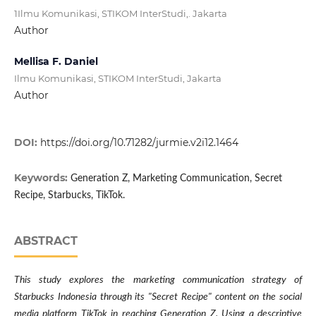
1Ilmu Komunikasi, STIKOM InterStudi,. Jakarta
Author
Mellisa F. Daniel
Ilmu Komunikasi, STIKOM InterStudi, Jakarta
Author
DOI:
https://doi.org/10.71282/jurmie.v2i12.1464
Keywords:
Generation Z, Marketing Communication, Secret
Recipe, Starbucks, TikTok.
ABSTRACT
This study explores the marketing communication strategy of
Starbucks Indonesia through its "Secret Recipe" content on the social
media platform TikTok in reaching Generation Z. Using a descriptive