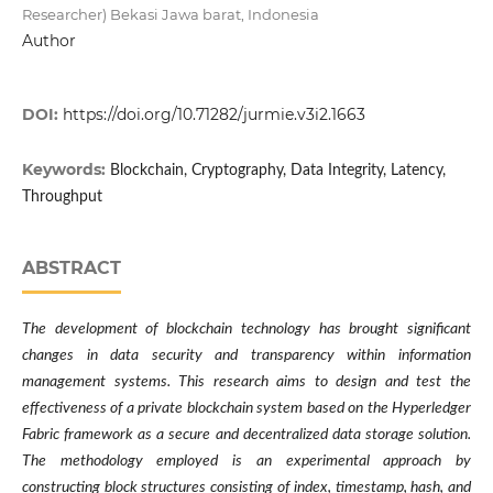
Researcher) Bekasi Jawa barat, Indonesia
Author
DOI:
https://doi.org/10.71282/jurmie.v3i2.1663
Keywords:
Blockchain, Cryptography, Data Integrity, Latency,
Throughput
ABSTRACT
The development of blockchain technology has brought significant
changes in data security and transparency within information
management systems. This research aims to design and test the
effectiveness of a private blockchain system based on the Hyperledger
Fabric framework as a secure and decentralized data storage solution.
The methodology employed is an experimental approach by
constructing block structures consisting of index, timestamp, hash, and