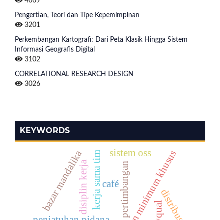
4669
Pengertian, Teori dan Tipe Kepemimpinan
3201
Perkembangan Kartografi: Dari Peta Klasik Hingga Sistem
Informasi Geografis Digital
3102
CORRELATIONAL RESEARCH DESIGN
3026
KEYWORDS
sistem oss
bazar mandalika
ancaman minimum khusus
kerja sama tim
disiplin kerja
pertimbangan
café
distribusi
servqual
penjatuhan pidana