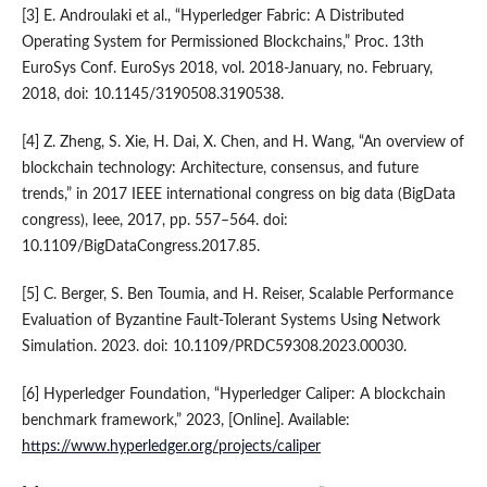
[3] E. Androulaki et al., “Hyperledger Fabric: A Distributed
Operating System for Permissioned Blockchains,” Proc. 13th
EuroSys Conf. EuroSys 2018, vol. 2018-January, no. February,
2018, doi: 10.1145/3190508.3190538.
[4] Z. Zheng, S. Xie, H. Dai, X. Chen, and H. Wang, “An overview of
blockchain technology: Architecture, consensus, and future
trends,” in 2017 IEEE international congress on big data (BigData
congress), Ieee, 2017, pp. 557–564. doi:
10.1109/BigDataCongress.2017.85.
[5] C. Berger, S. Ben Toumia, and H. Reiser, Scalable Performance
Evaluation of Byzantine Fault-Tolerant Systems Using Network
Simulation. 2023. doi: 10.1109/PRDC59308.2023.00030.
[6] Hyperledger Foundation, “Hyperledger Caliper: A blockchain
benchmark framework,” 2023, [Online]. Available:
https://www.hyperledger.org/projects/caliper