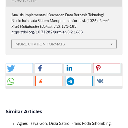
HOW TO CITE
Analisis Implementasi Keamanan Data Berbasis Teknologi
Blockchain pada Sistem Manajemen Informasi. (2026).
Jurnal
Riset Multidisiplin Edukasi
,
3
(2), 171-183.
https://doi.org/10.71282/jurmie.v3i2.1663
MORE CITATION FORMATS
Similar Articles
Agnes Tasya Goh, Dirza Satrio, Frans Poda Sihombing,