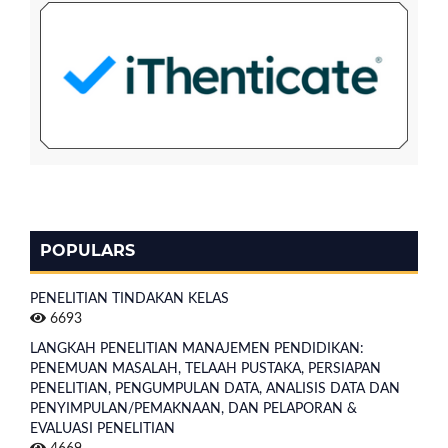
POPULARS
PENELITIAN TINDAKAN KELAS
6693
LANGKAH PENELITIAN MANAJEMEN PENDIDIKAN:
PENEMUAN MASALAH, TELAAH PUSTAKA, PERSIAPAN
PENELITIAN, PENGUMPULAN DATA, ANALISIS DATA DAN
PENYIMPULAN/PEMAKNAAN, DAN PELAPORAN &
EVALUASI PENELITIAN