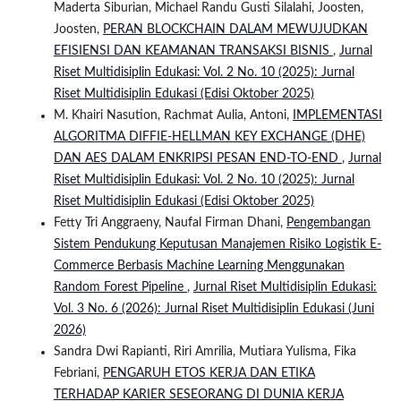
Maderta Siburian, Michael Randu Gusti Silalahi, Joosten,
Joosten,
PERAN BLOCKCHAIN DALAM MEWUJUDKAN
EFISIENSI DAN KEAMANAN TRANSAKSI BISNIS
,
Jurnal
Riset Multidisiplin Edukasi: Vol. 2 No. 10 (2025): Jurnal
Riset Multidisiplin Edukasi (Edisi Oktober 2025)
M. Khairi Nasution, Rachmat Aulia, Antoni,
IMPLEMENTASI
ALGORITMA DIFFIE-HELLMAN KEY EXCHANGE (DHE)
DAN AES DALAM ENKRIPSI PESAN END-TO-END
,
Jurnal
Riset Multidisiplin Edukasi: Vol. 2 No. 10 (2025): Jurnal
Riset Multidisiplin Edukasi (Edisi Oktober 2025)
Fetty Tri Anggraeny, Naufal Firman Dhani,
Pengembangan
Sistem Pendukung Keputusan Manajemen Risiko Logistik E-
Commerce Berbasis Machine Learning Menggunakan
Random Forest Pipeline
,
Jurnal Riset Multidisiplin Edukasi:
Vol. 3 No. 6 (2026): Jurnal Riset Multidisiplin Edukasi (Juni
2026)
Sandra Dwi Rapianti, Riri Amrilia, Mutiara Yulisma, Fika
Febriani,
PENGARUH ETOS KERJA DAN ETIKA
TERHADAP KARIER SESEORANG DI DUNIA KERJA