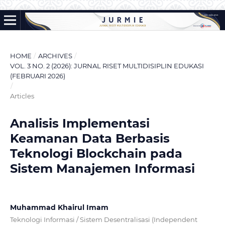
HOME
/
ARCHIVES
/
VOL. 3 NO. 2 (2026): JURNAL RISET MULTIDISIPLIN EDUKASI
(FEBRUARI 2026)
/
Articles
Analisis Implementasi
Keamanan Data Berbasis
Teknologi Blockchain pada
Sistem Manajemen Informasi
Muhammad Khairul Imam
Teknologi Informasi / Sistem Desentralisasi (Independent