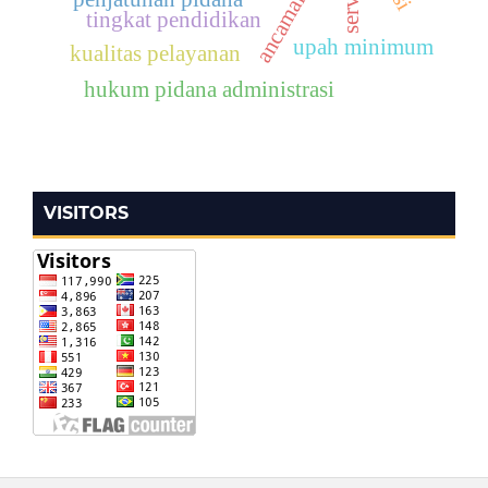
tingkat pendidikan
upah minimum
kualitas pelayanan
hukum pidana administrasi
VISITORS