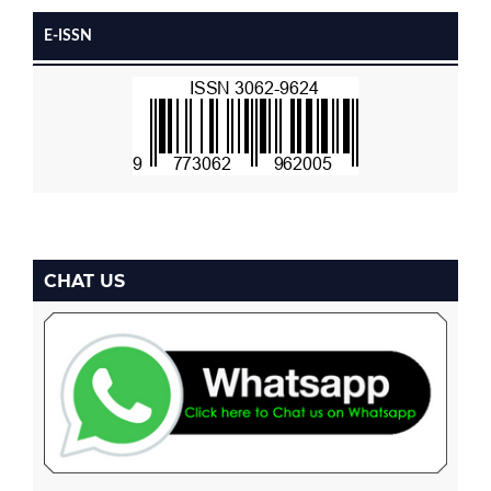
E-ISSN
CHAT US