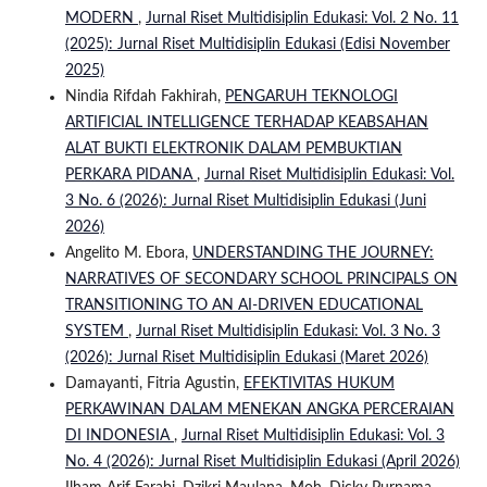
MODERN
,
Jurnal Riset Multidisiplin Edukasi: Vol. 2 No. 11
(2025): Jurnal Riset Multidisiplin Edukasi (Edisi November
2025)
Nindia Rifdah Fakhirah,
PENGARUH TEKNOLOGI
ARTIFICIAL INTELLIGENCE TERHADAP KEABSAHAN
ALAT BUKTI ELEKTRONIK DALAM PEMBUKTIAN
PERKARA PIDANA
,
Jurnal Riset Multidisiplin Edukasi: Vol.
3 No. 6 (2026): Jurnal Riset Multidisiplin Edukasi (Juni
2026)
Angelito M. Ebora,
UNDERSTANDING THE JOURNEY:
NARRATIVES OF SECONDARY SCHOOL PRINCIPALS ON
TRANSITIONING TO AN AI-DRIVEN EDUCATIONAL
SYSTEM
,
Jurnal Riset Multidisiplin Edukasi: Vol. 3 No. 3
(2026): Jurnal Riset Multidisiplin Edukasi (Maret 2026)
Damayanti, Fitria Agustin,
EFEKTIVITAS HUKUM
PERKAWINAN DALAM MENEKAN ANGKA PERCERAIAN
DI INDONESIA
,
Jurnal Riset Multidisiplin Edukasi: Vol. 3
No. 4 (2026): Jurnal Riset Multidisiplin Edukasi (April 2026)