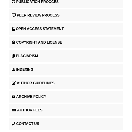
PUBLICATION PROCCES
PEER REVIEW PROCESS
OPEN ACCESS STATEMENT
COPYRIGHT AND LICENSE
PLAGIARISM
INDEXING
AUTHOR GUIDELINES
ARCHIVE POLICY
AUTHOR FEES
CONTACT US