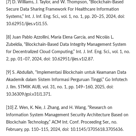
[7] D. Williams, J. Taylor, and W. Thompson, “Blockchain-Based
Secure Data Sharing Framework For Healthcare Information
Systems,” Int. J. Inf. Eng. Sci., vol. 1, no. 1, pp. 20–25, 2024, doi:
10.62951/ijies.v1i1.55.
[8] Juan Pablo Azzollini, María Elena García, and Nicolás L.
Zubeldía, “Blockchain-Based Data Integrity Management System
for Decentralized Cloud Computing,” Int. J. Inf. Eng. Sci., vol. 1, no.
2, pp. 01–07, 2024, doi: 10.62951/ijies.v1i2.87.
[9] S. Abdullah, “Implementasi Blockchain untuk Keamanan Data
Akademik dalam Sistem Informasi Perguruan Tinggi,” Go Infotech
J. Ilm. STMIK AUB, vol. 31, no. 1, pp. 149–160, 2025, doi:
10.36309/goi.v31i1.371.
[10] Z. Wen, K. Nie, J. Zhang, and H. Wang, “Research on
Information System Management Security Architecture Based on
Blockchain Technology,” ACM Int. Conf. Proceeding Ser., no.
February, pp. 110–115, 2024, doi: 10.1145/3705618.3705636.