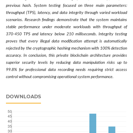
previous hash. System testing focused on three main parameters:
throughput (TPS), latency, and data integrity through varied workload
scenarios. Research findings demonstrate that the system maintains
stable performance under moderate workloads with throughput of
370-450 TPS and latency below 210 milliseconds. Integrity testing
proves that every illegal data modification attempt is automatically
rejected by the cryptographic hashing mechanism with 100% detection
accuracy. In conclusion, this private blockchain architecture provides
superior security levels by reducing data manipulation risks up to
99.8% for professional data recording needs requiring strict access
control without compromising operational system performance.
DOWNLOADS