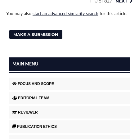
1-10 of 827
NEXT
You may also
start an advanced similarity search
for this article.
MAKE A SUBMISSION
MAIN MENU
FOCUS AND SCOPE
EDITORIAL TEAM
REVIEWER
PUBLICATION ETHICS