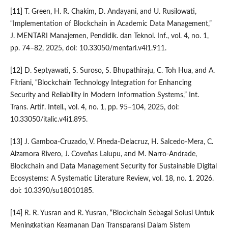
[11] T. Green, H. R. Chakim, D. Andayani, and U. Rusilowati,
“Implementation of Blockchain in Academic Data Management,”
J. MENTARI Manajemen, Pendidik. dan Teknol. Inf., vol. 4, no. 1,
pp. 74–82, 2025, doi: 10.33050/mentari.v4i1.911.
[12] D. Septyawati, S. Suroso, S. Bhupathiraju, C. Toh Hua, and A.
Fitriani, “Blockchain Technology Integration for Enhancing
Security and Reliability in Modern Information Systems,” Int.
Trans. Artif. Intell., vol. 4, no. 1, pp. 95–104, 2025, doi:
10.33050/italic.v4i1.895.
[13] J. Gamboa-Cruzado, V. Pineda-Delacruz, H. Salcedo-Mera, C.
Alzamora Rivero, J. Coveñas Lalupu, and M. Narro-Andrade,
Blockchain and Data Management Security for Sustainable Digital
Ecosystems: A Systematic Literature Review, vol. 18, no. 1. 2026.
doi: 10.3390/su18010185.
[14] R. R. Yusran and R. Yusran, “Blockchain Sebagai Solusi Untuk
Meningkatkan Keamanan Dan Transparansi Dalam Sistem