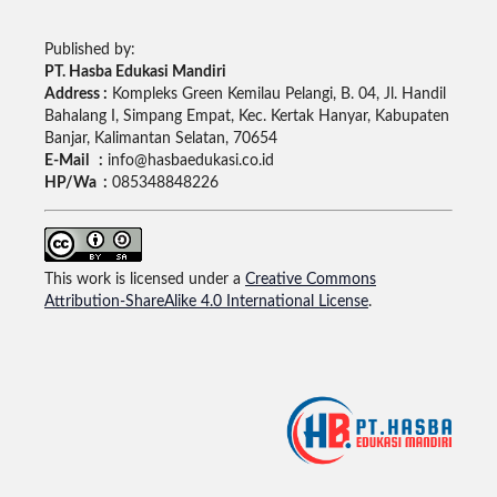
Published by:
PT. Hasba Edukasi Mandiri
Address :
Kompleks Green Kemilau Pelangi, B. 04, Jl. Handil
Bahalang I, Simpang Empat, Kec. Kertak Hanyar, Kabupaten
Banjar, Kalimantan Selatan, 70654
E-Mail :
info@hasbaedukasi.co.id
HP/Wa :
085348848226
This work is licensed under a
Creative Commons
Attribution-ShareAlike 4.0 International License
.