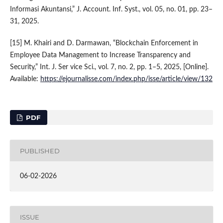
Informasi Akuntansi,” J. Account. Inf. Syst., vol. 05, no. 01, pp. 23–
31, 2025.
[15] M. Khairi and D. Darmawan, “Blockchain Enforcement in
Employee Data Management to Increase Transparency and
Security,” Int. J. Ser vice Sci., vol. 7, no. 2, pp. 1–5, 2025, [Online].
Available:
https://ejournalisse.com/index.php/isse/article/view/132
PDF
PUBLISHED
06-02-2026
ISSUE