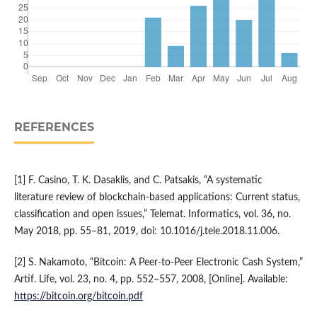
REFERENCES
[1] F. Casino, T. K. Dasaklis, and C. Patsakis, “A systematic
literature review of blockchain-based applications: Current status,
classification and open issues,” Telemat. Informatics, vol. 36, no.
May 2018, pp. 55–81, 2019, doi: 10.1016/j.tele.2018.11.006.
[2] S. Nakamoto, “Bitcoin: A Peer-to-Peer Electronic Cash System,”
Artif. Life, vol. 23, no. 4, pp. 552–557, 2008, [Online]. Available:
https://bitcoin.org/bitcoin.pdf