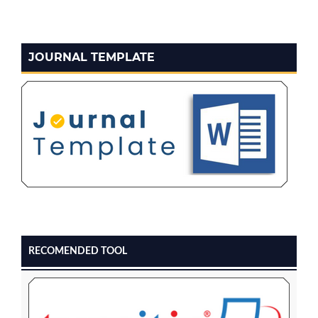
JOURNAL TEMPLATE
RECOMENDED TOOL