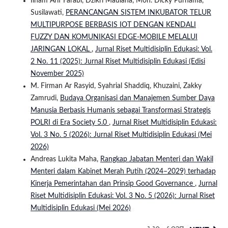
Ilham Arif Farabi, Dzikri Maulana, Moh. Dicky Purnama,
Susilawati,
PERANCANGAN SISTEM INKUBATOR TELUR
MULTIPURPOSE BERBASIS IOT DENGAN KENDALI
FUZZY DAN KOMUNIKASI EDGE-MOBILE MELALUI
JARINGAN LOKAL
,
Jurnal Riset Multidisiplin Edukasi: Vol.
2 No. 11 (2025): Jurnal Riset Multidisiplin Edukasi (Edisi
November 2025)
M. Firman Ar Rasyid, Syahrial Shaddiq, Khuzaini, Zakky
Zamrudi,
Budaya Organisasi dan Manajemen Sumber Daya
Manusia Berbasis Humanis sebagai Transformasi Strategis
POLRI di Era Society 5.0
,
Jurnal Riset Multidisiplin Edukasi:
Vol. 3 No. 5 (2026): Jurnal Riset Multidisiplin Edukasi (Mei
2026)
Andreas Lukita Maha,
Rangkap Jabatan Menteri dan Wakil
Menteri dalam Kabinet Merah Putih (2024–2029) terhadap
Kinerja Pemerintahan dan Prinsip Good Governance
,
Jurnal
Riset Multidisiplin Edukasi: Vol. 3 No. 5 (2026): Jurnal Riset
Multidisiplin Edukasi (Mei 2026)