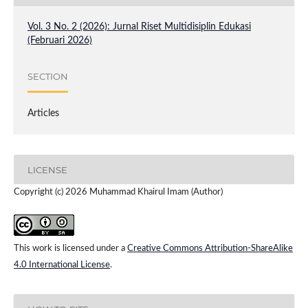
Vol. 3 No. 2 (2026): Jurnal Riset Multidisiplin Edukasi
(Februari 2026)
SECTION
Articles
LICENSE
Copyright (c) 2026 Muhammad Khairul Imam (Author)
This work is licensed under a
Creative Commons Attribution-ShareAlike
4.0 International License
.