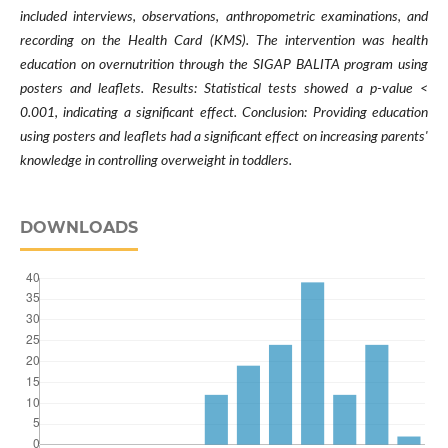
included interviews, observations, anthropometric examinations, and
recording on the Health Card (KMS). The intervention was health
education on overnutrition through the SIGAP BALITA program using
posters and leaflets. Results: Statistical tests showed a p-value <
0.001, indicating a significant effect. Conclusion: Providing education
using posters and leaflets had a significant effect on increasing parents'
knowledge in controlling overweight in toddlers.
DOWNLOADS