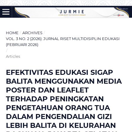
HOME
/
ARCHIVES
/
VOL. 3 NO. 2 (2026): JURNAL RISET MULTIDISIPLIN EDUKASI
(FEBRUARI 2026)
/
Articles
EFEKTIVITAS EDUKASI SIGAP
BALITA MENGGUNAKAN MEDIA
POSTER DAN LEAFLET
TERHADAP PENINGKATAN
PENGETAHUAN ORANG TUA
DALAM PENGENDALIAN GIZI
LEBIH BALITA DI KELURAHAN