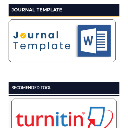
JOURNAL TEMPLATE
RECOMENDED TOOL