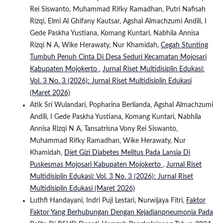
Rei Siswanto, Muhammad Rifky Ramadhan, Putri Nafisah
Rizqi, Elmi Al Ghifany Kautsar, Agshal Almachzumi Andili, I
Gede Paskha Yustiana, Komang Kuntari, Nabhila Annisa
Rizqi N A, Wike Herawaty, Nur Khamidah,
Cegah Stunting
Tumbuh Penuh Cinta Di Desa Seduri Kecamatan Mojosari
Kabupaten Mojokerto
,
Jurnal Riset Multidisiplin Edukasi:
Vol. 3 No. 3 (2026): Jurnal Riset Multidisiplin Edukasi
(Maret 2026)
Atik Sri Wulandari, Popharina Berlianda, Agshal Almachzumi
Andili, I Gede Paskha Yustiana, Komang Kuntari, Nabhila
Annisa Rizqi N A, Tansatrisna Vony Rei Siswanto,
Muhammad Rifky Ramadhan, Wike Herawaty, Nur
Khamidah,
Diet Gizi Diabetes Melitus Pada Lansia Di
Puskesmas Mojosari Kabupaten Mojokerto
,
Jurnal Riset
Multidisiplin Edukasi: Vol. 3 No. 3 (2026): Jurnal Riset
Multidisiplin Edukasi (Maret 2026)
Luthfi Handayani, Indri Puji Lestari, Nurwijaya Fitri,
Faktor
Faktor Yang Berhubungan Dengan Kejadianpneumonia Pada