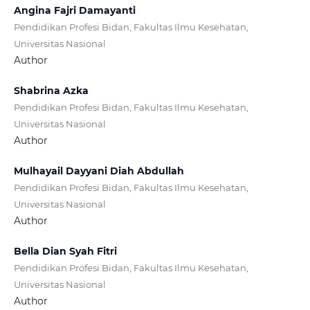
Angina Fajri Damayanti
Pendidikan Profesi Bidan, Fakultas Ilmu Kesehatan,
Universitas Nasional
Author
Shabrina Azka
Pendidikan Profesi Bidan, Fakultas Ilmu Kesehatan,
Universitas Nasional
Author
Mulhayail Dayyani Diah Abdullah
Pendidikan Profesi Bidan, Fakultas Ilmu Kesehatan,
Universitas Nasional
Author
Bella Dian Syah Fitri
Pendidikan Profesi Bidan, Fakultas Ilmu Kesehatan,
Universitas Nasional
Author