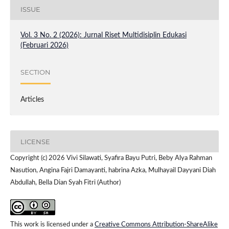
ISSUE
Vol. 3 No. 2 (2026): Jurnal Riset Multidisiplin Edukasi
(Februari 2026)
SECTION
Articles
LICENSE
Copyright (c) 2026 Vivi Silawati, Syafira Bayu Putri, Beby Alya Rahman
Nasution, Angina Fajri Damayanti, habrina Azka, Mulhayail Dayyani Diah
Abdullah, Bella Dian Syah Fitri (Author)
This work is licensed under a
Creative Commons Attribution-ShareAlike