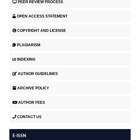
PEER REVIEW PROCESS
OPEN ACCESS STATEMENT
COPYRIGHT AND LICENSE
PLAGIARISM
INDEXING
AUTHOR GUIDELINES
ARCHIVE POLICY
AUTHOR FEES
CONTACT US
E-ISSN