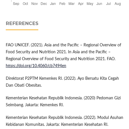
REFERENCES
FAO UNICEF. (2021). Asia and the Pacific – Regional Overview of
Food Security and Nutrition 2021. In Asia and the Pacific –
Regional Overview of Food Security and Nutrition 2021. FAO.
https://doi.org/10.4060/cb7494en
Direktorat P2PTM Kemenkes RI. (2022). Ayo Bersatu Kita Cegah
Dan Obati Obesitas.
Kementerian Kesehatan Republik Indonesia. (2020) Pedoman Gizi
Seimbang. Jakarta: Kemenkes RI.
Kementerian Kesehatan Republik Indonesia. (2022). Modul Asuhan
Kebidanan Komunitas. Jakarta: Kementerian Kesehatan RI.