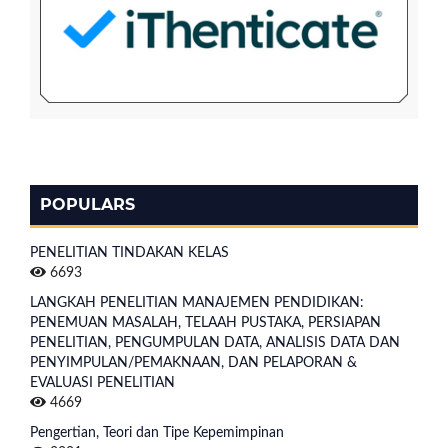
POPULARS
PENELITIAN TINDAKAN KELAS
6693
LANGKAH PENELITIAN MANAJEMEN PENDIDIKAN:
PENEMUAN MASALAH, TELAAH PUSTAKA, PERSIAPAN
PENELITIAN, PENGUMPULAN DATA, ANALISIS DATA DAN
PENYIMPULAN/PEMAKNAAN, DAN PELAPORAN &
EVALUASI PENELITIAN
4669
Pengertian, Teori dan Tipe Kepemimpinan