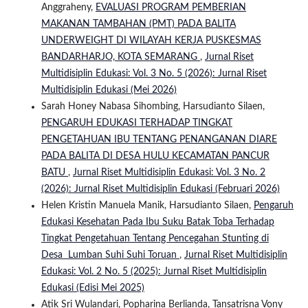
Anggraheny,
EVALUASI PROGRAM PEMBERIAN
MAKANAN TAMBAHAN (PMT) PADA BALITA
UNDERWEIGHT DI WILAYAH KERJA PUSKESMAS
BANDARHARJO, KOTA SEMARANG
,
Jurnal Riset
Multidisiplin Edukasi: Vol. 3 No. 5 (2026): Jurnal Riset
Multidisiplin Edukasi (Mei 2026)
Sarah Honey Nabasa Sihombing, Harsudianto Silaen,
PENGARUH EDUKASI TERHADAP TINGKAT
PENGETAHUAN IBU TENTANG PENANGANAN DIARE
PADA BALITA DI DESA HULU KECAMATAN PANCUR
BATU
,
Jurnal Riset Multidisiplin Edukasi: Vol. 3 No. 2
(2026): Jurnal Riset Multidisiplin Edukasi (Februari 2026)
Helen Kristin Manuela Manik, Harsudianto Silaen,
Pengaruh
Edukasi Kesehatan Pada Ibu Suku Batak Toba Terhadap
Tingkat Pengetahuan Tentang Pencegahan Stunting di
Desa Lumban Suhi Suhi Toruan
,
Jurnal Riset Multidisiplin
Edukasi: Vol. 2 No. 5 (2025): Jurnal Riset Multidisiplin
Edukasi (Edisi Mei 2025)
Atik Sri Wulandari, Popharina Berlianda, Tansatrisna Vony