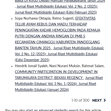
Balita Di RSUD Depati Hamzah Pangkalpinang Tahun 2024
,
Jurnal Riset Multidisiplin Edukasi: Vol. 2 No. 2 (2025):
Jurnal Resit Multidisiplin Edukasi (Edisi Februari 2025)
Sopa Nurhawa Oktapia, Retno Sugesti,
EFEKTIVITAS
TELUR AYAM REBUS DAN MADU TERHADAP
PENINGKATAN KADAR HEMOGLOBIN PADA REMAJA
PUTRI DENGAN ANEMIA RINGAN DI PMB S
KECAMATAN CIMANGGU KABUPATEN PANDEGLANG
BANTEN TAHUN 2025
,
Jurnal Riset Multidisiplin Edukasi:
Vol. 2 No. 12 (2025): Jurnal Riset Multidisiplin Edukasi
(Edisi Desember 2025)
Hendrik Ismail Syaleh, Nani Nurani Muksin, Rahmat Salam,
COMMUNITY PARTICIPATION IN DEVELOPMENT IN
TARUMAJAYA DISTRICT, BEKASI REGENCY
,
Jurnal Riset
Multidisiplin Edukasi: Vol. 3 No. 1 (2026): Jurnal Riset
Multidisiplin Edukasi (Januari 2026)
1-10 of 300
NEXT
You may also
start an advanced similarity search
for this article.