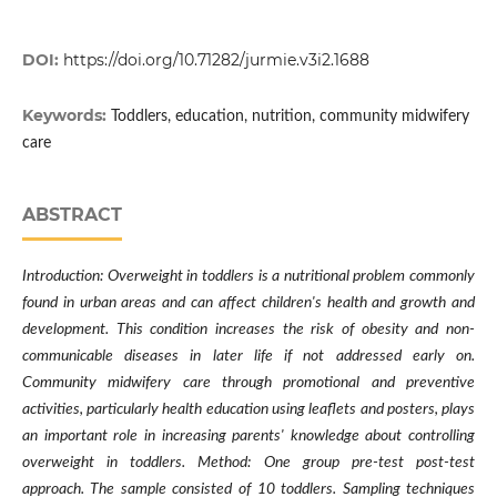
DOI:
https://doi.org/10.71282/jurmie.v3i2.1688
Keywords:
Toddlers, education, nutrition, community midwifery
care
ABSTRACT
Introduction: Overweight in toddlers is a nutritional problem commonly
found in urban areas and can affect children's health and growth and
development. This condition increases the risk of obesity and non-
communicable diseases in later life if not addressed early on.
Community midwifery care through promotional and preventive
activities, particularly health education using leaflets and posters, plays
an important role in increasing parents' knowledge about controlling
overweight in toddlers. Method: One group pre-test post-test
approach. The sample consisted of 10 toddlers. Sampling techniques