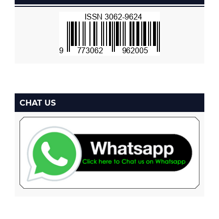
CHAT US