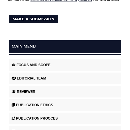
MAKE A SUBMISSION
MAIN MENU
FOCUS AND SCOPE
EDITORIAL TEAM
REVIEWER
PUBLICATION ETHICS
PUBLICATION PROCCES