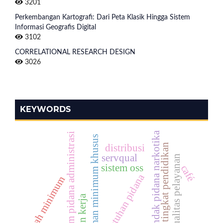
3201
Perkembangan Kartografi: Dari Peta Klasik Hingga Sistem
Informasi Geografis Digital
3102
CORRELATIONAL RESEARCH DESIGN
3026
KEYWORDS
tindak pidana narkotika
hukum pidana administrasi
ancaman minimum khusus
tingkat pendidikan
distribusi
servqual
kualitas pelayanan
sistem oss
café
penjatuhan pidana
upah minimum
disiplin kerja