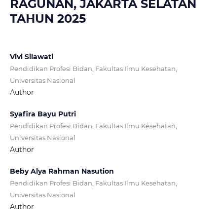
RAGUNAN, JAKARTA SELATAN
TAHUN 2025
Vivi Silawati
Pendidikan Profesi Bidan, Fakultas Ilmu Kesehatan,
Universitas Nasional
Author
Syafira Bayu Putri
Pendidikan Profesi Bidan, Fakultas Ilmu Kesehatan,
Universitas Nasional
Author
Beby Alya Rahman Nasution
Pendidikan Profesi Bidan, Fakultas Ilmu Kesehatan,
Universitas Nasional
Author