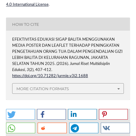
4.0 International License
.
HOW TO CITE
EFEKTIVITAS EDUKASI SIGAP BALITA MENGGUNAKAN
MEDIA POSTER DAN LEAFLET TERHADAP PENINGKATAN
PENGETAHUAN ORANG TUA DALAM PENGENDALIAN GIZI
LEBIH BALITA DI KELURAHAN RAGUNAN, JAKARTA
SELATAN TAHUN 2025. (2026).
Jurnal Riset Multidisiplin
Edukasi
,
3
(2), 407-412.
https://doi.org/10.71282/jurmie.v3i2.1688
MORE CITATION FORMATS