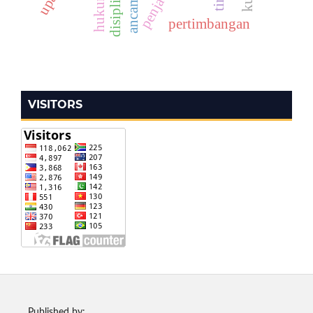
pertimbangan
VISITORS
Published by: