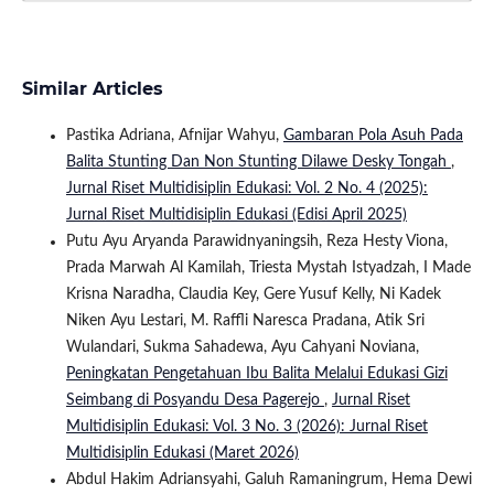
Similar Articles
Pastika Adriana, Afnijar Wahyu,
Gambaran Pola Asuh Pada
Balita Stunting Dan Non Stunting Dilawe Desky Tongah
,
Jurnal Riset Multidisiplin Edukasi: Vol. 2 No. 4 (2025):
Jurnal Riset Multidisiplin Edukasi (Edisi April 2025)
Putu Ayu Aryanda Parawidnyaningsih, Reza Hesty Viona,
Prada Marwah Al Kamilah, Triesta Mystah Istyadzah, I Made
Krisna Naradha, Claudia Key, Gere Yusuf Kelly, Ni Kadek
Niken Ayu Lestari, M. Raffli Naresca Pradana, Atik Sri
Wulandari, Sukma Sahadewa, Ayu Cahyani Noviana,
Peningkatan Pengetahuan Ibu Balita Melalui Edukasi Gizi
Seimbang di Posyandu Desa Pagerejo
,
Jurnal Riset
Multidisiplin Edukasi: Vol. 3 No. 3 (2026): Jurnal Riset
Multidisiplin Edukasi (Maret 2026)
Abdul Hakim Adriansyahi, Galuh Ramaningrum, Hema Dewi