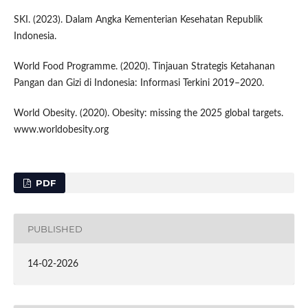
SKI. (2023). Dalam Angka Kementerian Kesehatan Republik
Indonesia.
World Food Programme. (2020). Tinjauan Strategis Ketahanan
Pangan dan Gizi di Indonesia: Informasi Terkini 2019–2020.
World Obesity. (2020). Obesity: missing the 2025 global targets.
www.worldobesity.org
PDF
PUBLISHED
14-02-2026