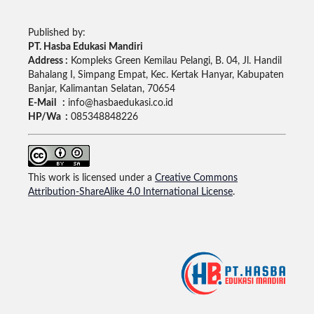
Published by:
PT. Hasba Edukasi Mandiri
Address :
Kompleks Green Kemilau Pelangi, B. 04, Jl. Handil
Bahalang I, Simpang Empat, Kec. Kertak Hanyar, Kabupaten
Banjar, Kalimantan Selatan, 70654
E-Mail :
info@hasbaedukasi.co.id
HP/Wa :
085348848226
This work is licensed under a
Creative Commons
Attribution-ShareAlike 4.0 International License
.