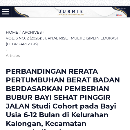
HOME
/
ARCHIVES
/
VOL. 3 NO. 2 (2026): JURNAL RISET MULTIDISIPLIN EDUKASI
(FEBRUARI 2026)
/
Articles
PERBANDINGAN RERATA
PERTUMBUHAN BERAT BADAN
BERDASARKAN PEMBERIAN
BUBUR BAYI SEHAT PINGGIR
JALAN Studi Cohort pada Bayi
Usia 6-12 Bulan di Kelurahan
Kalongan, Kecamatan