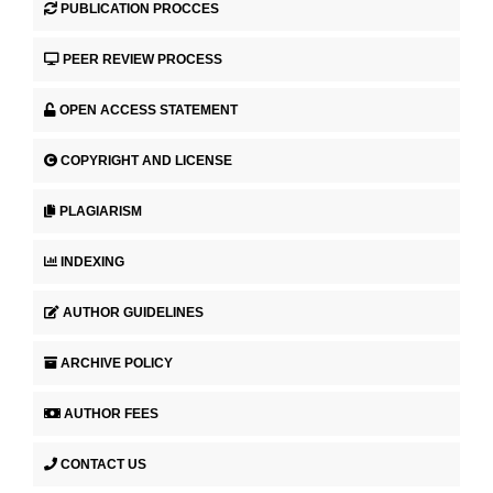
PUBLICATION PROCCES
PEER REVIEW PROCESS
OPEN ACCESS STATEMENT
COPYRIGHT AND LICENSE
PLAGIARISM
INDEXING
AUTHOR GUIDELINES
ARCHIVE POLICY
AUTHOR FEES
CONTACT US