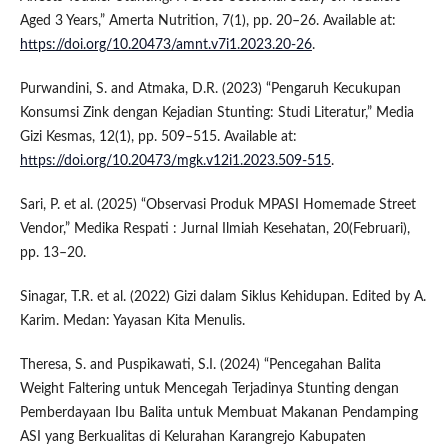
Aged 3 Years,” Amerta Nutrition, 7(1), pp. 20–26. Available at:
https://doi.org/10.20473/amnt.v7i1.2023.20-26
.
Purwandini, S. and Atmaka, D.R. (2023) “Pengaruh Kecukupan
Konsumsi Zink dengan Kejadian Stunting: Studi Literatur,” Media
Gizi Kesmas, 12(1), pp. 509–515. Available at:
https://doi.org/10.20473/mgk.v12i1.2023.509-515
.
Sari, P. et al. (2025) “Observasi Produk MPASI Homemade Street
Vendor,” Medika Respati : Jurnal Ilmiah Kesehatan, 20(Februari),
pp. 13–20.
Sinagar, T.R. et al. (2022) Gizi dalam Siklus Kehidupan. Edited by A.
Karim. Medan: Yayasan Kita Menulis.
Theresa, S. and Puspikawati, S.I. (2024) “Pencegahan Balita
Weight Faltering untuk Mencegah Terjadinya Stunting dengan
Pemberdayaan Ibu Balita untuk Membuat Makanan Pendamping
ASI yang Berkualitas di Kelurahan Karangrejo Kabupaten