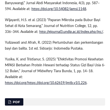
Banyuwangi,” Jurnal Abdi Masyarakat Indonesia, 4(3), pp. 587–
594. Available at:
https://doi.org/10.54082/jamsi.1148
.
Wijayanti, H.S. et al. (2023) “Paparan Mikroba pada Bubur Bayi
Sehat di Kota Semarang,” Journal of Nutrition College, 12, pp.
336–344. Available at:
http://ejournal3.undip.ac.id/index.php/jnc/
.
Yulizawati and Afrah, R. (2022) Pertumbuhan dan perkembangan
bayi dan balita. 1st ed. Sidoarjo: Indomedia Pustaka.
Yusika, K. and Tristianur, S. (2025) “Efektivitas Promosi Kesehatan
MPASI Berbahan Protein Hewani terhadap Status Gizi Bayi Usia 6-
12 Bulan,” Journal of Midwifery Tiara Bunda, 1, pp. 14–18.
Available at:
https://doi.org/https://doi.org/10.62619/jmtb.v1i1.226
.
PDF