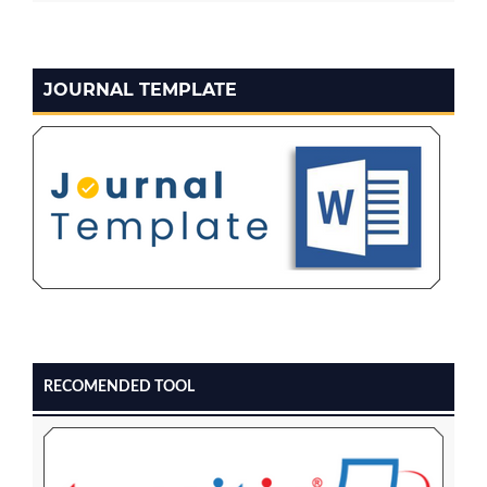
JOURNAL TEMPLATE
RECOMENDED TOOL