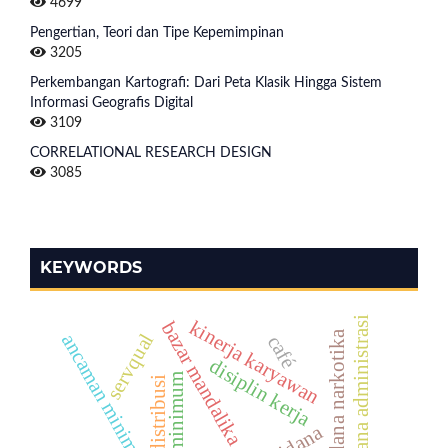
4699
Pengertian, Teori dan Tipe Kepemimpinan
3205
Perkembangan Kartografi: Dari Peta Klasik Hingga Sistem
Informasi Geografis Digital
3109
CORRELATIONAL RESEARCH DESIGN
3085
KEYWORDS
hukum pidana administrasi
kinerja karyawan
bazar mandalika
tindak pidana narkotika
servqual
ancaman minimum khusus
café
disiplin kerja
upah minimum
distribusi