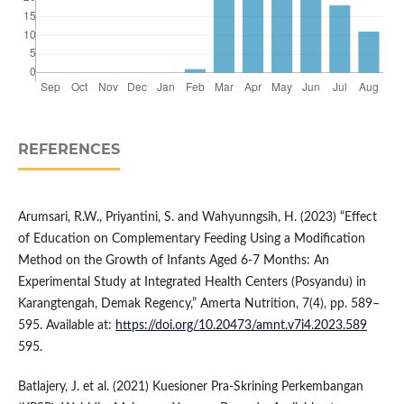
REFERENCES
Arumsari, R.W., Priyantini, S. and Wahyunngsih, H. (2023) “Effect
of Education on Complementary Feeding Using a Modification
Method on the Growth of Infants Aged 6-7 Months: An
Experimental Study at Integrated Health Centers (Posyandu) in
Karangtengah, Demak Regency,” Amerta Nutrition, 7(4), pp. 589–
595. Available at:
https://doi.org/10.20473/amnt.v7i4.2023.589
595.
Batlajery, J. et al. (2021) Kuesioner Pra-Skrining Perkembangan