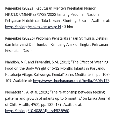
Kemenkes (2022a) Keputusan Menteri Kesehatan Nomor
HK.01.07/MENKES/1928/2022 tentang Pedoman Nasional
Pelayanan Kedokteran Tata Laksana Stunting. Jakarta. Available at:
https://doi.org/yankes.kemkes.go.id
: 3 hlm.
Kemenkes (2022b) Pedoman Penatalaksanaan Stimulasi, Deteksi,
dan Intervensi Dini Tumbuh Kembang Anak di Tingkat Pelayanan
Kesehatan Dasar.
Nahdloh, N.F. and Priyantini, S.M. (2013) “The Effect of Weaning
Food on the Body Weight of 6-12 Months Infants in Posyandu
Kutoharjo Village, Kaliwungu, Kendal,” Sains Medika, 5(2), pp. 107–
109. Available at:
http://www.sinarharapan.co.id/berita/0809/17/
.
Nematollahi, A. et al. (2020) “The relationship between feeding
patterns and growth of infants up to 6 months,” Sri Lanka Journal
of Child Health, 49(2), pp. 132–139. Available at:
https://doi.org/10.4038/sljch.v49i2.8960
.