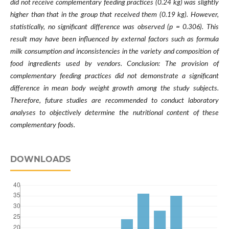
did not receive complementary feeding practices (0.24 kg) was slightly
higher than that in the group that received them (0.19 kg). However,
statistically, no significant difference was observed (p = 0.306). This
result may have been influenced by external factors such as formula
milk consumption and inconsistencies in the variety and composition of
food ingredients used by vendors. Conclusion: The provision of
complementary feeding practices did not demonstrate a significant
difference in mean body weight growth among the study subjects.
Therefore, future studies are recommended to conduct laboratory
analyses to objectively determine the nutritional content of these
complementary foods.
DOWNLOADS