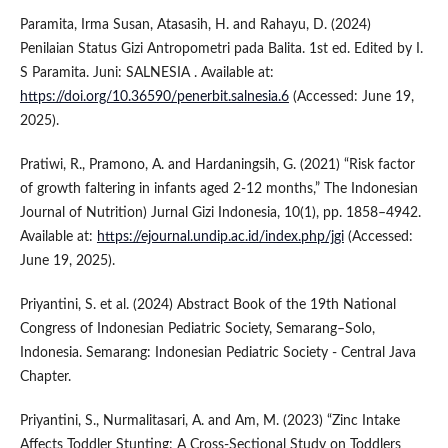
Paramita, Irma Susan, Atasasih, H. and Rahayu, D. (2024)
Penilaian Status Gizi Antropometri pada Balita. 1st ed. Edited by I.
S Paramita. Juni: SALNESIA . Available at:
https://doi.org/10.36590/penerbit.salnesia.6
(Accessed: June 19,
2025).
Pratiwi, R., Pramono, A. and Hardaningsih, G. (2021) “Risk factor
of growth faltering in infants aged 2-12 months,” The Indonesian
Journal of Nutrition) Jurnal Gizi Indonesia, 10(1), pp. 1858–4942.
Available at:
https://ejournal.undip.ac.id/index.php/jgi
(Accessed:
June 19, 2025).
Priyantini, S. et al. (2024) Abstract Book of the 19th National
Congress of Indonesian Pediatric Society, Semarang–Solo,
Indonesia. Semarang: Indonesian Pediatric Society - Central Java
Chapter.
Priyantini, S., Nurmalitasari, A. and Am, M. (2023) “Zinc Intake
Affects Toddler Stunting: A Cross-Sectional Study on Toddlers