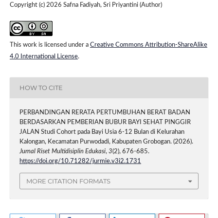
Copyright (c) 2026 Safna Fadiyah, Sri Priyantini (Author)
This work is licensed under a
Creative Commons Attribution-ShareAlike
4.0 International License
.
HOW TO CITE
PERBANDINGAN RERATA PERTUMBUHAN BERAT BADAN
BERDASARKAN PEMBERIAN BUBUR BAYI SEHAT PINGGIR
JALAN Studi Cohort pada Bayi Usia 6-12 Bulan di Kelurahan
Kalongan, Kecamatan Purwodadi, Kabupaten Grobogan. (2026).
Jurnal Riset Multidisiplin Edukasi
,
3
(2), 676-685.
https://doi.org/10.71282/jurmie.v3i2.1731
MORE CITATION FORMATS