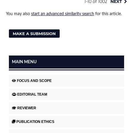
1-10 of 1002
NEXT
You may also
start an advanced similarity search
for this article.
MAKE A SUBMISSION
MAIN MENU
FOCUS AND SCOPE
EDITORIAL TEAM
REVIEWER
PUBLICATION ETHICS