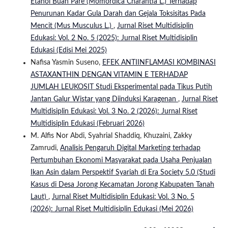
Etanol Buah Pare (Momordica Charantia L.) Terhadap
Penurunan Kadar Gula Darah dan Gejala Toksisitas Pada
Mencit (Mus Musculus L.)
,
Jurnal Riset Multidisiplin
Edukasi: Vol. 2 No. 5 (2025): Jurnal Riset Multidisiplin
Edukasi (Edisi Mei 2025)
Nafisa Yasmin Suseno,
EFEK ANTIINFLAMASI KOMBINASI
ASTAXANTHIN DENGAN VITAMIN E TERHADAP
JUMLAH LEUKOSIT Studi Eksperimental pada Tikus Putih
Jantan Galur Wistar yang Diinduksi Karagenan
,
Jurnal Riset
Multidisiplin Edukasi: Vol. 3 No. 2 (2026): Jurnal Riset
Multidisiplin Edukasi (Februari 2026)
M. Alfis Nor Abdi, Syahrial Shaddiq, Khuzaini, Zakky
Zamrudi,
Analisis Pengaruh Digital Marketing terhadap
Pertumbuhan Ekonomi Masyarakat pada Usaha Penjualan
Ikan Asin dalam Perspektif Syariah di Era Society 5.0 (Studi
Kasus di Desa Jorong Kecamatan Jorong Kabupaten Tanah
Laut)
,
Jurnal Riset Multidisiplin Edukasi: Vol. 3 No. 5
(2026): Jurnal Riset Multidisiplin Edukasi (Mei 2026)