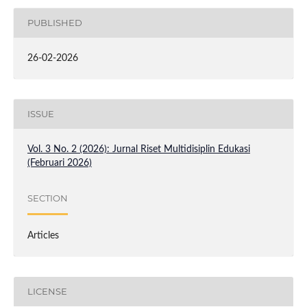
PUBLISHED
26-02-2026
ISSUE
Vol. 3 No. 2 (2026): Jurnal Riset Multidisiplin Edukasi
(Februari 2026)
SECTION
Articles
LICENSE