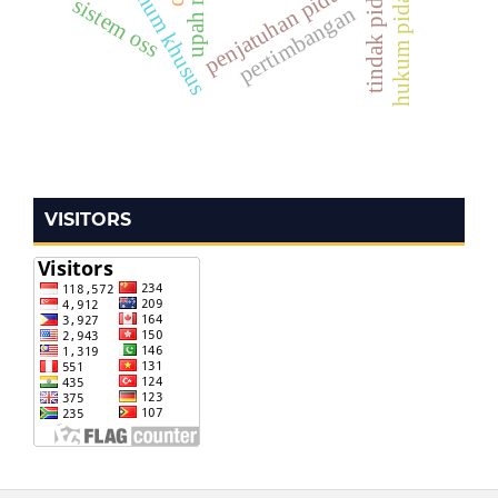
penjatuhan pidana
sistem oss
pertimbangan
VISITORS