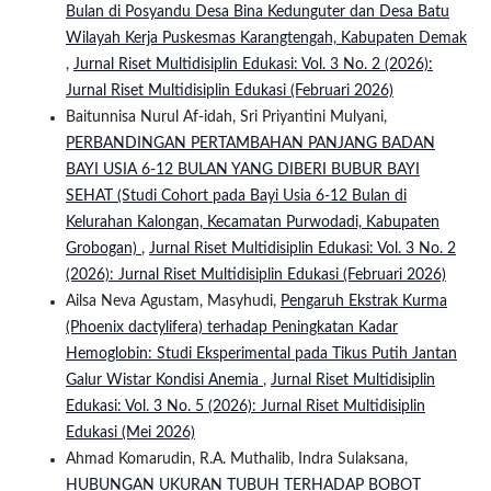
Bulan di Posyandu Desa Bina Kedunguter dan Desa Batu
Wilayah Kerja Puskesmas Karangtengah, Kabupaten Demak
,
Jurnal Riset Multidisiplin Edukasi: Vol. 3 No. 2 (2026):
Jurnal Riset Multidisiplin Edukasi (Februari 2026)
Baitunnisa Nurul Af-idah, Sri Priyantini Mulyani,
PERBANDINGAN PERTAMBAHAN PANJANG BADAN
BAYI USIA 6-12 BULAN YANG DIBERI BUBUR BAYI
SEHAT (Studi Cohort pada Bayi Usia 6-12 Bulan di
Kelurahan Kalongan, Kecamatan Purwodadi, Kabupaten
Grobogan)
,
Jurnal Riset Multidisiplin Edukasi: Vol. 3 No. 2
(2026): Jurnal Riset Multidisiplin Edukasi (Februari 2026)
Ailsa Neva Agustam, Masyhudi,
Pengaruh Ekstrak Kurma
(Phoenix dactylifera) terhadap Peningkatan Kadar
Hemoglobin: Studi Eksperimental pada Tikus Putih Jantan
Galur Wistar Kondisi Anemia
,
Jurnal Riset Multidisiplin
Edukasi: Vol. 3 No. 5 (2026): Jurnal Riset Multidisiplin
Edukasi (Mei 2026)
Ahmad Komarudin, R.A. Muthalib, Indra Sulaksana,
HUBUNGAN UKURAN TUBUH TERHADAP BOBOT