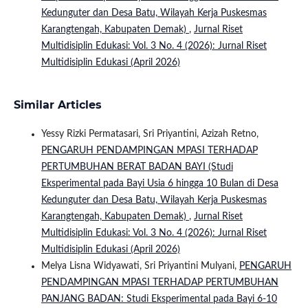
Kedunguter dan Desa Batu, Wilayah Kerja Puskesmas
Karangtengah, Kabupaten Demak)
,
Jurnal Riset
Multidisiplin Edukasi: Vol. 3 No. 4 (2026): Jurnal Riset
Multidisiplin Edukasi (April 2026)
Similar Articles
Yessy Rizki Permatasari, Sri Priyantini, Azizah Retno,
PENGARUH PENDAMPINGAN MPASI TERHADAP
PERTUMBUHAN BERAT BADAN BAYI (Studi
Eksperimental pada Bayi Usia 6 hingga 10 Bulan di Desa
Kedunguter dan Desa Batu, Wilayah Kerja Puskesmas
Karangtengah, Kabupaten Demak)
,
Jurnal Riset
Multidisiplin Edukasi: Vol. 3 No. 4 (2026): Jurnal Riset
Multidisiplin Edukasi (April 2026)
Melya Lisna Widyawati, Sri Priyantini Mulyani,
PENGARUH
PENDAMPINGAN MPASI TERHADAP PERTUMBUHAN
PANJANG BADAN: Studi Eksperimental pada Bayi 6-10