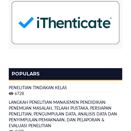
POPULARS
PENELITIAN TINDAKAN KELAS
6728
LANGKAH PENELITIAN MANAJEMEN PENDIDIKAN:
PENEMUAN MASALAH, TELAAH PUSTAKA, PERSIAPAN
PENELITIAN, PENGUMPULAN DATA, ANALISIS DATA DAN
PENYIMPULAN/PEMAKNAAN, DAN PELAPORAN &
EVALUASI PENELITIAN