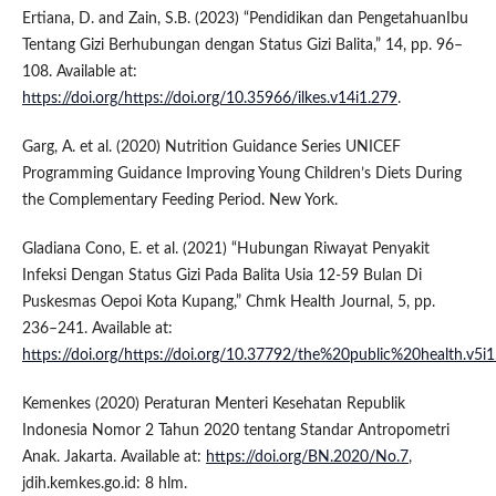
Ertiana, D. and Zain, S.B. (2023) “Pendidikan dan PengetahuanIbu
Tentang Gizi Berhubungan dengan Status Gizi Balita,” 14, pp. 96–
108. Available at:
https://doi.org/https://doi.org/10.35966/ilkes.v14i1.279
.
Garg, A. et al. (2020) Nutrition Guidance Series UNICEF
Programming Guidance Improving Young Children’s Diets During
the Complementary Feeding Period. New York.
Gladiana Cono, E. et al. (2021) “Hubungan Riwayat Penyakit
Infeksi Dengan Status Gizi Pada Balita Usia 12-59 Bulan Di
Puskesmas Oepoi Kota Kupang,” Chmk Health Journal, 5, pp.
236–241. Available at:
https://doi.org/https://doi.org/10.37792/the%20public%20health.v5i
Kemenkes (2020) Peraturan Menteri Kesehatan Republik
Indonesia Nomor 2 Tahun 2020 tentang Standar Antropometri
Anak. Jakarta. Available at:
https://doi.org/BN.2020/No.7
,
jdih.kemkes.go.id: 8 hlm.