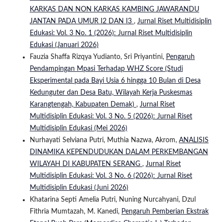
KARKAS DAN NON KARKAS KAMBING JAWARANDU
JANTAN PADA UMUR I2 DAN I3
,
Jurnal Riset Multidisiplin
Edukasi: Vol. 3 No. 1 (2026): Jurnal Riset Multidisiplin
Edukasi (Januari 2026)
Fauzia Shaffa Rizqya Yudianto, Sri Priyantini,
Pengaruh
Pendampingan Mpasi Terhadap WHZ Score (Studi
Eksperimental pada Bayi Usia 6 hingga 10 Bulan di Desa
Kedunguter dan Desa Batu, Wilayah Kerja Puskesmas
Karangtengah, Kabupaten Demak)
,
Jurnal Riset
Multidisiplin Edukasi: Vol. 3 No. 5 (2026): Jurnal Riset
Multidisiplin Edukasi (Mei 2026)
Nurhayati Selviana Putri, Muthia Nazwa, Akrom,
ANALISIS
DINAMIKA KEPENDUDUKAN DALAM PERKEMBANGAN
WILAYAH DI KABUPATEN SERANG
,
Jurnal Riset
Multidisiplin Edukasi: Vol. 3 No. 6 (2026): Jurnal Riset
Multidisiplin Edukasi (Juni 2026)
Khatarina Septi Amelia Putri, Nuning Nurcahyani, Dzul
Fithria Mumtazah, M. Kanedi,
Pengaruh Pemberian Ekstrak