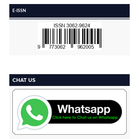
E-ISSN
CHAT US