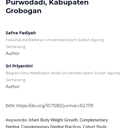
Purwodadi, Kabupaten
Grobogan
Safna Fadiyah
Fakultas Kedokteran Universitas Islam Sultan Agung
Semarang
Author
Sri Priyantini
Bagian Ilmu Kesehatan Anak Universitas Islam Sultan Agung
Semarang
Author
DOI:
https://doi.org/10.71282/jurmie.v3i2.1731
Keywords:
Infant Body Weight Growth, Complementary
Feeding, Complementary Feeding Practices, Cohort Study.