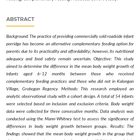
ABSTRACT
Background: The practice of providing commercially sold roadside infant
porridge has become an alternative complementary feeding option for
parents due to its practicality and affordability; however, its nutritional
adequacy and food safety remain uncertain. Objective: This study
aimed to determine the difference in the mean body weight growth of
infants aged 6–12 months between those who received
complementary feeding practices and those who did not in Kalongan
Village, Grobogan Regency. Methods: This research employed an
analytic observational study with a cohort design. A total of 54 infants
were selected based on inclusion and exclusion criteria. Body weight
data were collected for three consecutive months. Data analysis was
conducted using the Mann-Whitney test to assess the significance of
differences in body weight growth between groups. Results: The
findings showed that the mean body weight growth in the group that