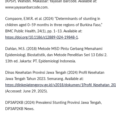
(KPSP). Wahidin. Makassar: Yayasan Barcode. Available at:
www.yayasanbarcode.com.
Compaore, E.W.R. et al. (2024) “Determinants of stunting in
children aged 0–59 months in three regions of Burkina Faso,”
BMC Public Health, 24(1), pp. 1–13. Available at:
https://doi.org/10.1186/s12889-024-19848-1
.
Dahlan, M.S. (2018) Metode MSD Pintu Gerbang Memahami
Epidemiologi, Biostatistik, dan Metode Penelitian Seri 13 Edisi 2.
13th ed. Jakarta: PT. Epidemiologi Indonesia.
Dinas Kesehatan Provinsi Jawa Tengah (2024) Profil Kesehatan
Jawa Tengah Tahun 2023. Semarang. Available at:
https://dinkesjatengprov.go.id/v2018/dokumen/1Profil_Kesehatan
(Accessed: June 29, 2025).
DP3AP2KB (2024) Prevalensi Stunting Provinsi Jawa Tengah,
DP3AP2KB News.