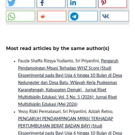
Most read articles by the same author(s)
Fauzia Shaffa Rizqya Yudianto, Sri Priyantini,
Pengaruh
Pendampingan Mpasi Terhadap WHZ Score (Studi
Eksperimental pada Bayi Usia 6 hingga 10 Bulan di Desa
Kedunguter dan Desa Batu, Wilayah Kerja Puskesmas
Karangtengah, Kabupaten Demak)
,
Jurnal Riset
Multidisiplin Edukasi: Vol. 3 No. 5 (2026): Jurnal Riset
Multidisiplin Edukasi (Mei 2026)
Yessy Rizki Permatasari, Sri Priyantini, Azizah Retno,
PENGARUH PENDAMPINGAN MPASI TERHADAP
PERTUMBUHAN BERAT BADAN BAYI (Studi
Eksperimental pada Bayi Usia 6 hingga 10 Bulan di Desa