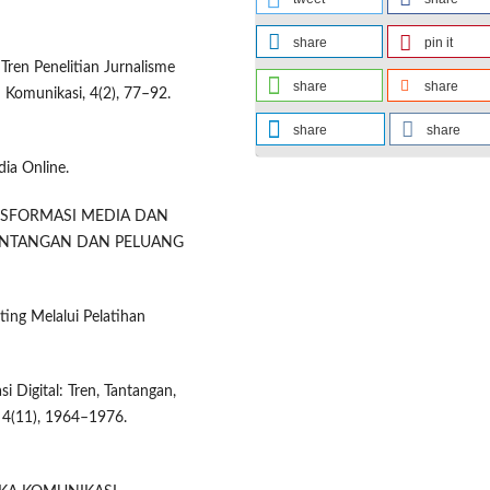
share
pin it
Tren Penelitian Jurnalisme
share
share
 Komunikasi, 4(2), 77–92.
share
share
ia Online.
). TRANSFORMASI MEDIA DAN
TANTANGAN DAN PELUANG
ting Melalui Pelatihan
 Digital: Tren, Tantangan,
 4(11), 1964–1976.