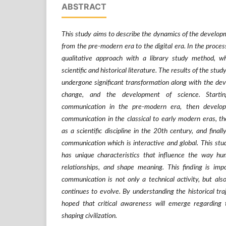
ABSTRACT
This study aims to describe the dynamics of the develo
from the pre-modern era to the digital era. In the process
qualitative approach with a library study method, w
scientific and historical literature. The results of the s
undergone significant transformation along with the dev
change, and the development of science. Starti
communication in the pre-modern era, then developi
communication in the classical to early modern eras, t
as a scientific discipline in the 20th century, and finall
communication which is interactive and global. This stu
has unique characteristics that influence the way h
relationships, and shape meaning. This finding is im
communication is not only a technical activity, but also
continues to evolve. By understanding the historical tra
hoped that critical awareness will emerge regarding 
shaping civilization.