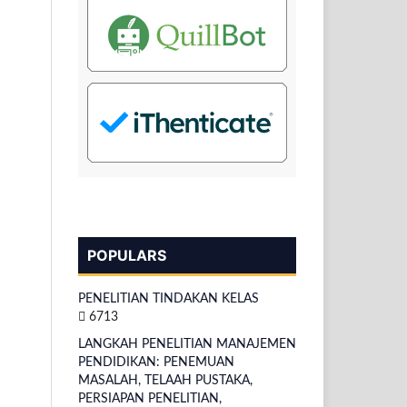
POPULARS
PENELITIAN TINDAKAN KELAS
6713
LANGKAH PENELITIAN MANAJEMEN
PENDIDIKAN: PENEMUAN
MASALAH, TELAAH PUSTAKA,
PERSIAPAN PENELITIAN,