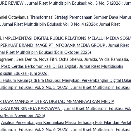
ATURE REVIEW
,
Jurnal Riset Multidisiplin Edukasi: Vol. 3 No. 5 (2026): Jur
aniel Octavianus,
Transformasi Strategi Perencanaan Sumber Daya Manus
,
Jurnal Riset Multidisiplin Edukasi: Vol. 3 No. 4 (2026): Jurnal Riset
i,
IMPLEMENTASI DIGITAL PUBLIC RELATIONS MELALUI MEDIA SOSI
MPERKUAT BRAND IMAGE PT INFOBANK MEDIA GROUP
,
Jurnal Riset
rnal Riset Multidisiplin Edukasi (Edisi Oktober 2025)
ugraheni, Sela Denita, Nova Fitri, Ocha Shelvia, Juraida, Widia Rahmasia,
 Post: Cerdas Berkomunikasi Di Era Digital
,
Jurnal Riset Multidisiplin
disiplin Edukasi (Juni 2026)
i Hukum Keluarga di Era Disrupsi: Menyikapi Perkembangan Digital Dal
ltidisiplin Edukasi: Vol. 2 No. 5 (2025): Jurnal Riset Multidisiplin Edukasi
R DAYA MANUSIA DI ERA DIGITAL: MEMANFAATKAN MEDIA
NGKATKAN KINERJA KARYAWAN
,
Jurnal Riset Multidisiplin Edukasi: Vol
asi (Edisi November 2025)
,
Analisis Perkembangan Komunikasi Massa Terhadap Pola Pikir dan Perila
ltidisiplin Edukasi: Vol. 2 No. 6 (2025): Jurnal Riset Multidisiplin Edukasi