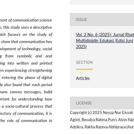
ISSUE
pment of communication science
, this study uses a descriptive
hich focuses on the study of
Vol. 2 No. 6 (2025): Jurnal Rise
Multidisiplin Edukasi (Edisi Juni
tudy show that communication has
2025)
elopment of technology, social
ng from symbolic and oral
SECTION
ng into written and printed
hen experiencing strengthening
y entering the phase of digital
Articles
dy also found that each period
umans convey messages, build
portant for understanding how
LICENSE
 a socio-cultural process that
Copyright (c) 2025 Neyza Nur Eisyah
jectory of communication, it is
Agisti, Revalya Rahma Putri, Alvin Faiz
the role of communication in
Adzikra, Rakha Razeva Abhipraya (Aut