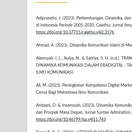
Adiprasetio, J. (2023). Perkembangan, Dinamika, dan 
di Indonesia Periode 2001-2020. Calathu: Jurnal Ilmu
https://doi.org/10.37715/calathu.v4i2.3176
Ahmad, A. (2021). Dinamika Komunikasi Islami di Med
Alamsyah, I. L., Aulya, N., & Satriya, S. H. (n.d.
DINAMIKA KOMUNIKASI DALAM ERADIGITAL : 
ILMU KOMUNIKASI.
Ali, M. (2023). Peningkatan Kompetensi Digital Marke
Canva Bagi Mahasiswa Ilmu Komunikasi.
Andzani, D. & Irwansyah. (2023). Dinamika Komunikasi
dan Prospek Masa Depan. Jurnal Syntax Admiration,
https://doi.org/10.46799/jsa.v4i11.743