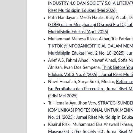
INDUSTRY 4.0 DAN SOCIETY 5.0: A LITER
Riset Multidisiplin Edukasi (Mei 2026)
Putri Handayani, Melda Haulia, Rully Yacob, D
(SDM) dalam Menghadapi Disrupsi Era Digital
Multidisiplin Edukasi (April 2026)
Muhammad Mahesa Rizieq Akbar, Tria Patriant
TIKTOK @INFOBANKOFFICIAL DALAM ME
Multidisiplin Edukasi: Vol. 2 No. 10 (2025): Ju
Arief A.S, Fahmi Alhadi, Nawaf Alhadi, Sofia N
Afnizah, Iwan Doa Sempena,
Think Before You
Edukasi: Vol. 3 No. 6 (2026): Jurnal Riset Multi
Novri Hanafiah, Surya Sukti, Mustar,
Reformas
Isu Pernikahan dan Perceraian
,
Jurnal Riset Mu
(Edisi Mei 2025)
Tri Hemalia Ayu, Jhon Very,
STRATEGI SUMBE
KOMUNIKASI PROFESIONAL UNTUK MENI
No. 11 (2025): Jurnal Riset Multidisiplin Eduk
Khairul Rizki, Muhammad Eka Answaril Ikhsan
Masyarakat Di Era Society 5.0
,
Jurnal Riset Mu