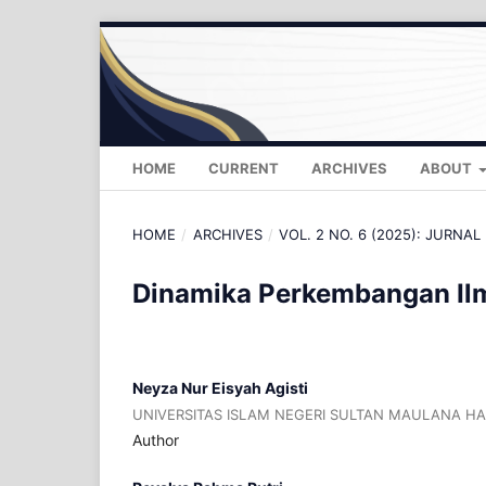
HOME
CURRENT
ARCHIVES
ABOUT
HOME
/
ARCHIVES
/
VOL. 2 NO. 6 (2025): JURNAL 
Dinamika Perkembangan Ilm
Neyza Nur Eisyah Agisti
UNIVERSITAS ISLAM NEGERI SULTAN MAULANA H
Author