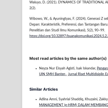
Waluyo, D. (2021). DYNAMICS OF TRADITIONAL A
2(2).
Wibowo, W., & Ayuningtyas, F. (2024). Generasi Z 
Depan: Karakteristik, Preferensi, dan Tantangan Baru
Penelitian dan Studi Ilmu Komunikasi), 5(2), 90–99.
https://doi.org/10.32897/buanakomunikasi.2024.5.2
Most read articles by the same author(s)
Neyza Nur Eisyah Agisti, Isak Iskandar,
Pengar
UIN SMH Banten
,
Jurnal Riset Multidisiplin E
Similar Articles
Adlina Amni, Syahrial Shaddiq, Khuzaini, Zakk
MANAGEMENT (e-HRM) DALAM MEMBANGUN