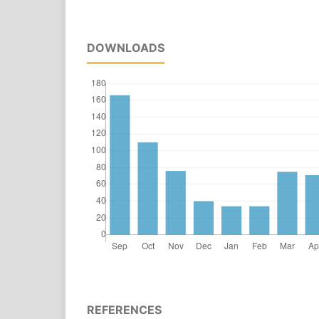
DOWNLOADS
REFERENCES