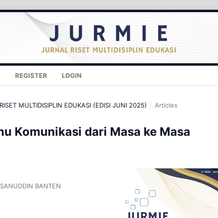
REGISTER
LOGIN
RISET MULTIDISIPLIN EDUKASI (EDISI JUNI 2025)
/
Articles
u Komunikasi dari Masa ke Masa
ASANUDDIN BANTEN