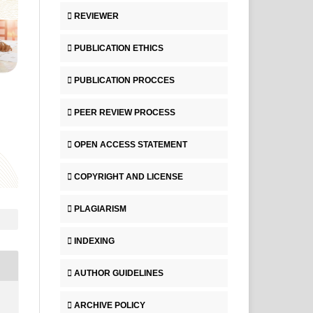
REVIEWER
PUBLICATION ETHICS
PUBLICATION PROCCES
PEER REVIEW PROCESS
OPEN ACCESS STATEMENT
COPYRIGHT AND LICENSE
PLAGIARISM
INDEXING
AUTHOR GUIDELINES
ARCHIVE POLICY