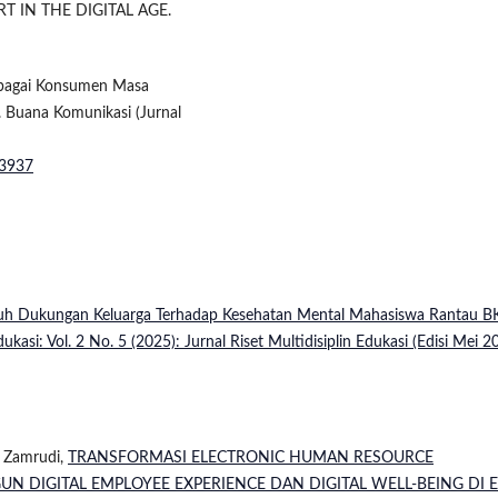
RT IN THE DIGITAL AGE.
sebagai Konsumen Masa
. Buana Komunikasi (Jurnal
.3937
uh Dukungan Keluarga Terhadap Kesehatan Mental Mahasiswa Rantau B
dukasi: Vol. 2 No. 5 (2025): Jurnal Riset Multidisiplin Edukasi (Edisi Mei 2
y Zamrudi,
TRANSFORMASI ELECTRONIC HUMAN RESOURCE
 DIGITAL EMPLOYEE EXPERIENCE DAN DIGITAL WELL-BEING DI 