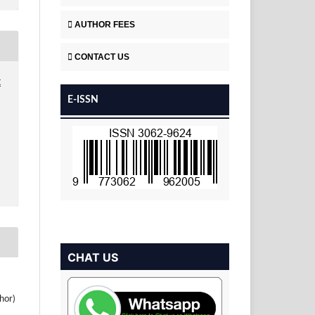
AUTHOR FEES
CONTACT US
t
E-ISSN
CHAT US
hor)