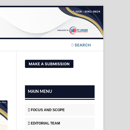
SEARCH
MAKE A SUBMISSION
MAIN MENU
FOCUS AND SCOPE
EDITORIAL TEAM