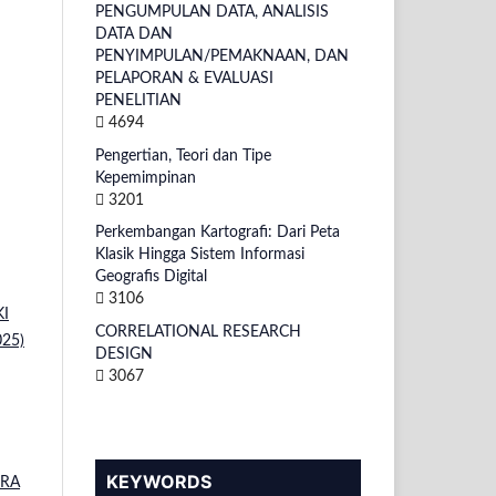
PENGUMPULAN DATA, ANALISIS
DATA DAN
PENYIMPULAN/PEMAKNAAN, DAN
PELAPORAN & EVALUASI
PENELITIAN
4694
Pengertian, Teori dan Tipe
Kepemimpinan
3201
Perkembangan Kartografi: Dari Peta
Klasik Hingga Sistem Informasi
Geografis Digital
3106
KI
CORRELATIONAL RESEARCH
025)
DESIGN
3067
KEYWORDS
ERA