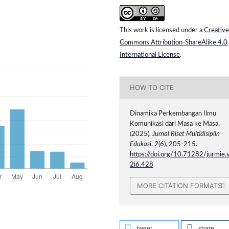
This work is licensed under a
Creative
Commons Attribution-ShareAlike 4.0
International License
.
HOW TO CITE
Dinamika Perkembangan Ilmu
Komunikasi dari Masa ke Masa.
(2025).
Jurnal Riset Multidisiplin
Edukasi
,
2
(6), 205-215.
https://doi.org/10.71282/jurmie.
2i6.428
MORE CITATION FORMATS
tweet
share