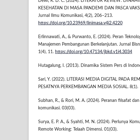
Dewi, R. D. C. (2024). LITERATUR REVIEW: DINA
KESEHATAN DI MASA PANDEMI DAN PASCA VAKSIN
Jurnal Ilmu Komunikasi, 4(2), 206–213.
https://doi.org/10.23969/linimasa.v4i2.4220
Erlinnawati, A., & Purwanto, E. (2024). Peran Teknol
Manajemen Pembangunan Berkelanjutan. Jurnal Bisnis
1(4), 11.
https://doi.org/10.47134/jbkd.v1i4.3034
Hutagalung, I. (2013). Dinamika Sistem Pers di Indone
Sari, Y. (2022). LITERASI MEDIA DIGITAL PADA R
PESATNYA PERKEMBANGAN MEDIA SOSIAL. 8(1).
Subhan, R., & Rori, M. A. (2024). Peranan filsafat da
komunikasi. 03(03).
Surya, E. P. A., & Syahti, M. N. (2024). Perlunya Kom
Remote Working: Telaah Dimensi. 01(03).