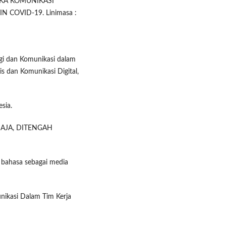
MIKA KOMUNIKASI
 COVID-19. Linimasa :
ogi dan Komunikasi dalam
 dan Komunikasi Digital,
sia.
EMAJA, DITENGAH
n bahasa sebagai media
unikasi Dalam Tim Kerja