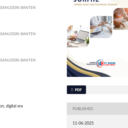
ASANUDDIN BANTEN
ASANUDDIN BANTEN
ASANUDDIN BANTEN
PDF
, digital era
PUBLISHED
11-06-2025