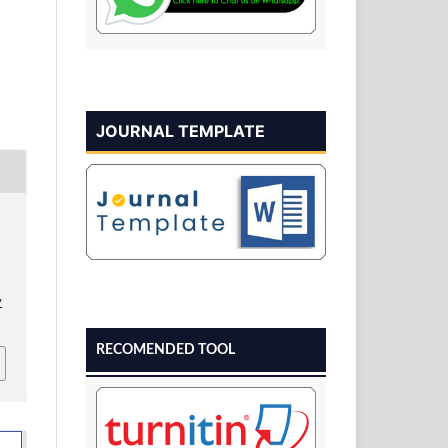
JOURNAL TEMPLATE
v
RECOMENDED TOOL