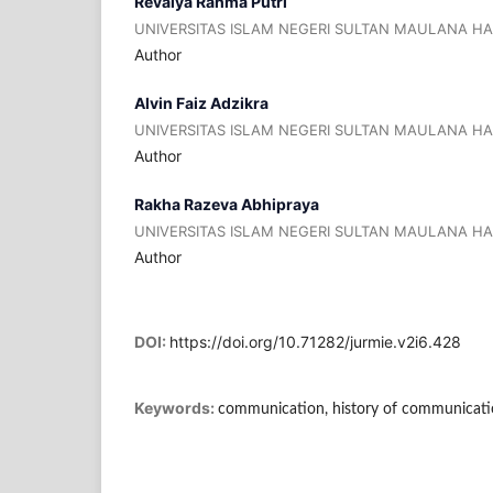
Revalya Rahma Putri
UNIVERSITAS ISLAM NEGERI SULTAN MAULANA H
Author
Alvin Faiz Adzikra
UNIVERSITAS ISLAM NEGERI SULTAN MAULANA H
Author
Rakha Razeva Abhipraya
UNIVERSITAS ISLAM NEGERI SULTAN MAULANA H
Author
DOI:
https://doi.org/10.71282/jurmie.v2i6.428
Keywords:
communication, history of communication