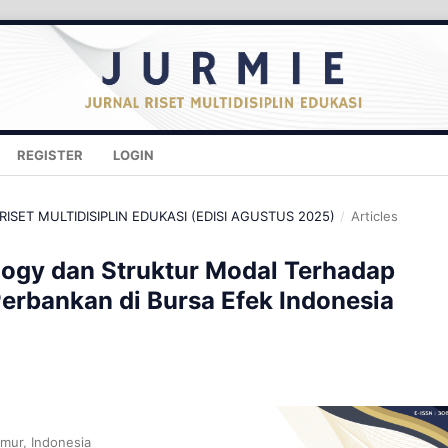
REGISTER
LOGIN
 RISET MULTIDISIPLIN EDUKASI (EDISI AGUSTUS 2025)
/
Articles
logy dan Struktur Modal Terhadap
Perbankan di Bursa Efek Indonesia
imur, Indonesia