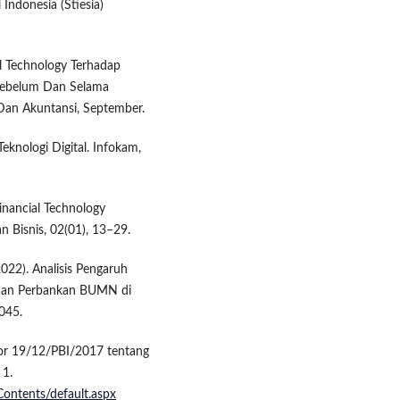
Indonesia (Stiesia)
al Technology Terhadap
 Sebelum Dan Selama
Dan Akuntansi, September.
knologi Digital. Infokam,
Financial Technology
n Bisnis, 02(01), 13–29.
(2022). Analisis Pengaruh
ahaan Perbankan BUMN di
045.
mor 19/12/PBI/2017 tentang
 1.
Contents/default.aspx