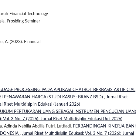
aruh Financial Technology
sia. Prosiding Seminar
r, A. (2023). Financial
UAGE PROCESSING PADA APLIKASI CHATBOT BERBASIS ARTIFICIAL
I PENAWARAN HARGA (STUDI KASUS: BRANZ BSD)
,
Jurnal Riset
al Riset Multidisiplin Edukasi (Januari 2026)
HUKUM PERTUKARAN UANG SEBAGAI INSTRUMEN PENCUCIAN UANG
i: Vol. 3 No. 7 (2026): Jurnal Riset Multidisiplin Edukasi (Juli 2026)
 Adinda Nabilla Abdilla Putri, Lutfiadi,
PERBANDINGAN KINERJA BAN
NDONESIA
,
Jurnal Riset Multidisiplin Edukasi: Vol. 3 No. 7 (2026): Jurnal