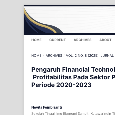
HOME
CURRENT
ARCHIVES
ABOUT
HOME
/
ARCHIVES
/
VOL. 2 NO. 8 (2025): JURNAL
Pengaruh Financial Techno
Profitabilitas Pada Sektor 
Periode 2020-2023
Nevita Feinbrianti
Sekolah Tinggi Ilmu Ekonomi Sampit, Kotawaringin T