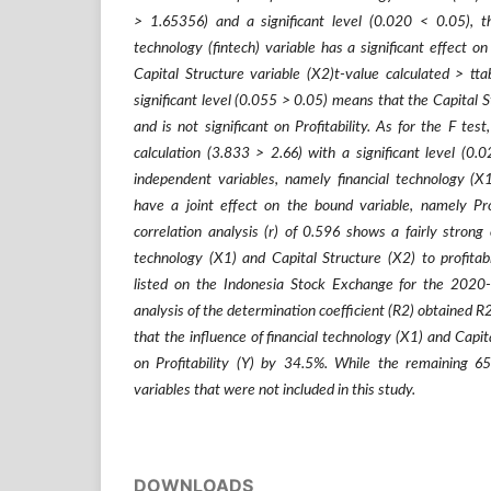
> 1.65356) and a significant level (0.020 < 0.05), t
technology (fintech) variable has a significant effect on 
Capital Structure variable (X2)t-value calculated > tt
significant level (0.055 > 0.05) means that the Capital S
and is not significant on Profitability. As for the F test
calculation (3.833 > 2.66) with a significant level (0
independent variables, namely financial technology (X1
have a joint effect on the bound variable, namely Prof
correlation analysis (r) of 0.596 shows a fairly strong
technology (X1) and Capital Structure (X2) to profitabi
listed on the Indonesia Stock Exchange for the 2020
analysis of the determination coefficient (R2) obtained R
that the influence of financial technology (X1) and Capit
on Profitability (Y) by 34.5%. While the remaining 6
variables that were not included in this study.
DOWNLOADS