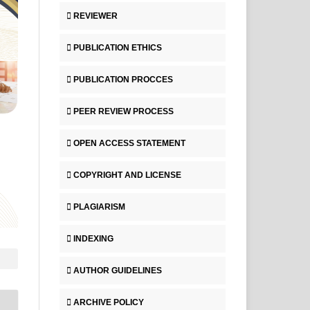
REVIEWER
PUBLICATION ETHICS
PUBLICATION PROCCES
PEER REVIEW PROCESS
OPEN ACCESS STATEMENT
COPYRIGHT AND LICENSE
PLAGIARISM
INDEXING
AUTHOR GUIDELINES
ARCHIVE POLICY