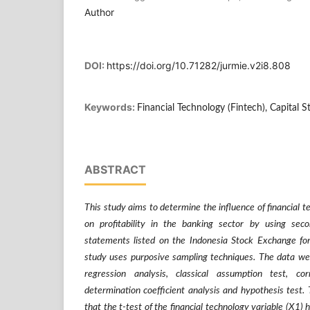
Author
DOI:
https://doi.org/10.71282/jurmie.v2i8.808
Keywords:
Financial Technology (Fintech), Capital St
ABSTRACT
This study aims to determine the influence of financial t
on profitability in the banking sector by using seco
statements listed on the Indonesia Stock Exchange fo
study uses purposive sampling techniques. The data wer
regression analysis, classical assumption test, corr
determination coefficient analysis and hypothesis test. 
that the t-test of the financial technology variable (X1) 