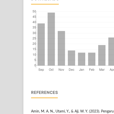
REFERENCES
Amin, M. A. N., Utami, Y., & Aji, W. Y. (2023). Penga