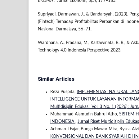
EKOMA : Jurnal Ekonomi, 3(5), 179–185.
Supriyadi, Darmawan, J., & Bandarsyah. (2023). Peng
(Fintech) Terhadap Profitabilitas Perbankan di Indone
Nasional Darmajaya, 56–71.
Wardhana, A., Pradana, M., Kartawinata, B. R., & Akba
Technology 4.0 Indonesia Perspective 2023.
Similar Articles
Reza Puspita,
IMPLEMENTASI NATURAL LANG
INTELLIGENCE UNTUK LAYANAN INFORMAS
Multidisiplin Edukasi: Vol. 3 No. 1 (2026): Jurn
Muhammad Alamudin Bahrul Atho,
SISTEM 
INDONESIA
,
Jurnal Riset Multidisiplin Edukas
Achmarul Fajar, Bunga Mawar Mira, Rysca Alvia,
KONVENSIONAL DAN BANK SYARIAH DI I