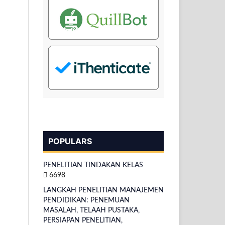
POPULARS
PENELITIAN TINDAKAN KELAS
6698
LANGKAH PENELITIAN MANAJEMEN
PENDIDIKAN: PENEMUAN
MASALAH, TELAAH PUSTAKA,
PERSIAPAN PENELITIAN,