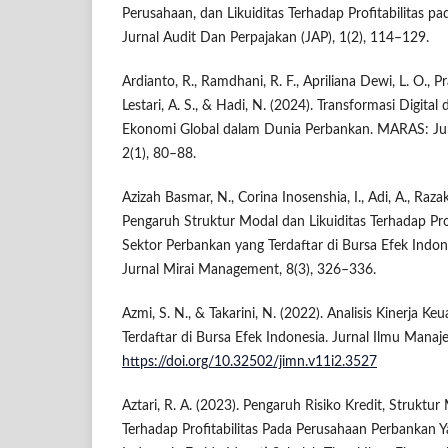
Perusahaan, dan Likuiditas Terhadap Profitabilitas 
Jurnal Audit Dan Perpajakan (JAP), 1(2), 114–129.
Ardianto, R., Ramdhani, R. F., Apriliana Dewi, L. O., P
Lestari, A. S., & Hadi, N. (2024). Transformasi Digita
Ekonomi Global dalam Dunia Perbankan. MARAS: Jurna
2(1), 80–88.
Azizah Basmar, N., Corina Inosenshia, I., Adi, A., Razak
Pengaruh Struktur Modal dan Likuiditas Terhadap Pro
Sektor Perbankan yang Terdaftar di Bursa Efek Indo
Jurnal Mirai Management, 8(3), 326–336.
Azmi, S. N., & Takarini, N. (2022). Analisis Kinerja 
Terdaftar di Bursa Efek Indonesia. Jurnal Ilmu Manaj
https://doi.org/10.32502/jimn.v11i2.3527
Aztari, R. A. (2023). Pengaruh Risiko Kredit, Struktur
Terhadap Profitabilitas Pada Perusahaan Perbankan Y