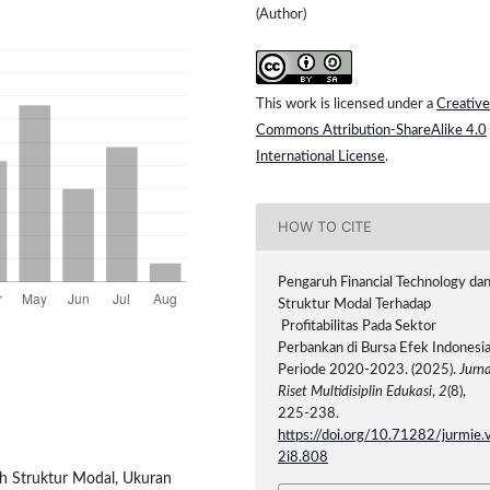
(Author)
This work is licensed under a
Creative
Commons Attribution-ShareAlike 4.0
International License
.
HOW TO CITE
Pengaruh Financial Technology da
Struktur Modal Terhadap
Profitabilitas Pada Sektor
Perbankan di Bursa Efek Indonesi
Periode 2020-2023. (2025).
Jurna
Riset Multidisiplin Edukasi
,
2
(8),
225-238.
https://doi.org/10.71282/jurmie.
2i8.808
ruh Struktur Modal, Ukuran