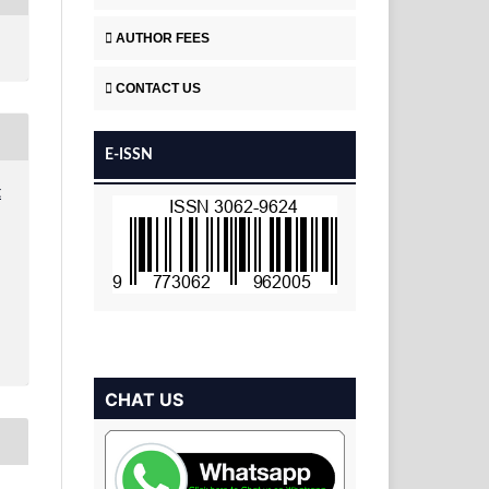
AUTHOR FEES
CONTACT US
E-ISSN
t
CHAT US