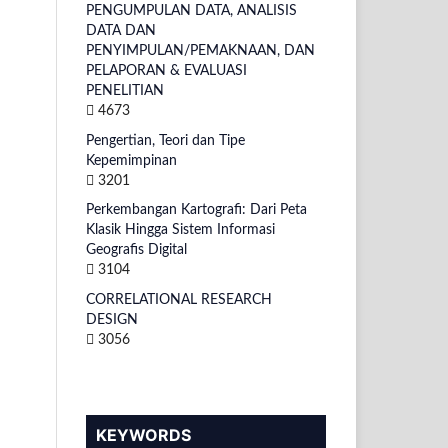
PENGUMPULAN DATA, ANALISIS
DATA DAN
PENYIMPULAN/PEMAKNAAN, DAN
PELAPORAN & EVALUASI
PENELITIAN
4673
Pengertian, Teori dan Tipe
Kepemimpinan
3201
Perkembangan Kartografi: Dari Peta
Klasik Hingga Sistem Informasi
Geografis Digital
3104
CORRELATIONAL RESEARCH
DESIGN
3056
KEYWORDS