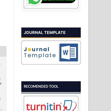
JOURNAL TEMPLATE
n
a
l
RECOMENDED TOOL
v