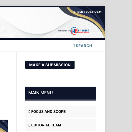
SEARCH
MAKE A SUBMISSION
MAIN MENU
FOCUS AND SCOPE
EDITORIAL TEAM