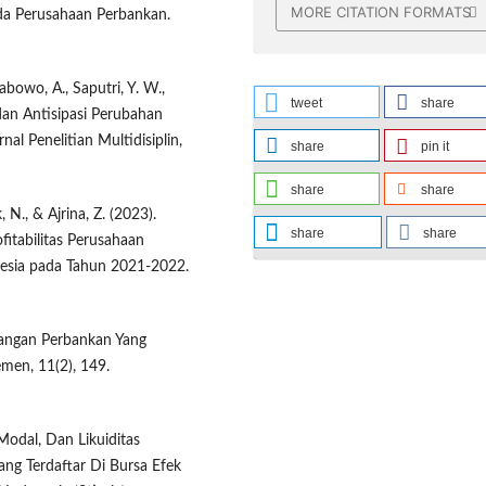
MORE CITATION FORMATS
pada Perusahaan Perbankan.
rabowo, A., Saputri, Y. W.,
tweet
share
l dan Antisipasi Perubahan
l Penelitian Multidisiplin,
share
pin it
share
share
, N., & Ajrina, Z. (2023).
share
share
fitabilitas Perusahaan
nesia pada Tahun 2021-2022.
Keuangan Perbankan Yang
emen, 11(2), 149.
 Modal, Dan Likuiditas
ang Terdaftar Di Bursa Efek