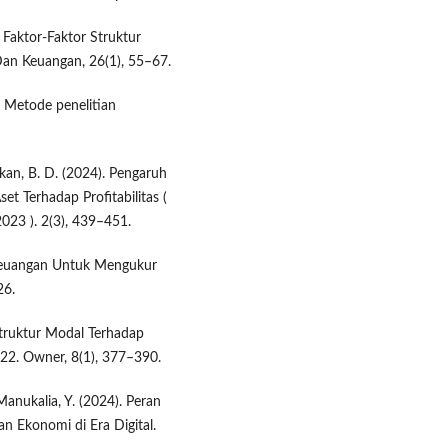
. Faktor-Faktor Struktur
Dan Keuangan, 26(1), 55–67.
). Metode penelitian
dikan, B. D. (2024). Pengaruh
et Terhadap Profitabilitas (
023 ). 2(3), 439–451.
io Keuangan Untuk Mengukur
26.
Struktur Modal Terhadap
22. Owner, 8(1), 377–390.
 Manukalia, Y. (2024). Peran
 Ekonomi di Era Digital.