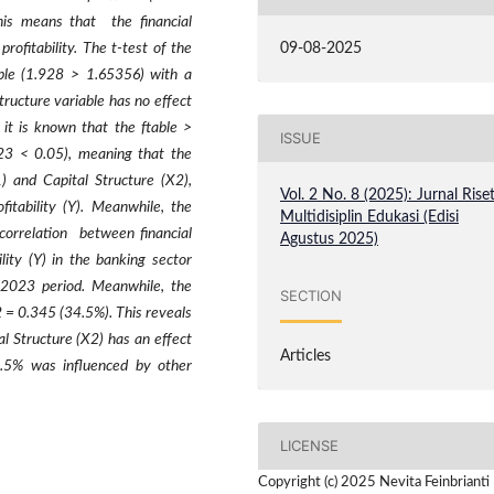
his means that the financial
09-08-2025
profitability. The t-test of the
able (1.928 > 1.65356) with a
tructure variable has no effect
, it is known that the ftable >
ISSUE
.023 < 0.05), meaning that the
) and Capital Structure (X2),
Vol. 2 No. 8 (2025): Jurnal Rise
itability (Y). Meanwhile, the
Multidisiplin Edukasi (Edisi
 correlation between financial
Agustus 2025)
lity (Y) in the banking sector
-2023 period. Meanwhile, the
SECTION
2 = 0.345 (34.5%). This reveals
al Structure (X2) has an effect
Articles
5.5% was influenced by other
LICENSE
Copyright (c) 2025 Nevita Feinbrianti