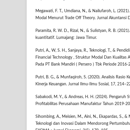
Megawati, F. T., Umdiana, N., & Nailufaroh, L. (2021)
Modal Menurut Trade Off Theory. Jurnal Akuntansi 
Paramita, R. W. D., Rizal, N., & Sulistyan, R. B. (2021
kuantitatif. Lumajang: Jawa Timur.
Putri, A., W, S. H., Sanjaya, R., Teknologi, T., & Pendi
Financial Technology , Struktur Modal Dan Kualitas As
Pada PT Bank Mandiri ( Persero ) Tbk Periode 2016-2
Putri, B. G., & Munfaqiroh, S. (2020). Analisis Ras
Kinerja Keuangan. Jurnal Ilmu-Ilmu Sosial, 17, 214–2
Sabakodi, M. Y., & Andreas, H. H. (2024). Pengaruh 
Profitabilitas Perusahaan Manufaktur Tahun 2019-20
Sihombing, A., Meisien, M., Aini, N., Ekapardas, S., &
Teknologi dan Inovasi Dalam Mendorong Pertumbuhan