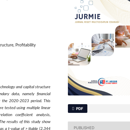
ructure, Profitability
echnology and capital structure
ndary data, namely financial
r the 2020-2023 period. This
e tested using multiple linear
PDF
elation coefficient analysis,
The results of this study show
PUBLISHED
has a t-value of > ttable (2.344