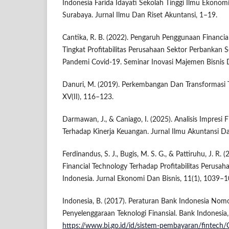
Indonesia Farida Idayati Sekolah Tinggi Ilmu Ekonomi 
Surabaya. Jurnal Ilmu Dan Riset Akuntansi, 1–19.
Cantika, R. B. (2022). Pengaruh Penggunaan Financi
Tingkat Profitabilitas Perusahaan Sektor Perbankan
Pandemi Covid-19. Seminar Inovasi Majemen Bisnis 
Danuri, M. (2019). Perkembangan Dan Transformasi Te
XV(II), 116–123.
Darmawan, J., & Caniago, I. (2025). Analisis Impresi 
Terhadap Kinerja Keuangan. Jurnal Ilmu Akuntansi Da
Ferdinandus, S. J., Bugis, M. S. G., & Pattiruhu, J. R. 
Financial Technology Terhadap Profitabilitas Perus
Indonesia. Jurnal Ekonomi Dan Bisnis, 11(1), 1039–1
Indonesia, B. (2017). Peraturan Bank Indonesia No
Penyelenggaraan Teknologi Finansial. Bank Indonesia,
https://www.bi.go.id/id/sistem-pembayaran/fintech/