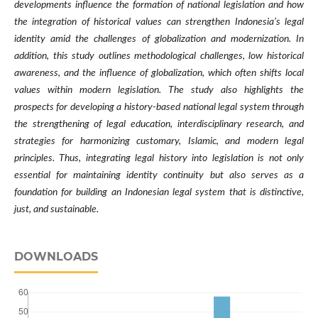
developments influence the formation of national legislation and how
the integration of historical values can strengthen Indonesia’s legal
identity amid the challenges of globalization and modernization. In
addition, this study outlines methodological challenges, low historical
awareness, and the influence of globalization, which often shifts local
values within modern legislation. The study also highlights the
prospects for developing a history-based national legal system through
the strengthening of legal education, interdisciplinary research, and
strategies for harmonizing customary, Islamic, and modern legal
principles. Thus, integrating legal history into legislation is not only
essential for maintaining identity continuity but also serves as a
foundation for building an Indonesian legal system that is distinctive,
just, and sustainable.
DOWNLOADS