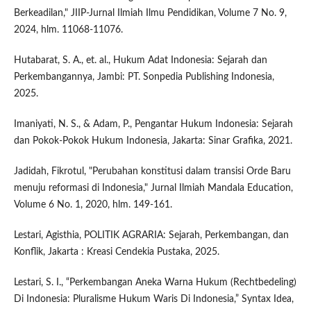
Berkeadilan," JIIP-Jurnal Ilmiah Ilmu Pendidikan, Volume 7 No. 9,
2024, hlm. 11068-11076.
Hutabarat, S. A., et. al., Hukum Adat Indonesia: Sejarah dan
Perkembangannya, Jambi: PT. Sonpedia Publishing Indonesia,
2025.
Imaniyati, N. S., & Adam, P., Pengantar Hukum Indonesia: Sejarah
dan Pokok-Pokok Hukum Indonesia, Jakarta: Sinar Grafika, 2021.
Jadidah, Fikrotul, "Perubahan konstitusi dalam transisi Orde Baru
menuju reformasi di Indonesia," Jurnal Ilmiah Mandala Education,
Volume 6 No. 1, 2020, hlm. 149-161.
Lestari, Agisthia, POLITIK AGRARIA: Sejarah, Perkembangan, dan
Konflik, Jakarta : Kreasi Cendekia Pustaka, 2025.
Lestari, S. I., “Perkembangan Aneka Warna Hukum (Rechtbedeling)
Di Indonesia: Pluralisme Hukum Waris Di Indonesia,” Syntax Idea,