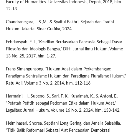
Faculty of Humanities–Universitas Indonesia, Depok, 2018, hlm.
12-13
Chandranegara, I. S.,M., & Syaiful Bakhri, Sejarah dan Tradisi
Hukum, Jakarta: Sinar Grafika, 2024.
Febriansyah, F. I., “Keadilan Berdasarkan Pancasila Sebagai Dasar
Filosofis dan Ideologis Bangsa,” DiH: Jurnal Ilmu Hukum, Volume
13 No. 25, 2017, hlm. 1-27.
Frans Simangunsong, "Hukum Adat dalam Perkembangan:
Paradigma Sentralisme Hukum dan Paradigma Pluralisme Hukum,"
Ratu Adil, Volume 3 No. 2, 2014, hlm. 112-116
Harmaini, H., Supeno, S., Sari, F. K., Kusaimah, K., & Antoni, E.,
“Petatah Petitih sebagai Pedoman Etika dalam Hukum Adat,”
Legalitas: Jurnal Hukum, Volume 16 No. 2, 2024, hlm. 133-142.
Helminasari, Shorea, Septiani Long Gering, dan Amalia Salsabila,
"Titik Balik Reformasi Sebagai Alat Pencapaian Demokrasi