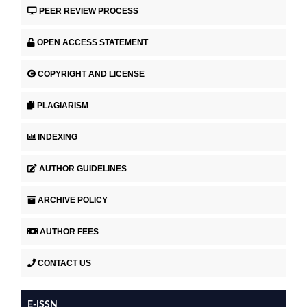
PEER REVIEW PROCESS
OPEN ACCESS STATEMENT
COPYRIGHT AND LICENSE
PLAGIARISM
INDEXING
AUTHOR GUIDELINES
ARCHIVE POLICY
AUTHOR FEES
CONTACT US
E-ISSN