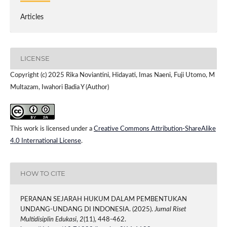
Articles
LICENSE
Copyright (c) 2025 Rika Noviantini, Hidayati, Imas Naeni, Fuji Utomo, M
Multazam, Iwahori Badia Y (Author)
This work is licensed under a
Creative Commons Attribution-ShareAlike
4.0 International License
.
HOW TO CITE
PERANAN SEJARAH HUKUM DALAM PEMBENTUKAN
UNDANG-UNDANG DI INDONESIA. (2025).
Jurnal Riset
Multidisiplin Edukasi
,
2
(11), 448-462.