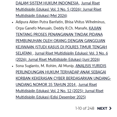
DALAM SISTEM HUKUM INDONESIA
,
Jurnal Riset
Multidisiplin Edukasi: Vol. 3 No. 5 (2026): Jurnal Riset
Multidisiplin Edukasi (Mei 2026)
Adipura Alden Putra Banfatin, Bhisa Vhitus Wihelminus,
Orpa Ganefo Manuain, Deddy R.Ch. Manafe,
KAJIAN
TENTANG PROSES PENANGANAN TINDAK PIDANA
PEMBUNUHAN OLEH ORANG DENGAN GANGGUAN
KEJIWAAN (STUDI KASUS DI POLRES TIMUR TENGAH
SELATAN)
,
Jurnal Riset Multidisiplin Edukasi: Vol. 3 No. 6
(2026): Jurnal Riset Multidisiplin Edukasi (Juni 2026)
Sona Sugianto, M. Rohim, Ali Munip,
ANALISIS YURIDIS
PERLINDUNGAN HUKUM TERHADAP ANAK SEBAGAI
KORBAN KEKERASAN CYBER BERDASARKAN UNDANG-
UNDANG NOMOR 35 TAHUN 2014
,
Jurnal Riset
Multidisiplin Edukasi: Vol. 2 No. 12 (2025): Jurnal Riset
Multidisiplin Edukasi (Edisi Desember 2025)
1-10 of 248
NEXT