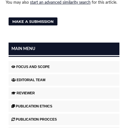
You may also
start an advanced similarity search
for this article.
MAKE A SUBMISSION
MAIN MENU
FOCUS AND SCOPE
EDITORIAL TEAM
REVIEWER
PUBLICATION ETHICS
PUBLICATION PROCCES