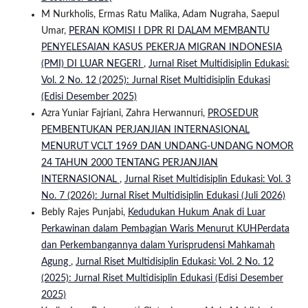
M Nurkholis, Ermas Ratu Malika, Adam Nugraha, Saepul
Umar,
PERAN KOMISI I DPR RI DALAM MEMBANTU
PENYELESAIAN KASUS PEKERJA MIGRAN INDONESIA
(PMI) DI LUAR NEGERI
,
Jurnal Riset Multidisiplin Edukasi:
Vol. 2 No. 12 (2025): Jurnal Riset Multidisiplin Edukasi
(Edisi Desember 2025)
Azra Yuniar Fajriani, Zahra Herwannuri,
PROSEDUR
PEMBENTUKAN PERJANJIAN INTERNASIONAL
MENURUT VCLT 1969 DAN UNDANG-UNDANG NOMOR
24 TAHUN 2000 TENTANG PERJANJIAN
INTERNASIONAL
,
Jurnal Riset Multidisiplin Edukasi: Vol. 3
No. 7 (2026): Jurnal Riset Multidisiplin Edukasi (Juli 2026)
Bebly Rajes Punjabi,
Kedudukan Hukum Anak di Luar
Perkawinan dalam Pembagian Waris Menurut KUHPerdata
dan Perkembangannya dalam Yurisprudensi Mahkamah
Agung
,
Jurnal Riset Multidisiplin Edukasi: Vol. 2 No. 12
(2025): Jurnal Riset Multidisiplin Edukasi (Edisi Desember
2025)