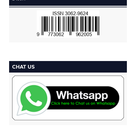
CHAT US