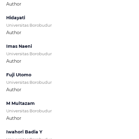
Author
Hidayati
Universitas Borobudur
Author
Imas Naeni
Universitas Borobudur
Author
Fuji Utomo
Universitas Borobudur
Author
M Multazam
Universitas Borobudur
Author
Iwahori Badia Y