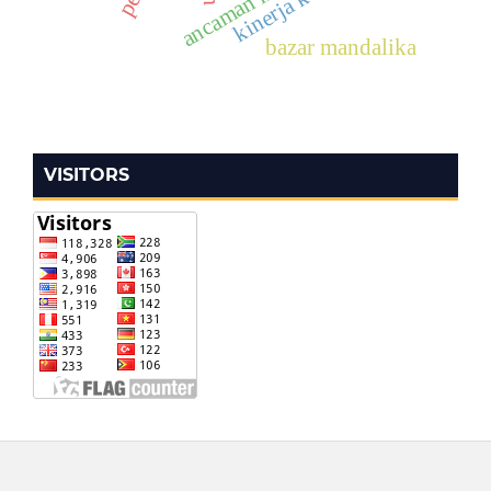
bazar mandalika
VISITORS