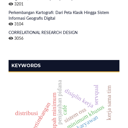
3201
Perkembangan Kartografi: Dari Peta Klasik Hingga Sistem
Informasi Geografis Digital
3104
CORRELATIONAL RESEARCH DESIGN
3056
KEYWORDS
penjatuhan pidana
servqual
kerja sama tim
disiplin kerja
upah minimum
pertimbangan
ancaman minimum khusus
café
sistem oss
distribusi
kinerja karyawan