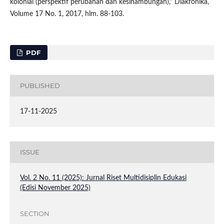
kolonial (perspektif perubahan dan kesinambungan)," Diakronika,
Volume 17 No. 1, 2017, hlm. 88-103.
PDF
PUBLISHED
17-11-2025
ISSUE
Vol. 2 No. 11 (2025): Jurnal Riset Multidisiplin Edukasi
(Edisi November 2025)
SECTION