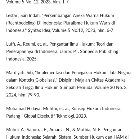
Volume 5 No. 12, 2023, hlm. 1-7
Lestari, Sari Indah, "Perkembangan Aneka Warna Hukum
(Rechtbedeling) Di Indonesia: Pluralisme Hukum Waris di
Indonesia," Syntax Idea, Volume 5 No.12, 2023, hlm. 6-7
Lutfi, A., Reumi, et. al., Pengantar Ilmu Hukum: Teori dan
Penerapannya di Indonesia, Jambi: PT. Sonpedia Publishing
Indonesia, 2025.
Mardiyati, Siti, "Implementasi dan Penegakan Hukum Tata Negara
dalam Konteks Globalisasi," Disiplin: Majalah Civitas Akademika
Sekolah Tinggi Ilmu Hukum Sumpah Pemuda, Volume 30 No. 3,
2024, hlm. 79-90.
Mohamad Hidayat Muhtar, et. al., Konsep Hukum Indonesia,
Padang : Global Eksekutif Teknologi, 2023.
Muhni, A., Saputra, E., Amania, N., & Muthia, N. F. Pengantar
Hukum Indonesia: Sejarah, Sistem, Sumber Hukum dan HAM di