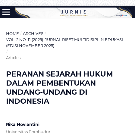
HOME
/
ARCHIVES
/
VOL. 2 NO. 11 (2025): JURNAL RISET MULTIDISIPLIN EDUKASI
(EDISI NOVEMBER 2025)
/
Articles
PERANAN SEJARAH HUKUM
DALAM PEMBENTUKAN
UNDANG-UNDANG DI
INDONESIA
Rika Noviantini
Universitas Borobudur