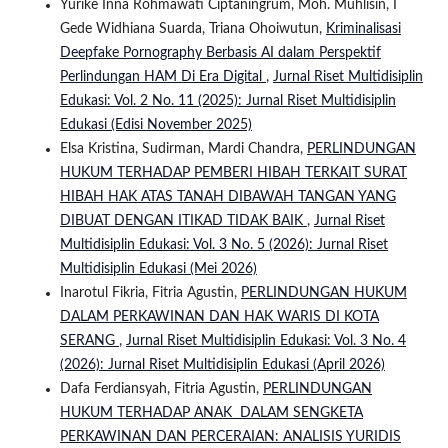
Yurike Inna Rohmawati Ciptaningrum, Moh. Muhlisin, I
Gede Widhiana Suarda, Triana Ohoiwutun,
Kriminalisasi
Deepfake Pornography Berbasis AI dalam Perspektif
Perlindungan HAM Di Era Digital
,
Jurnal Riset Multidisiplin
Edukasi: Vol. 2 No. 11 (2025): Jurnal Riset Multidisiplin
Edukasi (Edisi November 2025)
Elsa Kristina, Sudirman, Mardi Chandra,
PERLINDUNGAN
HUKUM TERHADAP PEMBERI HIBAH TERKAIT SURAT
HIBAH HAK ATAS TANAH DIBAWAH TANGAN YANG
DIBUAT DENGAN ITIKAD TIDAK BAIK
,
Jurnal Riset
Multidisiplin Edukasi: Vol. 3 No. 5 (2026): Jurnal Riset
Multidisiplin Edukasi (Mei 2026)
Inarotul Fikria, Fitria Agustin,
PERLINDUNGAN HUKUM
DALAM PERKAWINAN DAN HAK WARIS DI KOTA
SERANG
,
Jurnal Riset Multidisiplin Edukasi: Vol. 3 No. 4
(2026): Jurnal Riset Multidisiplin Edukasi (April 2026)
Dafa Ferdiansyah, Fitria Agustin,
PERLINDUNGAN
HUKUM TERHADAP ANAK DALAM SENGKETA
PERKAWINAN DAN PERCERAIAN: ANALISIS YURIDIS