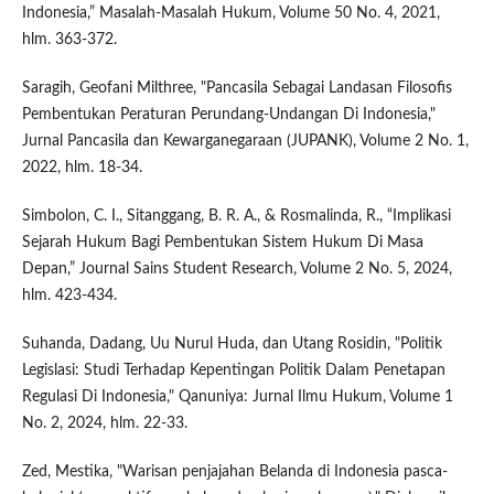
Indonesia,” Masalah-Masalah Hukum, Volume 50 No. 4, 2021,
hlm. 363-372.
Saragih, Geofani Milthree, "Pancasila Sebagai Landasan Filosofis
Pembentukan Peraturan Perundang-Undangan Di Indonesia,"
Jurnal Pancasila dan Kewarganegaraan (JUPANK), Volume 2 No. 1,
2022, hlm. 18-34.
Simbolon, C. I., Sitanggang, B. R. A., & Rosmalinda, R., “Implikasi
Sejarah Hukum Bagi Pembentukan Sistem Hukum Di Masa
Depan,” Journal Sains Student Research, Volume 2 No. 5, 2024,
hlm. 423-434.
Suhanda, Dadang, Uu Nurul Huda, dan Utang Rosidin, "Politik
Legislasi: Studi Terhadap Kepentingan Politik Dalam Penetapan
Regulasi Di Indonesia," Qanuniya: Jurnal Ilmu Hukum, Volume 1
No. 2, 2024, hlm. 22-33.
Zed, Mestika, "Warisan penjajahan Belanda di Indonesia pasca-