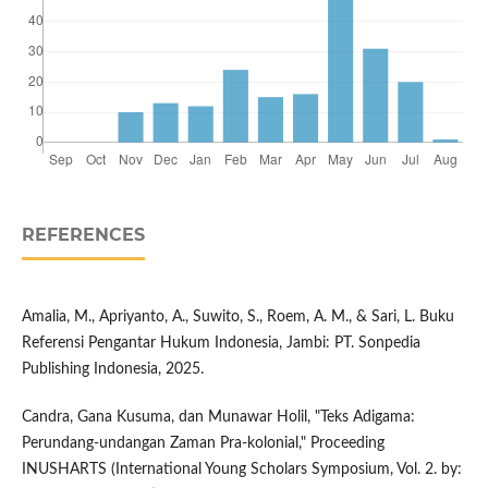
REFERENCES
Amalia, M., Apriyanto, A., Suwito, S., Roem, A. M., & Sari, L. Buku
Referensi Pengantar Hukum Indonesia, Jambi: PT. Sonpedia
Publishing Indonesia, 2025.
Candra, Gana Kusuma, dan Munawar Holil, "Teks Adigama:
Perundang-undangan Zaman Pra-kolonial," Proceeding
INUSHARTS (International Young Scholars Symposium, Vol. 2. by: