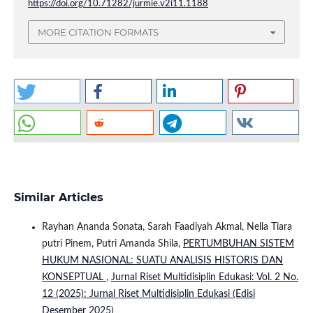
https://doi.org/10.71282/jurmie.v2i11.1188
MORE CITATION FORMATS
Similar Articles
Rayhan Ananda Sonata, Sarah Faadiyah Akmal, Nella Tiara
putri Pinem, Putri Amanda Shila,
PERTUMBUHAN SISTEM
HUKUM NASIONAL: SUATU ANALISIS HISTORIS DAN
KONSEPTUAL
,
Jurnal Riset Multidisiplin Edukasi: Vol. 2 No.
12 (2025): Jurnal Riset Multidisiplin Edukasi (Edisi
Desember 2025)