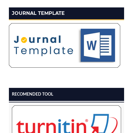
JOURNAL TEMPLATE
RECOMENDED TOOL