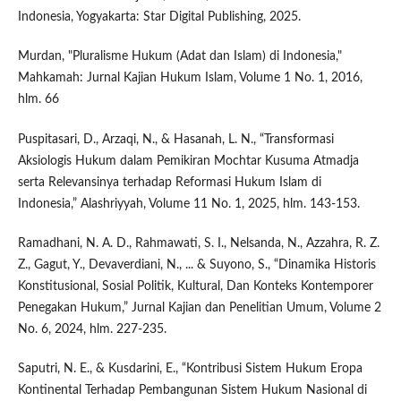
Indonesia, Yogyakarta: Star Digital Publishing, 2025.
Murdan, "Pluralisme Hukum (Adat dan Islam) di Indonesia,"
Mahkamah: Jurnal Kajian Hukum Islam, Volume 1 No. 1, 2016,
hlm. 66
Puspitasari, D., Arzaqi, N., & Hasanah, L. N., “Transformasi
Aksiologis Hukum dalam Pemikiran Mochtar Kusuma Atmadja
serta Relevansinya terhadap Reformasi Hukum Islam di
Indonesia,” Alashriyyah, Volume 11 No. 1, 2025, hlm. 143-153.
Ramadhani, N. A. D., Rahmawati, S. I., Nelsanda, N., Azzahra, R. Z.
Z., Gagut, Y., Devaverdiani, N., ... & Suyono, S., “Dinamika Historis
Konstitusional, Sosial Politik, Kultural, Dan Konteks Kontemporer
Penegakan Hukum,” Jurnal Kajian dan Penelitian Umum, Volume 2
No. 6, 2024, hlm. 227-235.
Saputri, N. E., & Kusdarini, E., “Kontribusi Sistem Hukum Eropa
Kontinental Terhadap Pembangunan Sistem Hukum Nasional di