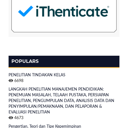
POPULARS
PENELITIAN TINDAKAN KELAS
6698
LANGKAH PENELITIAN MANAJEMEN PENDIDIKAN:
PENEMUAN MASALAH, TELAAH PUSTAKA, PERSIAPAN
PENELITIAN, PENGUMPULAN DATA, ANALISIS DATA DAN
PENYIMPULAN/PEMAKNAAN, DAN PELAPORAN &
EVALUASI PENELITIAN
4673
Pengertian, Teori dan Tipe Kepemimpinan