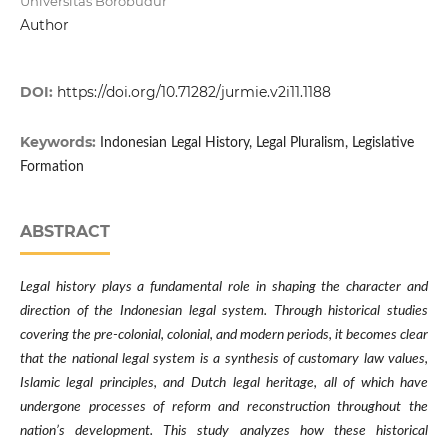
Universitas Borobudur
Author
DOI:
https://doi.org/10.71282/jurmie.v2i11.1188
Keywords:
Indonesian Legal History, Legal Pluralism, Legislative
Formation
ABSTRACT
Legal history plays a fundamental role in shaping the character and
direction of the Indonesian legal system. Through historical studies
covering the pre-colonial, colonial, and modern periods, it becomes clear
that the national legal system is a synthesis of customary law values,
Islamic legal principles, and Dutch legal heritage, all of which have
undergone processes of reform and reconstruction throughout the
nation’s development. This study analyzes how these historical