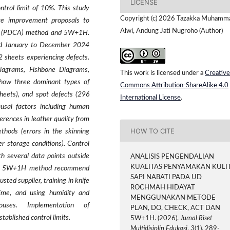
LICENSE
ntrol limit of 10%. This study
Copyright (c) 2026 Tazakka Muhamm
ate improvement proposals to
Alwi, Andung Jati Nugroho (Author)
Act (PDCA) method and 5W+1H.
iod January to December 2024
2 sheets experiencing defects.
Diagrams, Fishbone Diagrams,
This work is licensed under a
Creative
 show three dominant types of
Commons Attribution-ShareAlike 4.0
sheets), and spot defects (296
International License
.
ausal factors including human
ferences in leather quality from
HOW TO CITE
thods (errors in the skinning
r storage conditions). Control
h several data points outside
ANALISIS PENGENDALIAN
KUALITAS PENYAMAKAN KULI
the 5W+1H method recommend
SAPI NABATI PADA UD
ted supplier, training in knife
ROCHMAH HIDAYAT
time, and using humidity and
MENGGUNAKAN METODE
uses. Implementation of
PLAN, DO, CHECK, ACT DAN
ablished control limits.
5W+1H. (2026).
Jurnal Riset
Multidisiplin Edukasi
,
3
(1), 289-