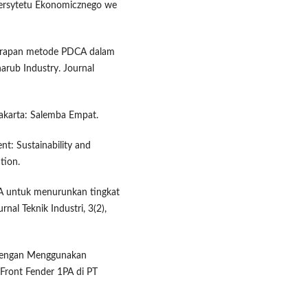
wersytetu Ekonomicznego we
enerapan metode PDCA dalam
arub Industry. Journal
Jakarta: Salemba Empat.
nt: Sustainability and
tion.
A untuk menurunkan tingkat
nal Teknik Industri, 3(2),
 dengan Menggunakan
ront Fender 1PA di PT