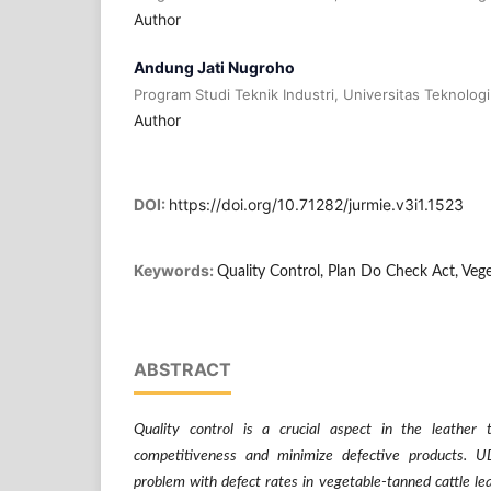
Author
Andung Jati Nugroho
Program Studi Teknik Industri, Universitas Teknolog
Author
DOI:
https://doi.org/10.71282/jurmie.v3i1.1523
Keywords:
Quality Control, Plan Do Check Act, Veg
ABSTRACT
Quality control is a crucial aspect in the leather 
competitiveness and minimize defective products.
problem with defect rates in vegetable-tanned cattle l