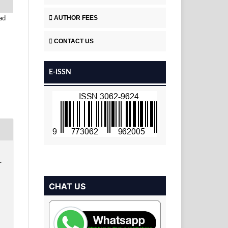
AUTHOR FEES
ad
CONTACT US
E-ISSN
T
CHAT US