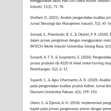
menggunakan siklus Plan-Do-Check-Action. Industri I
Industri, 11(2), 71–78.
Shofiani, D. (2021). Analisis pengendalian kualitas
Jurnal Teknologi dan Manajemen Industri, 7(2), 45–5
Somadi, S., Priambodo, B. S., & Okarini, P. R. (2020).
dalam proses pengiriman dengan menggunakan metod
INTECH Teknik Industri Universitas Serang Raya, 6(1)
Sunardi, A. T. P., & Suoprianto, E. (2020). Pengendal
proses produksi rib A320 di sheet metal forming shop
Penerbangan, 5(2), 6–15.
Supardi, S., & Agus Dharmanto, A. D. (2020). Analisis s
pada pengendalian kualitas produk kuliner. Jurnal I
Ekonomi Universitas Pakuan, 6(2), 199–210.
Utami, S., & Djamal, A. H. (2018). Implementasi peng
kaplet pada proses pengemasan primer dengan pene