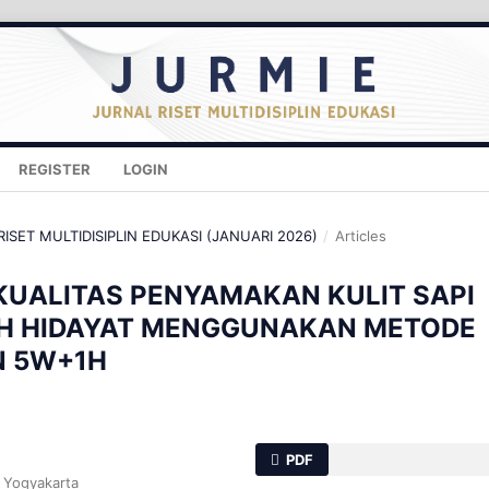
REGISTER
LOGIN
 RISET MULTIDISIPLIN EDUKASI (JANUARI 2026)
/
Articles
KUALITAS PENYAMAKAN KULIT SAPI
AH HIDAYAT MENGGUNAKAN METODE
N 5W+1H
PDF
i Yogyakarta