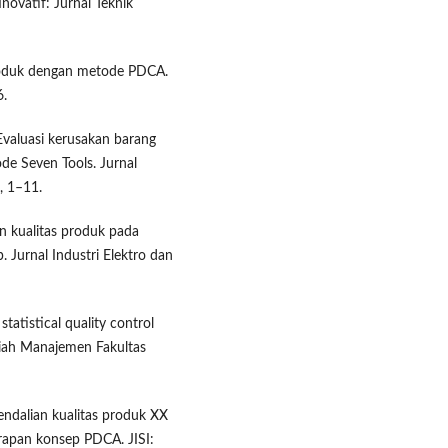
novatif: Jurnal Teknik
 produk dengan metode PDCA.
6.
 Evaluasi kerusakan barang
e Seven Tools. Jurnal
, 1–11.
ian kualitas produk pada
. Jurnal Industri Elektro dan
tatistical quality control
lmiah Manajemen Fakultas
endalian kualitas produk XX
rapan konsep PDCA. JISI: