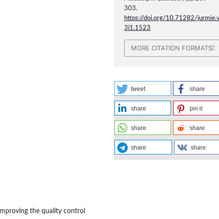
303.
https://doi.org/10.71282/jurmie.
3i1.1523
MORE CITATION FORMATS
tweet
share
share
pin it
share
share
share
share
mproving the quality control