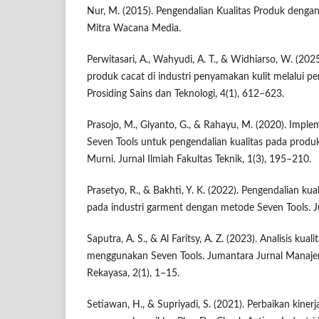
Nur, M. (2015). Pengendalian Kualitas Produk denga
Mitra Wacana Media.
Perwitasari, A., Wahyudi, A. T., & Widhiarso, W. (202
produk cacat di industri penyamakan kulit melalui 
Prosiding Sains dan Teknologi, 4(1), 612–623.
Prasojo, M., Giyanto, G., & Rahayu, M. (2020). Imp
Seven Tools untuk pengendalian kualitas pada produk
Murni. Jurnal Ilmiah Fakultas Teknik, 1(3), 195–210.
Prasetyo, R., & Bakhti, Y. K. (2022). Pengendalian ku
pada industri garment dengan metode Seven Tools. Ju
Saputra, A. S., & Al Faritsy, A. Z. (2023). Analisis ku
menggunakan Seven Tools. Jumantara Jurnal Manaje
Rekayasa, 2(1), 1–15.
Setiawan, H., & Supriyadi, S. (2021). Perbaikan kiner