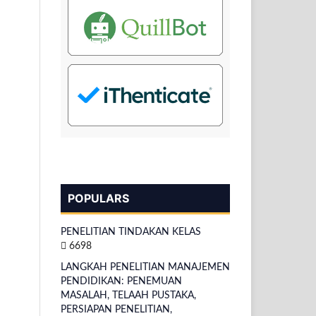
POPULARS
PENELITIAN TINDAKAN KELAS
6698
LANGKAH PENELITIAN MANAJEMEN
PENDIDIKAN: PENEMUAN
MASALAH, TELAAH PUSTAKA,
PERSIAPAN PENELITIAN,