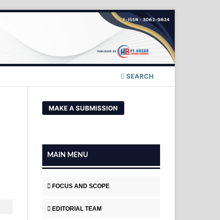
SEARCH
MAKE A SUBMISSION
MAIN MENU
FOCUS AND SCOPE
EDITORIAL TEAM