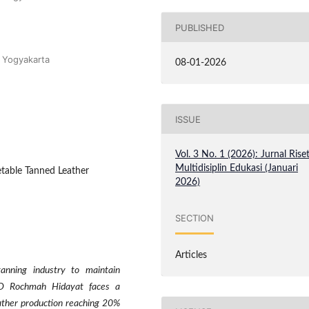
PUBLISHED
i Yogyakarta
08-01-2026
ISSUE
Vol. 3 No. 1 (2026): Jurnal Rise
Multidisiplin Edukasi (Januari
etable Tanned Leather
2026)
SECTION
Articles
tanning industry to maintain
 UD Rochmah Hidayat faces a
eather production reaching 20%