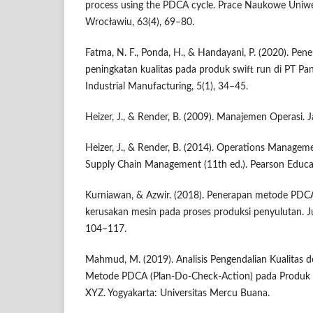
process using the PDCA cycle. Prace Naukowe Uni
Wrocławiu, 63(4), 69–80.
Fatma, N. F., Ponda, H., & Handayani, P. (2020). P
peningkatan kualitas pada produk swift run di PT Pan
Industrial Manufacturing, 5(1), 34–45.
Heizer, J., & Render, B. (2009). Manajemen Operasi. 
Heizer, J., & Render, B. (2014). Operations Manageme
Supply Chain Management (11th ed.). Pearson Educa
Kurniawan, & Azwir. (2018). Penerapan metode PDC
kerusakan mesin pada proses produksi penyulutan. Jur
104–117.
Mahmud, M. (2019). Analisis Pengendalian Kualitas
Metode PDCA (Plan-Do-Check-Action) pada Produk F
XYZ. Yogyakarta: Universitas Mercu Buana.