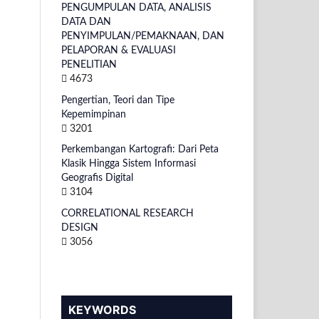
PENGUMPULAN DATA, ANALISIS
DATA DAN
PENYIMPULAN/PEMAKNAAN, DAN
PELAPORAN & EVALUASI
PENELITIAN
4673
Pengertian, Teori dan Tipe
Kepemimpinan
3201
Perkembangan Kartografi: Dari Peta
Klasik Hingga Sistem Informasi
Geografis Digital
3104
CORRELATIONAL RESEARCH
DESIGN
3056
KEYWORDS