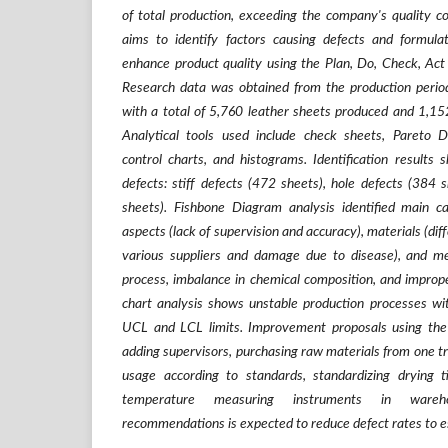
of total production, exceeding the company's quality co
aims to identify factors causing defects and formul
enhance product quality using the Plan, Do, Check, 
Research data was obtained from the production per
with a total of 5,760 leather sheets produced and 1,15
Analytical tools used include check sheets, Pareto 
control charts, and histograms. Identification results
defects: stiff defects (472 sheets), hole defects (384 
sheets). Fishbone Diagram analysis identified main c
aspects (lack of supervision and accuracy), materials (dif
various suppliers and damage due to disease), and me
process, imbalance in chemical composition, and imprope
chart analysis shows unstable production processes wit
UCL and LCL limits. Improvement proposals using 
adding supervisors, purchasing raw materials from one trus
usage according to standards, standardizing drying 
temperature measuring instruments in wareho
recommendations is expected to reduce defect rates to est