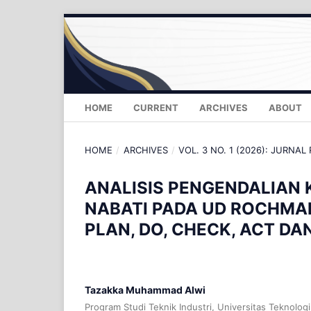
HOME
CURRENT
ARCHIVES
ABOUT
HOME
/
ARCHIVES
/
VOL. 3 NO. 1 (2026): JURNAL
ANALISIS PENGENDALIAN 
NABATI PADA UD ROCHM
PLAN, DO, CHECK, ACT DA
Tazakka Muhammad Alwi
Program Studi Teknik Industri, Universitas Teknolog