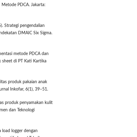
n Metode PDCA. Jakarta:
5). Strategi pengendalian
pendekatan DMAIC Six Sigma.
lementasi metode PDCA dan
 sheet di PT Kati Kartika
alitas produk pakaian anak
rnal Inkofar, 6(1), 39–51.
alitas produk penyamakan kulit
men dan Teknologi
ja load logger dengan