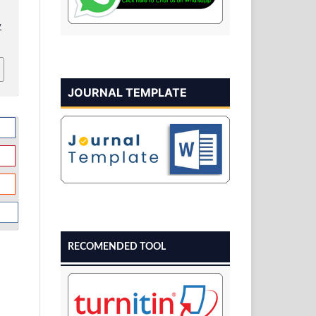
v
JOURNAL TEMPLATE
RECOMENDED TOOL