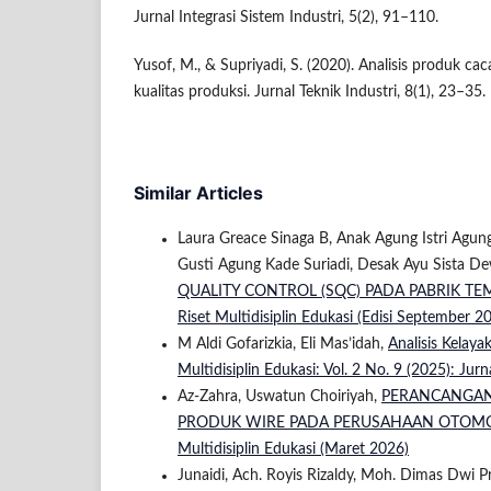
Jurnal Integrasi Sistem Industri, 5(2), 91–110.
Yusof, M., & Supriyadi, S. (2020). Analisis produk ca
kualitas produksi. Jurnal Teknik Industri, 8(1), 23–35.
Similar Articles
Laura Greace Sinaga B, Anak Agung Istri Agung 
Gusti Agung Kade Suriadi, Desak Ayu Sista De
QUALITY CONTROL (SQC) PADA PABRIK TE
Riset Multidisiplin Edukasi (Edisi September 2
M Aldi Gofarizkia, Eli Mas’idah,
Analisis Kelay
Multidisiplin Edukasi: Vol. 2 No. 9 (2025): Jur
Az-Zahra, Uswatun Choiriyah,
PERANCANGAN 
PRODUK WIRE PADA PERUSAHAAN OTOM
Multidisiplin Edukasi (Maret 2026)
Junaidi, Ach. Royis Rizaldy, Moh. Dimas Dwi 