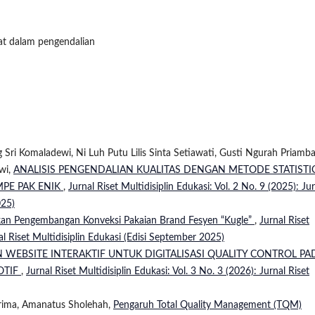
cat dalam pengendalian
Sri Komaladewi, Ni Luh Putu Lilis Sinta Setiawati, Gusti Ngurah Priambad
wi,
ANALISIS PENGENDALIAN KUALITAS DENGAN METODE STATISTI
MPE PAK ENIK
,
Jurnal Riset Multidisiplin Edukasi: Vol. 2 No. 9 (2025): Ju
025)
akan Pengembangan Konveksi Pakaian Brand Fesyen “Kugle”
,
Jurnal Riset
nal Riset Multidisiplin Edukasi (Edisi September 2025)
WEBSITE INTERAKTIF UNTUK DIGITALISASI QUALITY CONTROL PA
OTIF
,
Jurnal Riset Multidisiplin Edukasi: Vol. 3 No. 3 (2026): Jurnal Riset
Prima, Amanatus Sholehah,
Pengaruh Total Quality Management (TQM)