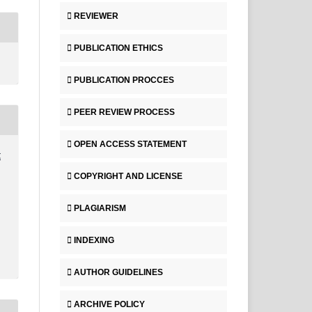
REVIEWER
PUBLICATION ETHICS
PUBLICATION PROCCES
PEER REVIEW PROCESS
OPEN ACCESS STATEMENT
t
COPYRIGHT AND LICENSE
PLAGIARISM
INDEXING
AUTHOR GUIDELINES
ARCHIVE POLICY