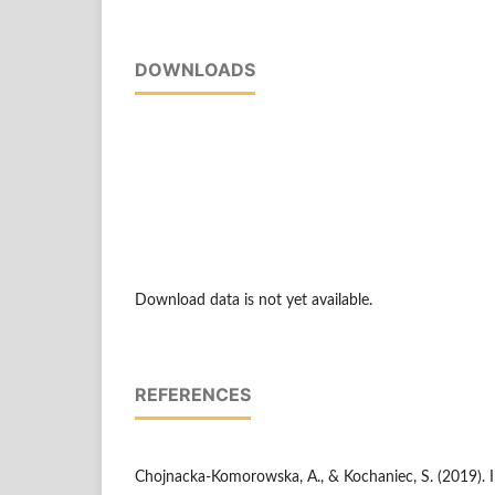
DOWNLOADS
Download data is not yet available.
REFERENCES
Chojnacka-Komorowska, A., & Kochaniec, S. (2019). I