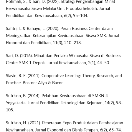
Rohmah, S., & Sari, D. (2022). Strategi Pengembangan Minat
Berwirausaha Siswa Melalui Unit Produksi Sekolah. Jurnal
Pendidikan dan Kewirausahaan, 6(2), 95–104.
Safitri, I., & Rahayu, L. (2020). Peran Business Center dalam
Meningkatkan Keterampilan Kewirausahaan Siswa SMK. Jurnal
Ekonomi dan Pendidikan, 11(3), 210–218.
Sari, D. (2016). Minat dan Perilaku Wirausaha Siswa di Business
Center SMK 1 Depok. Jurnal Kewirausahaan, 2(1), 44–50.
Slavin, R. E. (2011). Cooperative Learning: Theory, Research, and
Practice. Boston: Allyn & Bacon.
Sutrisno, B. (2014). Pelatihan Kewirausahaan di SMKN 4
Yogyakarta. Jurnal Pendidikan Teknologi dan Kejuruan, 14(2), 98–
105.
Sutrisno, H. (2021). Penerapan Expo Produk dalam Pembelajaran
Kewirausahaan. Jurnal Ekonomi dan Bisnis Terapan, 6(2), 65–74.