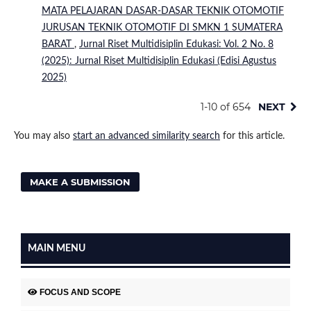
MATA PELAJARAN DASAR-DASAR TEKNIK OTOMOTIF
JURUSAN TEKNIK OTOMOTIF DI SMKN 1 SUMATERA
BARAT
,
Jurnal Riset Multidisiplin Edukasi: Vol. 2 No. 8
(2025): Jurnal Riset Multidisiplin Edukasi (Edisi Agustus
2025)
1-10 of 654
NEXT
You may also
start an advanced similarity search
for this article.
MAKE A SUBMISSION
MAIN MENU
FOCUS AND SCOPE