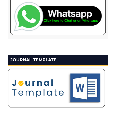
JOURNAL TEMPLATE