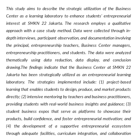
This study aims to describe the strategic utilization of the Business
Center as a learning laboratory to enhance students' entrepreneurial
interest at SMKN 22 Jakarta. The research employs a qualitative
approach with a case study method. Data were collected through in-
depth interviews, participant observation, and documentation involving
the principal, entrepreneurship teachers, Business Center managers,
entrepreneurship practitioners, and students. The data were analyzed
thematically using data reduction, data display, and conclusion
drawing.The findings indicate that the Business Center at SMKN 22
Jakarta has been strategically utilized as an entrepreneurial learning
laboratory. The strategies implemented include: (1) project-based
learning that enables students to design, produce, and market products
directly; (2) intensive mentoring by teachers and business practitioners,
providing students with real-world business insights and guidance; (3)
student business expos that serve as platforms to showcase their
products, build confidence, and foster entrepreneurial motivation; and
(4) the development of a supportive entrepreneurial ecosystem
through adequate facilities, curriculum integration, and collaboration