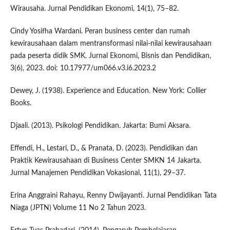
Wirausaha. Jurnal Pendidikan Ekonomi, 14(1), 75–82.
Cindy Yosifha Wardani. Peran business center dan rumah
kewirausahaan dalam mentransformasi nilai-nilai kewirausahaan
pada peserta didik SMK. Jurnal Ekonomi, Bisnis dan Pendidikan,
3(6), 2023. doi: 10.17977/um066.v3.i6.2023.2
Dewey, J. (1938). Experience and Education. New York: Collier
Books.
Djaali. (2013). Psikologi Pendidikan. Jakarta: Bumi Aksara.
Effendi, H., Lestari, D., & Pranata, D. (2023). Pendidikan dan
Praktik Kewirausahaan di Business Center SMKN 14 Jakarta.
Jurnal Manajemen Pendidikan Vokasional, 11(1), 29–37.
Erina Anggraini Rahayu, Renny Dwijayanti. Jurnal Pendidikan Tata
Niaga (JPTN) Volume 11 No 2 Tahun 2023.