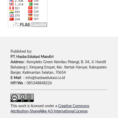
Published by:
PT. Hasba Edukasi Mandiri
Address :
Kompleks Green Kemilau Pelangi, B. 04, Jl. Handil
Bahalang I, Simpang Empat, Kec. Kertak Hanyar, Kabupaten
Banjar, Kalimantan Selatan, 70654
E-Mail :
info@hasbaedukasi.co.id
HP/Wa :
085348848226
This work is licensed under a
Creative Commons
Attribution-ShareAlike 4.0 International License
.