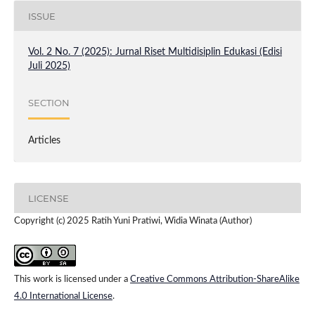
ISSUE
Vol. 2 No. 7 (2025): Jurnal Riset Multidisiplin Edukasi (Edisi
Juli 2025)
SECTION
Articles
LICENSE
Copyright (c) 2025 Ratih Yuni Pratiwi, Widia Winata (Author)
This work is licensed under a
Creative Commons Attribution-ShareAlike
4.0 International License
.