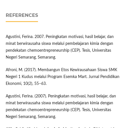
REFERENCES
Agustini, Ferina. 2007. Peningkatan motivasi, hasil belajar, dan
minat berwirausaha siswa melalui pembelajaran kimia dengan
pendekatan chemoentrepreneurship (CEP). Tesis, Universitas
Negeri Semarang, Semarang.
Afroni, M. (2017). Membangun Etos Kewirausahaan Siswa SMK
Negeri 1 Kudus melalui Program Esemka Mart. Jurnal Pendidikan
Ekonomi, 10(2), 55–63.
Agustini, Ferina. (2007). Peningkatan motivasi, hasil belajar, dan
minat berwirausaha siswa melalui pembelajaran kimia dengan
pendekatan chemoentrepreneurship (CEP). Tesis, Universitas
Negeri Semarang, Semarang.