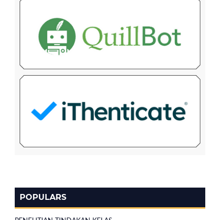
POPULARS