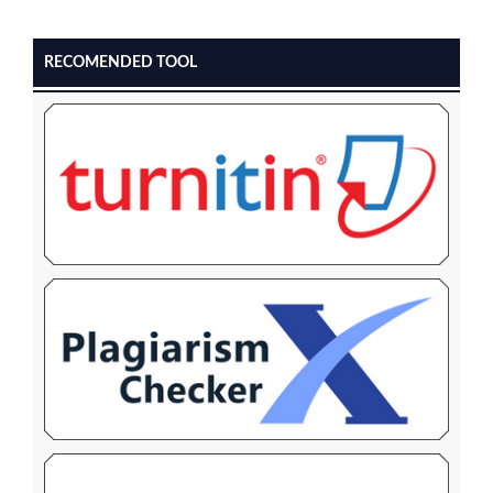
RECOMENDED TOOL