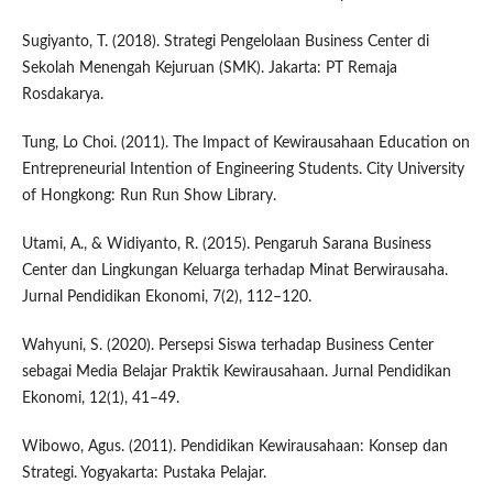
Sugiyanto, T. (2018). Strategi Pengelolaan Business Center di
Sekolah Menengah Kejuruan (SMK). Jakarta: PT Remaja
Rosdakarya.
Tung, Lo Choi. (2011). The Impact of Kewirausahaan Education on
Entrepreneurial Intention of Engineering Students. City University
of Hongkong: Run Run Show Library.
Utami, A., & Widiyanto, R. (2015). Pengaruh Sarana Business
Center dan Lingkungan Keluarga terhadap Minat Berwirausaha.
Jurnal Pendidikan Ekonomi, 7(2), 112–120.
Wahyuni, S. (2020). Persepsi Siswa terhadap Business Center
sebagai Media Belajar Praktik Kewirausahaan. Jurnal Pendidikan
Ekonomi, 12(1), 41–49.
Wibowo, Agus. (2011). Pendidikan Kewirausahaan: Konsep dan
Strategi. Yogyakarta: Pustaka Pelajar.