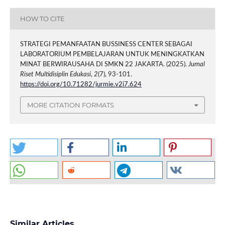
HOW TO CITE
STRATEGI PEMANFAATAN BUSSINESS CENTER SEBAGAI
LABORATORIUM PEMBELAJARAN UNTUK MENINGKATKAN
MINAT BERWIRAUSAHA DI SMKN 22 JAKARTA. (2025).
Jurnal
Riset Multidisiplin Edukasi
,
2
(7), 93-101.
https://doi.org/10.71282/jurmie.v2i7.624
MORE CITATION FORMATS
Similar Articles