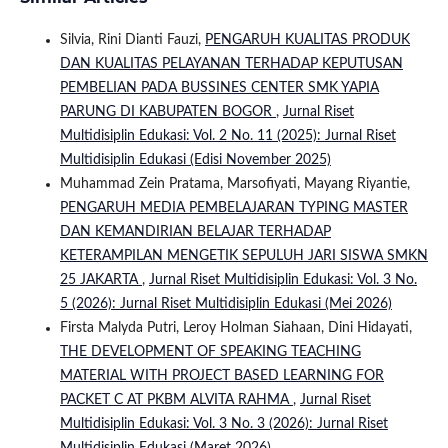
Silvia, Rini Dianti Fauzi,
PENGARUH KUALITAS PRODUK
DAN KUALITAS PELAYANAN TERHADAP KEPUTUSAN
PEMBELIAN PADA BUSSINES CENTER SMK YAPIA
PARUNG DI KABUPATEN BOGOR
,
Jurnal Riset
Multidisiplin Edukasi: Vol. 2 No. 11 (2025): Jurnal Riset
Multidisiplin Edukasi (Edisi November 2025)
Muhammad Zein Pratama, Marsofiyati, Mayang Riyantie,
PENGARUH MEDIA PEMBELAJARAN TYPING MASTER
DAN KEMANDIRIAN BELAJAR TERHADAP
KETERAMPILAN MENGETIK SEPULUH JARI SISWA SMKN
25 JAKARTA
,
Jurnal Riset Multidisiplin Edukasi: Vol. 3 No.
5 (2026): Jurnal Riset Multidisiplin Edukasi (Mei 2026)
Firsta Malyda Putri, Leroy Holman Siahaan, Dini Hidayati,
THE DEVELOPMENT OF SPEAKING TEACHING
MATERIAL WITH PROJECT BASED LEARNING FOR
PACKET C AT PKBM ALVITA RAHMA
,
Jurnal Riset
Multidisiplin Edukasi: Vol. 3 No. 3 (2026): Jurnal Riset