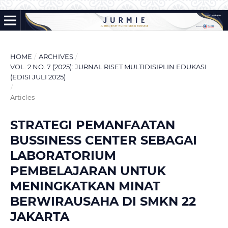
HOME
/
ARCHIVES
/
VOL. 2 NO. 7 (2025): JURNAL RISET MULTIDISIPLIN EDUKASI
(EDISI JULI 2025)
/
Articles
STRATEGI PEMANFAATAN
BUSSINESS CENTER SEBAGAI
LABORATORIUM
PEMBELAJARAN UNTUK
MENINGKATKAN MINAT
BERWIRAUSAHA DI SMKN 22
JAKARTA