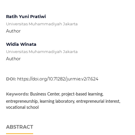
Ratih Yuni Pratiwi
Universitas Muhammadiyah Jakarta
Author
Widia Winata
Universitas Muhammadiyah Jakarta
Author
DOI:
https://doi.org/10.71282/jurmie.v2i7.624
Keywords:
Business Center, project-based learning,
entrepreneurship, learning laboratory, entrepreneurial interest,
vocational school
ABSTRACT