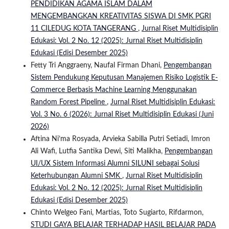
PENDIDIKAN AGAMA ISLAM DALAM
MENGEMBANGKAN KREATIVITAS SISWA DI SMK PGRI
11 CILEDUG KOTA TANGERANG
,
Jurnal Riset Multidisiplin
Edukasi: Vol. 2 No. 12 (2025): Jurnal Riset Multidisiplin
Edukasi (Edisi Desember 2025)
Fetty Tri Anggraeny, Naufal Firman Dhani,
Pengembangan
Sistem Pendukung Keputusan Manajemen Risiko Logistik E-
Commerce Berbasis Machine Learning Menggunakan
Random Forest Pipeline
,
Jurnal Riset Multidisiplin Edukasi:
Vol. 3 No. 6 (2026): Jurnal Riset Multidisiplin Edukasi (Juni
2026)
Aftina Ni’ma Rosyada, Arvieka Sabilla Putri Setiadi, Imron
Ali Wafi, Lutfia Santika Dewi, Siti Malikha,
Pengembangan
UI/UX Sistem Informasi Alumni SILUNI sebagai Solusi
Keterhubungan Alumni SMK
,
Jurnal Riset Multidisiplin
Edukasi: Vol. 2 No. 12 (2025): Jurnal Riset Multidisiplin
Edukasi (Edisi Desember 2025)
Chinto Welgeo Fani, Martias, Toto Sugiarto, Rifdarmon,
STUDI GAYA BELAJAR TERHADAP HASIL BELAJAR PADA