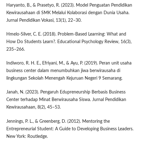
Haryanto, B., & Prasetyo, R. (2023). Model Penguatan Pendidikan
Kewirausahaan di SMK Melalui Kolaborasi dengan Dunia Usaha.
Jurnal Pendidikan Vokasi, 13(1), 22–30.
Hmelo-Silver, C. E. (2018). Problem-Based Learning: What and
How Do Students Learn?. Educational Psychology Review, 16(3),
235–266.
Indiworo, R. H. E., Efriyani, M., & Ayu, P. (2019). Peran unit usaha
business center dalam menumbuhkan jiwa berwirausaha di
lingkungan Sekolah Menengah Kejuruan Negeri 9 Semarang.
Janah, N. (2023). Pengaruh Edupreneurship Berbasis Business
Center terhadap Minat Berwirausaha Siswa. Jurnal Pendidikan
Kewirausahaan, 8(2), 45–53.
Jennings, P. L., & Greenberg, D. (2012). Mentoring the
Entrepreneurial Student: A Guide to Developing Business Leaders.
New York: Routledge.