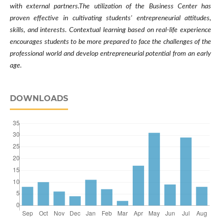
with external partners.The utilization of the Business Center has
proven effective in cultivating students' entrepreneurial attitudes,
skills, and interests. Contextual learning based on real-life experience
encourages students to be more prepared to face the challenges of the
professional world and develop entrepreneurial potential from an early
age.
DOWNLOADS