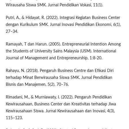
Wirausaha Siswa SMK. Jurnal Pendidikan Vokasi, 11(1).
Putri, A., & Hidayat, R. (2022). Integrasi Kegiatan Business Center
dengan Kurikulum SMK. Jurnal Inovasi Pendidikan Ekonomi, 6(1),
27–34.
Ramayah, T dan Harun. (2005). Entrepreneurial Intention Among
the Students of University Sains Malaysia (USM). International
Journal of Management and Entrepreneurship, 1:8-20.
Rahayu, N. (2018). Pengaruh Business Centre dan Efikasi Diri
terhadap Minat Berwirausaha Siswa SMK. Jurnal Pendidikan
Bisnis dan Manajemen, 5(2), 70–76.
Rimadani, M., & Murniawaty, I. (2022). Pengaruh Pendidikan
Kewirausahaan, Business Center dan Kreativitas terhadap Jiwa
Kewirausahaan Siswa. Jurnal Kewirausahaan dan Inovasi, 4(3),
115–123.