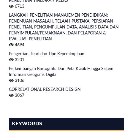
PENELITIAN TINDAKAN KELAS
6713
LANGKAH PENELITIAN MANAJEMEN PENDIDIKAN:
PENEMUAN MASALAH, TELAAH PUSTAKA, PERSIAPAN
PENELITIAN, PENGUMPULAN DATA, ANALISIS DATA DAN
PENYIMPULAN/PEMAKNAAN, DAN PELAPORAN &
EVALUASI PENELITIAN
4694
Pengertian, Teori dan Tipe Kepemimpinan
3201
Perkembangan Kartografi: Dari Peta Klasik Hingga Sistem
Informasi Geografis Digital
3106
CORRELATIONAL RESEARCH DESIGN
3067
KEYWORDS