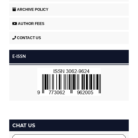
ARCHIVE POLICY
AUTHOR FEES
CONTACT US
E-ISSN
CHAT US