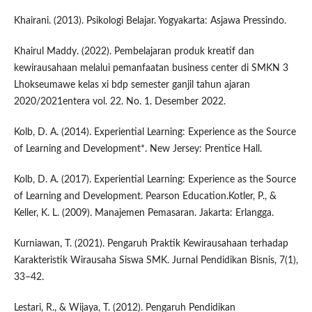
Khairani. (2013). Psikologi Belajar. Yogyakarta: Asjawa Pressindo.
Khairul Maddy. (2022). Pembelajaran produk kreatif dan
kewirausahaan melalui pemanfaatan business center di SMKN 3
Lhokseumawe kelas xi bdp semester ganjil tahun ajaran
2020/2021entera vol. 22. No. 1. Desember 2022.
Kolb, D. A. (2014). Experiential Learning: Experience as the Source
of Learning and Development*. New Jersey: Prentice Hall.
Kolb, D. A. (2017). Experiential Learning: Experience as the Source
of Learning and Development. Pearson Education.Kotler, P., &
Keller, K. L. (2009). Manajemen Pemasaran. Jakarta: Erlangga.
Kurniawan, T. (2021). Pengaruh Praktik Kewirausahaan terhadap
Karakteristik Wirausaha Siswa SMK. Jurnal Pendidikan Bisnis, 7(1),
33–42.
Lestari, R., & Wijaya, T. (2012). Pengaruh Pendidikan