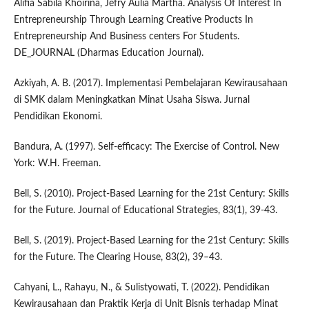
Alifia Sabila Khoirina, Jefry Aulia Martha. Analysis Of Interest In
Entrepreneurship Through Learning Creative Products In
Entrepreneurship And Business centers For Students.
DE_JOURNAL (Dharmas Education Journal).
Azkiyah, A. B. (2017). Implementasi Pembelajaran Kewirausahaan
di SMK dalam Meningkatkan Minat Usaha Siswa. Jurnal
Pendidikan Ekonomi.
Bandura, A. (1997). Self-efficacy: The Exercise of Control. New
York: W.H. Freeman.
Bell, S. (2010). Project-Based Learning for the 21st Century: Skills
for the Future. Journal of Educational Strategies, 83(1), 39-43.
Bell, S. (2019). Project-Based Learning for the 21st Century: Skills
for the Future. The Clearing House, 83(2), 39–43.
Cahyani, L., Rahayu, N., & Sulistyowati, T. (2022). Pendidikan
Kewirausahaan dan Praktik Kerja di Unit Bisnis terhadap Minat