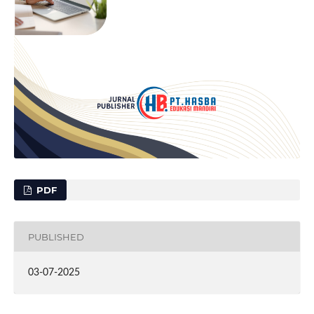
PDF
PUBLISHED
03-07-2025