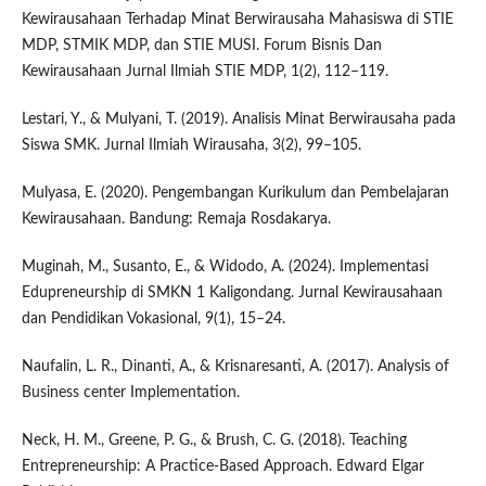
Kewirausahaan Terhadap Minat Berwirausaha Mahasiswa di STIE
MDP, STMIK MDP, dan STIE MUSI. Forum Bisnis Dan
Kewirausahaan Jurnal Ilmiah STIE MDP, 1(2), 112–119.
Lestari, Y., & Mulyani, T. (2019). Analisis Minat Berwirausaha pada
Siswa SMK. Jurnal Ilmiah Wirausaha, 3(2), 99–105.
Mulyasa, E. (2020). Pengembangan Kurikulum dan Pembelajaran
Kewirausahaan. Bandung: Remaja Rosdakarya.
Muginah, M., Susanto, E., & Widodo, A. (2024). Implementasi
Edupreneurship di SMKN 1 Kaligondang. Jurnal Kewirausahaan
dan Pendidikan Vokasional, 9(1), 15–24.
Naufalin, L. R., Dinanti, A., & Krisnaresanti, A. (2017). Analysis of
Business center Implementation.
Neck, H. M., Greene, P. G., & Brush, C. G. (2018). Teaching
Entrepreneurship: A Practice-Based Approach. Edward Elgar