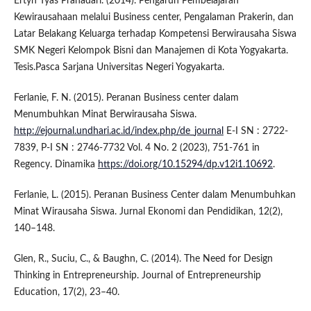
Ertyn Tyas Prahadari. (2014). Pengaruh Pembelajaran
Kewirausahaan melalui Business center, Pengalaman Prakerin, dan
Latar Belakang Keluarga terhadap Kompetensi Berwirausaha Siswa
SMK Negeri Kelompok Bisni dan Manajemen di Kota Yogyakarta.
Tesis.Pasca Sarjana Universitas Negeri Yogyakarta.
Ferlanie, F. N. (2015). Peranan Business center dalam
Menumbuhkan Minat Berwirausaha Siswa.
http://ejournal.undhari.ac.id/index.php/de_journal
E-I SN : 2722-
7839, P-I SN : 2746-7732 Vol. 4 No. 2 (2023), 751-761 in
Regency. Dinamika
https://doi.org/10.15294/dp.v12i1.10692
.
Ferlanie, L. (2015). Peranan Business Center dalam Menumbuhkan
Minat Wirausaha Siswa. Jurnal Ekonomi dan Pendidikan, 12(2),
140–148.
Glen, R., Suciu, C., & Baughn, C. (2014). The Need for Design
Thinking in Entrepreneurship. Journal of Entrepreneurship
Education, 17(2), 23–40.