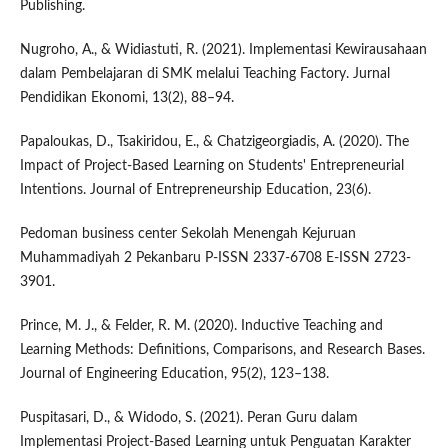
Publishing.
Nugroho, A., & Widiastuti, R. (2021). Implementasi Kewirausahaan
dalam Pembelajaran di SMK melalui Teaching Factory. Jurnal
Pendidikan Ekonomi, 13(2), 88–94.
Papaloukas, D., Tsakiridou, E., & Chatzigeorgiadis, A. (2020). The
Impact of Project-Based Learning on Students' Entrepreneurial
Intentions. Journal of Entrepreneurship Education, 23(6).
Pedoman business center Sekolah Menengah Kejuruan
Muhammadiyah 2 Pekanbaru P-ISSN 2337-6708 E-ISSN 2723-
3901.
Prince, M. J., & Felder, R. M. (2020). Inductive Teaching and
Learning Methods: Definitions, Comparisons, and Research Bases.
Journal of Engineering Education, 95(2), 123–138.
Puspitasari, D., & Widodo, S. (2021). Peran Guru dalam
Implementasi Project-Based Learning untuk Penguatan Karakter