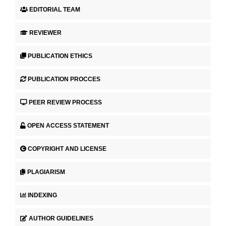
EDITORIAL TEAM
REVIEWER
PUBLICATION ETHICS
PUBLICATION PROCCES
PEER REVIEW PROCESS
OPEN ACCESS STATEMENT
COPYRIGHT AND LICENSE
PLAGIARISM
INDEXING
AUTHOR GUIDELINES