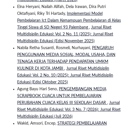
Multidisiplin Edukasi (Maret 2026)
Elna Heryani, Nailah Alifah, Dela Irawan, Dira Putri
Oktafiyani, Riky Tri Hartady,
Implementasi Model
Pembelajaran Ict Dalam Kemampuan Pembelajaran di Kelas
Tinggi Siswa di SD Negeri 93 Palembang
,
Jurnal Riset
Multidisiplin Edukasi: Vol. 2 No. 11 (2025): Jurnal Riset
Multidisiplin Edukasi (Edisi November 2025)
Nabila Retha Susanti, Rosmeli, Nurhayani,
PENGARUH
PENGGUNAAN MEDIA SOSIAL, MODAL USAHA, DAN
TENAGA KERJA TERHADAP PENDAPATAN UMKM
KULINER DI KOTA JAMBI
,
Jurnal Riset Multidisiplin
Edukasi: Vol. 2 No. 10 (2025): Jurnal Riset Multidisiplin
Edukasi (Edisi Oktober 2025)
Agung Bayu Hari Seno,
PENGEMBANGAN MEDIA
SCRAPBOOK CUACA UNTUK PEMBELAJARAN
PERUBAHAN CUACA KELAS III SEKOLAH DASAR
,
Jurnal
Riset Multidisiplin Edukasi: Vol. 3 No. 7 (2026): Jurnal Riset
Multidisiplin Edukasi (Juli 2026)
Wakid, Amsori, Encep,
STRATEGI PEMBELAJARAN