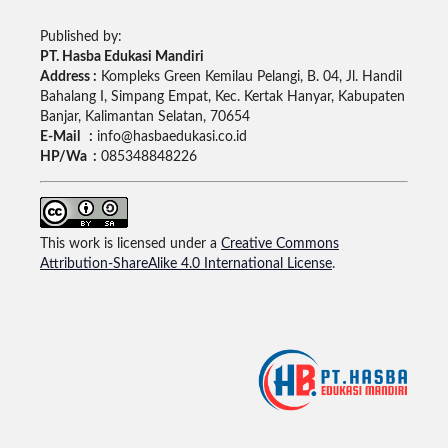
Published by:
PT. Hasba Edukasi Mandiri
Address :
Kompleks Green Kemilau Pelangi, B. 04, Jl. Handil
Bahalang I, Simpang Empat, Kec. Kertak Hanyar, Kabupaten
Banjar, Kalimantan Selatan, 70654
E-Mail :
info@hasbaedukasi.co.id
HP/Wa :
085348848226
This work is licensed under a
Creative Commons
Attribution-ShareAlike 4.0 International License
.