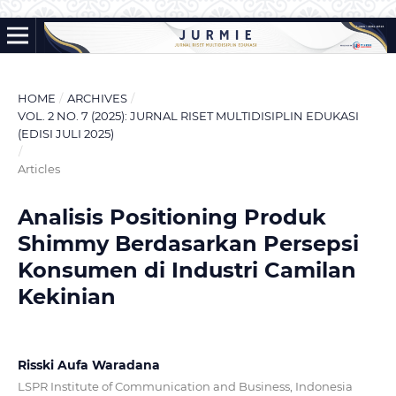
HOME
/
ARCHIVES
/
VOL. 2 NO. 7 (2025): JURNAL RISET MULTIDISIPLIN EDUKASI
(EDISI JULI 2025)
/
Articles
Analisis Positioning Produk
Shimmy Berdasarkan Persepsi
Konsumen di Industri Camilan
Kekinian
Risski Aufa Waradana
LSPR Institute of Communication and Business, Indonesia