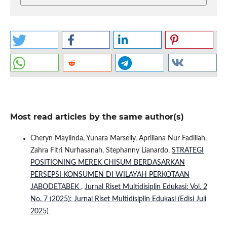
Most read articles by the same author(s)
Cheryn Maylinda, Yunara Marselly, Apriliana Nur Fadillah,
Zahra Fitri Nurhasanah, Stephanny Lianardo,
STRATEGI
POSITIONING MEREK CHISUM BERDASARKAN
PERSEPSI KONSUMEN DI WILAYAH PERKOTAAN
JABODETABEK
,
Jurnal Riset Multidisiplin Edukasi: Vol. 2
No. 7 (2025): Jurnal Riset Multidisiplin Edukasi (Edisi Juli
2025)