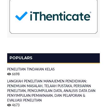
POPULARS
PENELITIAN TINDAKAN KELAS
6698
LANGKAH PENELITIAN MANAJEMEN PENDIDIKAN:
PENEMUAN MASALAH, TELAAH PUSTAKA, PERSIAPAN
PENELITIAN, PENGUMPULAN DATA, ANALISIS DATA DAN
PENYIMPULAN/PEMAKNAAN, DAN PELAPORAN &
EVALUASI PENELITIAN
4673