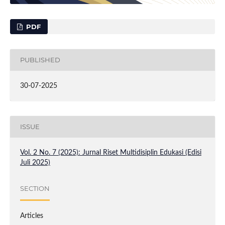
PDF
PUBLISHED
30-07-2025
ISSUE
Vol. 2 No. 7 (2025): Jurnal Riset Multidisiplin Edukasi (Edisi
Juli 2025)
SECTION
Articles