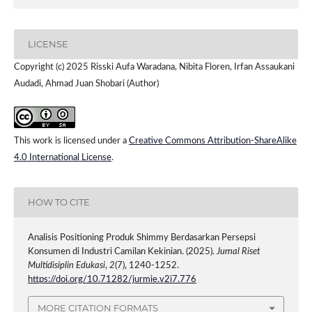
LICENSE
Copyright (c) 2025 Risski Aufa Waradana, Nibita Floren, Irfan Assaukani
Audadi, Ahmad Juan Shobari (Author)
This work is licensed under a
Creative Commons Attribution-ShareAlike
4.0 International License
.
HOW TO CITE
Analisis Positioning Produk Shimmy Berdasarkan Persepsi
Konsumen di Industri Camilan Kekinian. (2025).
Jurnal Riset
Multidisiplin Edukasi
,
2
(7), 1240-1252.
https://doi.org/10.71282/jurmie.v2i7.776
MORE CITATION FORMATS