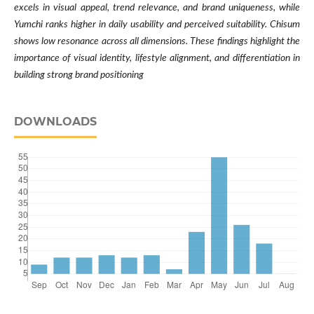
excels in visual appeal, trend relevance, and brand uniqueness, while
Yumchi ranks higher in daily usability and perceived suitability. Chisum
shows low resonance across all dimensions. These findings highlight the
importance of visual identity, lifestyle alignment, and differentiation in
building strong brand positioning
DOWNLOADS