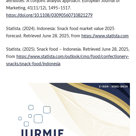
attributes: A conjoint analysis approach. European Journal of
Marketing, 41(11/12), 1495–1517.
https://doi.org/10.1108/03090560710821279
Statista. (2024). Indonesia: Snack food market value 2025
forecast. Retrieved June 28, 2025, from
https://www.statista.com
Statista. (2025). Snack food – Indonesia. Retrieved June 28, 2025,
from
https://www.statista.com/outlook/cmo/food/confectionery-
snacks/snack-food/indonesia