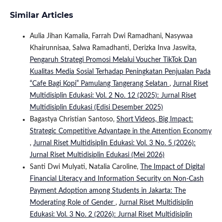
Similar Articles
Aulia Jihan Kamalia, Farrah Dwi Ramadhani, Nasywaa
Khairunnisaa, Salwa Ramadhanti, Derizka Inva Jaswita,
Pengaruh Strategi Promosi Melalui Voucher TikTok Dan
Kualitas Media Sosial Terhadap Peningkatan Penjualan Pada
“Cafe Bagi Kopi” Pamulang Tangerang Selatan
,
Jurnal Riset
Multidisiplin Edukasi: Vol. 2 No. 12 (2025): Jurnal Riset
Multidisiplin Edukasi (Edisi Desember 2025)
Bagastya Christian Santoso,
Short Videos, Big Impact:
Strategic Competitive Advantage in the Attention Economy
,
Jurnal Riset Multidisiplin Edukasi: Vol. 3 No. 5 (2026):
Jurnal Riset Multidisiplin Edukasi (Mei 2026)
Santi Dwi Mulyati, Natalia Caroline,
The Impact of Digital
Financial Literacy and Information Security on Non-Cash
Payment Adoption among Students in Jakarta: The
Moderating Role of Gender
,
Jurnal Riset Multidisiplin
Edukasi: Vol. 3 No. 2 (2026): Jurnal Riset Multidisiplin