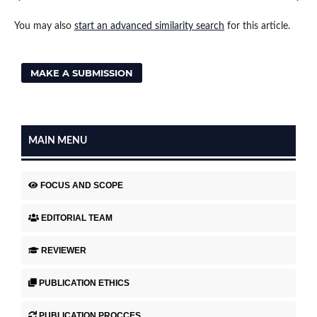
You may also
start an advanced similarity search
for this article.
MAKE A SUBMISSION
MAIN MENU
FOCUS AND SCOPE
EDITORIAL TEAM
REVIEWER
PUBLICATION ETHICS
PUBLICATION PROCCES