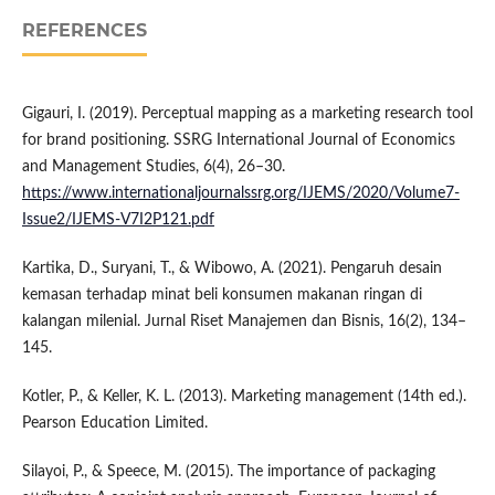
REFERENCES
Gigauri, I. (2019). Perceptual mapping as a marketing research tool
for brand positioning. SSRG International Journal of Economics
and Management Studies, 6(4), 26–30.
https://www.internationaljournalssrg.org/IJEMS/2020/Volume7-
Issue2/IJEMS-V7I2P121.pdf
Kartika, D., Suryani, T., & Wibowo, A. (2021). Pengaruh desain
kemasan terhadap minat beli konsumen makanan ringan di
kalangan milenial. Jurnal Riset Manajemen dan Bisnis, 16(2), 134–
145.
Kotler, P., & Keller, K. L. (2013). Marketing management (14th ed.).
Pearson Education Limited.
Silayoi, P., & Speece, M. (2015). The importance of packaging