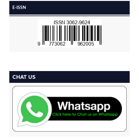
E-ISSN
CHAT US