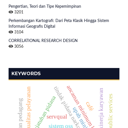
Pengertian, Teori dan Tipe Kepemimpinan
3201
Perkembangan Kartografi: Dari Peta Klasik Hingga Sistem
Informasi Geografis Digital
3104
CORRELATIONAL RESEARCH DESIGN
3056
KEYWORDS
ancaman minimum khusus
tindak pidana narkotika
kualitas pelayanan
kinerja karyawan
museum public services
penjatuhan pidana
pendapatan pedagang
café
upah minimum
servqual
sistem oss