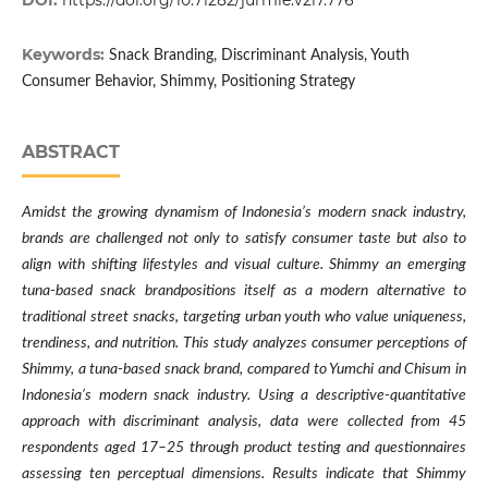
DOI:
https://doi.org/10.71282/jurmie.v2i7.776
Keywords:
Snack Branding, Discriminant Analysis, Youth
Consumer Behavior, Shimmy, Positioning Strategy
ABSTRACT
Amidst the growing dynamism of Indonesia’s modern snack industry,
brands are challenged not only to satisfy consumer taste but also to
align with shifting lifestyles and visual culture. Shimmy an emerging
tuna-based snack brandpositions itself as a modern alternative to
traditional street snacks, targeting urban youth who value uniqueness,
trendiness, and nutrition. This study analyzes consumer perceptions of
Shimmy, a tuna-based snack brand, compared to Yumchi and Chisum in
Indonesia’s modern snack industry. Using a descriptive-quantitative
approach with discriminant analysis, data were collected from 45
respondents aged 17–25 through product testing and questionnaires
assessing ten perceptual dimensions. Results indicate that Shimmy