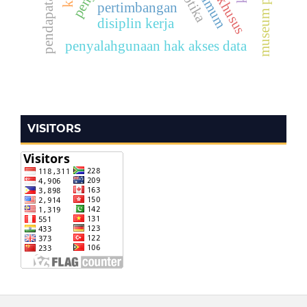
pertimbangan
disiplin kerja
penyalahgunaan hak akses data
VISITORS