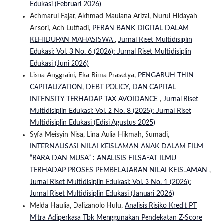
Edukasi (Februari 2026)
Achmarul Fajar, Akhmad Maulana Arizal, Nurul Hidayah
Ansori, Ach Lutfiadi,
PERAN BANK DIGITAL DALAM
KEHIDUPAN MAHASISWA
,
Jurnal Riset Multidisiplin
Edukasi: Vol. 3 No. 6 (2026): Jurnal Riset Multidisiplin
Edukasi (Juni 2026)
Lisna Anggraini, Eka Rima Prasetya,
PENGARUH THIN
CAPITALIZATION, DEBT POLICY, DAN CAPITAL
INTENSITY TERHADAP TAX AVOIDANCE
,
Jurnal Riset
Multidisiplin Edukasi: Vol. 2 No. 8 (2025): Jurnal Riset
Multidisiplin Edukasi (Edisi Agustus 2025)
Syfa Meisyin Nisa, Lina Aulia Hikmah, Sumadi,
INTERNALISASI NILAI KEISLAMAN ANAK DALAM FILM
“RARA DAN MUSA” : ANALISIS FILSAFAT ILMU
TERHADAP PROSES PEMBELAJARAN NILAI KEISLAMAN
,
Jurnal Riset Multidisiplin Edukasi: Vol. 3 No. 1 (2026):
Jurnal Riset Multidisiplin Edukasi (Januari 2026)
Melda Haulia, Dalizanolo Hulu,
Analisis Risiko Kredit PT
Mitra Adiperkasa Tbk Menggunakan Pendekatan Z-Score