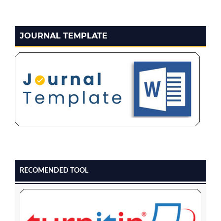
JOURNAL TEMPLATE
RECOMENDED TOOL