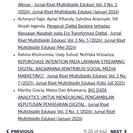
Altman
,
Jurnal Riset Multidisiplin Edukasi: Vol. 3 No. 1
(2026): Jurnal Riset Multidisiplin Edukasi (Januari 2026)
Achmarul Fajar, Aprial Trihandy, Syindina Anansyah, Siti
Aisyah legenda,
Pengaruh Digital Banking terhadap
Kepuasan Nasabah pada Era Transformasi Digital
,
Jurnal
Riset Multidisiplin Edukasi: Vol. 3 No. 5 (2026): Jurnal Riset
Multidisiplin Edukasi (Mei 2026)
Rahma Khoirunnisa, Usep Suhud, Nofriska Krissanya,
REPURCHASE INTENTION PADA LAYANAN STREAMING
DIGITAL: BAGAIMANA KONTRIBUSI SOCIAL MEDIA
MARKETING?
,
Jurnal Riset Multidisiplin Edukasi: Vol. 2 No.
7 (2025): Jurnal Riset Multidisiplin Edukasi (Edisi Juli 2025)
Martha Gracia, Metta Dwi Arhamarra,
BIG DATA
ANALYTICS UNTUK MENDUKUNG PENGAMBILAN
KEPUTUSAN PEMASARAN DIGITAL
,
Jurnal Riset
Multidisiplin Edukasi: Vol. 3 No. 1 (2026): Jurnal Riset
Multidisiplin Edukasi (Januari 2026)
PREVIOUS
11-20 of 642
NEXT