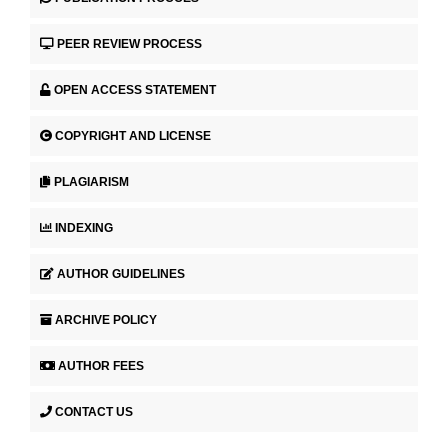
PEER REVIEW PROCESS
OPEN ACCESS STATEMENT
COPYRIGHT AND LICENSE
PLAGIARISM
INDEXING
AUTHOR GUIDELINES
ARCHIVE POLICY
AUTHOR FEES
CONTACT US