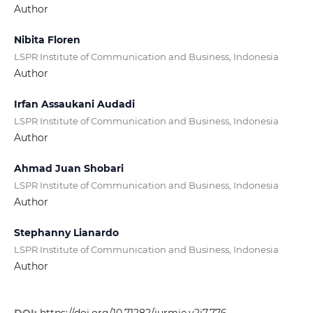
Author
Nibita Floren
LSPR Institute of Communication and Business, Indonesia
Author
Irfan Assaukani Audadi
LSPR Institute of Communication and Business, Indonesia
Author
Ahmad Juan Shobari
LSPR Institute of Communication and Business, Indonesia
Author
Stephanny Lianardo
LSPR Institute of Communication and Business, Indonesia
Author