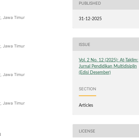
PUBLISHED
r, Jawa Timur
31-12-2025
ISSUE
r, Jawa Timur
Vol. 2 No. 12 (2025): At-Taklim:
Jurnal Pendidikan Multidisiplin
(Edisi Desember)
r, Jawa Timur
SECTION
r, Jawa Timur
Articles
LICENSE
8