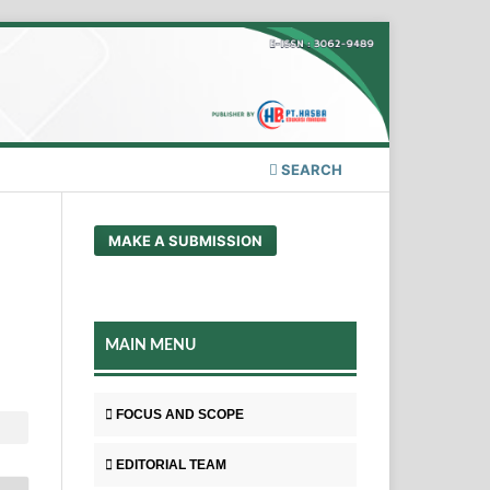
SEARCH
MAKE A SUBMISSION
MAIN MENU
FOCUS AND SCOPE
EDITORIAL TEAM