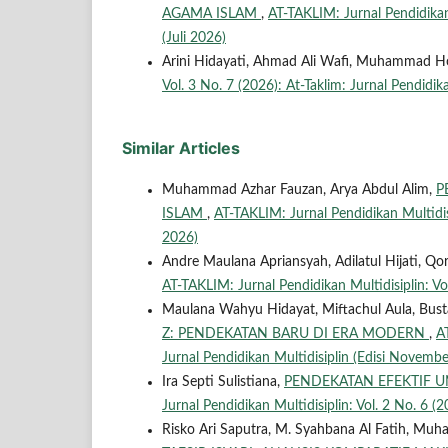
AGAMA ISLAM
,
AT-TAKLIM: Jurnal Pendidikan 
(Juli 2026)
Arini Hidayati, Ahmad Ali Wafi, Muhammad H
Vol. 3 No. 7 (2026): At-Taklim: Jurnal Pendidika
Similar Articles
Muhammad Azhar Fauzan, Arya Abdul Alim,
P
ISLAM
,
AT-TAKLIM: Jurnal Pendidikan Multidisip
2026)
Andre Maulana Apriansyah, Adilatul Hijati, 
AT-TAKLIM: Jurnal Pendidikan Multidisiplin: Vol
Maulana Wahyu Hidayat, Miftachul Aula, Busta
Z: PENDEKATAN BARU DI ERA MODERN
,
A
Jurnal Pendidikan Multidisiplin (Edisi Novembe
Ira Septi Sulistiana,
PENDEKATAN EFEKTIF 
Jurnal Pendidikan Multidisiplin: Vol. 2 No. 6 (2
Risko Ari Saputra, M. Syahbana Al Fatih, M