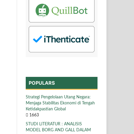
POPULARS
Strategi Pengelolaan Utang Negara:
Menjaga Stabilitas Ekonomi di Tengah
Ketidakpastian Global
1663
STUDI LITERATUR : ANALISIS
MODEL BORG AND GALL DALAM