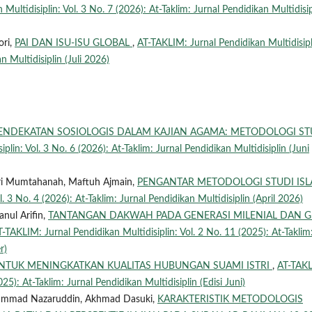
Multidisiplin: Vol. 3 No. 7 (2026): At-Taklim: Jurnal Pendidikan Multidisip
ori,
PAI DAN ISU-ISU GLOBAL
,
AT-TAKLIM: Jurnal Pendidikan Multidisipl
n Multidisiplin (Juli 2026)
ENDEKATAN SOSIOLOGIS DALAM KAJIAN AGAMA: METODOLOGI ST
lin: Vol. 3 No. 6 (2026): At-Taklim: Jurnal Pendidikan Multidisiplin (Juni
Qori Mumtahanah, Maftuh Ajmain,
PENGANTAR METODOLOGI STUDI IS
. 3 No. 4 (2026): At-Taklim: Jurnal Pendidikan Multidisiplin (April 2026)
nul Arifin,
TANTANGAN DAKWAH PADA GENERASI MILENIAL DAN 
T-TAKLIM: Jurnal Pendidikan Multidisiplin: Vol. 2 No. 11 (2025): At-Taklim
r)
UNTUK MENINGKATKAN KUALITAS HUBUNGAN SUAMI ISTRI
,
AT-TAK
025): At-Taklim: Jurnal Pendidikan Multidisiplin (Edisi Juni)
uhammad Nazaruddin, Akhmad Dasuki,
KARAKTERISTIK METODOLOGIS