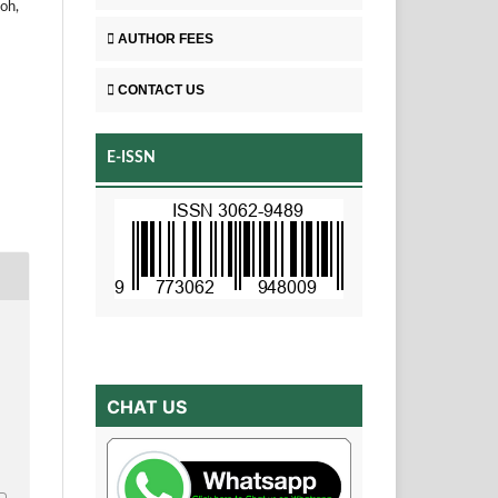
oh,
AUTHOR FEES
CONTACT US
E-ISSN
CHAT US