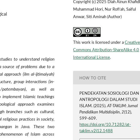
Copyright (c) 2025 Diah Ainun Khafidl
Muhammad Hori, Nur Rofi’ah, Saiful
ical
Anwar, Siti Aminah (Author)
This work is licensed under a
Creative
Commons Attribution-ShareAlike 4.0
International License
.
studies to understand religion
 a source of problems due to a
al approach (ilm al-ijtimaiyah)
HOW TO CITE
ucture, group interactions (in-
 /patembayan), as well as
PENDEKATAN SOSIOLOGI DAN
to implement Islamic teachings
ANTROPOLOGI DALAM STUDI
pological approach examines
ISLAM. (2025).
AT-TAKLIM: Jurnal
ugh branches such as cultural,
Pendidikan Multidisiplin
,
2
(12),
599-609.
l religious practices in society,
https://doi.org/10.71282/at-
-abangan in Java. These two
taklim.v2i12.1488
phenomenon of Islam across