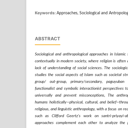
Keywords:
Approaches, Sociological and Antropolog
ABSTRACT
Sociological and anthropological approaches in Islamic 
contextually in modern society, where religion is often
lack of understanding of social sciences. The sociologic
studies the social aspects of Islam such as societal str
group/ out-group, primary/secondary, paguyuban
functionalist and symbolic interactionist perspectives 
universally and prevent misconceptions, The anthro
humans holistically—physical, cultural, and belief—thro
religious, and linguistic anthropology, with a focus on rea
such as Clifford Geertz's work on santri-priyayi
approaches complement each other to analyze the 