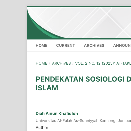
HOME
CURRENT
ARCHIVES
ANNOUN
HOME
/
ARCHIVES
/
VOL. 2 NO. 12 (2025): AT-TA
PENDEKATAN SOSIOLOGI 
ISLAM
Diah Ainun Khafidloh
Universitas Al-Falah As-Sunniyyah Kencong, Jembe
Author