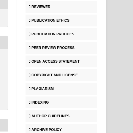
REVIEWER
PUBLICATION ETHICS
PUBLICATION PROCCES
PEER REVIEW PROCESS
OPEN ACCESS STATEMENT
COPYRIGHT AND LICENSE
PLAGIARISM
INDEXING
AUTHOR GUIDELINES
ARCHIVE POLICY