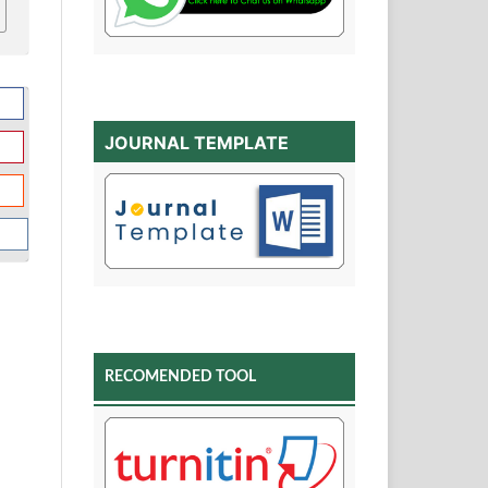
JOURNAL TEMPLATE
RECOMENDED TOOL