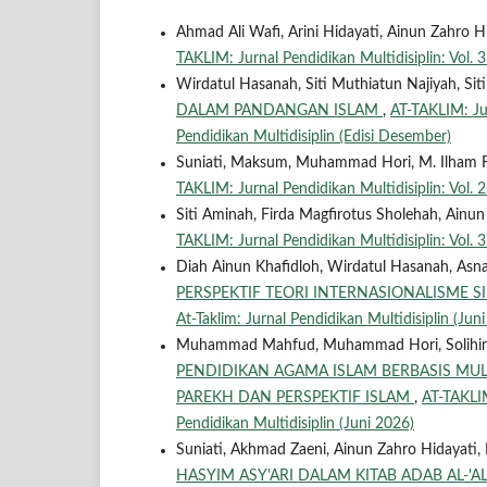
Ahmad Ali Wafi, Arini Hidayati, Ainun Zahro
TAKLIM: Jurnal Pendidikan Multidisiplin: Vol. 3
Wirdatul Hasanah, Siti Muthiatun Najiyah, Siti
DALAM PANDANGAN ISLAM
,
AT-TAKLIM: Jur
Pendidikan Multidisiplin (Edisi Desember)
Suniati, Maksum, Muhammad Hori, M. Ilham F
TAKLIM: Jurnal Pendidikan Multidisiplin: Vol. 2
Siti Aminah, Firda Magfirotus Sholehah, Ainu
TAKLIM: Jurnal Pendidikan Multidisiplin: Vol. 3
Diah Ainun Khafidloh, Wirdatul Hasanah, Asna
PERSPEKTIF TEORI INTERNASIONALISME 
At-Taklim: Jurnal Pendidikan Multidisiplin (Jun
Muhammad Mahfud, Muhammad Hori, Solihin, Af
PENDIDIKAN AGAMA ISLAM BERBASIS MULT
PAREKH DAN PERSPEKTIF ISLAM
,
AT-TAKLIM
Pendidikan Multidisiplin (Juni 2026)
Suniati, Akhmad Zaeni, Ainun Zahro Hidayati, 
HASYIM ASY'ARI DALAM KITAB ADAB AL-'