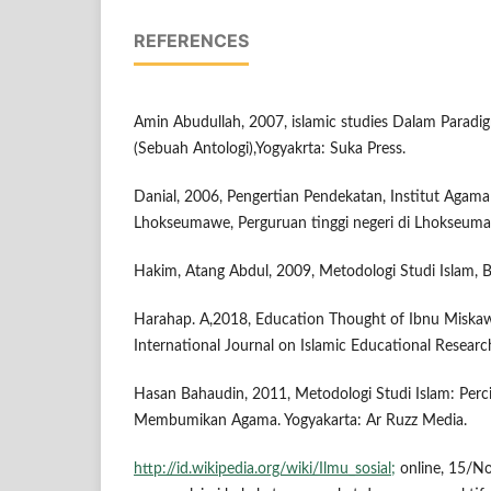
REFERENCES
Amin Abudullah, 2007, islamic studies Dalam Paradig
(Sebuah Antologi),Yogyakrta: Suka Press.
Danial, 2006, Pengertian Pendekatan, Institut Agama 
Lhokseumawe, Perguruan tinggi negeri di Lhokseuma
Hakim, Atang Abdul, 2009, Metodologi Studi Islam, 
Harahap. A,2018, Education Thought of Ibnu Miskaw
International Journal on Islamic Educational Researc
Hasan Bahaudin, 2011, Metodologi Studi Islam: Per
Membumikan Agama. Yogyakarta: Ar Ruzz Media.
http://id.wikipedia.org/wiki/Ilmu_sosial;
online, 15/N