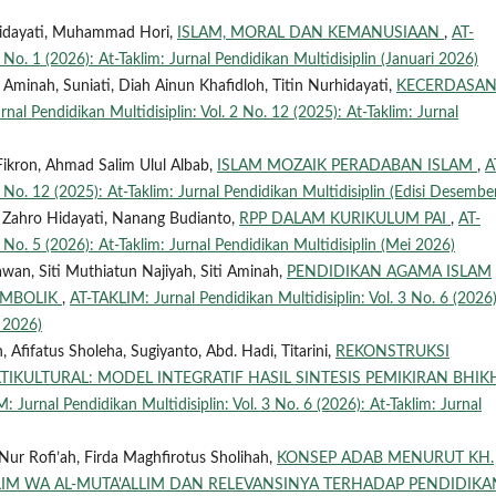
 Hidayati, Muhammad Hori,
ISLAM, MORAL DAN KEMANUSIAAN
,
AT-
 No. 1 (2026): At-Taklim: Jurnal Pendidikan Multidisiplin (Januari 2026)
 Aminah, Suniati, Diah Ainun Khafidloh, Titin Nurhidayati,
KECERDASA
nal Pendidikan Multidisiplin: Vol. 2 No. 12 (2025): At-Taklim: Jurnal
ikron, Ahmad Salim Ulul Albab,
ISLAM MOZAIK PERADABAN ISLAM
,
A
 No. 12 (2025): At-Taklim: Jurnal Pendidikan Multidisiplin (Edisi Desembe
n Zahro Hidayati, Nanang Budianto,
RPP DALAM KURIKULUM PAI
,
AT-
 No. 5 (2026): At-Taklim: Jurnal Pendidikan Multidisiplin (Mei 2026)
wan, Siti Muthiatun Najiyah, Siti Aminah,
PENDIDIKAN AGAMA ISLAM
SIMBOLIK
,
AT-TAKLIM: Jurnal Pendidikan Multidisiplin: Vol. 3 No. 6 (2026)
i 2026)
ifatus Sholeha, Sugiyanto, Abd. Hadi, Titarini,
REKONSTRUKSI
IKULTURAL: MODEL INTEGRATIF HASIL SINTESIS PEMIKIRAN BHIK
: Jurnal Pendidikan Multidisiplin: Vol. 3 No. 6 (2026): At-Taklim: Jurnal
Nur Rofi’ah, Firda Maghfirotus Sholihah,
KONSEP ADAB MENURUT KH.
ALIM WA AL-MUTA'ALLIM DAN RELEVANSINYA TERHADAP PENDIDIKA