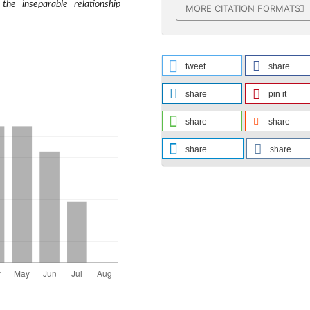
 the inseparable relationship
MORE CITATION FORMATS
tweet
share
share
pin it
share
share
share
share