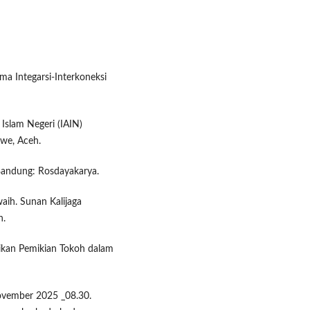
ma Integarsi-Interkoneksi
Islam Negeri (IAIN)
we, Aceh.
Bandung: Rosdayakarya.
aih. Sunan Kalijaga
h.
cikan Pemikian Tokoh dalam
ovember 2025 _08.30.