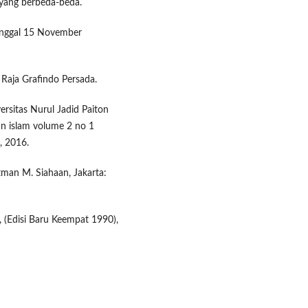
 yang berbeda-beda.
tanggal 15 November
 Raja Grafindo Persada.
sitas Nurul Jadid Paiton
an islam volume 2 no 1
, 2016.
tman M. Siahaan, Jakarta:
, (Edisi Baru Keempat 1990),