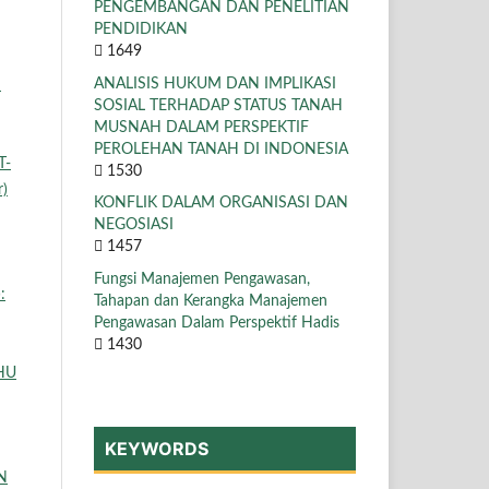
PENGEMBANGAN DAN PENELITIAN
PENDIDIKAN
1649
ANALISIS HUKUM DAN IMPLIKASI
N
SOSIAL TERHADAP STATUS TANAH
MUSNAH DALAM PERSPEKTIF
PEROLEHAN TANAH DI INDONESIA
T-
1530
r)
KONFLIK DALAM ORGANISASI DAN
NEGOSIASI
1457
Fungsi Manajemen Pengawasan,
:
Tahapan dan Kerangka Manajemen
Pengawasan Dalam Perspektif Hadis
1430
HU
KEYWORDS
N