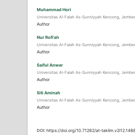
Muhammad Hori
Universitas Al-Falah As-Sunniyyah Kencong, Jembe
Author
Nur Rofi’ah
Universitas Al-Falah As-Sunniyyah Kencong, Jembe
Author
Saiful Anwar
Universitas Al-Falah As-Sunniyyah Kencong, Jembe
Author
Siti Aminah
Universitas Al-Falah As-Sunniyyah Kencong, Jembe
Author
DOI:
https://doi.org/10.71282/at-taklim.v2i12.148