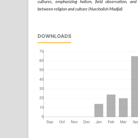
cultures, emphasizing holism, field observation, and
between religion and culture (Nurcholish Madjid)
DOWNLOADS