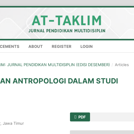
CEMENTS
ABOUT
REGISTER
LOGIN
KLIM: JURNAL PENDIDIKAN MULTIDISIPLIN (EDISI DESEMBER)
/
Articles
DAN ANTROPOLOGI DALAM STUDI
PDF
r, Jawa Timur