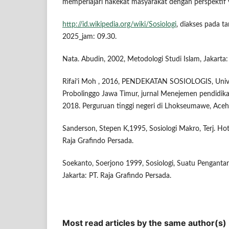
memperlajari hakekat masyarakat dengan perspektif
http://id.wikipedia.org/wiki/Sosiologi
, diakses pada 
2025_jam: 09.30.
Nata. Abudin, 2002, Metodologi Studi Islam, Jakarta:
Rifai’i Moh , 2016, PENDEKATAN SOSIOLOGIS, Univer
Probolinggo Jawa Timur, jurnal Menejemen pendidik
2018. Perguruan tinggi negeri di Lhokseumawe, Aceh
Sanderson, Stepen K,1995, Sosiologi Makro, Terj. Ho
Raja Grafindo Persada.
Soekanto, Soerjono 1999, Sosiologi, Suatu Pengantar
Jakarta: PT. Raja Grafindo Persada.
Most read articles by the same author(s)