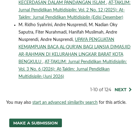
KECERDASAN DALAM PANDANGAN ISLAM
,
AT-TAKLIM:
Jurnal Pendidikan Multidisiplin: Vol. 2 No. 12 (2025): At-
Taklim: Jurnal Pendidikan Multidisiplin (Edisi Desember)
M. Ridho Syahrini, Andre Nusprendi, M. Nadian Oky
Saputra, Fiter Nurahmadi, Hanifah Muslimah, Andre
Nusprendi, Andre Nusprendi,
UPAYA PENGUATAN
KEMAMPUAN BACA AL-QUR'AN BAGI LANSIA DIMASJID
AR-RAHMAN DI KELURAHAN LINGKAR BARAT KOTA
BENGKULU
,
AT-TAKLIM: Jurnal Pendidikan Multidisiplin:
Vol. 3 No. 6 (2026): At-Taklim: Jurnal Pendidikan
Multidisiplin (Juni 2026)
1-10 of 124
NEXT
You may also
start an advanced similarity search
for this article.
MAKE A SUBMISSION