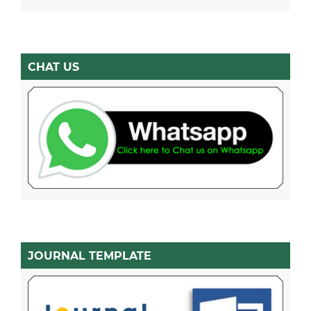
CHAT US
JOURNAL TEMPLATE