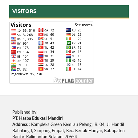
VISITORS
Published by:
PT. Hasba Edukasi Mandiri
Address :
Kompleks Green Kemilau Pelangi, B. 04, Jl. Handil
Bahalang I, Simpang Empat, Kec. Kertak Hanyar, Kabupaten
Banjar, Kalimantan Selatan, 70654