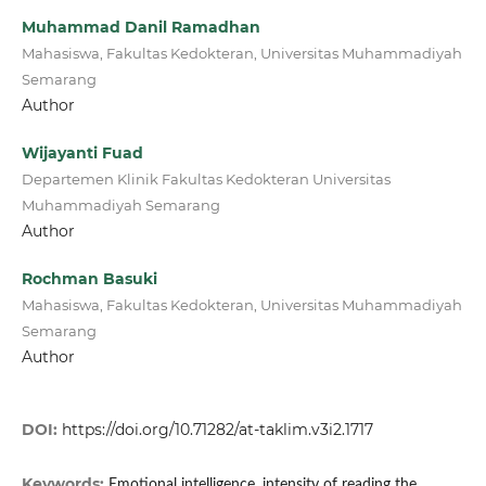
Muhammad Danil Ramadhan
Mahasiswa, Fakultas Kedokteran, Universitas Muhammadiyah
Semarang
Author
Wijayanti Fuad
Departemen Klinik Fakultas Kedokteran Universitas
Muhammadiyah Semarang
Author
Rochman Basuki
Mahasiswa, Fakultas Kedokteran, Universitas Muhammadiyah
Semarang
Author
DOI:
https://doi.org/10.71282/at-taklim.v3i2.1717
Keywords:
Emotional intelligence, intensity of reading the