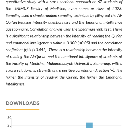
quantitative study with a cross sectional approach on 67 students of
the UNIMUS Faculty of Medicine, even semester class of 2023.
Sampling used a simple random sampling technique by filling out the Al-
Qur'an Reading Intensity questionnaire and the Emotional Intelligence
questionnaire. Correlation analysis uses the Spearman rank test. There
is a significant relationship between the intensity of reading the Qur’an
and emotional intelligence p-value = 0.000 (<0.05) and the correlation
coefficient (r) is (+0.642). There is a relationship between the intensity
of reading the Al-Qur'an and the emotional intelligence of students at
the Faculty of Medicine, Muhammadiyah University, Semarang, with a
strong relationship strength and a positive correlation direction (+). The
higher the intensity of reading the Qur’an, the higher the Emotional
Intelligence.
DOWNLOADS