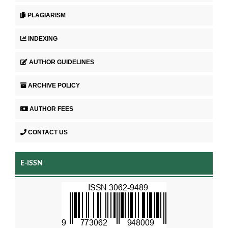
PLAGIARISM
INDEXING
AUTHOR GUIDELINES
ARCHIVE POLICY
AUTHOR FEES
CONTACT US
E-ISSN