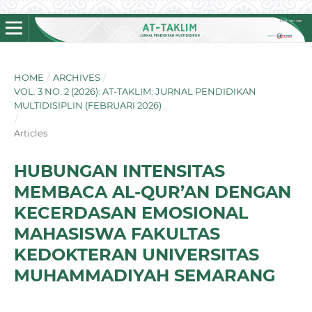
HOME
/
ARCHIVES
/
VOL. 3 NO. 2 (2026): AT-TAKLIM: JURNAL PENDIDIKAN
MULTIDISIPLIN (FEBRUARI 2026)
/
Articles
HUBUNGAN INTENSITAS
MEMBACA AL-QUR’AN DENGAN
KECERDASAN EMOSIONAL
MAHASISWA FAKULTAS
KEDOKTERAN UNIVERSITAS
MUHAMMADIYAH SEMARANG