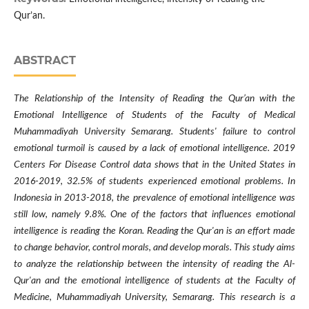
Qur’an.
ABSTRACT
The Relationship of the Intensity of Reading the Qur’an with the
Emotional Intelligence of Students of the Faculty of Medical
Muhammadiyah University Semarang. Students' failure to control
emotional turmoil is caused by a lack of emotional intelligence. 2019
Centers For Disease Control data shows that in the United States in
2016-2019, 32.5% of students experienced emotional problems. In
Indonesia in 2013-2018, the prevalence of emotional intelligence was
still low, namely 9.8%. One of the factors that influences emotional
intelligence is reading the Koran. Reading the Qur'an is an effort made
to change behavior, control morals, and develop morals. This study aims
to analyze the relationship between the intensity of reading the Al-
Qur'an and the emotional intelligence of students at the Faculty of
Medicine, Muhammadiyah University, Semarang. This research is a