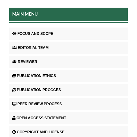
MAIN MENU
FOCUS AND SCOPE
EDITORIAL TEAM
REVIEWER
PUBLICATION ETHICS
PUBLICATION PROCCES
PEER REVIEW PROCESS
OPEN ACCESS STATEMENT
COPYRIGHT AND LICENSE