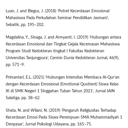
Luan, J. and Blegus, J. (2018) ‘Potret Kecerdasan Emosional
Mahasiswa Pada Perkuliahan Seminar Pendidikan Jasmani’,
Sebatik, pp. 195–202.
Magdalina, Y., Sinaga, J. and Armyanti, I. (2019) ‘Hubungan antara
Kecerdasan Emosional dan Tingkat Gejala Kecemasan Mahasiswa
Program Studi Kedokteran tingkat I Fakultas Kedokteran
Universitas Tanjungpura’, Cermin Dunia Kedokteran Jurnal, 46(9),
pp. 571–9.
Primantari, E.L. (2021) ‘Hubungan Intensitas Membaca Al-Qur’an
dengan Kecerdasan Emosional (Emotional Quotient) Siswa Kelas
XI di SMK Negeri 1 Singgahan Tuban Tahun 2021’, Jurnal IAIN
Salatiga, pp. 38–62.
Shata, N. and Wilani, N. (2019) ‘Pengaruh Religiusitas Terhadap
Kecerdasan Emosi Pada Siswa Perempuan SMA Muhammadiyah 1
Denpasar’, Jurnal Psikologi Udayana, pp. 165–75.