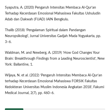
Syaputra, A. (2020) Pengaruh Intensitas Membaca Al-Qur’an
Terhadap Kecerdasan Emosional Mahasiswa Fakultas Ushuludin
Adab dan Dakwah (FUAD) IAIN Bengkulu.
Thalib (2018) ‘Pengalaman Spiritual dalam Pandangan
Neuropsikologi’, Jurnal Universitas Gadjah Mada Yogyakarta, pp.
3–6.
Waldman, M. and Newberg, A. (2019) ‘How God Changes Your
Brain: Breakthrough Findings from a Leading Neuroscientist’, New
York: Ballantine, 1.
Wijaya, N. et al. (2022) ‘Pengaruh Intensitas Membaca Al-Qur’an
terhadap Kecerdasan Emosional Mahasiswa FORSIK Fakultas
Kedokteran Universitas Muslim Indonesia Angkatan 2018’, Fakumi
Medical Journal, 2(7), pp. 460–6.