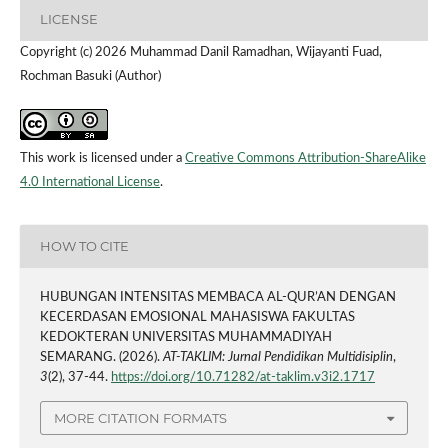
LICENSE
Copyright (c) 2026 Muhammad Danil Ramadhan, Wijayanti Fuad,
Rochman Basuki (Author)
This work is licensed under a
Creative Commons Attribution-ShareAlike
4.0 International License
.
HOW TO CITE
HUBUNGAN INTENSITAS MEMBACA AL-QUR’AN DENGAN
KECERDASAN EMOSIONAL MAHASISWA FAKULTAS
KEDOKTERAN UNIVERSITAS MUHAMMADIYAH
SEMARANG. (2026).
AT-TAKLIM: Jurnal Pendidikan Multidisiplin
,
3
(2), 37-44.
https://doi.org/10.71282/at-taklim.v3i2.1717
MORE CITATION FORMATS