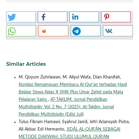
Similar Articles
M. Qoyum Zuhriawan, M. Aliyul Wafa, Dian Khanifah,
Korelasi Kemampuan Membaca Al-Qur’an terhadap Hasil
Belajar Siswa Kelas X SMK Plus Umar Zahid pada Mata
Pelajaran Sains
,
AT-TAKLIM: Jurnal Pendidikan
Multidisiplin: Vol. 2 No. 7 (2025): At-Taklim: Jurnal
Pendidikan Multidisiplin (Edisi Juli)
Tulus Fikram Hamawi, Syahrul Jamil, Jefri Ariansyah Putra,
Ali Akbar, Edi Hermanto,
JIDĀL AL-QUR’ĀN SEBAGAI
METODE DAKWAH: STUDI ULUMUL QUR’AN