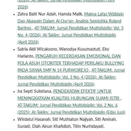
(2026): At-Taklim: Jurnal Pendidikan Multidisiplin (Juni
2026)
Zahra Baiti Nur Aziah, Hamda Malik,
Makna Lafaz Wālidain
Dan Abawain Dalam Al-Qur’an: Analisis Semiotika Roland
Barthes
,
AT-TAKLIM: Jurnal Pendidikan Multidisiplin: Vol. 3
No. 4 (2026): At-Taklim: Jurnal Pendidikan Multidisiplin
(April 2026)
Satria Aldi Wicaksono, Wanodya Kusumastuti, Eko
Harianto,
PENGARUH KECERDASAN EMOSIONAL DAN
POLA ASUH OTORITER TERHADAP PERILAKU BULLYING
PADA SISWA SMP N 14 PURWOREJO
,
AT-TAKLIM: Jurnal
Pendidikan Multidisiplin: Vol. 3 No. 4 (2026): At-Taklim:
Jurnal Pendidikan Multidisiplin (April 2026)
Ira Septi Sulistiana,
PENDEKATAN EFEKTIF UNTUK
MENINGKATKAN KUALITAS HUBUNGAN SUAMI ISTRI
,
AT-TAKLIM: Jurnal Pendidikan Multidisiplin: Vol. 2 No. 6
(2025): At-Taklim: Jurnal Pendidikan Multidisiplin (Edisi Juni)
Wirdatul Hasanah, Siti Muthiatun Najiyah, Siti Aminah,
Suniati, Diah Ainun Khafidloh, Titin Nurhidayati,