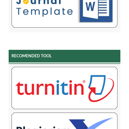
RECOMENDED TOOL