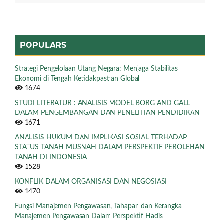
POPULARS
Strategi Pengelolaan Utang Negara: Menjaga Stabilitas
Ekonomi di Tengah Ketidakpastian Global
1674
STUDI LITERATUR : ANALISIS MODEL BORG AND GALL
DALAM PENGEMBANGAN DAN PENELITIAN PENDIDIKAN
1671
ANALISIS HUKUM DAN IMPLIKASI SOSIAL TERHADAP
STATUS TANAH MUSNAH DALAM PERSPEKTIF PEROLEHAN
TANAH DI INDONESIA
1528
KONFLIK DALAM ORGANISASI DAN NEGOSIASI
1470
Fungsi Manajemen Pengawasan, Tahapan dan Kerangka
Manajemen Pengawasan Dalam Perspektif Hadis