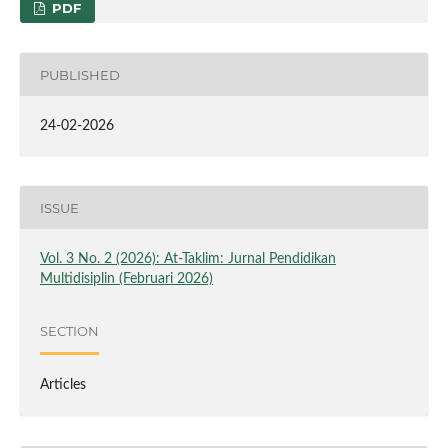
PDF
PUBLISHED
24-02-2026
ISSUE
Vol. 3 No. 2 (2026): At-Taklim: Jurnal Pendidikan
Multidisiplin (Februari 2026)
SECTION
Articles