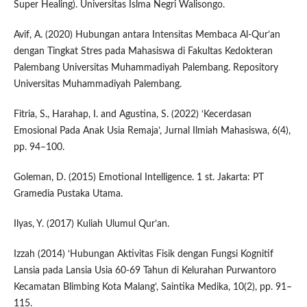
Super Healing). Universitas Islma Negri Walisongo.
Avif, A. (2020) Hubungan antara Intensitas Membaca Al-Qur’an
dengan Tingkat Stres pada Mahasiswa di Fakultas Kedokteran
Palembang Universitas Muhammadiyah Palembang. Repository
Universitas Muhammadiyah Palembang.
Fitria, S., Harahap, I. and Agustina, S. (2022) ‘Kecerdasan
Emosional Pada Anak Usia Remaja’, Jurnal Ilmiah Mahasiswa, 6(4),
pp. 94–100.
Goleman, D. (2015) Emotional Intelligence. 1 st. Jakarta: PT
Gramedia Pustaka Utama.
Ilyas, Y. (2017) Kuliah Ulumul Qur’an.
Izzah (2014) ‘Hubungan Aktivitas Fisik dengan Fungsi Kognitif
Lansia pada Lansia Usia 60-69 Tahun di Kelurahan Purwantoro
Kecamatan Blimbing Kota Malang’, Saintika Medika, 10(2), pp. 91–
115.