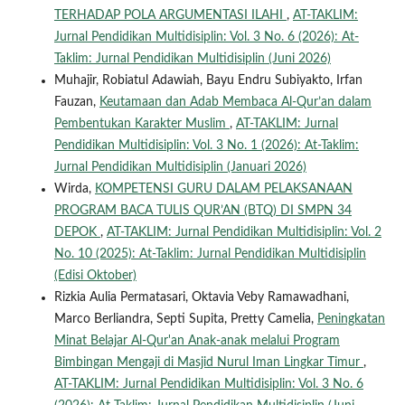
TERHADAP POLA ARGUMENTASI ILAHI
,
AT-TAKLIM:
Jurnal Pendidikan Multidisiplin: Vol. 3 No. 6 (2026): At-
Taklim: Jurnal Pendidikan Multidisiplin (Juni 2026)
Muhajir, Robiatul Adawiah, Bayu Endru Subiyakto, Irfan
Fauzan,
Keutamaan dan Adab Membaca Al-Qur’an dalam
Pembentukan Karakter Muslim
,
AT-TAKLIM: Jurnal
Pendidikan Multidisiplin: Vol. 3 No. 1 (2026): At-Taklim:
Jurnal Pendidikan Multidisiplin (Januari 2026)
Wirda,
KOMPETENSI GURU DALAM PELAKSANAAN
PROGRAM BACA TULIS QUR’AN (BTQ) DI SMPN 34
DEPOK
,
AT-TAKLIM: Jurnal Pendidikan Multidisiplin: Vol. 2
No. 10 (2025): At-Taklim: Jurnal Pendidikan Multidisiplin
(Edisi Oktober)
Rizkia Aulia Permatasari, Oktavia Veby Ramawadhani,
Marco Berliandra, Septi Supita, Pretty Camelia,
Peningkatan
Minat Belajar Al-Qur'an Anak-anak melalui Program
Bimbingan Mengaji di Masjid Nurul Iman Lingkar Timur
,
AT-TAKLIM: Jurnal Pendidikan Multidisiplin: Vol. 3 No. 6