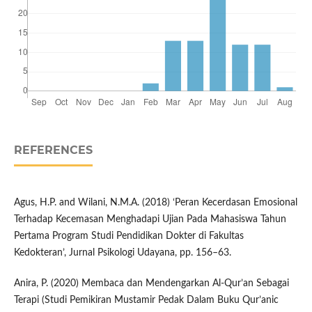
REFERENCES
Agus, H.P. and Wilani, N.M.A. (2018) ‘Peran Kecerdasan Emosional
Terhadap Kecemasan Menghadapi Ujian Pada Mahasiswa Tahun
Pertama Program Studi Pendidikan Dokter di Fakultas
Kedokteran’, Jurnal Psikologi Udayana, pp. 156–63.
Anira, P. (2020) Membaca dan Mendengarkan Al-Qur’an Sebagai
Terapi (Studi Pemikiran Mustamir Pedak Dalam Buku Qur’anic