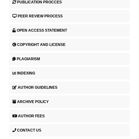
PUBLICATION PROCCES
PEER REVIEW PROCESS
OPEN ACCESS STATEMENT
COPYRIGHT AND LICENSE
PLAGIARISM
INDEXING
AUTHOR GUIDELINES
ARCHIVE POLICY
AUTHOR FEES
CONTACT US