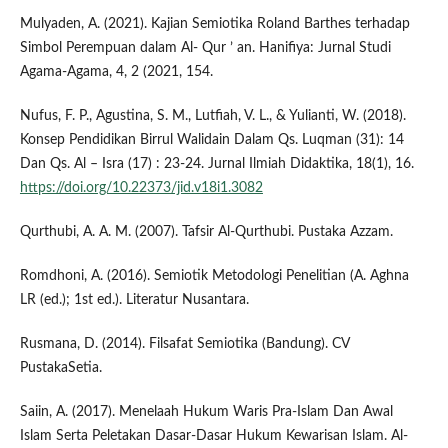
Mulyaden, A. (2021). Kajian Semiotika Roland Barthes terhadap
Simbol Perempuan dalam Al- Qur ’ an. Hanifiya: Jurnal Studi
Agama-Agama, 4, 2 (2021, 154.
Nufus, F. P., Agustina, S. M., Lutfiah, V. L., & Yulianti, W. (2018).
Konsep Pendidikan Birrul Walidain Dalam Qs. Luqman (31): 14
Dan Qs. Al – Isra (17) : 23-24. Jurnal Ilmiah Didaktika, 18(1), 16.
https://doi.org/10.22373/jid.v18i1.3082
Qurthubi, A. A. M. (2007). Tafsir Al-Qurthubi. Pustaka Azzam.
Romdhoni, A. (2016). Semiotik Metodologi Penelitian (A. Aghna
LR (ed.); 1st ed.). Literatur Nusantara.
Rusmana, D. (2014). Filsafat Semiotika (Bandung). CV
PustakaSetia.
Saiin, A. (2017). Menelaah Hukum Waris Pra-Islam Dan Awal
Islam Serta Peletakan Dasar-Dasar Hukum Kewarisan Islam. Al-