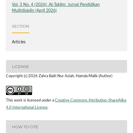
Vol. 3 No. 4 (2026): At-Taklim: Jurnal Pendidikan
Multidisiplin (April 2026)
SECTION
Articles
LICENSE
Copyright (c) 2026 Zahra Baiti Nur Aziah, Hamda Malik (Author)
This work is licensed under a
Creative Commons Attribution-ShareAlike
4.0 International License
.
HOW TO CITE