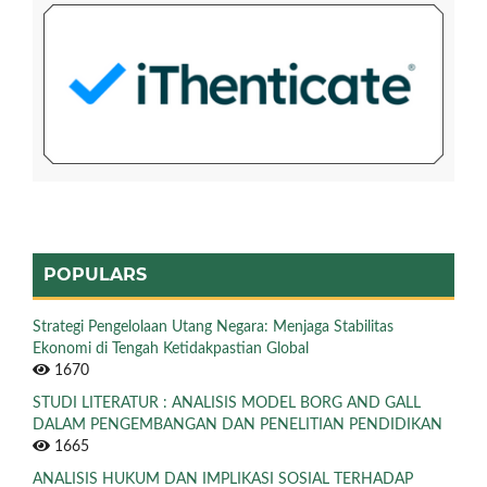
POPULARS
Strategi Pengelolaan Utang Negara: Menjaga Stabilitas
Ekonomi di Tengah Ketidakpastian Global
1670
STUDI LITERATUR : ANALISIS MODEL BORG AND GALL
DALAM PENGEMBANGAN DAN PENELITIAN PENDIDIKAN
1665
ANALISIS HUKUM DAN IMPLIKASI SOSIAL TERHADAP