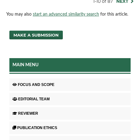
1-10 of 87
NEXT
You may also
start an advanced similarity search
for this article.
MAKE A SUBMISSION
MAIN MENU
FOCUS AND SCOPE
EDITORIAL TEAM
REVIEWER
PUBLICATION ETHICS