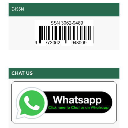
E-ISSN
CHAT US