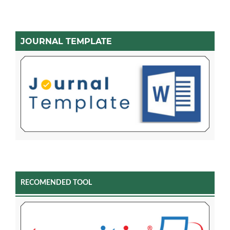
JOURNAL TEMPLATE
RECOMENDED TOOL