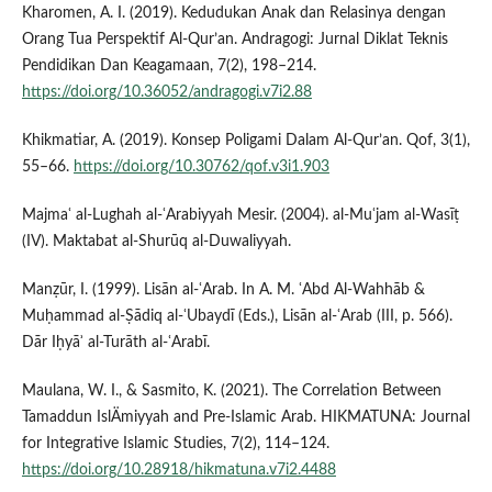
Kharomen, A. I. (2019). Kedudukan Anak dan Relasinya dengan
Orang Tua Perspektif Al-Qur’an. Andragogi: Jurnal Diklat Teknis
Pendidikan Dan Keagamaan, 7(2), 198–214.
https://doi.org/10.36052/andragogi.v7i2.88
Khikmatiar, A. (2019). Konsep Poligami Dalam Al-Qur’an. Qof, 3(1),
55–66.
https://doi.org/10.30762/qof.v3i1.903
Majmaʿ al-Lughah al-ʿArabiyyah Mesir. (2004). al-Muʿjam al-Wasīṭ
(IV). Maktabat al-Shurūq al-Duwaliyyah.
Manẓūr, I. (1999). Lisān al-ʿArab. In A. M. ʿAbd Al-Wahhāb &
Muḥammad al-Ṣādiq al-ʿUbaydī (Eds.), Lisān al-ʿArab (III, p. 566).
Dār Iḥyāʾ al-Turāth al-ʿArabī.
Maulana, W. I., & Sasmito, K. (2021). The Correlation Between
Tamaddun IslÄmiyyah and Pre-Islamic Arab. HIKMATUNA: Journal
for Integrative Islamic Studies, 7(2), 114–124.
https://doi.org/10.28918/hikmatuna.v7i2.4488