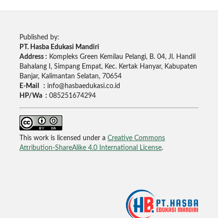
Published by:
PT. Hasba Edukasi Mandiri
Address :
Kompleks Green Kemilau Pelangi, B. 04, Jl. Handil
Bahalang I, Simpang Empat, Kec. Kertak Hanyar, Kabupaten
Banjar, Kalimantan Selatan, 70654
E-Mail :
info@hasbaedukasi.co.id
HP/Wa :
085251674294
This work is licensed under a
Creative Commons
Attribution-ShareAlike 4.0 International License
.