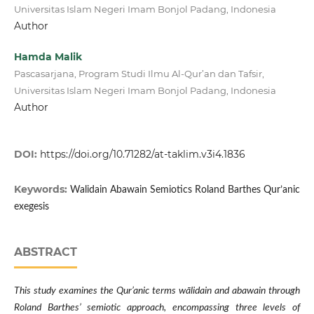
Universitas Islam Negeri Imam Bonjol Padang, Indonesia
Author
Hamda Malik
Pascasarjana, Program Studi Ilmu Al-Qur’an dan Tafsir,
Universitas Islam Negeri Imam Bonjol Padang, Indonesia
Author
DOI:
https://doi.org/10.71282/at-taklim.v3i4.1836
Keywords:
Walidain Abawain Semiotics Roland Barthes Qur’anic
exegesis
ABSTRACT
This study examines the Qur’anic terms wālidain and abawain through
Roland Barthes’ semiotic approach, encompassing three levels of