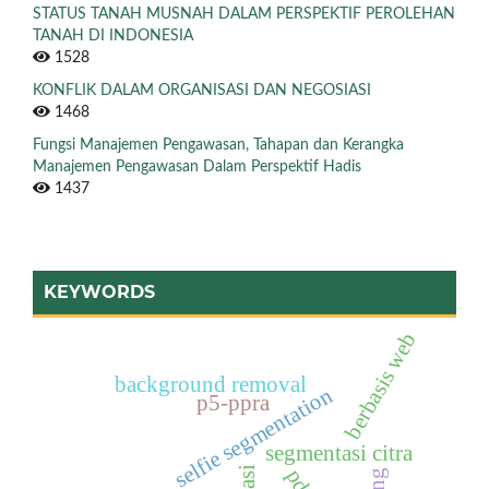
STATUS TANAH MUSNAH DALAM PERSPEKTIF PEROLEHAN
TANAH DI INDONESIA
1528
KONFLIK DALAM ORGANISASI DAN NEGOSIASI
1468
Fungsi Manajemen Pengawasan, Tahapan dan Kerangka
Manajemen Pengawasan Dalam Perspektif Hadis
1437
KEYWORDS
berbasis web
background removal
selfie segmentation
p5-ppra
segmentasi citra