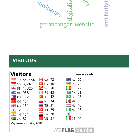
digitalisasi
pdca
anti bullying
mediapipe
perancangan website
VISITORS