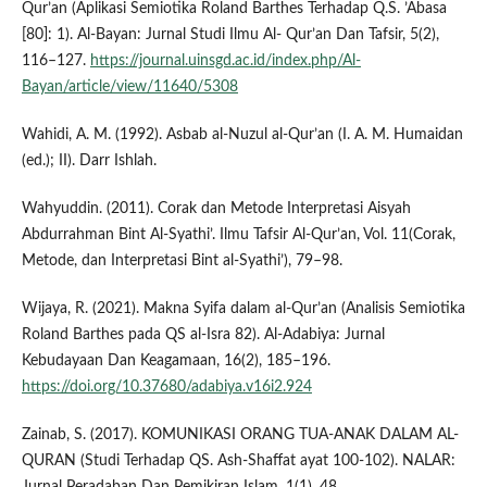
Qur’an (Aplikasi Semiotika Roland Barthes Terhadap Q.S. ’Abasa
[80]: 1). Al-Bayan: Jurnal Studi Ilmu Al- Qur’an Dan Tafsir, 5(2),
116–127.
https://journal.uinsgd.ac.id/index.php/Al-
Bayan/article/view/11640/5308
Wahidi, A. M. (1992). Asbab al-Nuzul al-Qur’an (I. A. M. Humaidan
(ed.); II). Darr Ishlah.
Wahyuddin. (2011). Corak dan Metode Interpretasi Aisyah
Abdurrahman Bint Al-Syathi’. Ilmu Tafsir Al-Qur’an, Vol. 11(Corak,
Metode, dan Interpretasi Bint al-Syathi’), 79–98.
Wijaya, R. (2021). Makna Syifa dalam al-Qur’an (Analisis Semiotika
Roland Barthes pada QS al-Isra 82). Al-Adabiya: Jurnal
Kebudayaan Dan Keagamaan, 16(2), 185–196.
https://doi.org/10.37680/adabiya.v16i2.924
Zainab, S. (2017). KOMUNIKASI ORANG TUA-ANAK DALAM AL-
QURAN (Studi Terhadap QS. Ash-Shaffat ayat 100-102). NALAR:
Jurnal Peradaban Dan Pemikiran Islam, 1(1), 48.