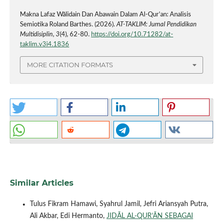
Makna Lafaz Wālidain Dan Abawain Dalam Al-Qur’an: Analisis
Semiotika Roland Barthes. (2026).
AT-TAKLIM: Jurnal Pendidikan
Multidisiplin
,
3
(4), 62-80.
https://doi.org/10.71282/at-
taklim.v3i4.1836
MORE CITATION FORMATS
Similar Articles
Tulus Fikram Hamawi, Syahrul Jamil, Jefri Ariansyah Putra,
Ali Akbar, Edi Hermanto,
JIDĀL AL-QUR’ĀN SEBAGAI