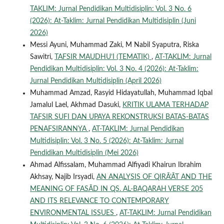
TAKLIM: Jurnal Pendidikan Multidisiplin: Vol. 3 No. 6
(2026): At-Taklim: Jurnal Pendidikan Multidisiplin (Juni
2026)
Messi Ayuni, Muhammad Zaki, M Nabil Syaputra, Riska
Sawitri,
TAFSIR MAUDHU’I (TEMATIK)
,
AT-TAKLIM: Jurnal
Pendidikan Multidisiplin: Vol. 3 No. 4 (2026): At-Taklim:
Jurnal Pendidikan Multidisiplin (April 2026)
Muhammad Amzad, Rasyid Hidayatullah, Muhammad Iqbal
Jamalul Lael, Akhmad Dasuki,
KRITIK ULAMA TERHADAP
TAFSIR SUFI DAN UPAYA REKONSTRUKSI BATAS-BATAS
PENAFSIRANNYA
,
AT-TAKLIM: Jurnal Pendidikan
Multidisiplin: Vol. 3 No. 5 (2026): At-Taklim: Jurnal
Pendidikan Multidisiplin (Mei 2026)
Ahmad Alfissalam, Muhammad Alfiyadi Khairun Ibrahim
Akhsay, Najib Irsyadi,
AN ANALYSIS OF QIRĀ’ĀT AND THE
MEANING OF FASĀD IN QS. AL-BAQARAH VERSE 205
AND ITS RELEVANCE TO CONTEMPORARY
ENVIRONMENTAL ISSUES
,
AT-TAKLIM: Jurnal Pendidikan