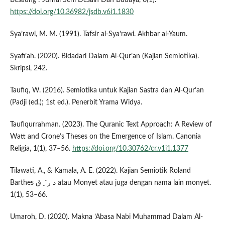
https://doi.org/10.36982/jsdb.v6i1.1830
Sya’rawi, M. M. (1991). Tafsir al-Sya’rawi. Akhbar al-Yaum.
Syafi’ah. (2020). Bidadari Dalam Al-Qur’an (Kajian Semiotika).
Skripsi, 242.
Taufiq, W. (2016). Semiotika untuk Kajian Sastra dan Al-Qur’an
(Padji (ed.); 1st ed.). Penerbit Yrama Widya.
Taufiqurrahman. (2023). The Quranic Text Approach: A Review of
Watt and Crone’s Theses on the Emergence of Islam. Canonia
Religia, 1(1), 37–56.
https://doi.org/10.30762/cr.v1i1.1377
Tilawati, A., & Kamala, A. E. (2022). Kajian Semiotik Roland
Barthes د ر َ ِ ق atau Monyet atau juga dengan nama lain monyet.
1(1), 53–66.
Umaroh, D. (2020). Makna ’Abasa Nabi Muhammad Dalam Al-