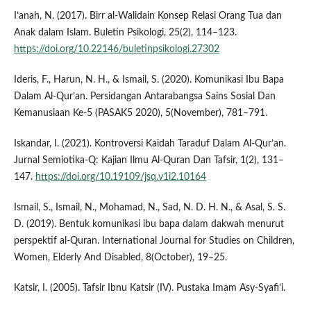
I’anah, N. (2017). Birr al-Walidain Konsep Relasi Orang Tua dan
Anak dalam Islam. Buletin Psikologi, 25(2), 114–123.
https://doi.org/10.22146/buletinpsikologi.27302
Ideris, F., Harun, N. H., & Ismail, S. (2020). Komunikasi Ibu Bapa
Dalam Al-Qur’an. Persidangan Antarabangsa Sains Sosial Dan
Kemanusiaan Ke-5 (PASAK5 2020), 5(November), 781–791.
Iskandar, I. (2021). Kontroversi Kaidah Taraduf Dalam Al-Qur’an.
Jurnal Semiotika-Q: Kajian Ilmu Al-Quran Dan Tafsir, 1(2), 131–
147.
https://doi.org/10.19109/jsq.v1i2.10164
Ismail, S., Ismail, N., Mohamad, N., Sad, N. D. H. N., & Asal, S. S.
D. (2019). Bentuk komunikasi ibu bapa dalam dakwah menurut
perspektif al-Quran. International Journal for Studies on Children,
Women, Elderly And Disabled, 8(October), 19–25.
Katsir, I. (2005). Tafsir Ibnu Katsir (IV). Pustaka Imam Asy-Syafi’i.