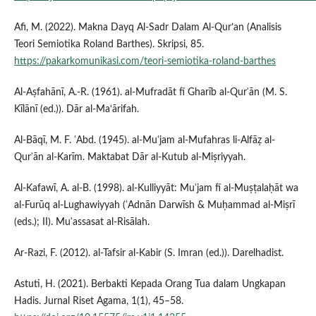
Afi, M. (2022). Makna Dayq Al-Sadr Dalam Al-Qur’an (Analisis
Teori Semiotika Roland Barthes). Skripsi, 85.
https://pakarkomunikasi.com/teori-semiotika-roland-barthes
Al-Aṣfahānī, A.-R. (1961). al-Mufradāt fī Gharīb al-Qurʾān (M. S.
Kīlānī (ed.)). Dār al‑Ma‘ārifah.
Al-Bāqī, M. F. ʿAbd. (1945). al-Muʿjam al-Mufahras li-Alfāẓ al-
Qurʾān al-Karīm. Maktabat Dār al-Kutub al-Miṣriyyah.
Al-Kafawī, A. al-B. (1998). al-Kulliyyāt: Muʿjam fī al-Muṣṭalaḥāt wa
al-Furūq al-Lughawiyyah (ʿAdnān Darwīsh & Muḥammad al-Miṣrī
(eds.); II). Muʾassasat al-Risālah.
Ar-Razi, F. (2012). al-Tafsir al-Kabir (S. Imran (ed.)). Darelhadist.
Astuti, H. (2021). Berbakti Kepada Orang Tua dalam Ungkapan
Hadis. Jurnal Riset Agama, 1(1), 45–58.