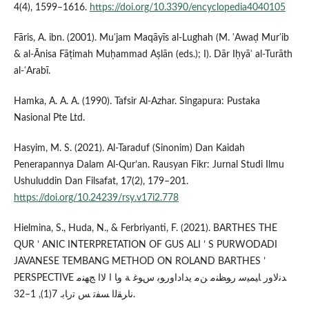
4(4), 1599–1616.
https://doi.org/10.3390/encyclopedia4040105
Fāris, A. ibn. (2001). Muʿjam Maqāyīs al-Lughah (M. ʿAwaḍ Murʿib
& al-Ānisa Fāṭimah Muḥammad Aṣlān (eds.); I). Dār Iḥyāʾ al-Turāth
al-ʿArabī.
Hamka, A. A. A. (1990). Tafsir Al-Azhar. Singapura: Pustaka
Nasional Pte Ltd.
Hasyim, M. S. (2021). Al-Taraduf (Sinonim) Dan Kaidah
Penerapannya Dalam Al-Qur’an. Rausyan Fikr: Jurnal Studi Ilmu
Ushuluddin Dan Filsafat, 17(2), 179–201.
https://doi.org/10.24239/rsy.v17i2.778
Hielmina, S., Huda, N., & Ferbriyanti, F. (2021). BARTHES THE
QUR ’ ANIC INTERPRETATION OF GUS ALI ’ S PURWODADI
JAVANESE TEMBANG METHOD ON ROLAND BARTHES ’
PERSPECTIVE ﺪﻧﻻور ﺎﻴﻤﻴﺳ رﻮﻈﻨﻣ ﻦﻣ يداداورﻮﺑ سﻮﻏ ﺔ وﺎ ا ﻻا ﺞﻬﻨﻣ
ناﺮﻘﻟا ﺴﻔﺗ ﺲ ﺗرﺎﺑ. 7(1), 1–32.