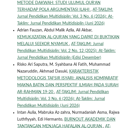
METODE DAKWAH: STUDI ULUMUL QUR’AN
TERHADAP POLA ARGUMENTASI ILAHI
,
AT-TAKLIM:
Jurnal Pendidikan Multidisiplin: Vol. 3 No. 6 (2026): At-
Taklim: Jurnal Pendidikan Multidisiplin (Juni 2026)
Adrian Fauzan, Abdul Malik Azila, Ali Akbar,
KEMUKJIZATAN AL-QUR’AN YANG DAPAT DI BUKTIKAN
MELALUI SEEKOR NYAMUK
,
AT-TAKLIM: Jurnal
Pendidikan Multidisiplin: Vol. 2 No. 12 (2025): At-Taklim:
Jurnal Pendidikan Multidisiplin (Edisi Desember)
Risko Ari Saputra, M. Syahbana Al Fatih, Muhammad
Nazaruddin, Akhmad Dasuki,
KARAKTERISTIK
METODOLOGIS TAFSIR ISYARI: ANALISIS KOMPARATIF
MAKNA BATIN DAN PERSPEKTIF ILMIAH PADA SURAH
AR-RAHMAN 19-20
,
AT-TAKLIM: Jurnal Pendidikan
Multidisiplin: Vol. 3 No. 6 (2026): At-Taklim: Jurnal
Pendidikan Multidisiplin (Juni 2026)
Intan Aulia, Mabruka Az-zahra, Nurmadaniah Asma, Rajwa
Luthfiyyah, Edi Hermanto,
BURNOUT AKADEMIK DAN
TANTANGAN MENJAGA HAFALAN AL-QUR’AN
,
AT-