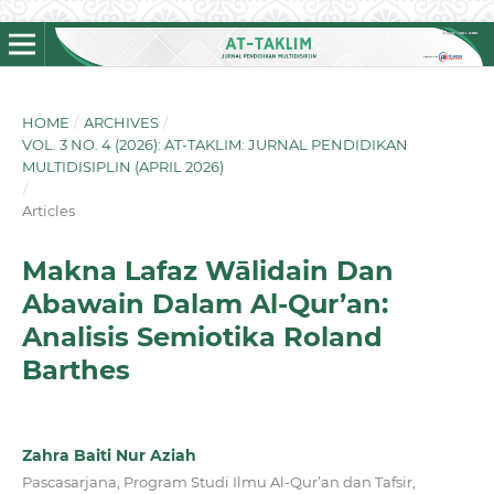
HOME
/
ARCHIVES
/
VOL. 3 NO. 4 (2026): AT-TAKLIM: JURNAL PENDIDIKAN
MULTIDISIPLIN (APRIL 2026)
/
Articles
Makna Lafaz Wālidain Dan
Abawain Dalam Al-Qur’an:
Analisis Semiotika Roland
Barthes
Zahra Baiti Nur Aziah
Pascasarjana, Program Studi Ilmu Al-Qur’an dan Tafsir,