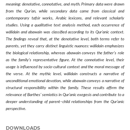
meaning: denotative, connotative, and myth. Primary data were drawn
from the Qur’an, while secondary data came from classical and
contemporary tafsir works, Arabic lexicons, and relevant scholarly
studies. Using a qualitative text analysis method, each occurrence of
wālidain and abawain was classified according to its Qur’anic context.
The findings reveal that, at the denotative level, both terms refer to
parents, yet they carry distinct linguistic nuances: wālidain emphasizes
the biological relationship, whereas abawain conveys the father’s role
as the family’s representative figure. At the connotative level, their
usage is influenced by socio-cultural context and the moral message of
the verse. At the mythic level, wālidain constructs a narrative of
unconditional emotional devotion, while abawain conveys a narrative of
structural responsibility within the family. These results affirm the
relevance of Barthes’ semiotics in Qur’anic exegesis and contribute to a
deeper understanding of parent–child relationships from the Qur’anic
perspective.
DOWNLOADS