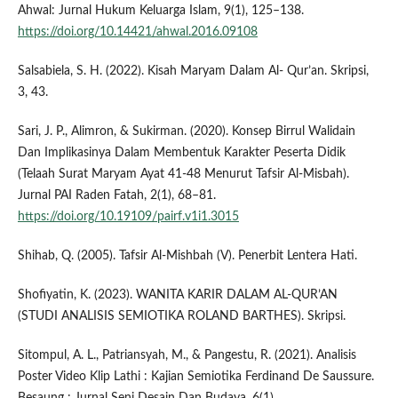
Ahwal: Jurnal Hukum Keluarga Islam, 9(1), 125–138.
https://doi.org/10.14421/ahwal.2016.09108
Salsabiela, S. H. (2022). Kisah Maryam Dalam Al- Qur’an. Skripsi,
3, 43.
Sari, J. P., Alimron, & Sukirman. (2020). Konsep Birrul Walidain
Dan Implikasinya Dalam Membentuk Karakter Peserta Didik
(Telaah Surat Maryam Ayat 41-48 Menurut Tafsir Al-Misbah).
Jurnal PAI Raden Fatah, 2(1), 68–81.
https://doi.org/10.19109/pairf.v1i1.3015
Shihab, Q. (2005). Tafsir Al-Mishbah (V). Penerbit Lentera Hati.
Shofiyatin, K. (2023). WANITA KARIR DALAM AL-QUR’AN
(STUDI ANALISIS SEMIOTIKA ROLAND BARTHES). Skripsi.
Sitompul, A. L., Patriansyah, M., & Pangestu, R. (2021). Analisis
Poster Video Klip Lathi : Kajian Semiotika Ferdinand De Saussure.
Besaung : Jurnal Seni Desain Dan Budaya, 6(1).