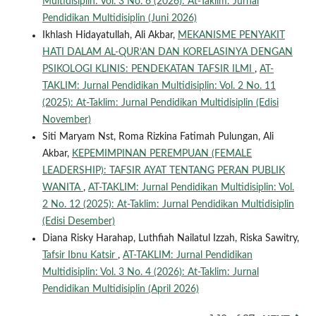
Multidisiplin: Vol. 3 No. 6 (2026): At-Taklim: Jurnal
Pendidikan Multidisiplin (Juni 2026)
Ikhlash Hidayatullah, Ali Akbar,
MEKANISME PENYAKIT
HATI DALAM AL-QUR’AN DAN KORELASINYA DENGAN
PSIKOLOGI KLINIS: PENDEKATAN TAFSIR ILMI
,
AT-
TAKLIM: Jurnal Pendidikan Multidisiplin: Vol. 2 No. 11
(2025): At-Taklim: Jurnal Pendidikan Multidisiplin (Edisi
November)
Siti Maryam Nst, Roma Rizkina Fatimah Pulungan, Ali
Akbar,
KEPEMIMPINAN PEREMPUAN (FEMALE
LEADERSHIP): TAFSIR AYAT TENTANG PERAN PUBLIK
WANITA
,
AT-TAKLIM: Jurnal Pendidikan Multidisiplin: Vol.
2 No. 12 (2025): At-Taklim: Jurnal Pendidikan Multidisiplin
(Edisi Desember)
Diana Risky Harahap, Luthfiah Nailatul Izzah, Riska Sawitry,
Tafsir Ibnu Katsir
,
AT-TAKLIM: Jurnal Pendidikan
Multidisiplin: Vol. 3 No. 4 (2026): At-Taklim: Jurnal
Pendidikan Multidisiplin (April 2026)