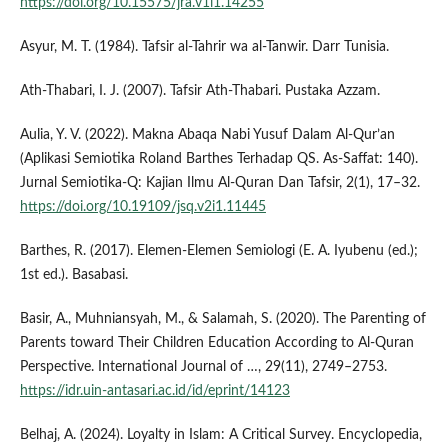
https://doi.org/10.15575/jra.v1i1.14255
Asyur, M. T. (1984). Tafsir al-Tahrir wa al-Tanwir. Darr Tunisia.
Ath-Thabari, I. J. (2007). Tafsir Ath-Thabari. Pustaka Azzam.
Aulia, Y. V. (2022). Makna Abaqa Nabi Yusuf Dalam Al-Qur’an
(Aplikasi Semiotika Roland Barthes Terhadap QS. As-Saffat: 140).
Jurnal Semiotika-Q: Kajian Ilmu Al-Quran Dan Tafsir, 2(1), 17–32.
https://doi.org/10.19109/jsq.v2i1.11445
Barthes, R. (2017). Elemen-Elemen Semiologi (E. A. Iyubenu (ed.);
1st ed.). Basabasi.
Basir, A., Muhniansyah, M., & Salamah, S. (2020). The Parenting of
Parents toward Their Children Education According to Al-Quran
Perspective. International Journal of …, 29(11), 2749–2753.
https://idr.uin-antasari.ac.id/id/eprint/14123
Belhaj, A. (2024). Loyalty in Islam: A Critical Survey. Encyclopedia,