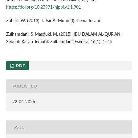
https://doi.org/10.23971/njppi.v1i1.901
Zuhaili, W. (2013). Tafsir Al-Munir (I). Gema Insani.
Zulhamdani, & Masduki, M. (2015). IBU DALAM AL-QUR’AN:
Sebuah Kajian Tematik Zulhamdani. Esensia, 16(1), 1–15.
PDF
PUBLISHED
22-04-2026
ISSUE