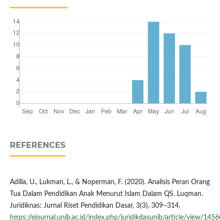
REFERENCES
Adilla, U., Lukman, L., & Noperman, F. (2020). Analisis Peran Orang
Tua Dalam Pendidikan Anak Menurut Islam Dalam QS. Luqman.
Juridiknas: Jurnal Riset Pendidikan Dasar, 3(3), 309–314.
https://ejournal.unib.ac.id/index.php/juridikdasunib/article/view/1456