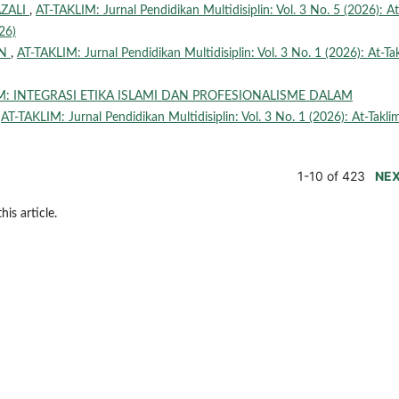
ZALI
,
AT-TAKLIM: Jurnal Pendidikan Multidisiplin: Vol. 3 No. 5 (2026): At
26)
AN
,
AT-TAKLIM: Jurnal Pendidikan Multidisiplin: Vol. 3 No. 1 (2026): At-Ta
M: INTEGRASI ETIKA ISLAMI DAN PROFESIONALISME DALAM
,
AT-TAKLIM: Jurnal Pendidikan Multidisiplin: Vol. 3 No. 1 (2026): At-Takli
1-10 of 423
NE
his article.