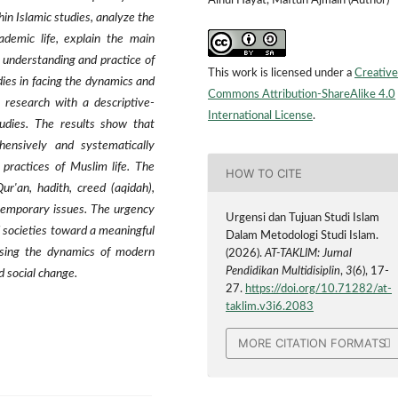
Ainul Hayat, Maftuh Ajmain (Author)
thin Islamic studies, analyze the
ademic life, explain the main
 understanding and practice of
This work is licensed under a
Creative
dies in facing the dynamics and
Commons Attribution-ShareAlike 4.0
y research with a descriptive-
International License
.
tudies. The results show that
ehensively and systematically
 practices of Muslim life. The
HOW TO CITE
ur'an, hadith, creed (aqidah),
ontemporary issues. The urgency
Urgensi dan Tujuan Studi Islam
and societies toward a meaningful
Dalam Metodologi Studi Islam.
ressing the dynamics of modern
(2026).
AT-TAKLIM: Jurnal
Pendidikan Multidisiplin
,
3
(6), 17-
nd social change.
27.
https://doi.org/10.71282/at-
taklim.v3i6.2083
MORE CITATION FORMATS