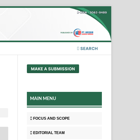
SEARCH
MAKE A SUBMISSION
MAIN MENU
FOCUS AND SCOPE
EDITORIAL TEAM