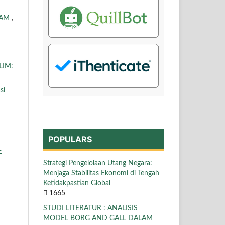
LAM
,
LIM:
si
POPULARS
-
Strategi Pengelolaan Utang Negara:
Menjaga Stabilitas Ekonomi di Tengah
Ketidakpastian Global
1665
STUDI LITERATUR : ANALISIS
MODEL BORG AND GALL DALAM