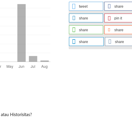
tweet
share
share
pin it
share
share
share
share
atau Historisitas?