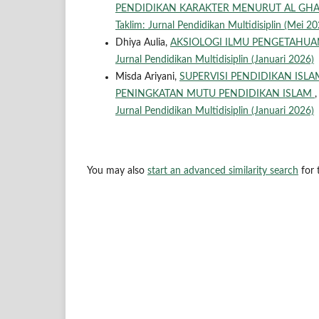
PENDIDIKAN KARAKTER MENURUT AL GHA
Taklim: Jurnal Pendidikan Multidisiplin (Mei 20
Dhiya Aulia,
AKSIOLOGI ILMU PENGETAHU
Jurnal Pendidikan Multidisiplin (Januari 2026)
Misda Ariyani,
SUPERVISI PENDIDIKAN ISLA
PENINGKATAN MUTU PENDIDIKAN ISLAM
Jurnal Pendidikan Multidisiplin (Januari 2026)
You may also
start an advanced similarity search
for t