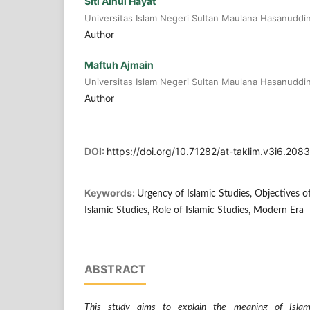
Siti Ainul Hayat
Universitas Islam Negeri Sultan Maulana Hasanuddi
Author
Maftuh Ajmain
Universitas Islam Negeri Sultan Maulana Hasanuddi
Author
DOI:
https://doi.org/10.71282/at-taklim.v3i6.2083
Keywords:
Urgency of Islamic Studies, Objectives o
Islamic Studies, Role of Islamic Studies, Modern Era
ABSTRACT
This study aims to explain the meaning of Islami