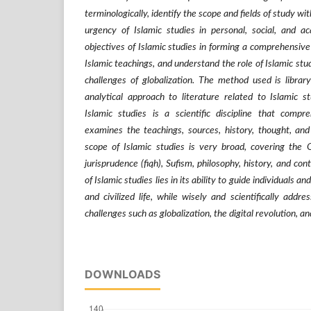
terminologically, identify the scope and fields of study wi
urgency of Islamic studies in personal, social, and ac
objectives of Islamic studies in forming a comprehensive
Islamic teachings, and understand the role of Islamic stu
challenges of globalization. The method used is librar
analytical approach to literature related to Islamic s
Islamic studies is a scientific discipline that compr
examines the teachings, sources, history, thought, and
scope of Islamic studies is very broad, covering the Q
jurisprudence (fiqh), Sufism, philosophy, history, and c
of Islamic studies lies in its ability to guide individuals 
and civilized life, while wisely and scientifically add
challenges such as globalization, the digital revolution, a
DOWNLOADS