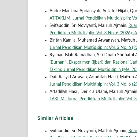
Andre Maulana Apriansyah, Adilatul Hijati, 
AT-TAKLIM: Jurnal Pendidikan Multidisiplin: Vol
Syifauddin, Sri Noviyanti, Maftuh Ajmain,
Ruan
Pendidikan Multidisiplin: Vol. 3 No. 6 (2026): A
Bintan Kamila, Muhamad Arwansyah, Maftuh 
Jurnal Pendidikan Multidisiplin: Vol. 3 No. 6 (2
Rychan Islah Ramadhan, Siti Dhafa Shofiatul 
(Burhani), Eksperimen (Ijbari) dan Rasional (Ja
Taklim: Jurnal Pendidikan Multidisiplin (Mei 20
Dafi Rasyid Arrayan, Arfadillah Hasri, Maftuh 
Jurnal Pendidikan Multidisiplin: Vol. 3 No. 6 (2
Arfadillah Hasri, Derlicia Utami, Maftuh Ajmai
TAKLIM: Jurnal Pendidikan Multidisiplin: Vol. 3
Similar Articles
Syifauddin, Sri Noviyanti, Maftuh Ajmain,
Ruan