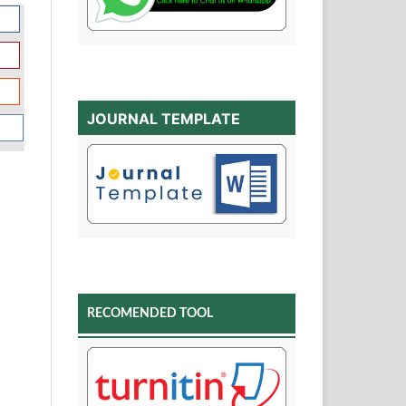
JOURNAL TEMPLATE
RECOMENDED TOOL