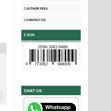
AUTHOR FEES
CONTACT US
E-ISSN
CHAT US