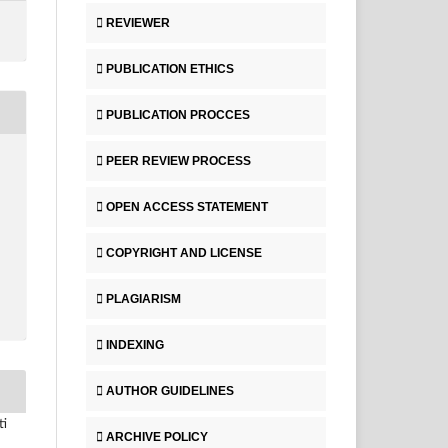
REVIEWER
PUBLICATION ETHICS
PUBLICATION PROCCES
PEER REVIEW PROCESS
OPEN ACCESS STATEMENT
COPYRIGHT AND LICENSE
PLAGIARISM
INDEXING
AUTHOR GUIDELINES
ti
ARCHIVE POLICY