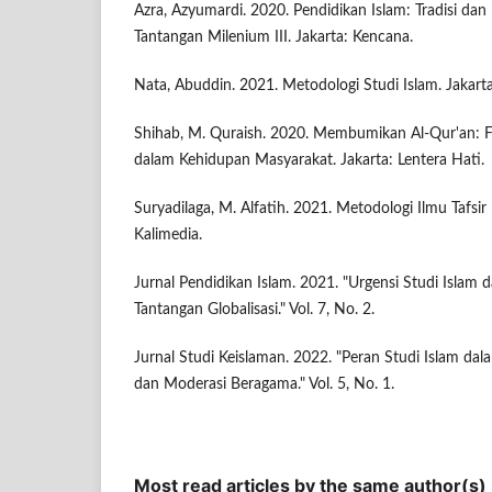
Azra, Azyumardi. 2020. Pendidikan Islam: Tradisi dan
Tantangan Milenium III. Jakarta: Kencana.
Nata, Abuddin. 2021. Metodologi Studi Islam. Jakart
Shihab, M. Quraish. 2020. Membumikan Al-Qur'an: 
dalam Kehidupan Masyarakat. Jakarta: Lentera Hati.
Suryadilaga, M. Alfatih. 2021. Metodologi Ilmu Tafsi
Kalimedia.
Jurnal Pendidikan Islam. 2021. "Urgensi Studi Islam
Tantangan Globalisasi." Vol. 7, No. 2.
Jurnal Studi Keislaman. 2022. "Peran Studi Islam d
dan Moderasi Beragama." Vol. 5, No. 1.
Most read articles by the same author(s)