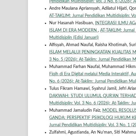
Pendidikan Multidisiplin: Vol. 3 No. 6 (2026): A
Andre Maulana Apriansyah, Adilatul Hijati, 
AT-TAKLIM: Jurnal Pendidikan Multidisiplin: Vol
Nur Hasanah Hasibuan,
INTEGRASI ILMU A
ISLAM DI ERA MODERN
,
AT-TAKLIM: Jurnal P
Multidisiplin (Edisi Januari)
Alfisyah, Ahmad Naufal, Raisha Khotimah, Su
ISLAM MELALUI PENINGKATAN KUALITAS
3 No. 5 (2026): At-Taklim: Jurnal Pendidikan M
Muhammad Farhan Naufal, Muhammad Hikma
Fiqih di Era Digital melalui Media Interaktif, 
No. 6 (2026): At-Taklim: Jurnal Pendidikan Mult
Tulus Fikram Hamawi, Syahrul Jamil, Jefri Aria
DAKWAH: STUDI ULUMUL QUR’AN TERHAD
Multidisiplin: Vol. 3 No. 6 (2026): At-Taklim: J
Muhammad Jamaludin Faiz,
MODEL RESOLUS
GANDA: PERSPEKTIF PSIKOLOGI HUKUM K
Jurnal Pendidikan Multidisiplin: Vol. 3 No. 1 (2
Zulfahmi, Agustianda, An Nu'man, Siti Mahm