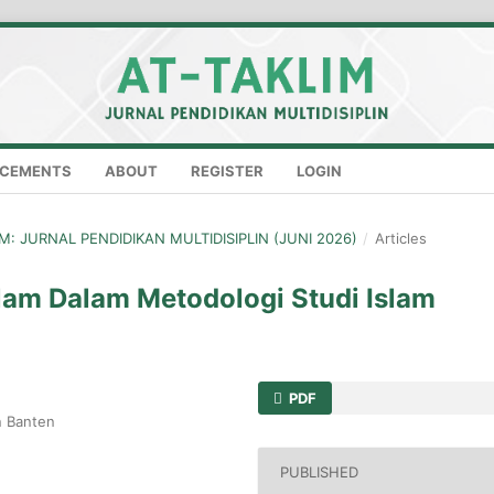
CEMENTS
ABOUT
REGISTER
LOGIN
LIM: JURNAL PENDIDIKAN MULTIDISIPLIN (JUNI 2026)
/
Articles
slam Dalam Metodologi Studi Islam
PDF
n Banten
PUBLISHED