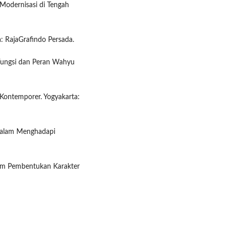
 Modernisasi di Tengah
a: RajaGrafindo Persada.
Fungsi dan Peran Wahyu
r Kontemporer. Yogyakarta:
 dalam Menghadapi
alam Pembentukan Karakter