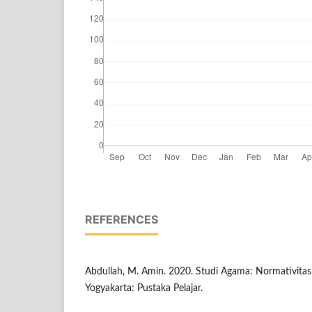
REFERENCES
Abdullah, M. Amin. 2020. Studi Agama: Normativitas 
Yogyakarta: Pustaka Pelajar.