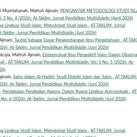
Qori Mumtahanah, Maftuh Ajmain,
PENGANTAR METODOLOGI STUDI IS
. 3 No. 4 (2026): At-Taklim: Jurnal Pendidikan Multidisiplin (April 2026)
g Lingkup Studi Islam: Metodologi Studi Islam
,
AT-TAKLIM: Jurnal
t-Taklim: Jurnal Pendidikan Multidisiplin (Juni 2026)
Ajmain,
Tauhid Sebagai Dasar Pengembangan Ilmu Pengetahuan
,
AT-TAK
026): At-Taklim: Jurnal Pendidikan Multidisiplin (Juni 2026)
Atcqia, Maftuh Ajmain,
Epistemologi Ilmu Perspektif Islam Dalam Observa
dal)
,
AT-TAKLIM: Jurnal Pendidikan Multidisiplin: Vol. 3 No. 5 (2026): At-
26)
Ajmain,
Sains dalam Al-Hadist: Studi Disiplin Islam dan Sains
,
AT-TAKLIM:
026): At-Taklim: Jurnal Pendidikan Multidisiplin (Juni 2026)
n,
Pendekatan Pengkajian Agama: Dalam Ruang Lingkup Antropologis
,
AT
 No. 6 (2026): At-Taklim: Jurnal Pendidikan Multidisiplin (Juni 2026)
g Lingkup Studi Islam: Metodologi Studi Islam
,
AT-TAKLIM: Jurnal