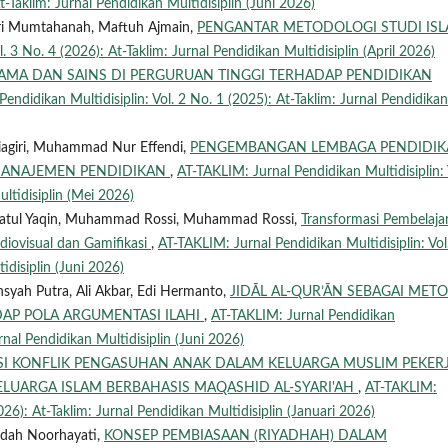
t-Taklim: Jurnal Pendidikan Multidisiplin (Juni 2026)
Qori Mumtahanah, Maftuh Ajmain,
PENGANTAR METODOLOGI STUDI IS
. 3 No. 4 (2026): At-Taklim: Jurnal Pendidikan Multidisiplin (April 2026)
GAMA DAN SAINS DI PERGURUAN TINGGI TERHADAP PENDIDIKAN
endidikan Multidisiplin: Vol. 2 No. 1 (2025): At-Taklim: Jurnal Pendidikan
riagiri, Muhammad Nur Effendi,
PENGEMBANGAN LEMBAGA PENDIDI
 MANAJEMEN PENDIDIKAN
,
AT-TAKLIM: Jurnal Pendidikan Multidisiplin: 
ultidisiplin (Mei 2026)
tul Yaqin, Muhammad Rossi, Muhammad Rossi,
Transformasi Pembelaja
Audiovisual dan Gamifikasi
,
AT-TAKLIM: Jurnal Pendidikan Multidisiplin: Vol
idisiplin (Juni 2026)
nsyah Putra, Ali Akbar, Edi Hermanto,
JIDĀL AL-QUR’ĀN SEBAGAI MET
AP POLA ARGUMENTASI ILAHI
,
AT-TAKLIM: Jurnal Pendidikan
urnal Pendidikan Multidisiplin (Juni 2026)
I KONFLIK PENGASUHAN ANAK DALAM KELUARGA MUSLIM PEKER
ELUARGA ISLAM BERBAHASIS MAQASHID AL-SYARI'AH
,
AT-TAKLIM:
026): At-Taklim: Jurnal Pendidikan Multidisiplin (Januari 2026)
udah Noorhayati,
KONSEP PEMBIASAAN (RIYADHAH) DALAM