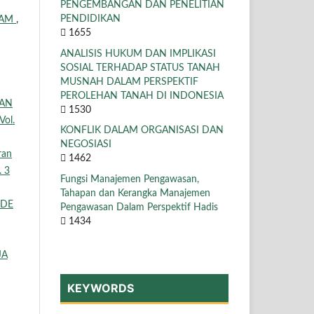
PENGEMBANGAN DAN PENELITIAN
PENDIDIKAN
LAM
,
1655
ANALISIS HUKUM DAN IMPLIKASI
SOSIAL TERHADAP STATUS TANAH
MUSNAH DALAM PERSPEKTIF
PEROLEHAN TANAH DI INDONESIA
KAN
1530
Vol.
KONFLIK DALAM ORGANISASI DAN
NEGOSIASI
ran
1462
. 3
Fungsi Manajemen Pengawasan,
Tahapan dan Kerangka Manajemen
ODE
Pengawasan Dalam Perspektif Hadis
1434
JA
KEYWORDS