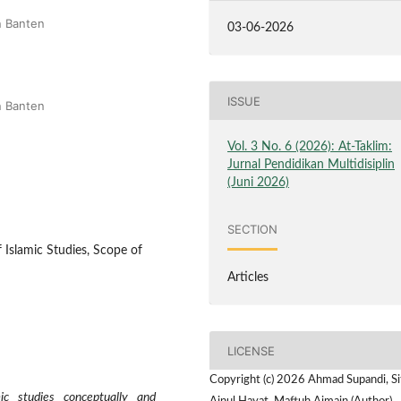
n Banten
03-06-2026
ISSUE
n Banten
Vol. 3 No. 6 (2026): At-Taklim:
Jurnal Pendidikan Multidisiplin
(Juni 2026)
SECTION
f Islamic Studies, Scope of
Articles
LICENSE
Copyright (c) 2026 Ahmad Supandi, Si
c studies conceptually and