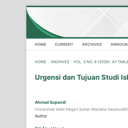
HOME
CURRENT
ARCHIVES
ANNOUN
HOME
/
ARCHIVES
/
VOL. 3 NO. 6 (2026): AT-TAK
Urgensi dan Tujuan Studi I
Ahmad Supandi
Universitas Islam Negeri Sultan Maulana Hasanuddi
Author