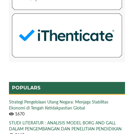
POPULARS
Strategi Pengelolaan Utang Negara: Menjaga Stabilitas
Ekonomi di Tengah Ketidakpastian Global
1670
STUDI LITERATUR : ANALISIS MODEL BORG AND GALL
DALAM PENGEMBANGAN DAN PENELITIAN PENDIDIKAN