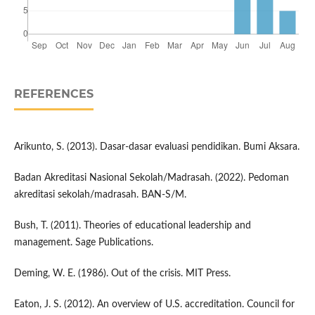
REFERENCES
Arikunto, S. (2013). Dasar-dasar evaluasi pendidikan. Bumi Aksara.
Badan Akreditasi Nasional Sekolah/Madrasah. (2022). Pedoman
akreditasi sekolah/madrasah. BAN-S/M.
Bush, T. (2011). Theories of educational leadership and
management. Sage Publications.
Deming, W. E. (1986). Out of the crisis. MIT Press.
Eaton, J. S. (2012). An overview of U.S. accreditation. Council for