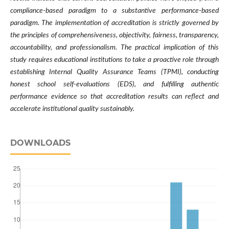
compliance-based paradigm to a substantive performance-based
paradigm. The implementation of accreditation is strictly governed by
the principles of comprehensiveness, objectivity, fairness, transparency,
accountability, and professionalism. The practical implication of this
study requires educational institutions to take a proactive role through
establishing Internal Quality Assurance Teams (TPMI), conducting
honest school self-evaluations (EDS), and fulfilling authentic
performance evidence so that accreditation results can reflect and
accelerate institutional quality sustainably.
DOWNLOADS