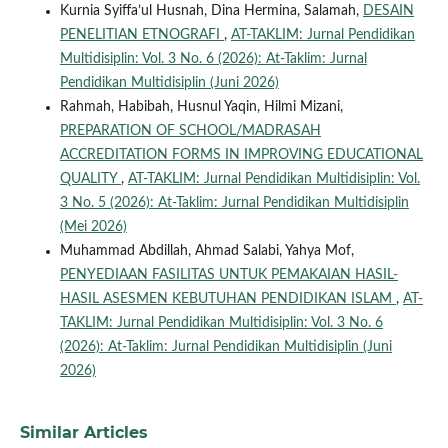
Kurnia Syiffa’ul Husnah, Dina Hermina, Salamah,
DESAIN
PENELITIAN ETNOGRAFI
,
AT-TAKLIM: Jurnal Pendidikan
Multidisiplin: Vol. 3 No. 6 (2026): At-Taklim: Jurnal
Pendidikan Multidisiplin (Juni 2026)
Rahmah, Habibah, Husnul Yaqin, Hilmi Mizani,
PREPARATION OF SCHOOL/MADRASAH
ACCREDITATION FORMS IN IMPROVING EDUCATIONAL
QUALITY
,
AT-TAKLIM: Jurnal Pendidikan Multidisiplin: Vol.
3 No. 5 (2026): At-Taklim: Jurnal Pendidikan Multidisiplin
(Mei 2026)
Muhammad Abdillah, Ahmad Salabi, Yahya Mof,
PENYEDIAAN FASILITAS UNTUK PEMAKAIAN HASIL-
HASIL ASESMEN KEBUTUHAN PENDIDIKAN ISLAM
,
AT-
TAKLIM: Jurnal Pendidikan Multidisiplin: Vol. 3 No. 6
(2026): At-Taklim: Jurnal Pendidikan Multidisiplin (Juni
2026)
Similar Articles