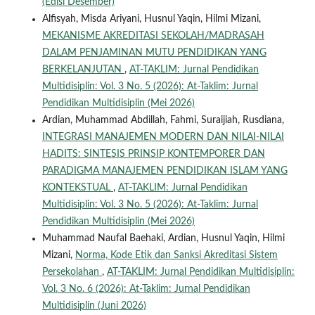
(Edisi Desember)
Alfisyah, Misda Ariyani, Husnul Yaqin, Hilmi Mizani,
MEKANISME AKREDITASI SEKOLAH/MADRASAH
DALAM PENJAMINAN MUTU PENDIDIKAN YANG
BERKELANJUTAN
,
AT-TAKLIM: Jurnal Pendidikan
Multidisiplin: Vol. 3 No. 5 (2026): At-Taklim: Jurnal
Pendidikan Multidisiplin (Mei 2026)
Ardian, Muhammad Abdillah, Fahmi, Suraijiah, Rusdiana,
INTEGRASI MANAJEMEN MODERN DAN NILAI-NILAI
HADITS: SINTESIS PRINSIP KONTEMPORER DAN
PARADIGMA MANAJEMEN PENDIDIKAN ISLAM YANG
KONTEKSTUAL
,
AT-TAKLIM: Jurnal Pendidikan
Multidisiplin: Vol. 3 No. 5 (2026): At-Taklim: Jurnal
Pendidikan Multidisiplin (Mei 2026)
Muhammad Naufal Baehaki, Ardian, Husnul Yaqin, Hilmi
Mizani,
Norma, Kode Etik dan Sanksi Akreditasi Sistem
Persekolahan
,
AT-TAKLIM: Jurnal Pendidikan Multidisiplin:
Vol. 3 No. 6 (2026): At-Taklim: Jurnal Pendidikan
Multidisiplin (Juni 2026)