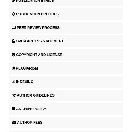
PUBLICATION ETHICS
PUBLICATION PROCCES
PEER REVIEW PROCESS
OPEN ACCESS STATEMENT
COPYRIGHT AND LICENSE
PLAGIARISM
INDEXING
AUTHOR GUIDELINES
ARCHIVE POLICY
AUTHOR FEES