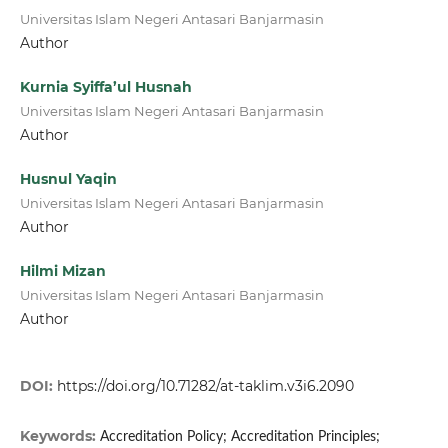
Universitas Islam Negeri Antasari Banjarmasin
Author
Kurnia Syiffa’ul Husnah
Universitas Islam Negeri Antasari Banjarmasin
Author
Husnul Yaqin
Universitas Islam Negeri Antasari Banjarmasin
Author
Hilmi Mizan
Universitas Islam Negeri Antasari Banjarmasin
Author
DOI:
https://doi.org/10.71282/at-taklim.v3i6.2090
Keywords:
Accreditation Policy; Accreditation Principles;