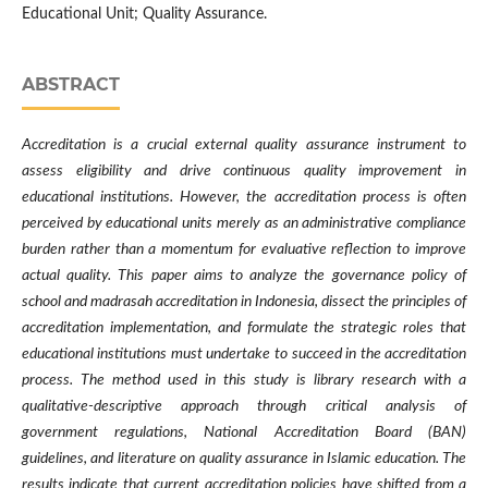
Educational Unit; Quality Assurance.
ABSTRACT
Accreditation is a crucial external quality assurance instrument to
assess eligibility and drive continuous quality improvement in
educational institutions. However, the accreditation process is often
perceived by educational units merely as an administrative compliance
burden rather than a momentum for evaluative reflection to improve
actual quality. This paper aims to analyze the governance policy of
school and madrasah accreditation in Indonesia, dissect the principles of
accreditation implementation, and formulate the strategic roles that
educational institutions must undertake to succeed in the accreditation
process. The method used in this study is library research with a
qualitative-descriptive approach through critical analysis of
government regulations, National Accreditation Board (BAN)
guidelines, and literature on quality assurance in Islamic education. The
results indicate that current accreditation policies have shifted from a