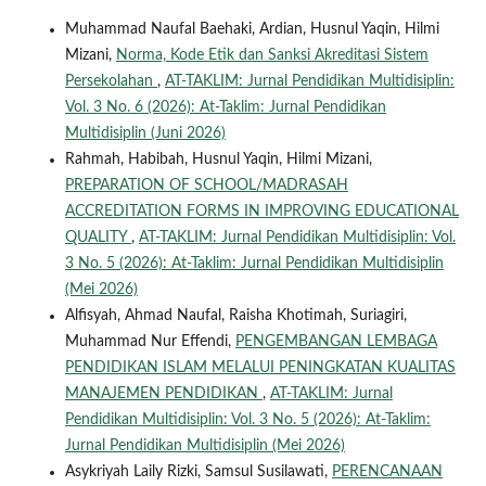
Muhammad Naufal Baehaki, Ardian, Husnul Yaqin, Hilmi
Mizani,
Norma, Kode Etik dan Sanksi Akreditasi Sistem
Persekolahan
,
AT-TAKLIM: Jurnal Pendidikan Multidisiplin:
Vol. 3 No. 6 (2026): At-Taklim: Jurnal Pendidikan
Multidisiplin (Juni 2026)
Rahmah, Habibah, Husnul Yaqin, Hilmi Mizani,
PREPARATION OF SCHOOL/MADRASAH
ACCREDITATION FORMS IN IMPROVING EDUCATIONAL
QUALITY
,
AT-TAKLIM: Jurnal Pendidikan Multidisiplin: Vol.
3 No. 5 (2026): At-Taklim: Jurnal Pendidikan Multidisiplin
(Mei 2026)
Alfisyah, Ahmad Naufal, Raisha Khotimah, Suriagiri,
Muhammad Nur Effendi,
PENGEMBANGAN LEMBAGA
PENDIDIKAN ISLAM MELALUI PENINGKATAN KUALITAS
MANAJEMEN PENDIDIKAN
,
AT-TAKLIM: Jurnal
Pendidikan Multidisiplin: Vol. 3 No. 5 (2026): At-Taklim:
Jurnal Pendidikan Multidisiplin (Mei 2026)
Asykriyah Laily Rizki, Samsul Susilawati,
PERENCANAAN