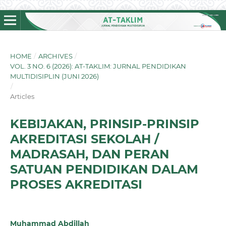
HOME
/
ARCHIVES
/
VOL. 3 NO. 6 (2026): AT-TAKLIM: JURNAL PENDIDIKAN
MULTIDISIPLIN (JUNI 2026)
/
Articles
KEBIJAKAN, PRINSIP-PRINSIP
AKREDITASI SEKOLAH /
MADRASAH, DAN PERAN
SATUAN PENDIDIKAN DALAM
PROSES AKREDITASI
Muhammad Abdillah