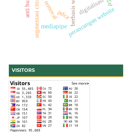
anti bullying
berbasis web
digitalisasi
segmentasi citra
perancangan website
pdca
mediapipe
VISITORS