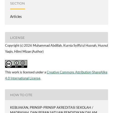
SECTION
Articles
LICENSE
Copyright (c) 2026 Muhammad Abdillah, Kurnia Syiffa’ul Husnah, Husnul
Yaqin, Hilmi Mizan (Author)
This work is licensed under a
Creative Commons Attribution-ShareAlike
4.0 International License
.
HOW TO CITE
KEBIJAKAN, PRINSIP-PRINSIP AKREDITASI SEKOLAH /
MADRASAH, DAN PERAN SATUAN PENDIDIKAN DALAM