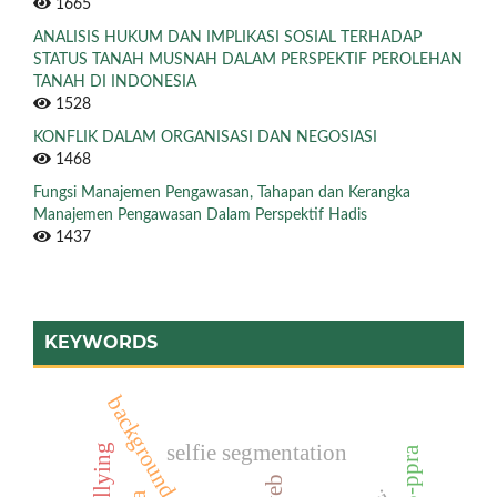
1665
ANALISIS HUKUM DAN IMPLIKASI SOSIAL TERHADAP
STATUS TANAH MUSNAH DALAM PERSPEKTIF PEROLEHAN
TANAH DI INDONESIA
1528
KONFLIK DALAM ORGANISASI DAN NEGOSIASI
1468
Fungsi Manajemen Pengawasan, Tahapan dan Kerangka
Manajemen Pengawasan Dalam Perspektif Hadis
1437
KEYWORDS
background removal
selfie segmentation
p5-ppra