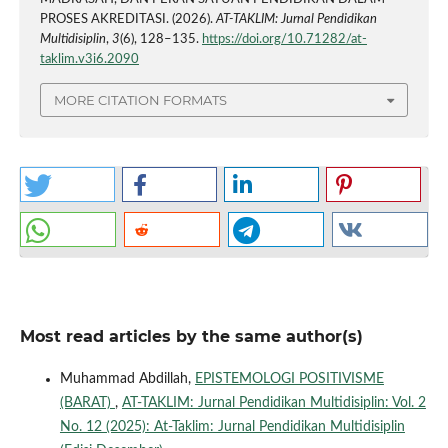
PROSES AKREDITASI. (2026).
AT-TAKLIM: Jurnal Pendidikan
Multidisiplin
,
3
(6), 128–135.
https://doi.org/10.71282/at-
taklim.v3i6.2090
MORE CITATION FORMATS
Most read articles by the same author(s)
Muhammad Abdillah,
EPISTEMOLOGI POSITIVISME
(BARAT)
,
AT-TAKLIM: Jurnal Pendidikan Multidisiplin: Vol. 2
No. 12 (2025): At-Taklim: Jurnal Pendidikan Multidisiplin