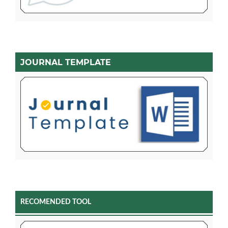
JOURNAL TEMPLATE
RECOMENDED TOOL