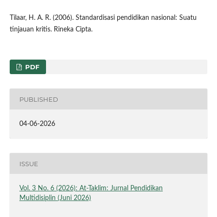
Tilaar, H. A. R. (2006). Standardisasi pendidikan nasional: Suatu
tinjauan kritis. Rineka Cipta.
PDF
PUBLISHED
04-06-2026
ISSUE
Vol. 3 No. 6 (2026): At-Taklim: Jurnal Pendidikan
Multidisiplin (Juni 2026)