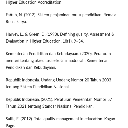
Higher Education Accreditation.
Fattah, N. (2013). Sistem penjaminan mutu pendidikan. Remaja
Rosdakarya.
Harvey, L., & Green, D. (1993). Defining quality. Assessment &
Evaluation in Higher Education, 18(1), 9–34.
Kementerian Pendidikan dan Kebudayaan. (2020). Peraturan
menteri tentang akreditasi sekolah/madrasah. Kementerian
Pendidikan dan Kebudayaan.
Republik Indonesia. Undang-Undang Nomor 20 Tahun 2003
tentang Sistem Pendidikan Nasional.
Republik Indonesia. (2021). Peraturan Pemerintah Nomor 57
Tahun 2021 tentang Standar Nasional Pendidikan.
Sallis, E. (2012). Total quality management in education. Kogan
Page.