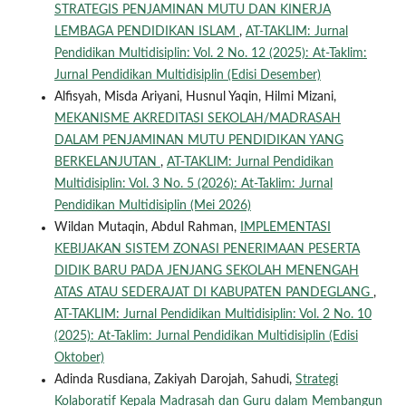
STRATEGIS PENJAMINAN MUTU DAN KINERJA
LEMBAGA PENDIDIKAN ISLAM
,
AT-TAKLIM: Jurnal
Pendidikan Multidisiplin: Vol. 2 No. 12 (2025): At-Taklim:
Jurnal Pendidikan Multidisiplin (Edisi Desember)
Alfisyah, Misda Ariyani, Husnul Yaqin, Hilmi Mizani,
MEKANISME AKREDITASI SEKOLAH/MADRASAH
DALAM PENJAMINAN MUTU PENDIDIKAN YANG
BERKELANJUTAN
,
AT-TAKLIM: Jurnal Pendidikan
Multidisiplin: Vol. 3 No. 5 (2026): At-Taklim: Jurnal
Pendidikan Multidisiplin (Mei 2026)
Wildan Mutaqin, Abdul Rahman,
IMPLEMENTASI
KEBIJAKAN SISTEM ZONASI PENERIMAAN PESERTA
DIDIK BARU PADA JENJANG SEKOLAH MENENGAH
ATAS ATAU SEDERAJAT DI KABUPATEN PANDEGLANG
,
AT-TAKLIM: Jurnal Pendidikan Multidisiplin: Vol. 2 No. 10
(2025): At-Taklim: Jurnal Pendidikan Multidisiplin (Edisi
Oktober)
Adinda Rusdiana, Zakiyah Darojah, Sahudi,
Strategi
Kolaboratif Kepala Madrasah dan Guru dalam Membangun