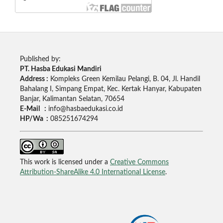
Published by:
PT. Hasba Edukasi Mandiri
Address :
Kompleks Green Kemilau Pelangi, B. 04, Jl. Handil
Bahalang I, Simpang Empat, Kec. Kertak Hanyar, Kabupaten
Banjar, Kalimantan Selatan, 70654
E-Mail :
info@hasbaedukasi.co.id
HP/Wa :
085251674294
This work is licensed under a
Creative Commons
Attribution-ShareAlike 4.0 International License
.