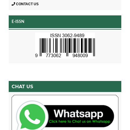
CONTACT US
E-ISSN
CHAT US