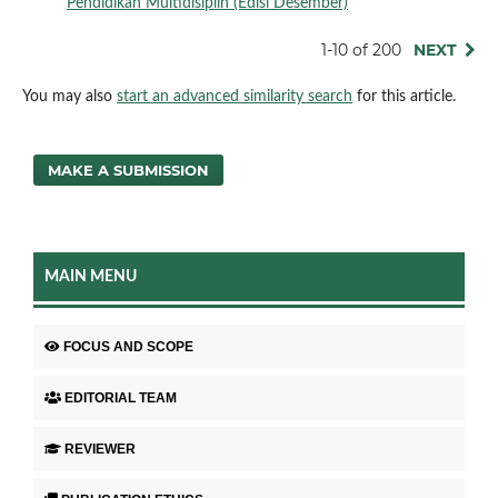
Pendidikan Multidisiplin (Edisi Desember)
1-10 of 200
NEXT
You may also
start an advanced similarity search
for this article.
MAKE A SUBMISSION
MAIN MENU
FOCUS AND SCOPE
EDITORIAL TEAM
REVIEWER