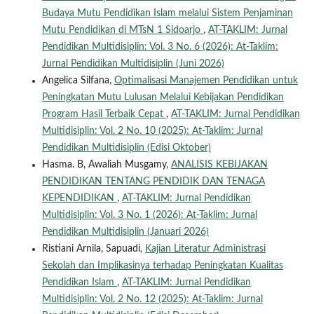
Budaya Mutu Pendidikan Islam melalui Sistem Penjaminan
Mutu Pendidikan di MTsN 1 Sidoarjo
,
AT-TAKLIM: Jurnal
Pendidikan Multidisiplin: Vol. 3 No. 6 (2026): At-Taklim:
Jurnal Pendidikan Multidisiplin (Juni 2026)
Angelica Silfana,
Optimalisasi Manajemen Pendidikan untuk
Peningkatan Mutu Lulusan Melalui Kebijakan Pendidikan
Program Hasil Terbaik Cepat
,
AT-TAKLIM: Jurnal Pendidikan
Multidisiplin: Vol. 2 No. 10 (2025): At-Taklim: Jurnal
Pendidikan Multidisiplin (Edisi Oktober)
Hasma. B, Awaliah Musgamy,
ANALISIS KEBIJAKAN
PENDIDIKAN TENTANG PENDIDIK DAN TENAGA
KEPENDIDIKAN
,
AT-TAKLIM: Jurnal Pendidikan
Multidisiplin: Vol. 3 No. 1 (2026): At-Taklim: Jurnal
Pendidikan Multidisiplin (Januari 2026)
Ristiani Arnila, Sapuadi,
Kajian Literatur Administrasi
Sekolah dan Implikasinya terhadap Peningkatan Kualitas
Pendidikan Islam
,
AT-TAKLIM: Jurnal Pendidikan
Multidisiplin: Vol. 2 No. 12 (2025): At-Taklim: Jurnal