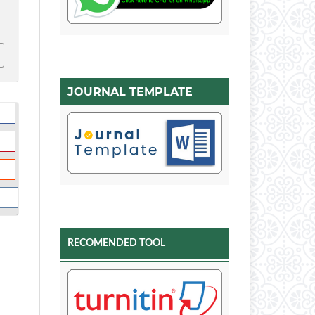
JOURNAL TEMPLATE
RECOMENDED TOOL