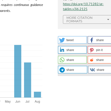
https://doi.org/10.71282/at-
 requires continuous guidance
taklim.v3i6.2125
parents.
MORE CITATION
FORMATS
tweet
share
share
pin it
share
share
share
share