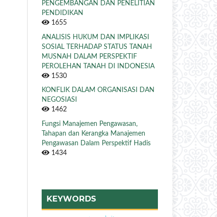
PENGEMBANGAN DAN PENELITIAN
PENDIDIKAN
1655
ANALISIS HUKUM DAN IMPLIKASI
SOSIAL TERHADAP STATUS TANAH
MUSNAH DALAM PERSPEKTIF
PEROLEHAN TANAH DI INDONESIA
1530
KONFLIK DALAM ORGANISASI DAN
NEGOSIASI
1462
Fungsi Manajemen Pengawasan,
Tahapan dan Kerangka Manajemen
Pengawasan Dalam Perspektif Hadis
1434
KEYWORDS