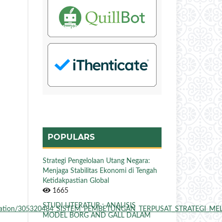
POPULARS
Strategi Pengelolaan Utang Negara:
Menjaga Stabilitas Ekonomi di Tengah
Ketidakpastian Global
1665
STUDI LITERATUR : ANALISIS
t/publication/305320484_SISTEM_PEMBETUNGAN_TERPUSAT_STRATEGI_ME
MODEL BORG AND GALL DALAM