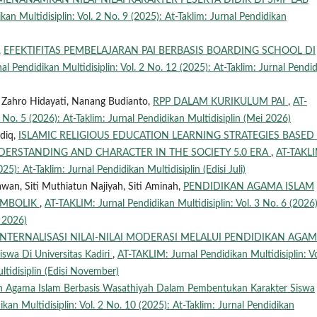
MENANAMKAN NILAI-NILAI KARAKTER PESERTA DIDIK DI SMP LAB
an Multidisiplin: Vol. 2 No. 9 (2025): At-Taklim: Jurnal Pendidikan
,
EFEKTIFITAS PEMBELAJARAN PAI BERBASIS BOARDING SCHOOL DI
l Pendidikan Multidisiplin: Vol. 2 No. 12 (2025): At-Taklim: Jurnal Pendi
n Zahro Hidayati, Nanang Budianto,
RPP DALAM KURIKULUM PAI
,
AT-
 No. 5 (2026): At-Taklim: Jurnal Pendidikan Multidisiplin (Mei 2026)
ddiq,
ISLAMIC RELIGIOUS EDUCATION LEARNING STRATEGIES BASED
DERSTANDING AND CHARACTER IN THE SOCIETY 5.0 ERA
,
AT-TAKLI
25): At-Taklim: Jurnal Pendidikan Multidisiplin (Edisi Juli)
wan, Siti Muthiatun Najiyah, Siti Aminah,
PENDIDIKAN AGAMA ISLAM
SIMBOLIK
,
AT-TAKLIM: Jurnal Pendidikan Multidisiplin: Vol. 3 No. 6 (2026)
i 2026)
INTERNALISASI NILAI-NILAI MODERASI MELALUI PENDIDIKAN AGA
swa Di Universitas Kadiri
,
AT-TAKLIM: Jurnal Pendidikan Multidisiplin: Vo
ltidisiplin (Edisi November)
an Agama Islam Berbasis Wasathiyah Dalam Pembentukan Karakter Siswa
kan Multidisiplin: Vol. 2 No. 10 (2025): At-Taklim: Jurnal Pendidikan