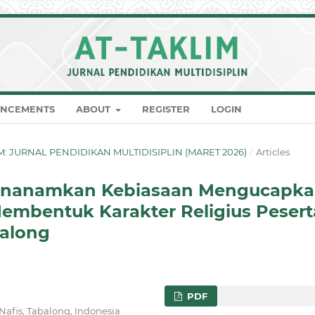
NCEMENTS
ABOUT
REGISTER
LOGIN
KLIM: JURNAL PENDIDIKAN MULTIDISIPLIN (MARET 2026)
/
Articles
Menanamkan Kebiasaan Mengucapk
embentuk Karakter Religius Pesert
balong
PDF
afis, Tabalong, Indonesia