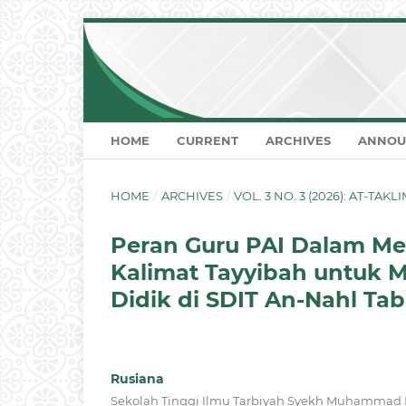
HOME
CURRENT
ARCHIVES
ANNOU
HOME
/
ARCHIVES
/
VOL. 3 NO. 3 (2026): AT-TA
Peran Guru PAI Dalam 
Kalimat Tayyibah untuk M
Didik di SDIT An-Nahl Ta
Rusiana
Sekolah Tinggi Ilmu Tarbiyah Syekh Muhammad N