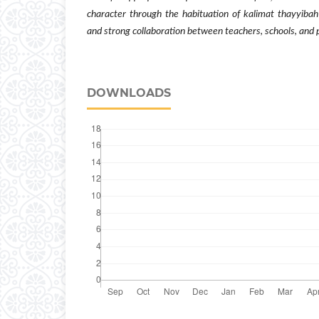
character through the habituation of kalimat thayyibah
and strong collaboration between teachers, schools, and 
DOWNLOADS