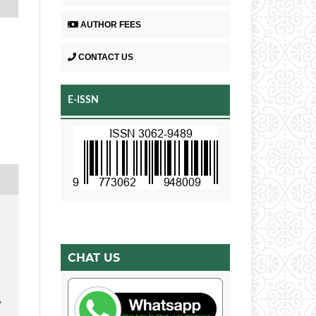
AUTHOR FEES
CONTACT US
E-ISSN
CHAT US
,