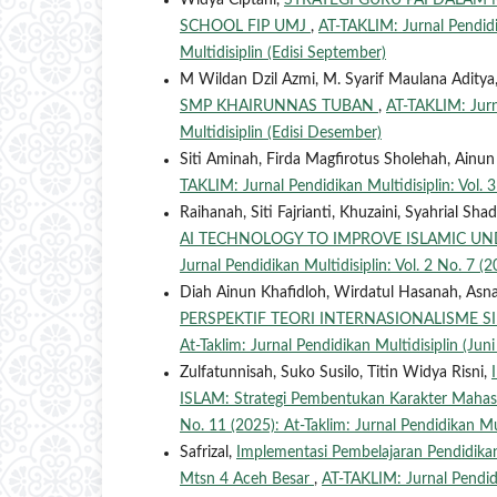
Widya Ciptani,
STRATEGI GURU PAI DALAM 
SCHOOL FIP UMJ
,
AT-TAKLIM: Jurnal Pendidik
Multidisiplin (Edisi September)
M Wildan Dzil Azmi, M. Syarif Maulana Aditya
SMP KHAIRUNNAS TUBAN
,
AT-TAKLIM: Jurna
Multidisiplin (Edisi Desember)
Siti Aminah, Firda Magfirotus Sholehah, Ainu
TAKLIM: Jurnal Pendidikan Multidisiplin: Vol. 3
Raihanah, Siti Fajrianti, Khuzaini, Syahrial Sha
AI TECHNOLOGY TO IMPROVE ISLAMIC UN
Jurnal Pendidikan Multidisiplin: Vol. 2 No. 7 (20
Diah Ainun Khafidloh, Wirdatul Hasanah, Asna
PERSPEKTIF TEORI INTERNASIONALISME 
At-Taklim: Jurnal Pendidikan Multidisiplin (Jun
Zulfatunnisah, Suko Susilo, Titin Widya Risni,
ISLAM: Strategi Pembentukan Karakter Mahasi
No. 11 (2025): At-Taklim: Jurnal Pendidikan Mu
Safrizal,
Implementasi Pembelajaran Pendidik
Mtsn 4 Aceh Besar
,
AT-TAKLIM: Jurnal Pendidi