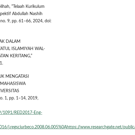
lihah, “Telaah Kurikulum
pektif Abdullah Nashih
, no. 9, pp. 61–66, 2024, doi:
LAK DALAM
ATUL ISLAMIYAH WAL-
TAN KERITANG,”
1.
TUK MENGATASI
 MAHASISWA
VERSITAS
 1, pp. 1–14, 2019,
789/1091/RED2017-Eng-
0.1016/j.regsciurbeco.2008.06.005%0Ahttps://www.researchgate.ne