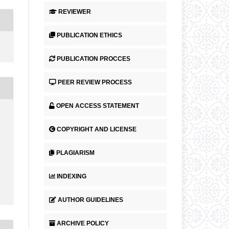
REVIEWER
PUBLICATION ETHICS
PUBLICATION PROCCES
PEER REVIEW PROCESS
OPEN ACCESS STATEMENT
COPYRIGHT AND LICENSE
PLAGIARISM
INDEXING
AUTHOR GUIDELINES
ARCHIVE POLICY