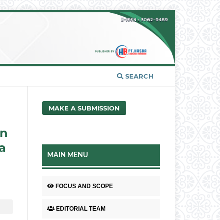
SEARCH
MAKE A SUBMISSION
an
a
MAIN MENU
FOCUS AND SCOPE
EDITORIAL TEAM