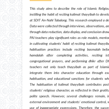
This study aims to describe the role of Islamic Religio
instilling the habit of reciting kalimat thayyibah to devel
at SDIT An-Nahl Tabalong. This research employed a des
Data were collected through interviews, observations, 
through data reduction, data display, and conclusion draw
PAI teachers play significant roles as role models, mento
in cultivating students' habit of reciting kalimat thayyiba
habituation practices include reciting basmalah befor
hamdalah after completing activities, reciting i
congregational prayers, and performing dhikr after 
teachers not only teach thayyibah as part of Islamic
integrate them into character education through ex
habituation, and educational sanctions for students wh
The habituation of kalimat thayyibah contributes pos
students' religious character, as reflected in their grat
polite speech. However, several challenges remain, i
external environment and students' emotional control, w
use of inappropriate expressions. Therefore, the succe