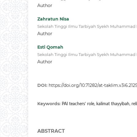
Author
Zahratun Nisa
Sekolah Tinggi Ilmu Tarbiyah Syekh Muhammad N
Author
Esti Qomah
Sekolah Tinggi Ilmu Tarbiyah Syekh Muhammad N
Author
DOI:
https://doi.org/10.71282/at-taklim.v3i6.212
Keywords:
PAI teachers’ role, kalimat thayyibah, rel
ABSTRACT