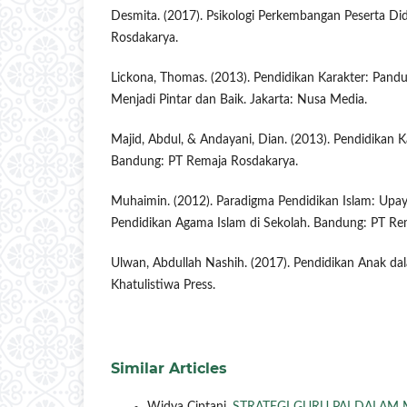
Desmita. (2017). Psikologi Perkembangan Peserta Di
Rosdakarya.
Lickona, Thomas. (2013). Pendidikan Karakter: Pan
Menjadi Pintar dan Baik. Jakarta: Nusa Media.
Majid, Abdul, & Andayani, Dian. (2013). Pendidikan Ka
Bandung: PT Remaja Rosdakarya.
Muhaimin. (2012). Paradigma Pendidikan Islam: Upa
Pendidikan Agama Islam di Sekolah. Bandung: PT Re
Ulwan, Abdullah Nashih. (2017). Pendidikan Anak dal
Khatulistiwa Press.
Similar Articles