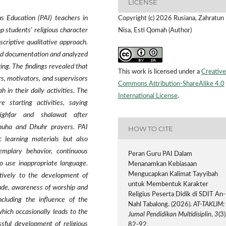
LICENSE
us Education (PAI) teachers in
Copyright (c) 2026 Rusiana, Zahratun
op students' religious character
Nisa, Esti Qomah (Author)
criptive qualitative approach.
and documentation and analyzed
ing. The findings revealed that
This work is licensed under a
Creative
rs, motivators, and supervisors
Commons Attribution-ShareAlike 4.0
h in their daily activities. The
International License
.
e starting activities, saying
stighfar and shalawat after
Dhuha and Dhuhr prayers. PAI
HOW TO CITE
 learning materials but also
emplary behavior, continuous
Peran Guru PAI Dalam
o use inappropriate language.
Menanamkan Kebiasaan
Mengucapkan Kalimat Tayyibah
itively to the development of
untuk Membentuk Karakter
itude, awareness of worship and
Religius Peserta Didik di SDIT An-
ncluding the influence of the
Nahl Tabalong. (2026).
AT-TAKLIM:
hich occasionally leads to the
Jurnal Pendidikan Multidisiplin
,
3
(3)
ssful development of religious
82-92.