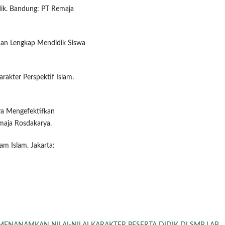
dik. Bandung: PT Remaja
duan Lengkap Mendidik Siswa
rakter Perspektif Islam.
ya Mengefektifkan
maja Rosdakarya.
am Islam. Jakarta: