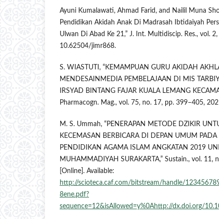
Ayuni Kumalawati, Ahmad Farid, and Nailil Muna Sho
Pendidikan Akidah Anak Di Madrasah Ibtidaiyah Pers
Ulwan Di Abad Ke 21,” J. Int. Multidiscip. Res., vol. 2
10.62504/jimr868.
S. WIASTUTI, “KEMAMPUAN GURU AKIDAH AKH
MENDESAINMEDIA PEMBELAJAAN DI MIS TARBIY
IRSYAD BINTANG FAJAR KUALA LEMANG KECAMA
Pharmacogn. Mag., vol. 75, no. 17, pp. 399–405, 202
M. S. Ummah, “PENERAPAN METODE DZIKIR UN
KECEMASAN BERBICARA DI DEPAN UMUM PADA
PENDIDIKAN AGAMA ISLAM ANGKATAN 2019 UNI
MUHAMMADIYAH SURAKARTA,” Sustain., vol. 11, no.
[Online]. Available:
http://scioteca.caf.com/bitstream/handle/123456
8ene.pdf?
sequence=12&isAllowed=y%0Ahttp://dx.doi.org/1