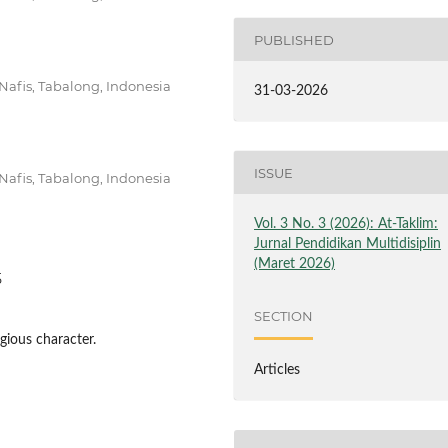
PUBLISHED
afis, Tabalong, Indonesia
31-03-2026
ISSUE
afis, Tabalong, Indonesia
Vol. 3 No. 3 (2026): At-Taklim:
Jurnal Pendidikan Multidisiplin
(Maret 2026)
5
SECTION
igious character.
Articles