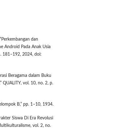
t, “Perkembangan dan
me Android Pada Anak Usia
pp. 181–192, 2024, doi:
oderasi Beragama dalam Buku
 QUALITY, vol. 10, no. 2, p.
 Kelompok B,” pp. 1–10, 1934.
akter Siswa Di Era Revolusi
tikulturalisme, vol. 2, no.