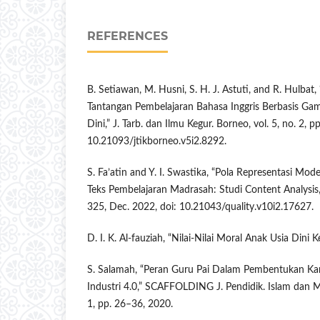
REFERENCES
B. Setiawan, M. Husni, S. H. J. Astuti, and R. Hulba
Tantangan Pembelajaran Bahasa Inggris Berbasis Ga
Dini,” J. Tarb. dan Ilmu Kegur. Borneo, vol. 5, no. 2, 
10.21093/jtikborneo.v5i2.8292.
S. Fa’atin and Y. I. Swastika, “Pola Representasi M
Teks Pembelajaran Madrasah: Studi Content Analysis,”
325, Dec. 2022, doi: 10.21043/quality.v10i2.17627.
D. I. K. Al-fauziah, “Nilai-Nilai Moral Anak Usia Dini
S. Salamah, “Peran Guru Pai Dalam Pembentukan Kar
Industri 4.0,” SCAFFOLDING J. Pendidik. Islam dan Mul
1, pp. 26–36, 2020.