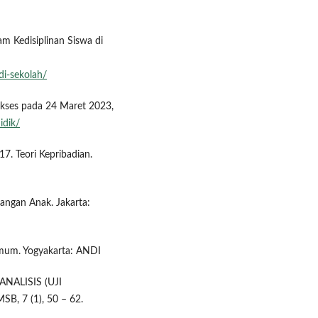
 Kedisiplinan Siswa di
di-sekolah/
akses pada 24 Maret 2023,
idik/
17. Teori Kepribadian.
bangan Anak. Jakarta:
 Umum. Yogyakarta: ANDI
ANALISIS (UJI
, 7 (1), 50 – 62.