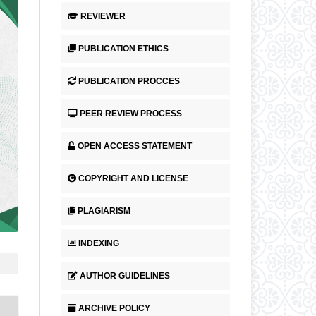
REVIEWER
PUBLICATION ETHICS
PUBLICATION PROCCES
PEER REVIEW PROCESS
OPEN ACCESS STATEMENT
COPYRIGHT AND LICENSE
PLAGIARISM
INDEXING
AUTHOR GUIDELINES
ARCHIVE POLICY