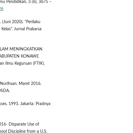
lmu Pendidikan, 3 (6), 3675 –
26
 (Juni 2020). “Perilaku
 Kelas”. Jurnal Prakarsa
U DALAM MENINGKATKAN
 KABUPATEN KONAWE
dan Ilmu Keguruan (FTIK).
a Nurihsan. Maret 2016.
OSDA.
kses. 1993. Jakarta: Pradnya
2016- Disparate Use of
hool Discipline from a U.S.