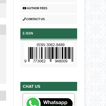
AUTHOR FEES
CONTACT US
E-ISSN
CHAT US