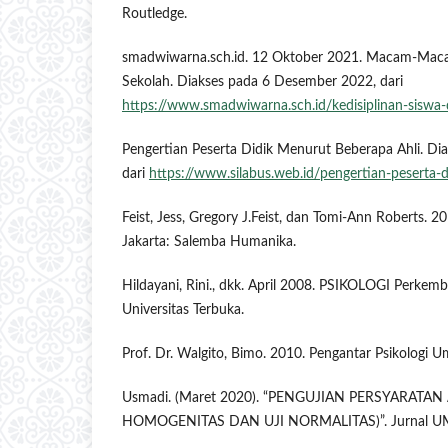
Routledge.
smadwiwarna.sch.id. 12 Oktober 2021. Macam-Macam
Sekolah. Diakses pada 6 Desember 2022, dari
https://www.smadwiwarna.sch.id/kedisiplinan-siswa-
Pengertian Peserta Didik Menurut Beberapa Ahli. Di
dari
https://www.silabus.web.id/pengertian-peserta-d
Feist, Jess, Gregory J.Feist, dan Tomi-Ann Roberts. 20
Jakarta: Salemba Humanika.
Hildayani, Rini., dkk. April 2008. PSIKOLOGI Perkem
Universitas Terbuka.
Prof. Dr. Walgito, Bimo. 2010. Pengantar Psikologi
Usmadi. (Maret 2020). “PENGUJIAN PERSYARATAN 
HOMOGENITAS DAN UJI NORMALITAS)”. Jurnal UMSB