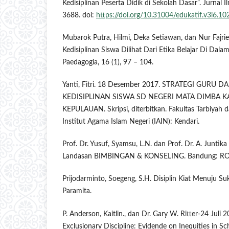
Kedisiplinan Peserta Didik di Sekolah Dasar”. Jurnal I
3688. doi:
https://doi.org/10.31004/edukatif.v3i6.10
Mubarok Putra, Hilmi, Deka Setiawan, dan Nur Fajrie.
Kedisiplinan Siswa Dilihat Dari Etika Belajar Di Dalam
Paedagogia, 16 (1), 97 – 104.
Yanti, Fitri. 18 Desember 2017. STRATEGI GUR
KEDISIPLINAN SISWA SD NEGERI MATA DIMBA
KEPULAUAN. Skripsi, diterbitkan. Fakultas Tarbiyah 
Institut Agama Islam Negeri (IAIN): Kendari.
Prof. Dr. Yusuf, Syamsu, L.N. dan Prof. Dr. A. Juntik
Landasan BIMBINGAN & KONSELING. Bandung: R
Prijodarminto, Soegeng, S.H. Disiplin Kiat Menuju Su
Paramita.
P. Anderson, Kaitlin., dan Dr. Gary W. Ritter-24 Juli 
Exclusionary Discipline: Evidende on Inequities in Sc