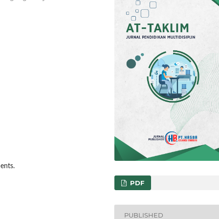
dents.
PDF
PUBLISHED