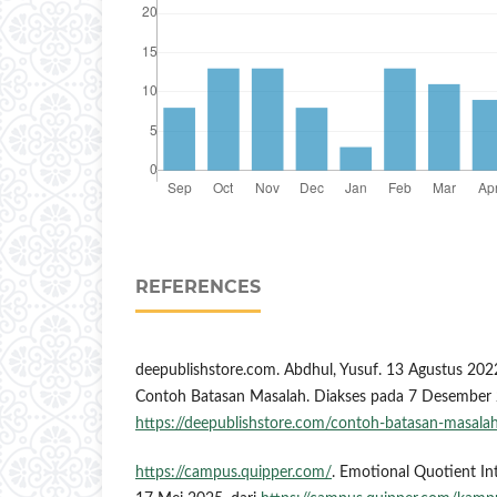
REFERENCES
deepublishstore.com. Abdhul, Yusuf. 13 Agustus 202
Contoh Batasan Masalah. Diakses pada 7 Desember 
https://deepublishstore.com/contoh-batasan-masala
https://campus.quipper.com/
. Emotional Quotient Int