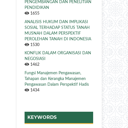
PENGEMBANGAN DAN PENELITIAN
PENDIDIKAN
1655
ANALISIS HUKUM DAN IMPLIKASI
SOSIAL TERHADAP STATUS TANAH
MUSNAH DALAM PERSPEKTIF
PEROLEHAN TANAH DI INDONESIA
1530
KONFLIK DALAM ORGANISASI DAN
NEGOSIASI
1462
Fungsi Manajemen Pengawasan,
Tahapan dan Kerangka Manajemen
Pengawasan Dalam Perspektif Hadis
1434
KEYWORDS