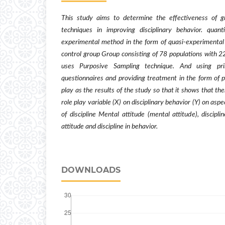
This study aims to determine the effectiveness of g
techniques in improving disciplinary behavior. quant
experimental method in the form of quasi-experimental
control group Group consisting of 78 populations with 2
uses Purposive Sampling technique. And using p
questionnaires and providing treatment in the form of p
play as the results of the study so that it shows that th
role play variable (X) on disciplinary behavior (Y) on aspe
of discipline Mental attitude (mental attitude), disciplin
attitude and discipline in behavior.
DOWNLOADS