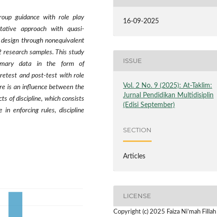
roup guidance with role play
16-09-2025
itative approach with quasi-
 design through nonequivalent
2 research samples. This study
ISSUE
rimary data in the form of
retest and post-test with role
Vol. 2 No. 9 (2025): At-Taklim:
ere is an influence between the
Jurnal Pendidikan Multidisiplin
cts of discipline, which consists
(Edisi September)
e in enforcing rules, discipline
SECTION
Articles
LICENSE
Copyright (c) 2025 Faiza Ni’mah Fillah