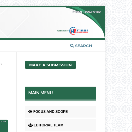
SEARCH
s
MAKE A SUBMISSION
MAIN MENU
FOCUS AND SCOPE
EDITORIAL TEAM