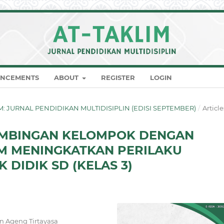
NCEMENTS
ABOUT
REGISTER
LOGIN
KLIM: JURNAL PENDIDIKAN MULTIDISIPLIN (EDISI SEPTEMBER)
/
Article
BIMBINGAN KELOMPOK DENGAN
AM MENINGKATKAN PERILAKU
 DIDIK SD (KELAS 3)
an Ageng Tirtayasa