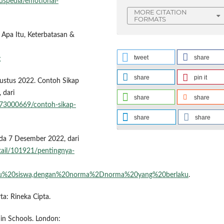
uspedia/emotional-
MORE CITATION
FORMATS
Apa Itu, Keterbatasan &
tweet
share
g
share
pin it
ustus 2022. Contoh Sikap
 dari
share
share
73000669/contoh-sikap-
share
share
ada 7 Desember 2022, dari
tail/101921/pentingnya-
yaitu%20siswa,dengan%20norma%2Dnorma%20yang%20berlaku
.
rta: Rineka Cipta.
 in Schools. London: