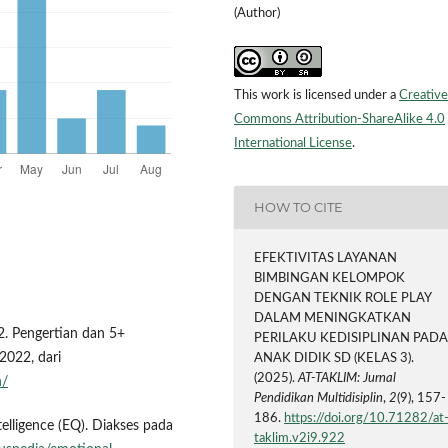
(Author)
This work is licensed under a
Creative
Commons Attribution-ShareAlike 4.0
International License
.
HOW TO CITE
EFEKTIVITAS LAYANAN
BIMBINGAN KELOMPOK
DENGAN TEKNIK ROLE PLAY
DALAM MENINGKATKAN
2. Pengertian dan 5+
PERILAKU KEDISIPLINAN PAD
2022, dari
ANAK DIDIK SD (KELAS 3).
(2025).
AT-TAKLIM: Jurnal
h/
Pendidikan Multidisiplin
,
2
(9), 157-
186.
https://doi.org/10.71282/at
elligence (EQ). Diakses pada
taklim.v2i9.922