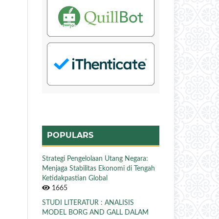
POPULARS
Strategi Pengelolaan Utang Negara:
Menjaga Stabilitas Ekonomi di Tengah
Ketidakpastian Global
1665
STUDI LITERATUR : ANALISIS
MODEL BORG AND GALL DALAM