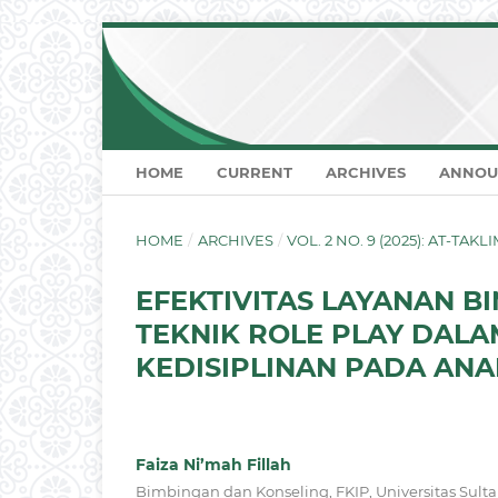
HOME
CURRENT
ARCHIVES
ANNOU
HOME
/
ARCHIVES
/
VOL. 2 NO. 9 (2025): AT-TA
EFEKTIVITAS LAYANAN 
TEKNIK ROLE PLAY DAL
KEDISIPLINAN PADA ANAK
Faiza Ni’mah Fillah
Bimbingan dan Konseling, FKIP, Universitas Sult