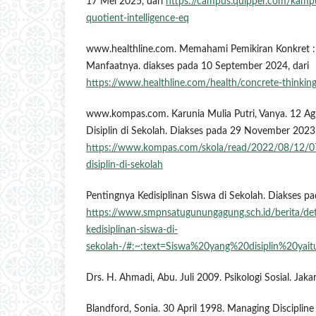
17 Mei 2025, dari
https://campus.quipper.com/kamp
quotient-intelligence-eq
www.healthline.com. Memahami Pemikiran Konkret : 
Manfaatnya. diakses pada 10 September 2024, dari
https://www.healthline.com/health/concrete-thinkin
www.kompas.com. Karunia Mulia Putri, Vanya. 12 Ag
Disiplin di Sekolah. Diakses pada 29 November 2023,
https://www.kompas.com/skola/read/2022/08/12/0
disiplin-di-sekolah
Pentingnya Kedisiplinan Siswa di Sekolah. Diakses p
https://www.smpnsatugunungagung.sch.id/berita/de
kedisiplinan-siswa-di-
sekolah-/#:~:text=Siswa%20yang%20disiplin%20
Drs. H. Ahmadi, Abu. Juli 2009. Psikologi Sosial. Jaka
Blandford, Sonia. 30 April 1998. Managing Discipline