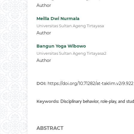
Author
Meilla Dwi Nurmala
Universitas Sultan Ageng Tirtayasa
Author
Bangun Yoga Wibowo
Universitas Sultan Ageng Tirtayasa2
Author
DOI:
https://doi.org/10.71282/at-taklim.v2i9.922
Keywords:
Disciplinary behavior, role-play, and stu
ABSTRACT