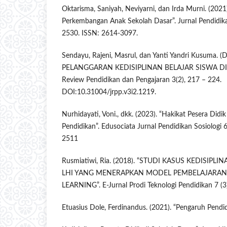
Oktarisma, Saniyah, Neviyarni, dan Irda Murni. (2021
Perkembangan Anak Sekolah Dasar”. Jurnal Pendidika
2530. ISSN: 2614-3097.
Sendayu, Rajeni, Masrul, dan Yanti Yandri Kusuma. 
PELANGGARAN KEDISIPLINAN BELAJAR SISWA DI 
Review Pendidikan dan Pengajaran 3(2), 217 – 224.
DOI:10.31004/jrpp.v3i2.1219.
Nurhidayati, Voni., dkk. (2023). “Hakikat Pesera Didik
Pendidikan”. Edusociata Jurnal Pendidikan Sosiologi 
2511
Rusmiatiwi, Ria. (2018). “STUDI KASUS KEDISIPL
LHI YANG MENERAPKAN MODEL PEMBELAJARAN
LEARNING”. E-Jurnal Prodi Teknologi Pendidikan 7 (3
Etuasius Dole, Ferdinandus. (2021). “Pengaruh Pendi