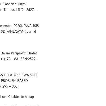
). “Fase dan Tugas
n Tambusai 5 (2), 2527 –
(Desember 2020). “ANALISIS
SD PAHLAWAN”. Jurnal
 Dalam Perspektif Filsafat
6 (1), 73 – 83. ISSN:2599-
INAN BELAJAR SISWA SDIT
 PROBLEM BASED
), 295 – 303.
dikan Karakter terhadap