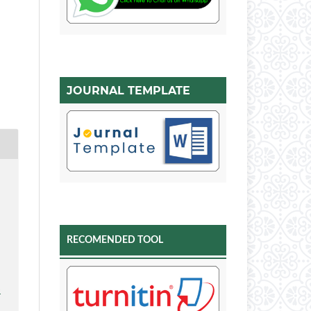
JOURNAL TEMPLATE
A
RECOMENDED TOOL
-