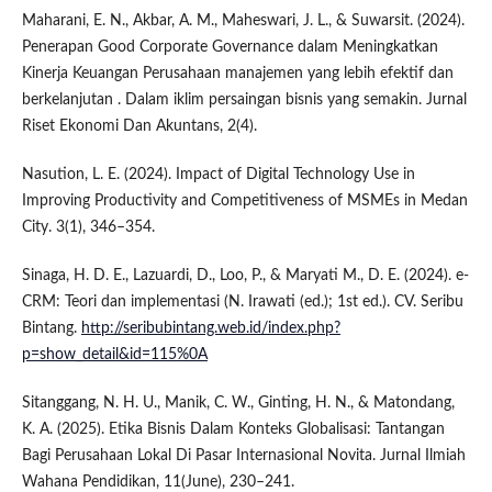
Maharani, E. N., Akbar, A. M., Maheswari, J. L., & Suwarsit. (2024).
Penerapan Good Corporate Governance dalam Meningkatkan
Kinerja Keuangan Perusahaan manajemen yang lebih efektif dan
berkelanjutan . Dalam iklim persaingan bisnis yang semakin. Jurnal
Riset Ekonomi Dan Akuntans, 2(4).
Nasution, L. E. (2024). Impact of Digital Technology Use in
Improving Productivity and Competitiveness of MSMEs in Medan
City. 3(1), 346–354.
Sinaga, H. D. E., Lazuardi, D., Loo, P., & Maryati M., D. E. (2024). e-
CRM: Teori dan implementasi (N. Irawati (ed.); 1st ed.). CV. Seribu
Bintang.
http://seribubintang.web.id/index.php?
p=show_detail&id=115%0A
Sitanggang, N. H. U., Manik, C. W., Ginting, H. N., & Matondang,
K. A. (2025). Etika Bisnis Dalam Konteks Globalisasi: Tantangan
Bagi Perusahaan Lokal Di Pasar Internasional Novita. Jurnal Ilmiah
Wahana Pendidikan, 11(June), 230–241.