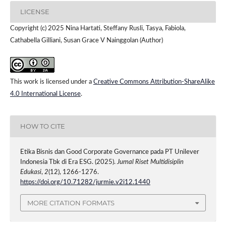
LICENSE
Copyright (c) 2025 Nina Hartati, Steffany Rusli, Tasya, Fabiola,
Cathabella Gilliani, Susan Grace V Nainggolan (Author)
This work is licensed under a
Creative Commons Attribution-ShareAlike
4.0 International License
.
HOW TO CITE
Etika Bisnis dan Good Corporate Governance pada PT Unilever
Indonesia Tbk di Era ESG. (2025).
Jurnal Riset Multidisiplin
Edukasi
,
2
(12), 1266-1276.
https://doi.org/10.71282/jurmie.v2i12.1440
MORE CITATION FORMATS