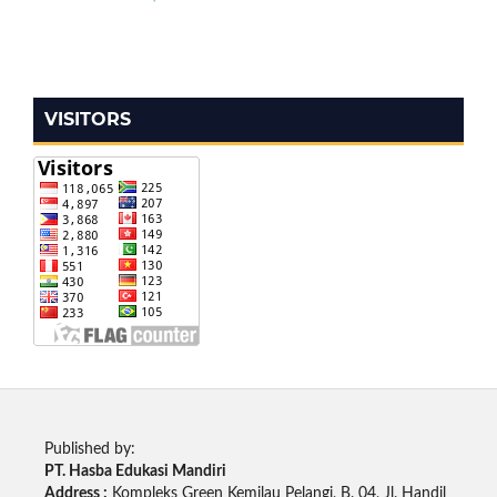
VISITORS
Published by:
PT. Hasba Edukasi Mandiri
Address :
Kompleks Green Kemilau Pelangi, B. 04, Jl. Handil