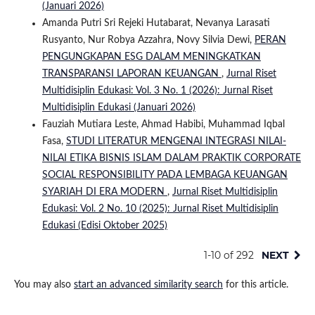
(Januari 2026)
Amanda Putri Sri Rejeki Hutabarat, Nevanya Larasati
Rusyanto, Nur Robya Azzahra, Novy Silvia Dewi,
PERAN
PENGUNGKAPAN ESG DALAM MENINGKATKAN
TRANSPARANSI LAPORAN KEUANGAN
,
Jurnal Riset
Multidisiplin Edukasi: Vol. 3 No. 1 (2026): Jurnal Riset
Multidisiplin Edukasi (Januari 2026)
Fauziah Mutiara Leste, Ahmad Habibi, Muhammad Iqbal
Fasa,
STUDI LITERATUR MENGENAI INTEGRASI NILAI-
NILAI ETIKA BISNIS ISLAM DALAM PRAKTIK CORPORATE
SOCIAL RESPONSIBILITY PADA LEMBAGA KEUANGAN
SYARIAH DI ERA MODERN
,
Jurnal Riset Multidisiplin
Edukasi: Vol. 2 No. 10 (2025): Jurnal Riset Multidisiplin
Edukasi (Edisi Oktober 2025)
1-10 of 292
NEXT
You may also
start an advanced similarity search
for this article.