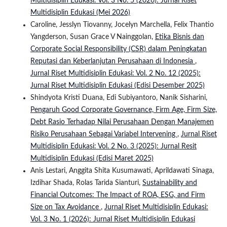
Multidisiplin Edukasi: Vol. 3 No. 5 (2026): Jurnal Riset
Multidisiplin Edukasi (Mei 2026)
Caroline, Jesslyn Tiovanny, Jocelyn Marchella, Felix Thantio
Yangderson, Susan Grace V Nainggolan,
Etika Bisnis dan
Corporate Social Responsibility (CSR) dalam Peningkatan
Reputasi dan Keberlanjutan Perusahaan di Indonesia
,
Jurnal Riset Multidisiplin Edukasi: Vol. 2 No. 12 (2025):
Jurnal Riset Multidisiplin Edukasi (Edisi Desember 2025)
Shindyota Kristi Duana, Edi Subiyantoro, Nanik Sisharini,
Pengaruh Good Corporate Governance, Firm Age, Firm Size,
Debt Rasio Terhadap Nilai Perusahaan Dengan Manajemen
Risiko Perusahaan Sebagai Variabel Intervening
,
Jurnal Riset
Multidisiplin Edukasi: Vol. 2 No. 3 (2025): Jurnal Resit
Multidisiplin Edukasi (Edisi Maret 2025)
Anis Lestari, Anggita Shita Kusumawati, Aprildawati Sinaga,
Izdihar Shada, Rolas Tarida Sianturi,
Sustainability and
Financial Outcomes: The Impact of ROA, ESG, and Firm
Size on Tax Avoidance
,
Jurnal Riset Multidisiplin Edukasi:
Vol. 3 No. 1 (2026): Jurnal Riset Multidisiplin Edukasi