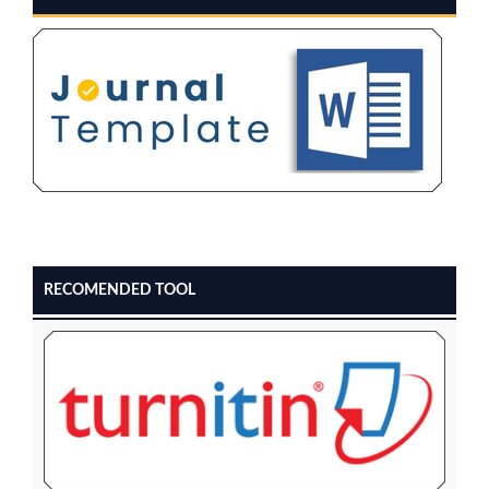
RECOMENDED TOOL