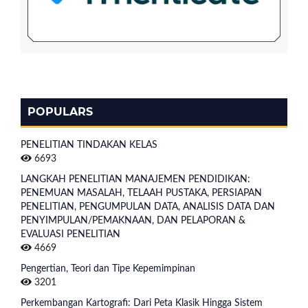
POPULARS
PENELITIAN TINDAKAN KELAS
6693
LANGKAH PENELITIAN MANAJEMEN PENDIDIKAN:
PENEMUAN MASALAH, TELAAH PUSTAKA, PERSIAPAN
PENELITIAN, PENGUMPULAN DATA, ANALISIS DATA DAN
PENYIMPULAN/PEMAKNAAN, DAN PELAPORAN &
EVALUASI PENELITIAN
4669
Pengertian, Teori dan Tipe Kepemimpinan
3201
Perkembangan Kartografi: Dari Peta Klasik Hingga Sistem