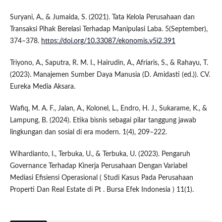
Suryani, A., & Jumaida, S. (2021). Tata Kelola Perusahaan dan
Transaksi Pihak Berelasi Terhadap Manipulasi Laba. 5(September),
374–378.
https://doi.org/10.33087/ekonomis.v5i2.391
Triyono, A., Saputra, R. M. I., Hairudin, A., Afriaris, S., & Rahayu, T.
(2023). Manajemen Sumber Daya Manusia (D. Amidasti (ed.)). CV.
Eureka Media Aksara.
Wafiq, M. A. F., Jalan, A., Kolonel, L., Endro, H. J., Sukarame, K., &
Lampung, B. (2024). Etika bisnis sebagai pilar tanggung jawab
lingkungan dan sosial di era modern. 1(4), 209–222.
Wihardianto, I., Terbuka, U., & Terbuka, U. (2023). Pengaruh
Governance Terhadap Kinerja Perusahaan Dengan Variabel
Mediasi Efisiensi Operasional ( Studi Kasus Pada Perusahaan
Properti Dan Real Estate di Pt . Bursa Efek Indonesia ) 11(1).