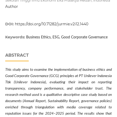
Sekolah Tinggi Ilmu Ekonomi Eka Prasetya Medan, Indonesia
Author
DOI:
https://doi.org/10.71282/jurmie.v2i12.1440
Keywords:
Business Ethics, ESG, Good Corporate Governance
ABSTRACT
This study aims to examine the implementation of business ethics and
Good Corporate Governance (GCG) principles at PT Unilever Indonesia
Tbk (Unilever Indonesia), evaluating their impact on reporting
transparency, company performance, and stakeholder trust. The
research method used is a qualitative descriptive case study based on
documents (Annual Report, Sustainability Report, governance policies)
enriched through triangulation with media coverage related to
reputation issues for the 2024–2025 period. The results show that