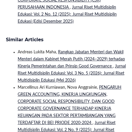
CORPORATE SOCIAL RESPONSIBILITY (CSR)
PERUSAHAAN INDONESIA
,
Jurnal Riset Multidisiplin
Edukasi: Vol. 2 No. 12 (2025): Jurnal Riset Multidisiplin
Edukasi (Edisi Desember 2025)
Similar Articles
Andreas Lukita Maha,
Rangkap Jabatan Menteri dan Wakil
Menteri dalam Kabinet Merah Putih (2024–2029) terhadap
Kinerja Pemerintahan dan Prinsip Good Governance
,
Jurnal
Riset Multidisiplin Edukasi: Vol. 3 No. 5 (2026): Jurnal Riset
Multidisiplin Edukasi (Mei 2026)
Marcellinus Ari Kurniawan, Nova Anggrainie,
PENGARUH
GREEN ACCOUNTING, KINERJA LINGKUNGAN,
CORPORATE SOCIAL RESPONSIBILITY, DAN GOOD
CORPORATE GOVERNANCE TERHADAP KINERJA
KEUANGAN PADA SEKTOR PERTAMBANGAN YANG
TERDAFTAR DI BEI PRIODE 2020-2024
,
Jurnal Riset
Multidisiplin Edukasi: Vol. 2 No. 9 (2025): Jurnal Riset