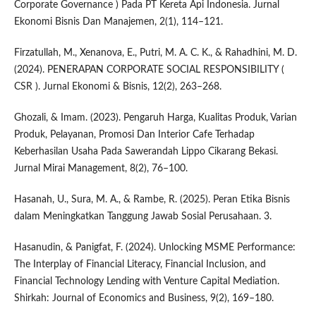
Corporate Governance ) Pada PT Kereta Api Indonesia. Jurnal
Ekonomi Bisnis Dan Manajemen, 2(1), 114–121.
Firzatullah, M., Xenanova, E., Putri, M. A. C. K., & Rahadhini, M. D.
(2024). PENERAPAN CORPORATE SOCIAL RESPONSIBILITY (
CSR ). Jurnal Ekonomi & Bisnis, 12(2), 263–268.
Ghozali, & Imam. (2023). Pengaruh Harga, Kualitas Produk, Varian
Produk, Pelayanan, Promosi Dan Interior Cafe Terhadap
Keberhasilan Usaha Pada Sawerandah Lippo Cikarang Bekasi.
Jurnal Mirai Management, 8(2), 76–100.
Hasanah, U., Sura, M. A., & Rambe, R. (2025). Peran Etika Bisnis
dalam Meningkatkan Tanggung Jawab Sosial Perusahaan. 3.
Hasanudin, & Panigfat, F. (2024). Unlocking MSME Performance:
The Interplay of Financial Literacy, Financial Inclusion, and
Financial Technology Lending with Venture Capital Mediation.
Shirkah: Journal of Economics and Business, 9(2), 169–180.