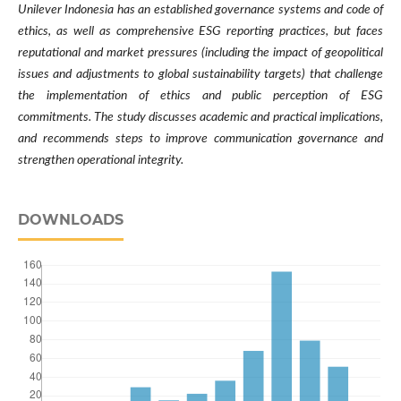
Unilever Indonesia has an established governance systems and code of
ethics, as well as comprehensive ESG reporting practices, but faces
reputational and market pressures (including the impact of geopolitical
issues and adjustments to global sustainability targets) that challenge
the implementation of ethics and public perception of ESG
commitments. The study discusses academic and practical implications,
and recommends steps to improve communication governance and
strengthen operational integrity.
DOWNLOADS