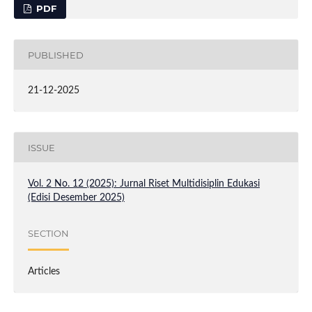
PDF
PUBLISHED
21-12-2025
ISSUE
Vol. 2 No. 12 (2025): Jurnal Riset Multidisiplin Edukasi
(Edisi Desember 2025)
SECTION
Articles