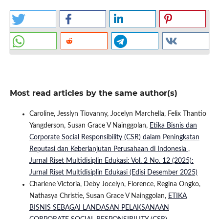
Most read articles by the same author(s)
Caroline, Jesslyn Tiovanny, Jocelyn Marchella, Felix Thantio
Yangderson, Susan Grace V Nainggolan,
Etika Bisnis dan
Corporate Social Responsibility (CSR) dalam Peningkatan
Reputasi dan Keberlanjutan Perusahaan di Indonesia
,
Jurnal Riset Multidisiplin Edukasi: Vol. 2 No. 12 (2025):
Jurnal Riset Multidisiplin Edukasi (Edisi Desember 2025)
Charlene Victoria, Deby Jocelyn, Florence, Regina Ongko,
Nathasya Christie, Susan Grace V Nainggolan,
ETIKA
BISNIS SEBAGAI LANDASAN PELAKSANAAN