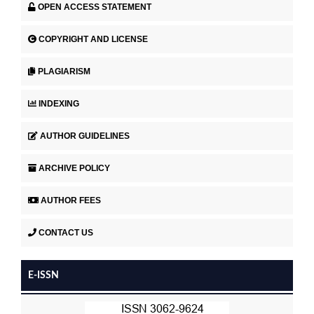
OPEN ACCESS STATEMENT
COPYRIGHT AND LICENSE
PLAGIARISM
INDEXING
AUTHOR GUIDELINES
ARCHIVE POLICY
AUTHOR FEES
CONTACT US
E-ISSN