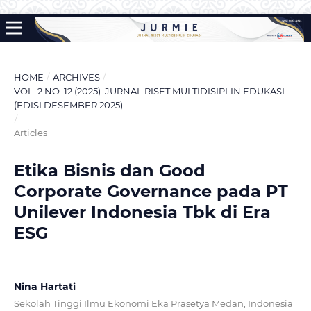
HOME
/
ARCHIVES
/
VOL. 2 NO. 12 (2025): JURNAL RISET MULTIDISIPLIN EDUKASI
(EDISI DESEMBER 2025)
/
Articles
Etika Bisnis dan Good
Corporate Governance pada PT
Unilever Indonesia Tbk di Era
ESG
Nina Hartati
Sekolah Tinggi Ilmu Ekonomi Eka Prasetya Medan, Indonesia