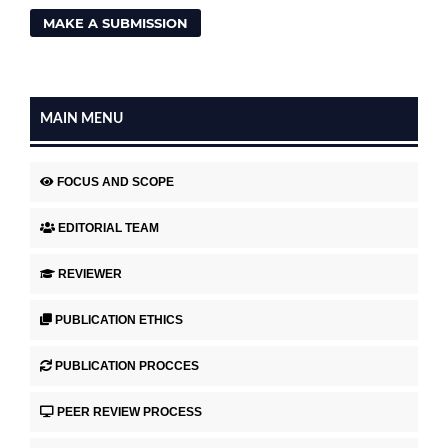
MAKE A SUBMISSION
MAIN MENU
FOCUS AND SCOPE
EDITORIAL TEAM
REVIEWER
PUBLICATION ETHICS
PUBLICATION PROCCES
PEER REVIEW PROCESS