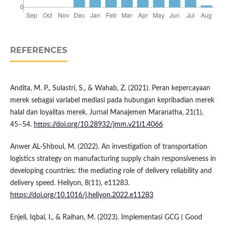
REFERENCES
Andita, M. P., Sulastri, S., & Wahab, Z. (2021). Peran kepercayaan
merek sebagai variabel mediasi pada hubungan kepribadian merek
halal dan loyalitas merek. Jurnal Manajemen Maranatha, 21(1),
45–54.
https://doi.org/10.28932/jmm.v21i1.4066
Anwer AL-Shboul, M. (2022). An investigation of transportation
logistics strategy on manufacturing supply chain responsiveness in
developing countries: the mediating role of delivery reliability and
delivery speed. Heliyon, 8(11), e11283.
https://doi.org/10.1016/j.heliyon.2022.e11283
Enjeli, Iqbal, I., & Raihan, M. (2023). Implementasi GCG ( Good