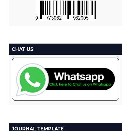
CHAT US
JOURNAL TEMPLATE