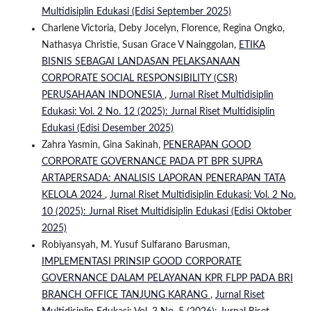
Multidisiplin Edukasi (Edisi September 2025)
Charlene Victoria, Deby Jocelyn, Florence, Regina Ongko,
Nathasya Christie, Susan Grace V Nainggolan,
ETIKA
BISNIS SEBAGAI LANDASAN PELAKSANAAN
CORPORATE SOCIAL RESPONSIBILITY (CSR)
PERUSAHAAN INDONESIA
,
Jurnal Riset Multidisiplin
Edukasi: Vol. 2 No. 12 (2025): Jurnal Riset Multidisiplin
Edukasi (Edisi Desember 2025)
Zahra Yasmin, Gina Sakinah,
PENERAPAN GOOD
CORPORATE GOVERNANCE PADA PT BPR SUPRA
ARTAPERSADA: ANALISIS LAPORAN PENERAPAN TATA
KELOLA 2024
,
Jurnal Riset Multidisiplin Edukasi: Vol. 2 No.
10 (2025): Jurnal Riset Multidisiplin Edukasi (Edisi Oktober
2025)
Robiyansyah, M. Yusuf Sulfarano Barusman,
IMPLEMENTASI PRINSIP GOOD CORPORATE
GOVERNANCE DALAM PELAYANAN KPR FLPP PADA BRI
BRANCH OFFICE TANJUNG KARANG
,
Jurnal Riset