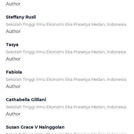
Author
Steffany Rusli
Sekolah Tinggi Ilmu Ekonomi Eka Prasetya Medan, Indonesia
Author
Tasya
Sekolah Tinggi Ilmu Ekonomi Eka Prasetya Medan, Indonesia
Author
Fabiola
Sekolah Tinggi Ilmu Ekonomi Eka Prasetya Medan, Indonesia
Author
Cathabella Gilliani
Sekolah Tinggi Ilmu Ekonomi Eka Prasetya Medan, Indonesia
Author
Susan Grace V Nainggolan