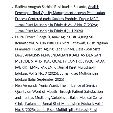
Raditya Anugrah Sarbini, Resi Juariah Susanto,
Analisis
Penerapan Total Quality Management dengan Pendekatan
Process Centered pada Kualitas Produksi Dapur MBG
,
Jurnal Riset Multidisiplin Edukasi: Vol. 3 No. 7 (2026):
Jurnal Riset Multidisiplin Edukasi (Juli 2026)
Laura Greace Sinaga B, Anak Agung Istri Agung Sri
Komaladewi, Ni Luh Putu Lilis Sinta Setiawati, Gusti Ngurah
Priambadi, I Gusti Agung Kade Suriadi, Desak Ayu Sista
Dewi,
ANALISIS PENGENDALIAN KUALITAS DENGAN
METODE STATISTICAL QUALITY CONTROL (SQC) PADA
PABRIK TEMPE PAK ENIK
,
Jurnal Riset Multidisiplin
Edukasi: Vol. 2 No. 9 (2025): Jurnal Riset Multidisiplin
Edukasi (Edisi September 2025)
Nela Vernanda, Yunia Wardi,
The Influence of Service
Quality on Word of Mouth Through Patient Satisfaction
and Trust as Mediating Variables at Balad Medical Center
Clinic, Pariaman
,
Jurnal Riset Multidisiplin Edukasi: Vol. 2
No. 8 (2025): Jurnal Riset Multidisiplin Edukasi (Edisi