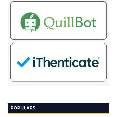
POPULARS