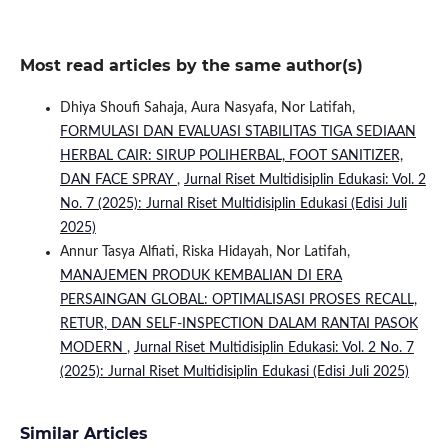
Most read articles by the same author(s)
Dhiya Shoufi Sahaja, Aura Nasyafa, Nor Latifah,
FORMULASI DAN EVALUASI STABILITAS TIGA SEDIAAN
HERBAL CAIR: SIRUP POLIHERBAL, FOOT SANITIZER,
DAN FACE SPRAY
,
Jurnal Riset Multidisiplin Edukasi: Vol. 2
No. 7 (2025): Jurnal Riset Multidisiplin Edukasi (Edisi Juli
2025)
Annur Tasya Alfiati, Riska Hidayah, Nor Latifah,
MANAJEMEN PRODUK KEMBALIAN DI ERA
PERSAINGAN GLOBAL: OPTIMALISASI PROSES RECALL,
RETUR, DAN SELF-INSPECTION DALAM RANTAI PASOK
MODERN
,
Jurnal Riset Multidisiplin Edukasi: Vol. 2 No. 7
(2025): Jurnal Riset Multidisiplin Edukasi (Edisi Juli 2025)
Similar Articles