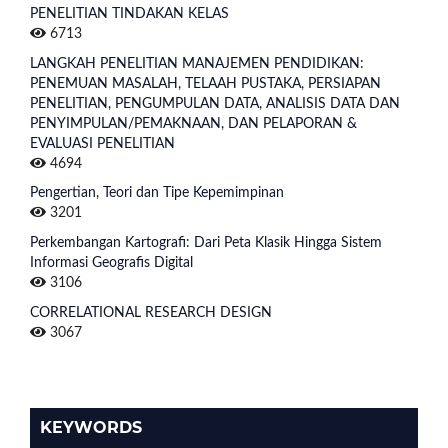
PENELITIAN TINDAKAN KELAS
6713
LANGKAH PENELITIAN MANAJEMEN PENDIDIKAN:
PENEMUAN MASALAH, TELAAH PUSTAKA, PERSIAPAN
PENELITIAN, PENGUMPULAN DATA, ANALISIS DATA DAN
PENYIMPULAN/PEMAKNAAN, DAN PELAPORAN &
EVALUASI PENELITIAN
4694
Pengertian, Teori dan Tipe Kepemimpinan
3201
Perkembangan Kartografi: Dari Peta Klasik Hingga Sistem
Informasi Geografis Digital
3106
CORRELATIONAL RESEARCH DESIGN
3067
KEYWORDS