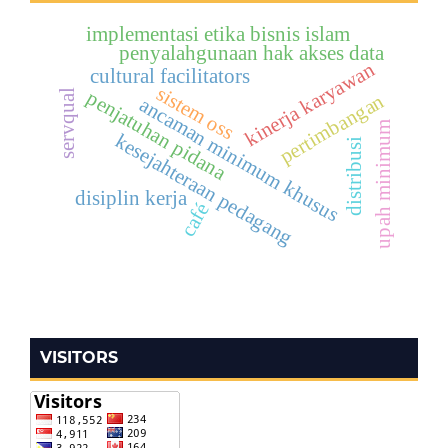
implementasi etika bisnis islam
penyalahgunaan hak akses data
kinerja karyawan
cultural facilitators
sistem oss
penjatuhan pidana
servqual
pertimbangan
ancaman minimum khusus
upah minimum
kesejahteraan pedagang
distribusi
disiplin kerja
café
VISITORS