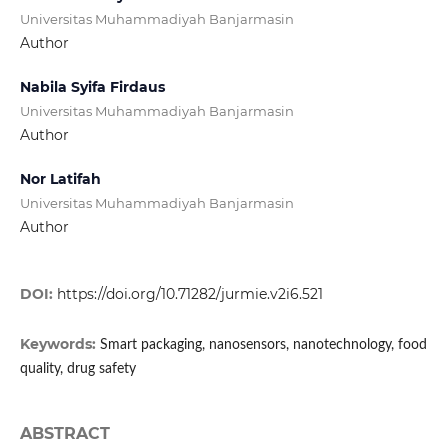
Universitas Muhammadiyah Banjarmasin
Author
Nabila Syifa Firdaus
Universitas Muhammadiyah Banjarmasin
Author
Nor Latifah
Universitas Muhammadiyah Banjarmasin
Author
DOI:
https://doi.org/10.71282/jurmie.v2i6.521
Keywords:
Smart packaging, nanosensors, nanotechnology, food
quality, drug safety
ABSTRACT