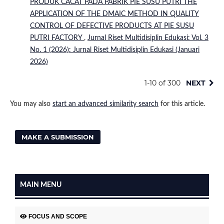
PRODUK CACAT PADA PABRIK PIE SUSU PUTRI THE
APPLICATION OF THE DMAIC METHOD IN QUALITY
CONTROL OF DEFECTIVE PRODUCTS AT PIE SUSU
PUTRI FACTORY
,
Jurnal Riset Multidisiplin Edukasi: Vol. 3
No. 1 (2026): Jurnal Riset Multidisiplin Edukasi (Januari
2026)
1-10 of 300
NEXT
You may also
start an advanced similarity search
for this article.
MAKE A SUBMISSION
MAIN MENU
FOCUS AND SCOPE