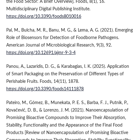
the Food Sector: A Brief Overview]. Foods, 8(1), 16.
Multidisciplinary Digital Publishing Institute.
https://doi.org/10.3390/foods8010016
Pal, M., Bulcha, M. R., Banu, M. G., & Lema, A. G. (2021). Emerging
Role of Biosensors for Detection of Foodborne Pathogens.
American Journal of Microbiological Research, 9(3), 92.
https://doi.org/10.12691/ajmr-9-3-4
Panou, A., Lazaridis, D. G., & Karabagias, I. K. (2025). Application
of Smart Packaging on the Preservation of Different Types of
Perishable Fruits. Foods, 14(11), 1878.
https://doi.org/10.3390/foods14111878
Pateiro, M., Gómez, B., Munekata, P. E. S., Barba, F. J., Putnik, P.,
Kovačević, D. B., & Lorenzo, J. M. (2021). Nanoencapsulation of
Promising Bioactive Compounds to Improve Their Absorption,
Stability, Functionality and the Appearance of the Final Food
Products [Review of Nanoencapsulation of Promising Bioactive