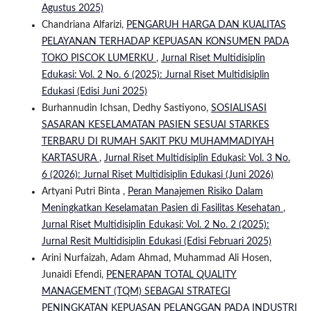
Agustus 2025)
Chandriana Alfarizi,
PENGARUH HARGA DAN KUALITAS
PELAYANAN TERHADAP KEPUASAN KONSUMEN PADA
TOKO PISCOK LUMERKU
,
Jurnal Riset Multidisiplin
Edukasi: Vol. 2 No. 6 (2025): Jurnal Riset Multidisiplin
Edukasi (Edisi Juni 2025)
Burhannudin Ichsan, Dedhy Sastiyono,
SOSIALISASI
SASARAN KESELAMATAN PASIEN SESUAI STARKES
TERBARU DI RUMAH SAKIT PKU MUHAMMADIYAH
KARTASURA
,
Jurnal Riset Multidisiplin Edukasi: Vol. 3 No.
6 (2026): Jurnal Riset Multidisiplin Edukasi (Juni 2026)
Artyani Putri Binta ,
Peran Manajemen Risiko Dalam
Meningkatkan Keselamatan Pasien di Fasilitas Kesehatan
,
Jurnal Riset Multidisiplin Edukasi: Vol. 2 No. 2 (2025):
Jurnal Resit Multidisiplin Edukasi (Edisi Februari 2025)
Arini Nurfaizah, Adam Ahmad, Muhammad Ali Hosen,
Junaidi Efendi,
PENERAPAN TOTAL QUALITY
MANAGEMENT (TQM) SEBAGAI STRATEGI
PENINGKATAN KEPUASAN PELANGGAN PADA INDUSTRI