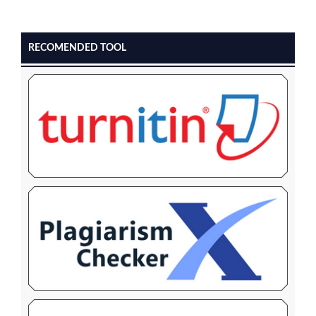
RECOMENDED TOOL