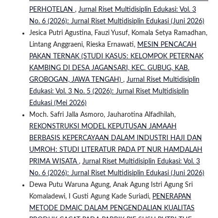
PERHOTELAN
,
Jurnal Riset Multidisiplin Edukasi: Vol. 3
No. 6 (2026): Jurnal Riset Multidisiplin Edukasi (Juni 2026)
Jesica Putri Agustina, Fauzi Yusuf, Komala Setya Ramadhan,
Lintang Anggraeni, Rieska Ernawati,
MESIN PENCACAH
PAKAN TERNAK (STUDI KASUS: KELOMPOK PETERNAK
KAMBING DI DESA JAGANSARI, KEC. GUBUG, KAB.
GROBOGAN, JAWA TENGAH)
,
Jurnal Riset Multidisiplin
Edukasi: Vol. 3 No. 5 (2026): Jurnal Riset Multidisiplin
Edukasi (Mei 2026)
Moch. Safri Jalla Asmoro, Jauharotina Alfadhilah,
REKONSTRUKSI MODEL KEPUTUSAN JAMAAH
BERBASIS KEPERCAYAAN DALAM INDUSTRI HAJI DAN
UMROH: STUDI LITERATUR PADA PT NUR HAMDALAH
PRIMA WISATA
,
Jurnal Riset Multidisiplin Edukasi: Vol. 3
No. 6 (2026): Jurnal Riset Multidisiplin Edukasi (Juni 2026)
Dewa Putu Waruna Agung, Anak Agung Istri Agung Sri
Komaladewi, I Gusti Agung Kade Suriadi,
PENERAPAN
METODE DMAIC DALAM PENGENDALIAN KUALITAS