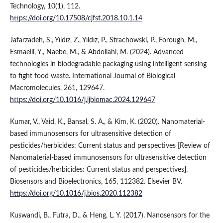
Technology, 10(1), 112.
https://doi.org/10.17508/cjfst.2018.10.1.14
Jafarzadeh, S., Yıldız, Z., Yıldız, P., Strachowski, P., Forough, M.,
Esmaeili, Y., Naebe, M., & Abdollahi, M. (2024). Advanced
technologies in biodegradable packaging using intelligent sensing
to fight food waste. International Journal of Biological
Macromolecules, 261, 129647.
https://doi.org/10.1016/j.ijbiomac.2024.129647
Kumar, V., Vaid, K., Bansal, S. A., & Kim, K. (2020). Nanomaterial-
based immunosensors for ultrasensitive detection of
pesticides/herbicides: Current status and perspectives [Review of
Nanomaterial-based immunosensors for ultrasensitive detection
of pesticides/herbicides: Current status and perspectives].
Biosensors and Bioelectronics, 165, 112382. Elsevier BV.
https://doi.org/10.1016/j.bios.2020.112382
Kuswandi, B., Futra, D., & Heng, L. Y. (2017). Nanosensors for the