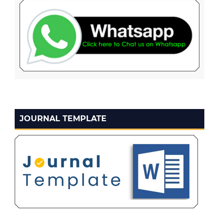
JOURNAL TEMPLATE