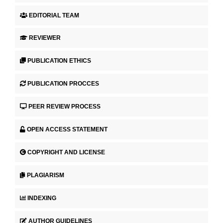
EDITORIAL TEAM
REVIEWER
PUBLICATION ETHICS
PUBLICATION PROCCES
PEER REVIEW PROCESS
OPEN ACCESS STATEMENT
COPYRIGHT AND LICENSE
PLAGIARISM
INDEXING
AUTHOR GUIDELINES