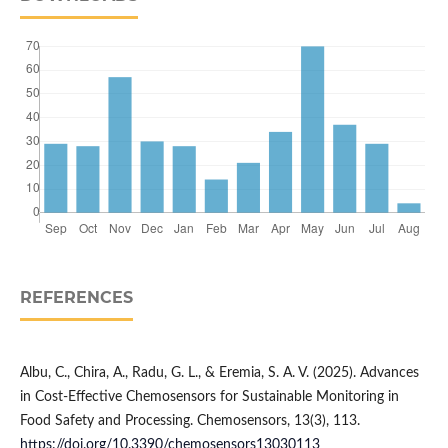
REFERENCES
Albu, C., Chira, A., Radu, G. L., & Eremia, S. A. V. (2025). Advances
in Cost-Effective Chemosensors for Sustainable Monitoring in
Food Safety and Processing. Chemosensors, 13(3), 113.
https://doi.org/10.3390/chemosensors13030113