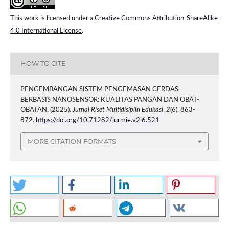
This work is licensed under a
Creative Commons Attribution-ShareAlike
4.0 International License
.
HOW TO CITE
PENGEMBANGAN SISTEM PENGEMASAN CERDAS
BERBASIS NANOSENSOR: KUALITAS PANGAN DAN OBAT-
OBATAN. (2025).
Jurnal Riset Multidisiplin Edukasi
,
2
(6), 863-
872.
https://doi.org/10.71282/jurmie.v2i6.521
MORE CITATION FORMATS