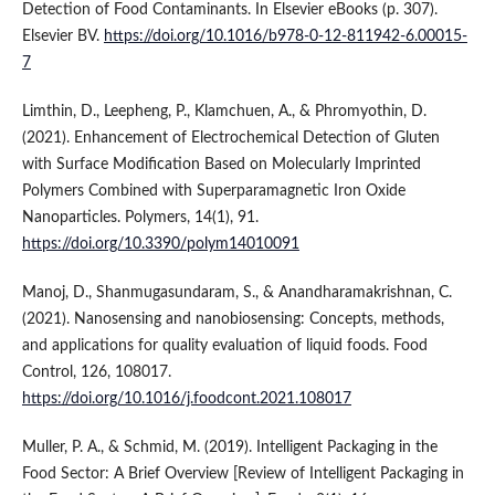
Detection of Food Contaminants. In Elsevier eBooks (p. 307).
Elsevier BV.
https://doi.org/10.1016/b978-0-12-811942-6.00015-
7
Limthin, D., Leepheng, P., Klamchuen, A., & Phromyothin, D.
(2021). Enhancement of Electrochemical Detection of Gluten
with Surface Modification Based on Molecularly Imprinted
Polymers Combined with Superparamagnetic Iron Oxide
Nanoparticles. Polymers, 14(1), 91.
https://doi.org/10.3390/polym14010091
Manoj, D., Shanmugasundaram, S., & Anandharamakrishnan, C.
(2021). Nanosensing and nanobiosensing: Concepts, methods,
and applications for quality evaluation of liquid foods. Food
Control, 126, 108017.
https://doi.org/10.1016/j.foodcont.2021.108017
Muller, P. A., & Schmid, M. (2019). Intelligent Packaging in the
Food Sector: A Brief Overview [Review of Intelligent Packaging in