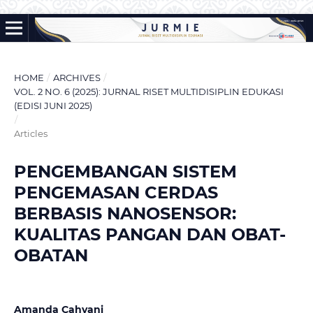
HOME
/
ARCHIVES
/
VOL. 2 NO. 6 (2025): JURNAL RISET MULTIDISIPLIN EDUKASI
(EDISI JUNI 2025)
/
Articles
PENGEMBANGAN SISTEM
PENGEMASAN CERDAS
BERBASIS NANOSENSOR:
KUALITAS PANGAN DAN OBAT-
OBATAN
Amanda Cahyani