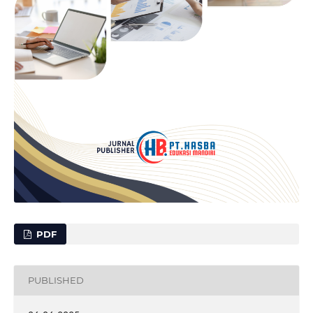
PDF
PUBLISHED