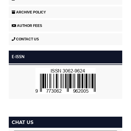
ARCHIVE POLICY
AUTHOR FEES
CONTACT US
E-ISSN
CHAT US