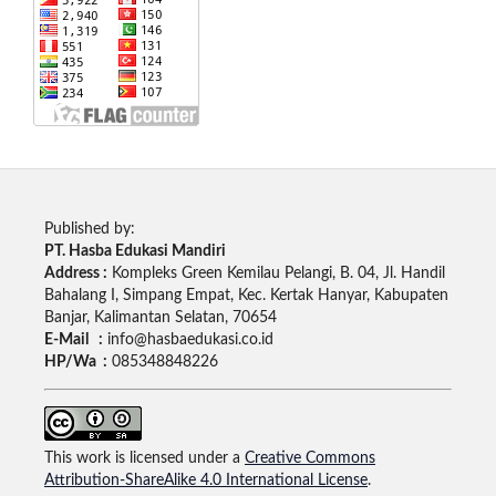
Published by:
PT. Hasba Edukasi Mandiri
Address :
Kompleks Green Kemilau Pelangi, B. 04, Jl. Handil
Bahalang I, Simpang Empat, Kec. Kertak Hanyar, Kabupaten
Banjar, Kalimantan Selatan, 70654
E-Mail :
info@hasbaedukasi.co.id
HP/Wa :
085348848226
This work is licensed under a
Creative Commons
Attribution-ShareAlike 4.0 International License
.