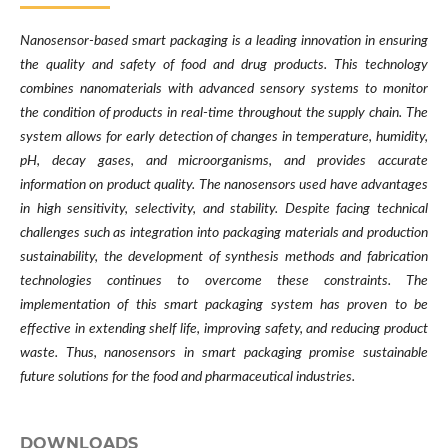
Nanosensor-based smart packaging is a leading innovation in ensuring
the quality and safety of food and drug products. This technology
combines nanomaterials with advanced sensory systems to monitor
the condition of products in real-time throughout the supply chain. The
system allows for early detection of changes in temperature, humidity,
pH, decay gases, and microorganisms, and provides accurate
information on product quality. The nanosensors used have advantages
in high sensitivity, selectivity, and stability. Despite facing technical
challenges such as integration into packaging materials and production
sustainability, the development of synthesis methods and fabrication
technologies continues to overcome these constraints. The
implementation of this smart packaging system has proven to be
effective in extending shelf life, improving safety, and reducing product
waste. Thus, nanosensors in smart packaging promise sustainable
future solutions for the food and pharmaceutical industries.
DOWNLOADS