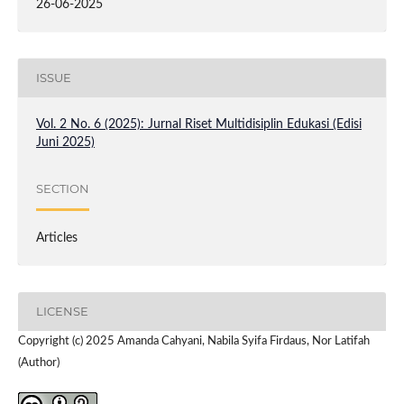
26-06-2025
ISSUE
Vol. 2 No. 6 (2025): Jurnal Riset Multidisiplin Edukasi (Edisi
Juni 2025)
SECTION
Articles
LICENSE
Copyright (c) 2025 Amanda Cahyani, Nabila Syifa Firdaus, Nor Latifah
(Author)