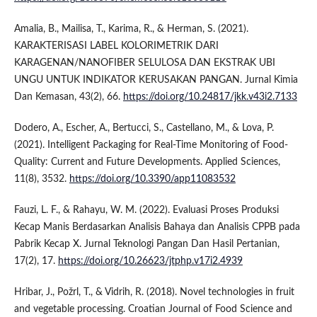
Amalia, B., Mailisa, T., Karima, R., & Herman, S. (2021).
KARAKTERISASI LABEL KOLORIMETRIK DARI
KARAGENAN/NANOFIBER SELULOSA DAN EKSTRAK UBI
UNGU UNTUK INDIKATOR KERUSAKAN PANGAN. Jurnal Kimia
Dan Kemasan, 43(2), 66.
https://doi.org/10.24817/jkk.v43i2.7133
Dodero, A., Escher, A., Bertucci, S., Castellano, M., & Lova, P.
(2021). Intelligent Packaging for Real-Time Monitoring of Food-
Quality: Current and Future Developments. Applied Sciences,
11(8), 3532.
https://doi.org/10.3390/app11083532
Fauzi, L. F., & Rahayu, W. M. (2022). Evaluasi Proses Produksi
Kecap Manis Berdasarkan Analisis Bahaya dan Analisis CPPB pada
Pabrik Kecap X. Jurnal Teknologi Pangan Dan Hasil Pertanian,
17(2), 17.
https://doi.org/10.26623/jtphp.v17i2.4939
Hribar, J., Požrl, T., & Vidrih, R. (2018). Novel technologies in fruit
and vegetable processing. Croatian Journal of Food Science and