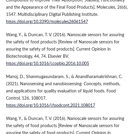
Compounds to Improve Their Absorption, Stability, Functionality
and the Appearance of the Final Food Products]. Molecules, 26(6),
1547. Multidisciplinary Digital Publishing Institute.
https://doi.org/10.3390/molecules26061547
Wang, Y., & Duncan, T. V. (2016). Nanoscale sensors for assuring
the safety of food products [Review of Nanoscale sensors for
assuring the safety of food products]. Current Opinion in
Biotechnology, 44, 74. Elsevier BV.
https://doi.org/10.1016/j.copbio.2016.10.005
Manoj, D., Shanmugasundaram, S., & Anandharamakrishnan, C.
(2021). Nanosensing and nanobiosensing: Concepts, methods,
and applications for quality evaluation of liquid foods. Food
Control, 126, 108017.
https://doi.org/10.1016/j.foodcont.2021.108017
Wang, Y., & Duncan, T. V. (2016). Nanoscale sensors for assuring
the safety of food products [Review of Nanoscale sensors for
assuring the safety of food products]. Current Opinion in