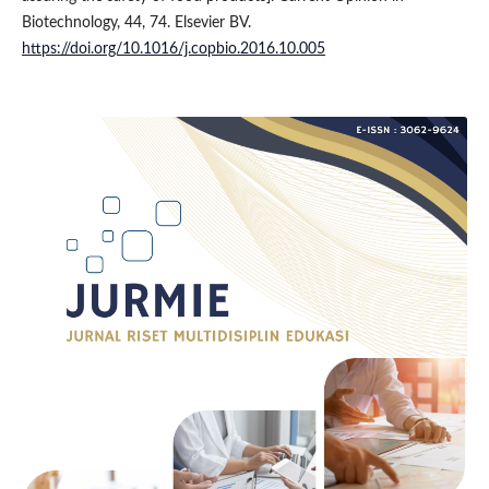
Biotechnology, 44, 74. Elsevier BV.
https://doi.org/10.1016/j.copbio.2016.10.005