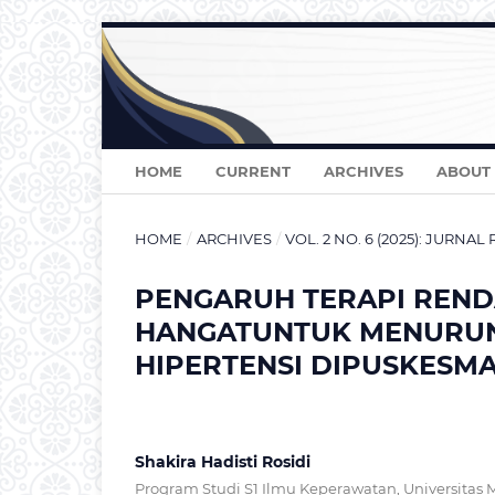
HOME
CURRENT
ARCHIVES
ABOUT
HOME
/
ARCHIVES
/
VOL. 2 NO. 6 (2025): JURNAL
PENGARUH TERAPI REND
HANGATUNTUK MENURUN
HIPERTENSI DIPUSKESM
Shakira Hadisti Rosidi
Program Studi S1 Ilmu Keperawatan, Universitas 