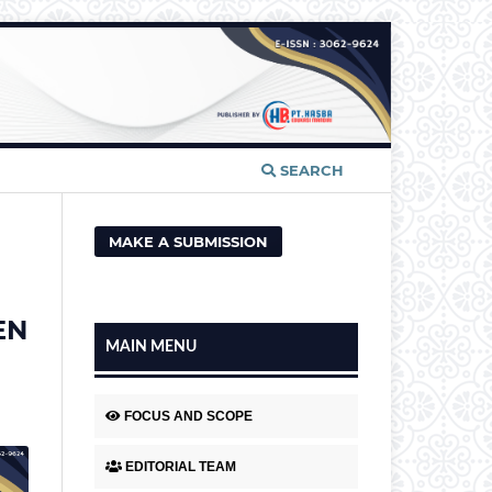
SEARCH
MAKE A SUBMISSION
EN
MAIN MENU
FOCUS AND SCOPE
EDITORIAL TEAM