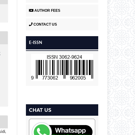
AUTHOR FEES
CONTACT US
E-ISSN
t
CHAT US
idi,