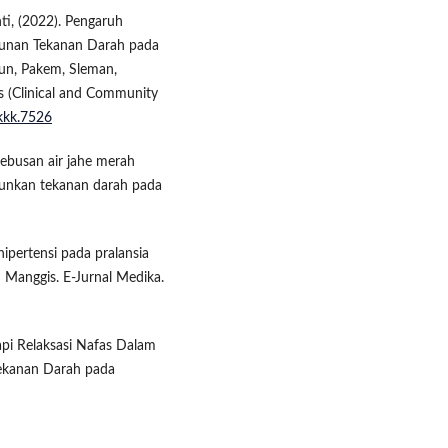
i, (2022). Pengaruh
runan Tekanan Darah pada
un, Pakem, Sleman,
s (Clinical and Community
jkkk.7526
rebusan air jahe merah
urunkan tekanan darah pada
hipertensi pada pralansia
 Manggis. E-Jurnal Medika.
rapi Relaksasi Nafas Dalam
ekanan Darah pada