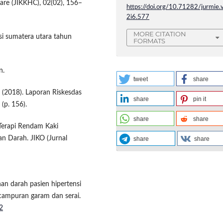
are (JIKKHC), 02(02), 156–
https://doi.org/10.71282/jurmie.
2i6.577
MORE CITATION
si sumatera utara tahun
FORMATS
n.
tweet
share
 (2018). Laporan Riskesdas
share
pin it
(p. 156).
share
share
 Terapi Rendam Kaki
 Darah. JIKO (Jurnal
share
share
nan darah pasien hipertensi
campuran garam dan serai.
2