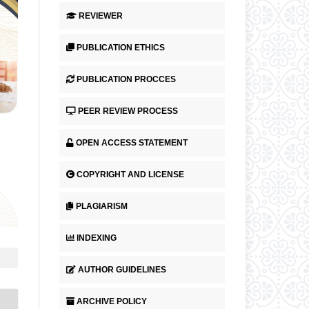
REVIEWER
PUBLICATION ETHICS
PUBLICATION PROCCES
PEER REVIEW PROCESS
OPEN ACCESS STATEMENT
COPYRIGHT AND LICENSE
PLAGIARISM
INDEXING
AUTHOR GUIDELINES
ARCHIVE POLICY