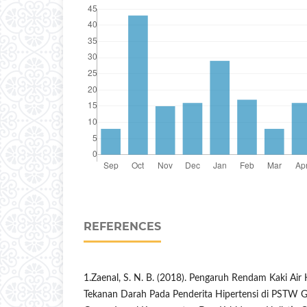
REFERENCES
1.Zaenal, S. N. B. (2018). Pengaruh Rendam Kaki Ai
Tekanan Darah Pada Penderita Hipertensi di PSTW 