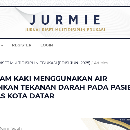
REGISTER
LOGIN
 RISET MULTIDISIPLIN EDUKASI (EDISI JUNI 2025)
/
Articles
AM KAKI MENGGUNAKAN AIR
KAN TEKANAN DARAH PADA PASI
AS KOTA DATAR
Murni Teguh