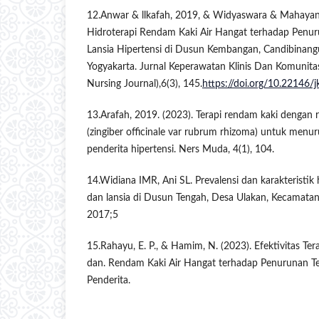
12.Anwar & llkafah, 2019, & Widyaswara & Mahayant
Hidroterapi Rendam Kaki Air Hangat terhadap Penu
Lansia Hipertensi di Dusun Kembangan, Candibinang
Yogyakarta. Jurnal Keperawatan Klinis Dan Komunita
Nursing Journal),6(3), 145.
https://doi.org/10.22146/
13.Arafah, 2019. (2023). Terapi rendam kaki dengan 
(zingiber officinale var rubrum rhizoma) untuk men
penderita hipertensi. Ners Muda, 4(1), 104.
14.Widiana IMR, Ani SL. Prevalensi dan karakteristik 
dan lansia di Dusun Tengah, Desa Ulakan, Kecamatan
2017;5
15.Rahayu, E. P., & Hamim, N. (2023). Efektivitas Te
dan. Rendam Kaki Air Hangat terhadap Penurunan T
Penderita.