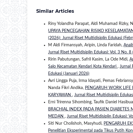
Similar Articles
Riny Yolandha Parapat, Aldi Muhamad Rizky, 
UPAYA PENCEGAHAN RISIKO KESELAMATAN
(2026): Jurnal Riset Multidisiplin Edukasi (Feb
M Aldi Firmansyah, Aripin, Linda Faridah,
Anali
Jurnal Riset Multidisiplin Edukasi: Vol. 3 No. 8
Ririn Pabutungan, Safril Kasim, La Ode Midi,
A
Salo Kecamatan Kendari Kota Kendari
,
Jurnal 
Edukasi (Januari 2026)
Avri Lingga Puja, Irma Idayati, Pemas Febria
Nanda Fikri Andika,
PENGARUH WORK LIFE 
KARYAWAN
,
Jurnal Riset Multidisiplin Edukas
Erni Trirenna Sihombing, Taufik Daniel Hasibu
BRACHIAL INDEX PADA PASIEN DIABETES 
MEDAN
,
Jurnal Riset Multidisiplin Edukasi: Vo
Siti Nur Cholishoh, Masyhudi,
PENGARUH EKS
Penelitian Eksperimental pada Tikus Putih Kon