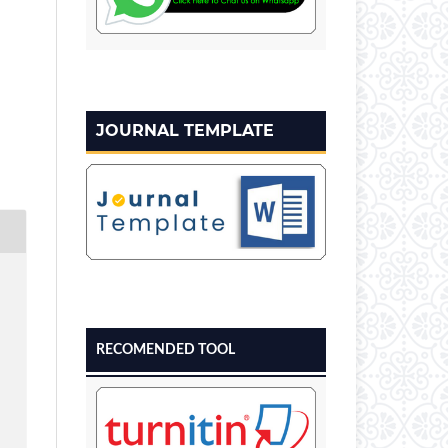
JOURNAL TEMPLATE
RECOMENDED TOOL