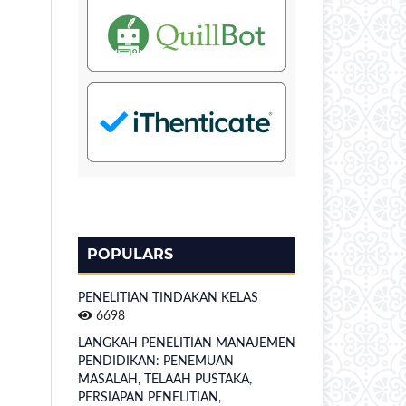
POPULARS
PENELITIAN TINDAKAN KELAS
6698
LANGKAH PENELITIAN MANAJEMEN
PENDIDIKAN: PENEMUAN
MASALAH, TELAAH PUSTAKA,
PERSIAPAN PENELITIAN,