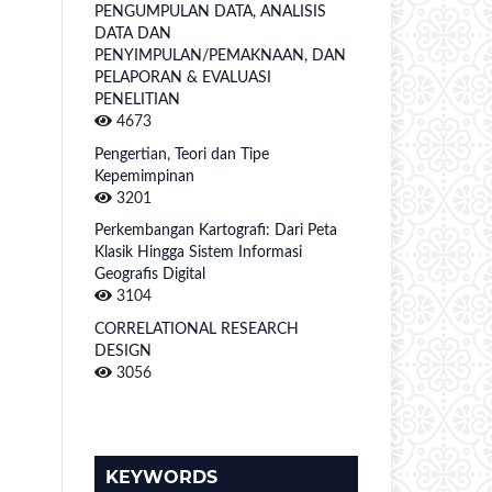
PENGUMPULAN DATA, ANALISIS
DATA DAN
PENYIMPULAN/PEMAKNAAN, DAN
PELAPORAN & EVALUASI
PENELITIAN
4673
Pengertian, Teori dan Tipe
Kepemimpinan
3201
Perkembangan Kartografi: Dari Peta
Klasik Hingga Sistem Informasi
Geografis Digital
3104
CORRELATIONAL RESEARCH
DESIGN
3056
KEYWORDS