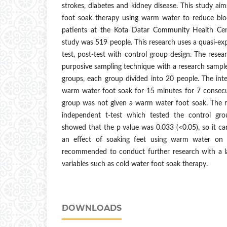
strokes, diabetes and kidney disease. This study aim
foot soak therapy using warm water to reduce blo
patients at the Kota Datar Community Health Cent
study was 519 people. This research uses a quasi-e
test, post-test with control group design. The res
purposive sampling technique with a research sample
groups, each group divided into 20 people. The int
warm water foot soak for 15 minutes for 7 consecut
group was not given a warm water foot soak. The re
independent t-test which tested the control gr
showed that the p value was 0.033 (<0.05), so it ca
an effect of soaking feet using warm water on hy
recommended to conduct further research with a l
variables such as cold water foot soak therapy.
DOWNLOADS