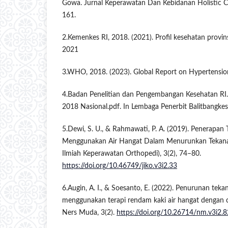
Gowa. Jurnal Keperawatan Dan Kebidanan Holistic C
161.
2.Kemenkes RI, 2018. (2021). Profil kesehatan provin
2021
3.WHO, 2018. (2023). Global Report on Hypertensio
4.Badan Penelitian dan Pengembangan Kesehatan RI.
2018 Nasional.pdf. In Lembaga Penerbit Balitbangkes 
5.Dewi, S. U., & Rahmawati, P. A. (2019). Penerapan
Menggunakan Air Hangat Dalam Menurunkan Tekanan
Ilmiah Keperawatan Orthopedi), 3(2), 74–80.
https://doi.org/10.46749/jiko.v3i2.33
6.Augin, A. I., & Soesanto, E. (2022). Penurunan teka
menggunakan terapi rendam kaki air hangat dengan 
Ners Muda, 3(2).
https://doi.org/10.26714/nm.v3i2.8