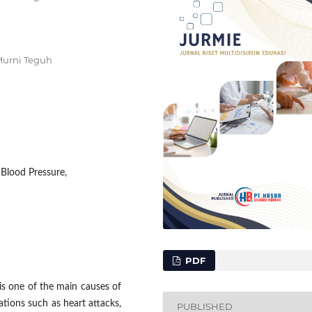
Murni Teguh
Blood Pressure,
PDF
s one of the main causes of
ations such as heart attacks,
PUBLISHED