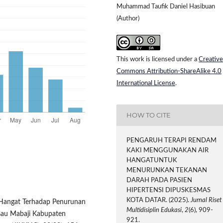
Muhammad Taufik Daniel Hasibuan
(Author)
This work is licensed under a
Creative
Commons Attribution-ShareAlike 4.0
International License
.
HOW TO CITE
PENGARUH TERAPI RENDAM
KAKI MENGGUNAKAN AIR
HANGATUNTUK
MENURUNKAN TEKANAN
DARAH PADA PASIEN
HIPERTENSI DIPUSKESMAS
KOTA DATAR. (2025).
Jurnal Riset
r Hangat Terhadap Penurunan
Multidisiplin Edukasi
,
2
(6), 909-
Gau Mabaji Kabupaten
921.