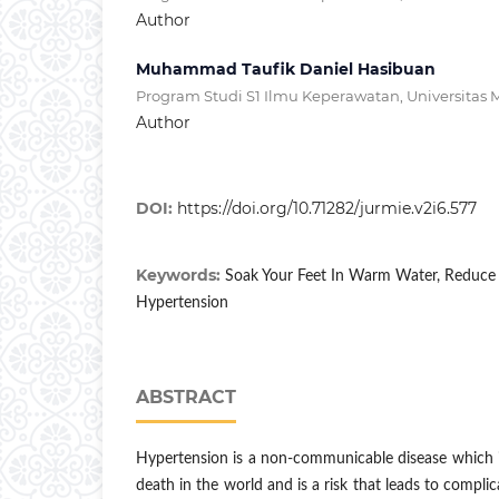
Author
Muhammad Taufik Daniel Hasibuan
Program Studi S1 Ilmu Keperawatan, Universitas 
Author
DOI:
https://doi.org/10.71282/jurmie.v2i6.577
Keywords:
Soak Your Feet In Warm Water, Reduce 
Hypertension
ABSTRACT
Hypertension is a non-communicable disease which i
death in the world and is a risk that leads to complic