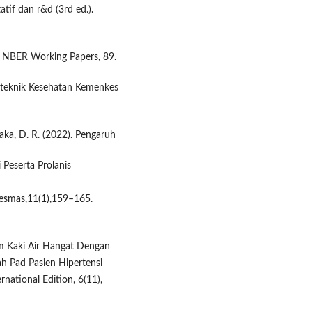
atif dan r&d (3rd ed.).
t. NBER Working Papers, 89.
liteknik Kesehatan Kemenkes
maka, D. R. (2022). Pengaruh
Peserta Prolanis
smas,11(1),159–165.
dam Kaki Air Hangat Dengan
 Pad Pasien Hipertensi
ational Edition, 6(11),