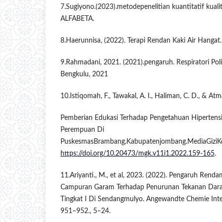
7.Sugiyono.(2023).metodepenelitian kuantitatif kualit
ALFABETA.
8.Haerunnisa, (2022). Terapi Rendan Kaki Air Hanga
9.Rahmadani, 2021. (2021).pengaruh. Respiratori Po
Bengkulu, 2021
10.Istiqomah, F., Tawakal, A. I., Haliman, C. D., & At
Pemberian Edukasi Terhadap Pengetahuan Hipertensi 
Perempuan Di
PuskesmasBrambang,Kabupatenjombang.MediaGiziKe
https://doi.org/10.20473/mgk.v11i1.2022.159-165
.
11.Ariyanti., M., et al, 2023. (2022). Pengaruh Ren
Campuran Garam Terhadap Penurunan Tekanan Darah
Tingkat I Di Sendangmulyo. Angewandte Chemie Intern
951–952., 5–24.