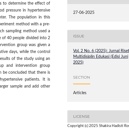
s to determine the effect of
od pressure in hypertensive
27-06-2025
er. The population in this
xperiment method with a pre-
earch sampling method used a
ISSUE
 of 40 people divided into 2
ervention group was given a
Vol. 2 No. 6 (2025): Jurnal Rise
ive days, while the control
Multidisiplin Edukasi (Edisi Juni
sults of the study using an
2025)
oup and intervention group
n be concluded that there is
SECTION
pertensive patients. It is
arger sample and add other
Articles
LICENSE
Copyright (c) 2025 Shakira Hadisti Ros