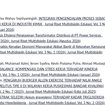
Nisa Wahyu Septiyaningsih,
INTEGRASI PENGENDALIAN PROSES SEBAG
 KERJA DI INDUSTRI KIMIA
,
Jurnal Riset Multidisiplin Edukasi: Vol. 3 N
ruari 2026)
sis Efisiensi Pengopenan Transformator Distribusi di PT Power Services
,
 (2026): Jurnal Riset Multidisiplin Edukasi (Agustus 2026)
nalisis Kerugian Ekonomi Masyarakat Akibat Banjir di Kelurahan Kampung
Riset Multidisiplin Edukasi: Vol. 3 No. 1 (2026): Jurnal Riset Multidisiplin
nsyah, Muhamad Azimi, Ikrom Syafira, Kevin Pratama Putra, Ahmad Mustaq
BALANCE, KOMPENSASI DAN STRES KERJA TERHADAP KINERJA
i: Vol. 3 No. 1 (2026): Jurnal Riset Multidisiplin Edukasi (Januari 2026)
an,
PENGARUH BUERGER ALLEN EXERCISE TERHADAP NILAI ANKLE
MELITUS TIPE II DI WILAYAH KERJA PUSKESMAS BANDAR KHALIPAH
l. 2 No. 7 (2025): Jurnal Riset Multidisiplin Edukasi (Edisi Juli 2025)
TRAK SELEDRI (Apium graveolens) TERHADAP KADAR TRIGLISERIDA
disi Hiperlipidemia
,
Jurnal Riset Multidisiplin Edukasi: Vol. 3 No. 2 (2026)