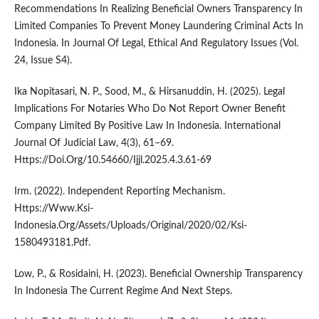
Recommendations In Realizing Beneficial Owners Transparency In
Limited Companies To Prevent Money Laundering Criminal Acts In
Indonesia. In Journal Of Legal, Ethical And Regulatory Issues (Vol.
24, Issue S4).
Ika Nopitasari, N. P., Sood, M., & Hirsanuddin, H. (2025). Legal
Implications For Notaries Who Do Not Report Owner Benefit
Company Limited By Positive Law In Indonesia. International
Journal Of Judicial Law, 4(3), 61–69.
Https://Doi.Org/10.54660/Ijjl.2025.4.3.61-69
Irm. (2022). Independent Reporting Mechanism.
Https://Www.Ksi-
Indonesia.Org/Assets/Uploads/Original/2020/02/Ksi-
1580493181.Pdf.
Low, P., & Rosidaini, H. (2023). Beneficial Ownership Transparency
In Indonesia The Current Regime And Next Steps.