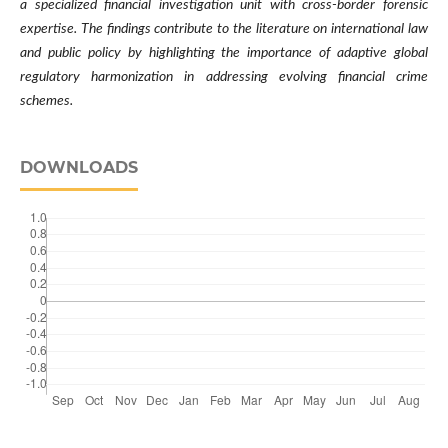
a specialized financial investigation unit with cross-border forensic
expertise. The findings contribute to the literature on international law
and public policy by highlighting the importance of adaptive global
regulatory harmonization in addressing evolving financial crime
schemes.
DOWNLOADS