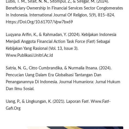
Lubis, T. M., Sirait, N. N., Sitompul, Z., & Siregar, M. (2024).
Beneficiary Ownership In Financial Services Sector Conglomerates
In Indonesia. International Journal Of Religion, 5(9), 815–824.
Https://Doi.Org/10.61707/Vpw7bx69
Luqyana Arifin, K., & Rahmadan, Y. (2024). Kebijakan Indonesia
Menjadi Anggota Financial Action Task Force (Fatf) Sebagai
Kebijakan Yang Rasional (Vol. 13, Issue 3).
Www.Publikasi.Unitri.Ac.Id
Satria, N. G., Citto Cumbrandika, & Nurmalia Ihsana. (2024).
Pencucian Uang Dalam Era Globalisasi Tantangan Dan
Penanganannya Di Indonesia. Journal Humaniora: Jurnal Hukum
Dan Ilmu Sosial.
Uang, P., & Lingkungan, K. (2021). Laporan Fatf. Www.Fatf-
Gafi.Org