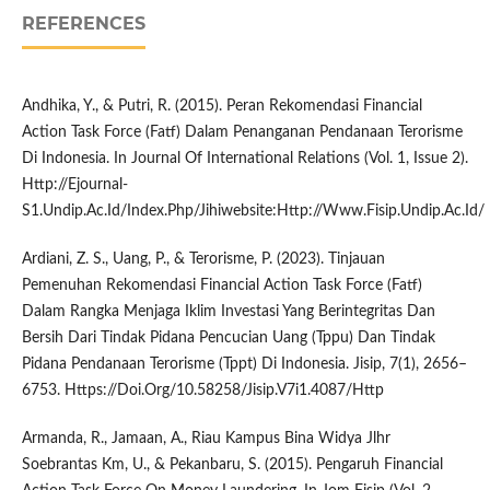
REFERENCES
Andhika, Y., & Putri, R. (2015). Peran Rekomendasi Financial
Action Task Force (Fatf) Dalam Penanganan Pendanaan Terorisme
Di Indonesia. In Journal Of International Relations (Vol. 1, Issue 2).
Http://Ejournal-
S1.Undip.Ac.Id/Index.Php/Jihiwebsite:Http://Www.Fisip.Undip.Ac.Id/
Ardiani, Z. S., Uang, P., & Terorisme, P. (2023). Tinjauan
Pemenuhan Rekomendasi Financial Action Task Force (Fatf)
Dalam Rangka Menjaga Iklim Investasi Yang Berintegritas Dan
Bersih Dari Tindak Pidana Pencucian Uang (Tppu) Dan Tindak
Pidana Pendanaan Terorisme (Tppt) Di Indonesia. Jisip, 7(1), 2656–
6753. Https://Doi.Org/10.58258/Jisip.V7i1.4087/Http
Armanda, R., Jamaan, A., Riau Kampus Bina Widya Jlhr
Soebrantas Km, U., & Pekanbaru, S. (2015). Pengaruh Financial