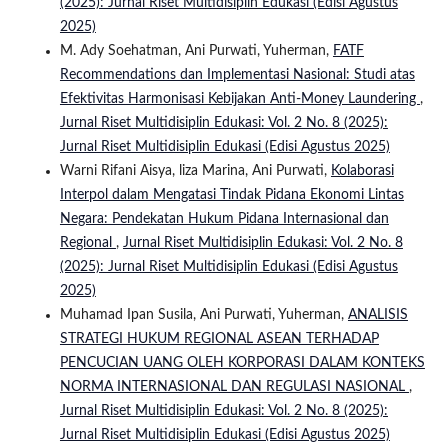
(2025): Jurnal Riset Multidisiplin Edukasi (Edisi Agustus
2025)
M. Ady Soehatman, Ani Purwati, Yuherman,
FATF
Recommendations dan Implementasi Nasional: Studi atas
Efektivitas Harmonisasi Kebijakan Anti-Money Laundering
,
Jurnal Riset Multidisiplin Edukasi: Vol. 2 No. 8 (2025):
Jurnal Riset Multidisiplin Edukasi (Edisi Agustus 2025)
Warni Rifani Aisya, liza Marina, Ani Purwati,
Kolaborasi
Interpol dalam Mengatasi Tindak Pidana Ekonomi Lintas
Negara: Pendekatan Hukum Pidana Internasional dan
Regional
,
Jurnal Riset Multidisiplin Edukasi: Vol. 2 No. 8
(2025): Jurnal Riset Multidisiplin Edukasi (Edisi Agustus
2025)
Muhamad Ipan Susila, Ani Purwati, Yuherman,
ANALISIS
STRATEGI HUKUM REGIONAL ASEAN TERHADAP
PENCUCIAN UANG OLEH KORPORASI DALAM KONTEKS
NORMA INTERNASIONAL DAN REGULASI NASIONAL
,
Jurnal Riset Multidisiplin Edukasi: Vol. 2 No. 8 (2025):
Jurnal Riset Multidisiplin Edukasi (Edisi Agustus 2025)