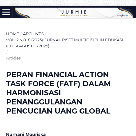
HOME
/
ARCHIVES
/
VOL. 2 NO. 8 (2025): JURNAL RISET MULTIDISIPLIN EDUKASI
(EDISI AGUSTUS 2025)
/
Articles
PERAN FINANCIAL ACTION
TASK FORCE (FATF) DALAM
HARMONISASI
PENANGGULANGAN
PENCUCIAN UANG GLOBAL
Nurhani Mouriska