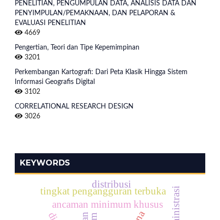
PENELITIAN, PENGUMPULAN DATA, ANALISIS DATA DAN
PENYIMPULAN/PEMAKNAAN, DAN PELAPORAN &
EVALUASI PENELITIAN
4669
Pengertian, Teori dan Tipe Kepemimpinan
3201
Perkembangan Kartografi: Dari Peta Klasik Hingga Sistem
Informasi Geografis Digital
3102
CORRELATIONAL RESEARCH DESIGN
3026
KEYWORDS
distribusi
tingkat pengangguran terbuka
ancaman minimum khusus