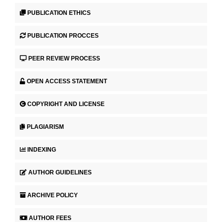
PUBLICATION ETHICS
PUBLICATION PROCCES
PEER REVIEW PROCESS
OPEN ACCESS STATEMENT
COPYRIGHT AND LICENSE
PLAGIARISM
INDEXING
AUTHOR GUIDELINES
ARCHIVE POLICY
AUTHOR FEES