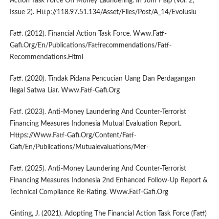
Action Task Force On Money Laundering. In Jom Fisip (Vol. 2,
Issue 2). Http://118.97.51.134/Asset/Files/Post/A_14/Evolusiu
Fatf. (2012). Financial Action Task Force. Www.Fatf-
Gafi.Org/En/Publications/Fatfrecommendations/Fatf-
Recommendations.Html
Fatf. (2020). Tindak Pidana Pencucian Uang Dan Perdagangan
Ilegal Satwa Liar. Www.Fatf-Gafi.Org
Fatf. (2023). Anti-Money Laundering And Counter-Terrorist
Financing Measures Indonesia Mutual Evaluation Report.
Https://Www.Fatf-Gafi.Org/Content/Fatf-
Gafi/En/Publications/Mutualevaluations/Mer-
Fatf. (2025). Anti-Money Laundering And Counter-Terrorist
Financing Measures Indonesia 2nd Enhanced Follow-Up Report &
Technical Compliance Re-Rating. Www.Fatf-Gafi.Org
Ginting, J. (2021). Adopting The Financial Action Task Force (Fatf)