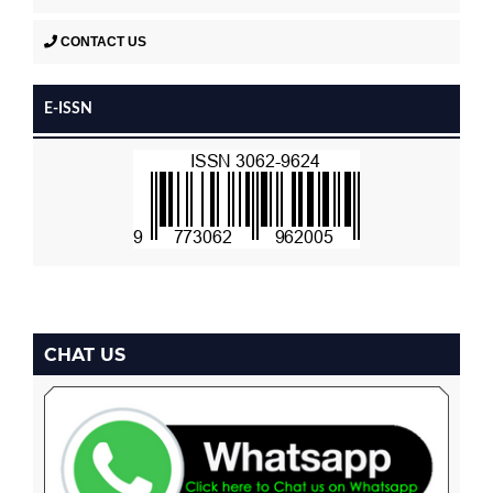
CONTACT US
E-ISSN
CHAT US