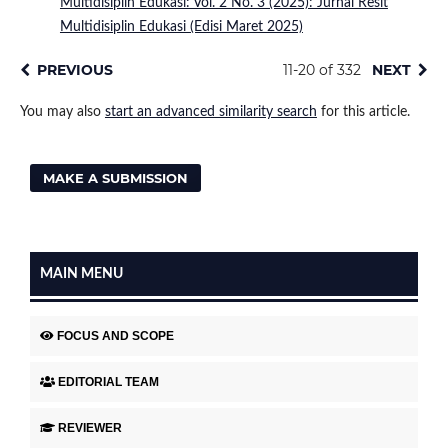
Multidisiplin Edukasi: Vol. 2 No. 3 (2025): Jurnal Resit
Multidisiplin Edukasi (Edisi Maret 2025)
PREVIOUS
11-20 of 332
NEXT
You may also
start an advanced similarity search
for this article.
MAKE A SUBMISSION
MAIN MENU
FOCUS AND SCOPE
EDITORIAL TEAM
REVIEWER