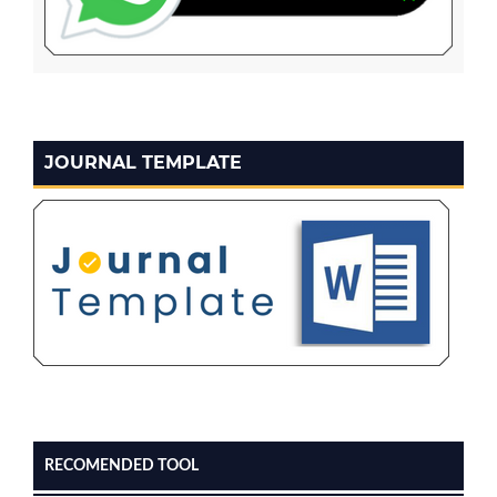
JOURNAL TEMPLATE
RECOMENDED TOOL