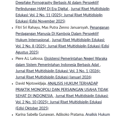
Deepfake Pornography Berbasis AI dalam Perspektif
Perlindungan HAM Di Era Digital
,
Jurnal Riset Multidisiplin
Edukasi: Vol. 2 No. 11 (2025): Jurnal Riset Multidisiplin
Edukasi (Edisi November 2025)
Fitri Sri Rahayu, Mas Putra Zenno Januarsyah,
Penanganan
Perdagangan Manusia Di Kamboja Dalam Perspektif
Hukum Internasional
,
Jurnal Riset Multidisiplin Edukasi:
Vol. 2 No. 8 (2025): Jurnal Riset Multidisiplin Edukasi (Edisi
Agustus 2025)
Piere A.L Lailossa,
Eksistensi Pemerintahan Negeri Waraka
dalam Sistem Pemerintahan Indonesia Berbasis Adat
,
Jurnal Riset Multidisiplin Edukasi: Vol. 3 No. 1 (2026):
Jurnal Riset Multidisiplin Edukasi (Januari 2026)
David Njotowidjaja,
ANALISIS HUKUM TERHADAP
PRAKTIK MONOPOLI DAN PERSAINGAN USAHA TIDAK
SEHAT DI INDONESIA
,
Jurnal Riset Multidisiplin Edukasi:
Vol. 2 No. 10 (2025): Jurnal Riset Multidisiplin Edukasi
(Edisi Oktober 2025)
Karina Sabella Gunawan, Adjisoko Pratama,
Analisis Hukum