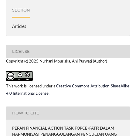
SECTION
Articles
LICENSE
Copyright (c) 2025 Nurhani Mouriska, Ani Purwati (Author)
This work is licensed under a
Creative Commons Attribution-ShareAlike
4.0 International License
.
HOW TO CITE
PERAN FINANCIAL ACTION TASK FORCE (FATF) DALAM
HARMONISASI PENANGGULANGAN PENCUCIAN UANG