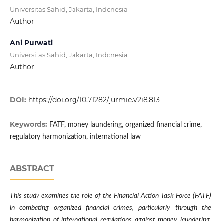
Universitas Sahid, Jakarta, Indonesia
Author
Ani Purwati
Universitas Sahid, Jakarta, Indonesia
Author
DOI:
https://doi.org/10.71282/jurmie.v2i8.813
Keywords:
FATF, money laundering, organized financial crime,
regulatory harmonization, international law
ABSTRACT
This study examines the role of the Financial Action Task Force (FATF)
in combating organized financial crimes, particularly through the
harmonization of international regulations against money laundering.