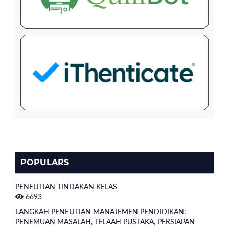
POPULARS
PENELITIAN TINDAKAN KELAS
6693
LANGKAH PENELITIAN MANAJEMEN PENDIDIKAN:
PENEMUAN MASALAH, TELAAH PUSTAKA, PERSIAPAN