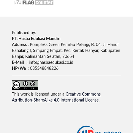
Published by:
PT. Hasba Edukasi Mandiri
Address :
Kompleks Green Kemilau Pelangi, B. 04, Jl. Handil
Bahalang I, Simpang Empat, Kec. Kertak Hanyar, Kabupaten
Banjar, Kalimantan Selatan, 70654
E-Mail :
info@hasbaedukasi.co.id
HP/Wa :
085348848226
This work is licensed under a
Creative Commons
Attribution-ShareAlike 4.0 International License
.