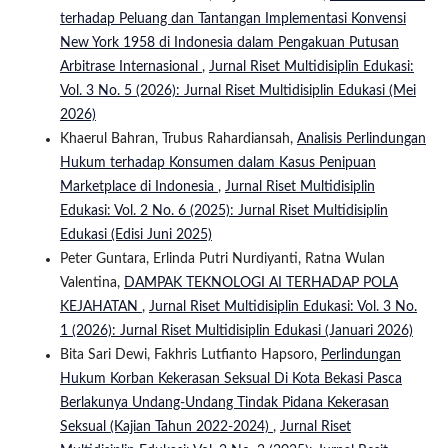
terhadap Peluang dan Tantangan Implementasi Konvensi
New York 1958 di Indonesia dalam Pengakuan Putusan
Arbitrase Internasional
,
Jurnal Riset Multidisiplin Edukasi:
Vol. 3 No. 5 (2026): Jurnal Riset Multidisiplin Edukasi (Mei
2026)
Khaerul Bahran, Trubus Rahardiansah,
Analisis Perlindungan
Hukum terhadap Konsumen dalam Kasus Penipuan
Marketplace di Indonesia
,
Jurnal Riset Multidisiplin
Edukasi: Vol. 2 No. 6 (2025): Jurnal Riset Multidisiplin
Edukasi (Edisi Juni 2025)
Peter Guntara, Erlinda Putri Nurdiyanti, Ratna Wulan
Valentina,
DAMPAK TEKNOLOGI AI TERHADAP POLA
KEJAHATAN
,
Jurnal Riset Multidisiplin Edukasi: Vol. 3 No.
1 (2026): Jurnal Riset Multidisiplin Edukasi (Januari 2026)
Bita Sari Dewi, Fakhris Lutfianto Hapsoro,
Perlindungan
Hukum Korban Kekerasan Seksual Di Kota Bekasi Pasca
Berlakunya Undang-Undang Tindak Pidana Kekerasan
Seksual (Kajian Tahun 2022-2024)
,
Jurnal Riset