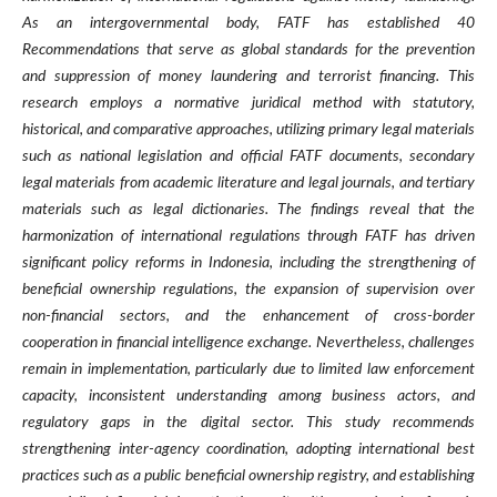
As an intergovernmental body, FATF has established 40
Recommendations that serve as global standards for the prevention
and suppression of money laundering and terrorist financing. This
research employs a normative juridical method with statutory,
historical, and comparative approaches, utilizing primary legal materials
such as national legislation and official FATF documents, secondary
legal materials from academic literature and legal journals, and tertiary
materials such as legal dictionaries. The findings reveal that the
harmonization of international regulations through FATF has driven
significant policy reforms in Indonesia, including the strengthening of
beneficial ownership regulations, the expansion of supervision over
non-financial sectors, and the enhancement of cross-border
cooperation in financial intelligence exchange. Nevertheless, challenges
remain in implementation, particularly due to limited law enforcement
capacity, inconsistent understanding among business actors, and
regulatory gaps in the digital sector. This study recommends
strengthening inter-agency coordination, adopting international best
practices such as a public beneficial ownership registry, and establishing