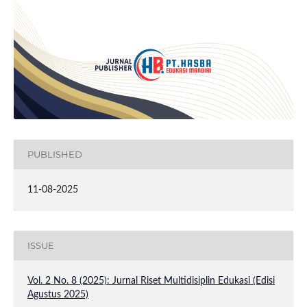
PUBLISHED
11-08-2025
ISSUE
Vol. 2 No. 8 (2025): Jurnal Riset Multidisiplin Edukasi (Edisi
Agustus 2025)