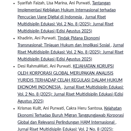
Syarifah Faizah, Lisa Marina, Ani Purwati,
Tantangan
Implementasi Kebijakan Hukum Internasional terhadap
Pencucian Uang Digital di Indonesia
,
Jurnal Riset
Multidisiplin Edukasi: Vol. 2 No. 8 (2025): Jurnal Riset
Multidisiplin Edukasi (Edisi Agustus 2025)
Khadirin, Ani Purwati,
Tindak Pidana Ekonomi
Transnasional: Tinjauan Hukum dan Implikasi Sosial
,
Jurnal
Riset Multidisiplin Edukasi: Vol. 2 No. 8 (2025): Jurnal Riset
Multidisiplin Edukasi (Edisi Agustus 2025)
Desi RahmaWati, Ani Purwati,
KEJAHATAN KORUPSI
OLEH KORPORASI GLOBAL MERUPAKAN ANALISIS
YURIDIS TERHADAP CELAH REGULASI DALAM HUKUM
EKONOMI INDONESIA
,
Jurnal Riset Multidisiplin Edukasi:
Vol. 2 No. 8 (2025): Jurnal Riset Multidisiplin Edukasi (Edisi
Agustus 2025)
Krismas Kulit, Ani Purwati, Cakra Heru Santosa,
Kejahatan
Ekonomi Terhadap Buruh Migran Tanggungjawab Korporasi
Global dan Relevansi Perlindungan HAM Internasional
,
Jurnal Riset Multidisiplin Edukasi: Vol. 2 No. 8 (2025):