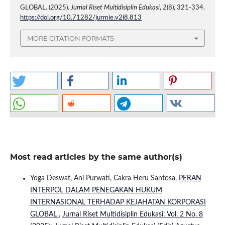
GLOBAL. (2025).
Jurnal Riset Multidisiplin Edukasi
,
2
(8), 321-334.
https://doi.org/10.71282/jurmie.v2i8.813
MORE CITATION FORMATS
Most read articles by the same author(s)
Yoga Deswat, Ani Purwati, Cakra Heru Santosa,
PERAN
INTERPOL DALAM PENEGAKAN HUKUM
INTERNASIONAL TERHADAP KEJAHATAN KORPORASI
GLOBAL
,
Jurnal Riset Multidisiplin Edukasi: Vol. 2 No. 8