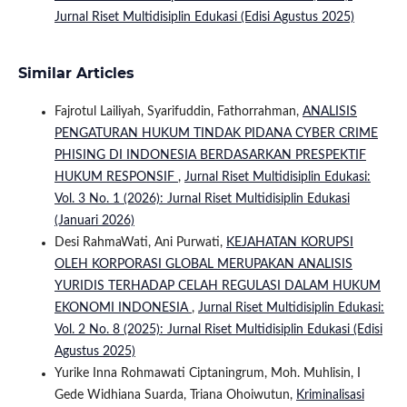
Jurnal Riset Multidisiplin Edukasi (Edisi Agustus 2025)
Similar Articles
Fajrotul Lailiyah, Syarifuddin, Fathorrahman,
ANALISIS
PENGATURAN HUKUM TINDAK PIDANA CYBER CRIME
PHISING DI INDONESIA BERDASARKAN PRESPEKTIF
HUKUM RESPONSIF
,
Jurnal Riset Multidisiplin Edukasi:
Vol. 3 No. 1 (2026): Jurnal Riset Multidisiplin Edukasi
(Januari 2026)
Desi RahmaWati, Ani Purwati,
KEJAHATAN KORUPSI
OLEH KORPORASI GLOBAL MERUPAKAN ANALISIS
YURIDIS TERHADAP CELAH REGULASI DALAM HUKUM
EKONOMI INDONESIA
,
Jurnal Riset Multidisiplin Edukasi:
Vol. 2 No. 8 (2025): Jurnal Riset Multidisiplin Edukasi (Edisi
Agustus 2025)
Yurike Inna Rohmawati Ciptaningrum, Moh. Muhlisin, I
Gede Widhiana Suarda, Triana Ohoiwutun,
Kriminalisasi