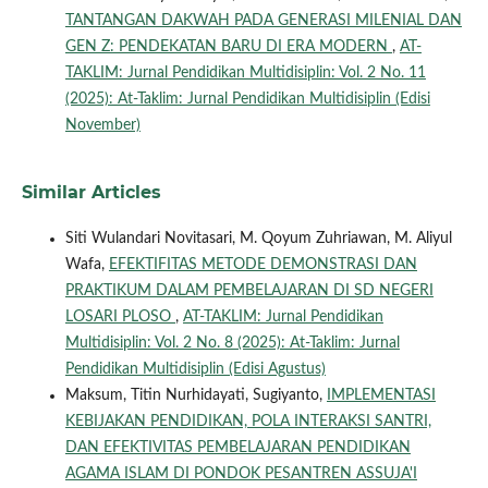
TANTANGAN DAKWAH PADA GENERASI MILENIAL DAN
GEN Z: PENDEKATAN BARU DI ERA MODERN
,
AT-
TAKLIM: Jurnal Pendidikan Multidisiplin: Vol. 2 No. 11
(2025): At-Taklim: Jurnal Pendidikan Multidisiplin (Edisi
November)
Similar Articles
Siti Wulandari Novitasari, M. Qoyum Zuhriawan, M. Aliyul
Wafa,
EFEKTIFITAS METODE DEMONSTRASI DAN
PRAKTIKUM DALAM PEMBELAJARAN DI SD NEGERI
LOSARI PLOSO
,
AT-TAKLIM: Jurnal Pendidikan
Multidisiplin: Vol. 2 No. 8 (2025): At-Taklim: Jurnal
Pendidikan Multidisiplin (Edisi Agustus)
Maksum, Titin Nurhidayati, Sugiyanto,
IMPLEMENTASI
KEBIJAKAN PENDIDIKAN, POLA INTERAKSI SANTRI,
DAN EFEKTIVITAS PEMBELAJARAN PENDIDIKAN
AGAMA ISLAM DI PONDOK PESANTREN ASSUJA'I