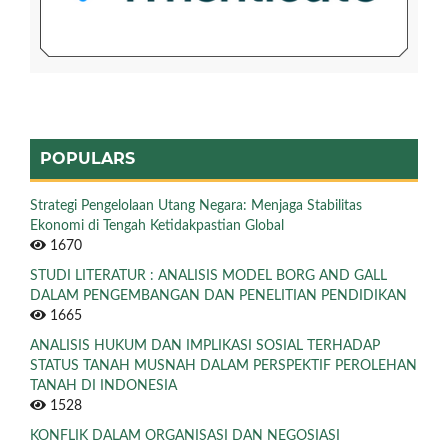
POPULARS
Strategi Pengelolaan Utang Negara: Menjaga Stabilitas
Ekonomi di Tengah Ketidakpastian Global
1670
STUDI LITERATUR : ANALISIS MODEL BORG AND GALL
DALAM PENGEMBANGAN DAN PENELITIAN PENDIDIKAN
1665
ANALISIS HUKUM DAN IMPLIKASI SOSIAL TERHADAP
STATUS TANAH MUSNAH DALAM PERSPEKTIF PEROLEHAN
TANAH DI INDONESIA
1528
KONFLIK DALAM ORGANISASI DAN NEGOSIASI