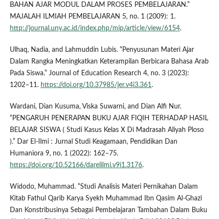
BAHAN AJAR MODUL DALAM PROSES PEMBELAJARAN.”
MAJALAH ILMIAH PEMBELAJARAN 5, no. 1 (2009): 1.
http://journal.uny.ac.id/index.php/mip/article/view/6154
.
Ulhaq, Nadia, and Lahmuddin Lubis. “Penyusunan Materi Ajar
Dalam Rangka Meningkatkan Keterampilan Berbicara Bahasa Arab
Pada Siswa.” Journal of Education Research 4, no. 3 (2023):
1202–11.
https://doi.org/10.37985/jer.v4i3.361
.
Wardani, Dian Kusuma, Viska Suwarni, and Dian Alfi Nur.
“PENGARUH PENERAPAN BUKU AJAR FIQIH TERHADAP HASIL
BELAJAR SISWA ( Studi Kasus Kelas X Di Madrasah Aliyah Ploso
).” Dar El-Ilmi : Jurnal Studi Keagamaan, Pendidikan Dan
Humaniora 9, no. 1 (2022): 162–75.
https://doi.org/10.52166/darelilmi.v9i1.3176
.
Widodo, Muhammad. “Studi Analisis Materi Pernikahan Dalam
Kitab Fathul Qarib Karya Syekh Muhammad Ibn Qasim Al-Ghazi
Dan Konstribusinya Sebagai Pembelajaran Tambahan Dalam Buku