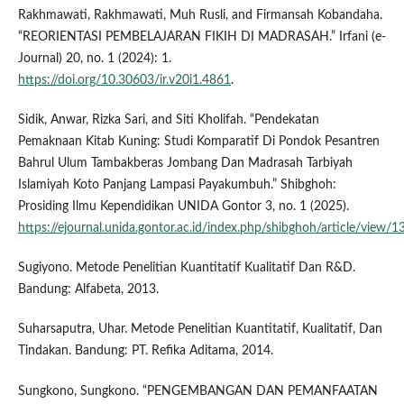
Rakhmawati, Rakhmawati, Muh Rusli, and Firmansah Kobandaha.
“REORIENTASI PEMBELAJARAN FIKIH DI MADRASAH.” Irfani (e-
Journal) 20, no. 1 (2024): 1.
https://doi.org/10.30603/ir.v20i1.4861
.
Sidik, Anwar, Rizka Sari, and Siti Kholifah. “Pendekatan
Pemaknaan Kitab Kuning: Studi Komparatif Di Pondok Pesantren
Bahrul Ulum Tambakberas Jombang Dan Madrasah Tarbiyah
Islamiyah Koto Panjang Lampasi Payakumbuh.” Shibghoh:
Prosiding Ilmu Kependidikan UNIDA Gontor 3, no. 1 (2025).
https://ejournal.unida.gontor.ac.id/index.php/shibghoh/article/view/
Sugiyono. Metode Penelitian Kuantitatif Kualitatif Dan R&D.
Bandung: Alfabeta, 2013.
Suharsaputra, Uhar. Metode Penelitian Kuantitatif, Kualitatif, Dan
Tindakan. Bandung: PT. Refika Aditama, 2014.
Sungkono, Sungkono. “PENGEMBANGAN DAN PEMANFAATAN