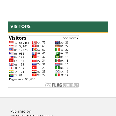
VISITORS
Published by: