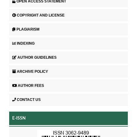
OPEN ACCESS STATEMENT
COPYRIGHT AND LICENSE
PLAGIARISM
INDEXING
AUTHOR GUIDELINES
ARCHIVE POLICY
AUTHOR FEES
CONTACT US
E-ISSN