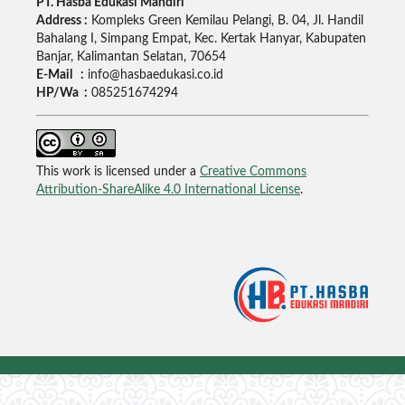
PT. Hasba Edukasi Mandiri
Address :
Kompleks Green Kemilau Pelangi, B. 04, Jl. Handil
Bahalang I, Simpang Empat, Kec. Kertak Hanyar, Kabupaten
Banjar, Kalimantan Selatan, 70654
E-Mail :
info@hasbaedukasi.co.id
HP/Wa :
085251674294
This work is licensed under a
Creative Commons
Attribution-ShareAlike 4.0 International License
.