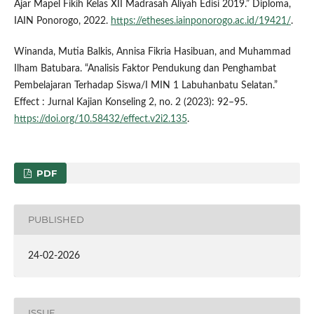
Ajar Mapel Fikih Kelas XII Madrasah Aliyah Edisi 2019.” Diploma,
IAIN Ponorogo, 2022.
https://etheses.iainponorogo.ac.id/19421/
.
Winanda, Mutia Balkis, Annisa Fikria Hasibuan, and Muhammad
Ilham Batubara. “Analisis Faktor Pendukung dan Penghambat
Pembelajaran Terhadap Siswa/I MIN 1 Labuhanbatu Selatan.”
Effect : Jurnal Kajian Konseling 2, no. 2 (2023): 92–95.
https://doi.org/10.58432/effect.v2i2.135
.
PDF
PUBLISHED
24-02-2026
ISSUE