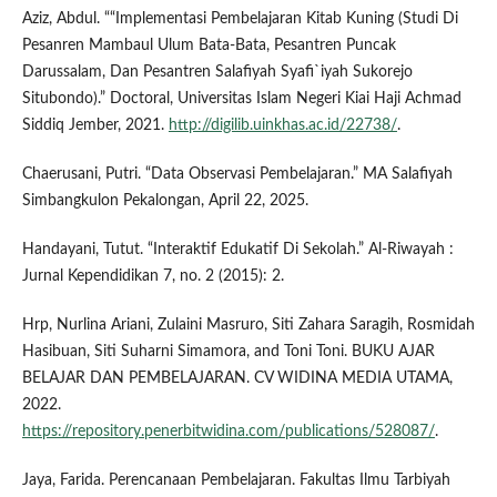
Aziz, Abdul. ““Implementasi Pembelajaran Kitab Kuning (Studi Di
Pesanren Mambaul Ulum Bata-Bata, Pesantren Puncak
Darussalam, Dan Pesantren Salafiyah Syafi`iyah Sukorejo
Situbondo).” Doctoral, Universitas Islam Negeri Kiai Haji Achmad
Siddiq Jember, 2021.
http://digilib.uinkhas.ac.id/22738/
.
Chaerusani, Putri. “Data Observasi Pembelajaran.” MA Salafiyah
Simbangkulon Pekalongan, April 22, 2025.
Handayani, Tutut. “Interaktif Edukatif Di Sekolah.” Al-Riwayah :
Jurnal Kependidikan 7, no. 2 (2015): 2.
Hrp, Nurlina Ariani, Zulaini Masruro, Siti Zahara Saragih, Rosmidah
Hasibuan, Siti Suharni Simamora, and Toni Toni. BUKU AJAR
BELAJAR DAN PEMBELAJARAN. CV WIDINA MEDIA UTAMA,
2022.
https://repository.penerbitwidina.com/publications/528087/
.
Jaya, Farida. Perencanaan Pembelajaran. Fakultas Ilmu Tarbiyah