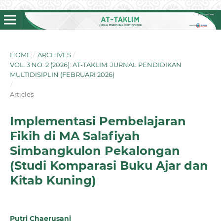
HOME
/
ARCHIVES
/
VOL. 3 NO. 2 (2026): AT-TAKLIM: JURNAL PENDIDIKAN
MULTIDISIPLIN (FEBRUARI 2026)
/
Articles
Implementasi Pembelajaran
Fikih di MA Salafiyah
Simbangkulon Pekalongan
(Studi Komparasi Buku Ajar dan
Kitab Kuning)
Putri Chaerusani