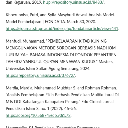
dan Keguruan, 2019.
http://repository.uinsu.ac.id/8483/
.
Khoerunnisa, Putri, and Syifa Masyhuril Aqwal. Analisis Model-
Model Pembelajaran | FONDATIA. March 30, 2020.
https://ejournal.stitpn.ac.id/index.php/fondatia/article/view/441
.
Mahfudi, Muhammad. “PEMBELAJARAN KITAB KUNING
MENGGUNAKAN METODE SOROGAN BERBASIS NADHOM
JURUMIYAH BAHASA INDONESIA DI PONDOK PESANTREN
TAHFIDZ YANBU’UL QUR’AN MENAWAN KUDUS.” Masters,
Universitas Islam Sultan Agung Semarang, 2024.
https://repository.unissula.ac.id/37672/
.
Mardia, Mardia, Muhammad Mukhtar S, and Rohman Rohman.
“Analisis Pembelajaran Fikih Berbasis Pendidikan Multikultural Di
MTs DDI Kaballangan Kabupaten Pinrang.” Edu Global: Jurnal
Pendidikan Islam 3, no. 1 (2022): 46–56.
https://doi.org/10.56874/edb.v3i1.72
.