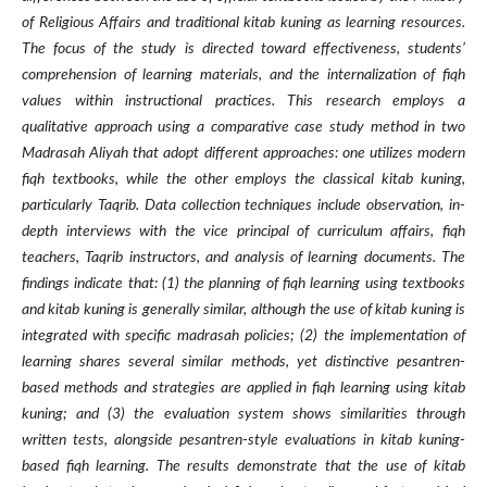
of Religious Affairs and traditional kitab kuning as learning resources.
The focus of the study is directed toward effectiveness, students’
comprehension of learning materials, and the internalization of fiqh
values within instructional practices. This research employs a
qualitative approach using a comparative case study method in two
Madrasah Aliyah that adopt different approaches: one utilizes modern
fiqh textbooks, while the other employs the classical kitab kuning,
particularly Taqrib. Data collection techniques include observation, in-
depth interviews with the vice principal of curriculum affairs, fiqh
teachers, Taqrib instructors, and analysis of learning documents. The
findings indicate that: (1) the planning of fiqh learning using textbooks
and kitab kuning is generally similar, although the use of kitab kuning is
integrated with specific madrasah policies; (2) the implementation of
learning shares several similar methods, yet distinctive pesantren-
based methods and strategies are applied in fiqh learning using kitab
kuning; and (3) the evaluation system shows similarities through
written tests, alongside pesantren-style evaluations in kitab kuning-
based fiqh learning. The results demonstrate that the use of kitab