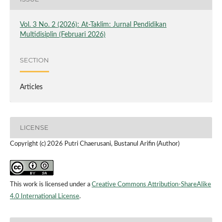
Vol. 3 No. 2 (2026): At-Taklim: Jurnal Pendidikan
Multidisiplin (Februari 2026)
SECTION
Articles
LICENSE
Copyright (c) 2026 Putri Chaerusani, Bustanul Arifin (Author)
This work is licensed under a
Creative Commons Attribution-ShareAlike
4.0 International License
.