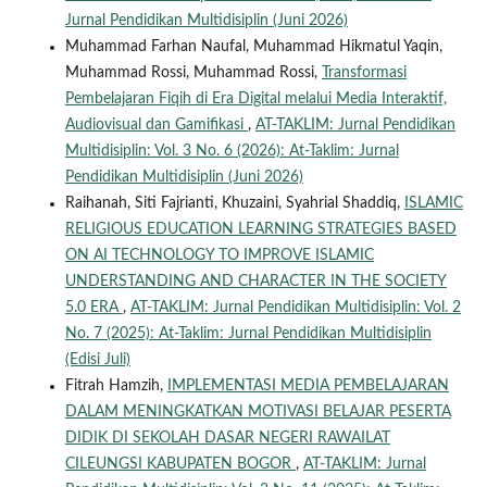
Jurnal Pendidikan Multidisiplin (Juni 2026)
Muhammad Farhan Naufal, Muhammad Hikmatul Yaqin,
Muhammad Rossi, Muhammad Rossi,
Transformasi
Pembelajaran Fiqih di Era Digital melalui Media Interaktif,
Audiovisual dan Gamifikasi
,
AT-TAKLIM: Jurnal Pendidikan
Multidisiplin: Vol. 3 No. 6 (2026): At-Taklim: Jurnal
Pendidikan Multidisiplin (Juni 2026)
Raihanah, Siti Fajrianti, Khuzaini, Syahrial Shaddiq,
ISLAMIC
RELIGIOUS EDUCATION LEARNING STRATEGIES BASED
ON AI TECHNOLOGY TO IMPROVE ISLAMIC
UNDERSTANDING AND CHARACTER IN THE SOCIETY
5.0 ERA
,
AT-TAKLIM: Jurnal Pendidikan Multidisiplin: Vol. 2
No. 7 (2025): At-Taklim: Jurnal Pendidikan Multidisiplin
(Edisi Juli)
Fitrah Hamzih,
IMPLEMENTASI MEDIA PEMBELAJARAN
DALAM MENINGKATKAN MOTIVASI BELAJAR PESERTA
DIDIK DI SEKOLAH DASAR NEGERI RAWAILAT
CILEUNGSI KABUPATEN BOGOR
,
AT-TAKLIM: Jurnal