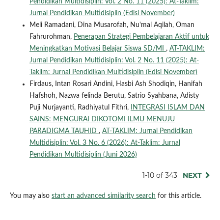
Pendidikan Multidisiplin: Vol. 2 No. 11 (2025): At-Taklim:
Jurnal Pendidikan Multidisiplin (Edisi November)
Meli Ramadani, Dina Musarofah, Nu'mal Aqilah, Oman
Fahrurohman,
Penerapan Strategi Pembelajaran Aktif untuk
Meningkatkan Motivasi Belajar Siswa SD/MI
,
AT-TAKLIM:
Jurnal Pendidikan Multidisiplin: Vol. 2 No. 11 (2025): At-
Taklim: Jurnal Pendidikan Multidisiplin (Edisi November)
Firdaus, Intan Rosari Andini, Hasbi Ash Shodiqin, Hanifah
Hafshoh, Nazwa felinda Berutu, Satrio Syahbana, Adisty
Puji Nurjayanti, Radhiyatul Fithri,
INTEGRASI ISLAM DAN
SAINS: MENGURAI DIKOTOMI ILMU MENUJU
PARADIGMA TAUHID
,
AT-TAKLIM: Jurnal Pendidikan
Multidisiplin: Vol. 3 No. 6 (2026): At-Taklim: Jurnal
Pendidikan Multidisiplin (Juni 2026)
1-10 of 343
NEXT
You may also
start an advanced similarity search
for this article.