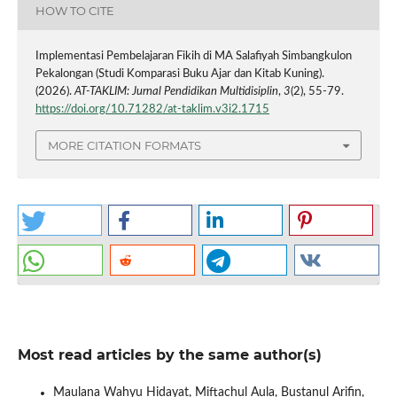
HOW TO CITE
Implementasi Pembelajaran Fikih di MA Salafiyah Simbangkulon
Pekalongan (Studi Komparasi Buku Ajar dan Kitab Kuning).
(2026).
AT-TAKLIM: Jurnal Pendidikan Multidisiplin
,
3
(2), 55-79.
https://doi.org/10.71282/at-taklim.v3i2.1715
MORE CITATION FORMATS
Most read articles by the same author(s)
Maulana Wahyu Hidayat, Miftachul Aula, Bustanul Arifin,