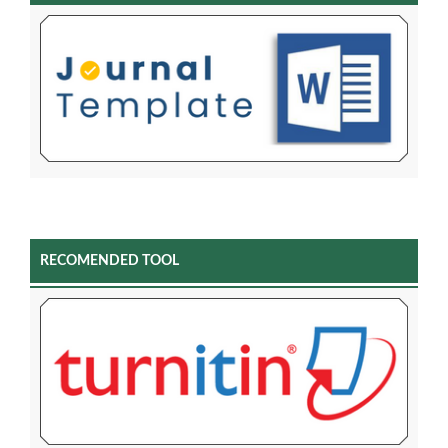
RECOMENDED TOOL