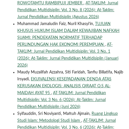
ROWOTAMTU RAMBIPUJI JEMBER
,
AT-TAKLIM: Jurnal
Pendidikan Multidisiplin: Vol. 3 No. 8 (2026): At-Taklim:
Jurnal Pendidikan Multidisiplin (Agustus 2026)
Muhammad Jamaludin Faiz, Nuril Khasyi’in,
TUJUAN
KHUSUS HUKUM ISLAM DALAM KEWAJIBAN NAFKAH
SUAMI: PENDEKATAN NORMATIF TERHADAP
PERLINDUNGAN HAK EKONOMI PEREMPUAN
,
AT-
TAKLIM: Jurnal Pendidikan Multidisiplin: Vol. 3 No. 1
(2026): At-Taklim: Jurnal Pendidikan Multidisiplin (Januari
2026)
Maudy Muzalifah Azzahra, Siti Faridah, Tanfiu Billatifa, Najib
Irsyadi,
EKUIVALENSI KESEPADANAN DENDA ATAS
KERUSAKAN EKOLOGIS: ANALISIS QIRAAT Q.S AL-
MAIDAH AYAT 95
,
AT-TAKLIM: Jurnal Pendidikan
Multidisiplin: Vol. 3 No. 6 (2026): At-Taklim: Jurnal
Pendidikan Multidisiplin (Juni 2026)
Syifauddin, Sri Noviyanti, Maftuh Ajmain,
Ruang Lingkup
Studi Islam: Metodologi Studi Islam
,
AT-TAKLIM: Jurnal
Pendidikan Multidisiplin: Vol. 3 No. 6 (2026): At-Taklim: