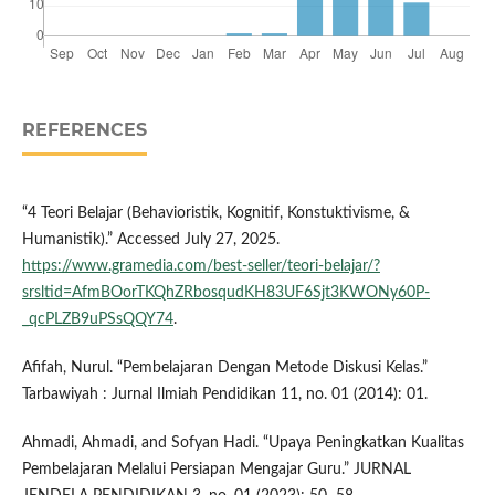
REFERENCES
“4 Teori Belajar (Behavioristik, Kognitif, Konstuktivisme, &
Humanistik).” Accessed July 27, 2025.
https://www.gramedia.com/best-seller/teori-belajar/?
srsltid=AfmBOorTKQhZRbosqudKH83UF6Sjt3KWONy60P-
_qcPLZB9uPSsQQY74
.
Afifah, Nurul. “Pembelajaran Dengan Metode Diskusi Kelas.”
Tarbawiyah : Jurnal Ilmiah Pendidikan 11, no. 01 (2014): 01.
Ahmadi, Ahmadi, and Sofyan Hadi. “Upaya Peningkatkan Kualitas
Pembelajaran Melalui Persiapan Mengajar Guru.” JURNAL