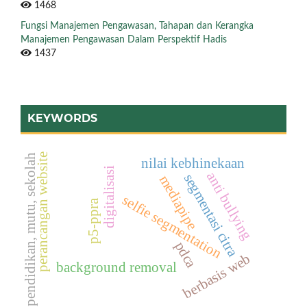
1468
Fungsi Manajemen Pengawasan, Tahapan dan Kerangka
Manajemen Pengawasan Dalam Perspektif Hadis
1437
KEYWORDS
perancangan website
pendidikan, mutu, sekolah
nilai kebhinekaan
digitalisasi
anti bullying
segmentasi citra
mediapipe
selfie segmentation
p5-ppra
pdca
berbasis web
background removal