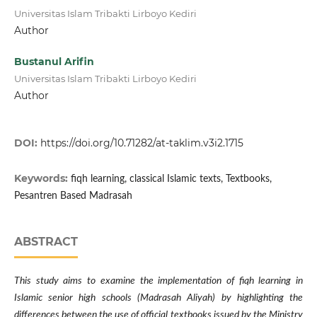
Universitas Islam Tribakti Lirboyo Kediri
Author
Bustanul Arifin
Universitas Islam Tribakti Lirboyo Kediri
Author
DOI:
https://doi.org/10.71282/at-taklim.v3i2.1715
Keywords:
fiqh learning, classical Islamic texts, Textbooks,
Pesantren Based Madrasah
ABSTRACT
This study aims to examine the implementation of fiqh learning in
Islamic senior high schools (Madrasah Aliyah) by highlighting the
differences between the use of official textbooks issued by the Ministry