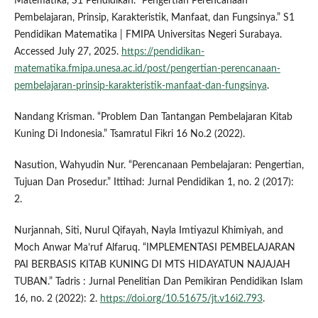
Matematika, S1 Pendidikan. “Pengertian Perencanaan
Pembelajaran, Prinsip, Karakteristik, Manfaat, dan Fungsinya.” S1
Pendidikan Matematika | FMIPA Universitas Negeri Surabaya.
Accessed July 27, 2025.
https://pendidikan-
matematika.fmipa.unesa.ac.id/post/pengertian-perencanaan-
pembelajaran-prinsip-karakteristik-manfaat-dan-fungsinya
.
Nandang Krisman. “Problem Dan Tantangan Pembelajaran Kitab
Kuning Di Indonesia.” Tsamratul Fikri 16 No.2 (2022).
Nasution, Wahyudin Nur. “Perencanaan Pembelajaran: Pengertian,
Tujuan Dan Prosedur.” Ittihad: Jurnal Pendidikan 1, no. 2 (2017):
2.
Nurjannah, Siti, Nurul Qifayah, Nayla Imtiyazul Khimiyah, and
Moch Anwar Ma’ruf Alfaruq. “IMPLEMENTASI PEMBELAJARAN
PAI BERBASIS KITAB KUNING DI MTS HIDAYATUN NAJAJAH
TUBAN.” Tadris : Jurnal Penelitian Dan Pemikiran Pendidikan Islam
16, no. 2 (2022): 2.
https://doi.org/10.51675/jt.v16i2.793
.