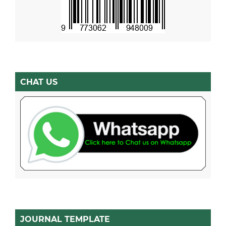
CHAT US
JOURNAL TEMPLATE