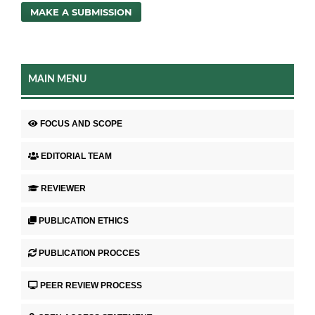
MAKE A SUBMISSION
MAIN MENU
FOCUS AND SCOPE
EDITORIAL TEAM
REVIEWER
PUBLICATION ETHICS
PUBLICATION PROCCES
PEER REVIEW PROCESS