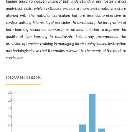
kuning tends to deepen classical fiqh understanding and foster critical
analytical skills, while textbooks provide a more systematic structure
aligned with the national curriculum but are less comprehensive in
contextualizing Islamic legal principles. In conclusion, the integration of
both learning resources can serve as an ideal solution to improve the
quality of fiqh learning in madrasah. This study recommends the
provision of teacher training in managing kitab kuning-based instruction
methodologically so that it remains relevant to the needs of the modern
curriculum.
DOWNLOADS