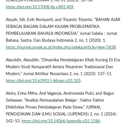
JENDELA PENDIDIKAN 3, no. 01 (2023): 50–58.
https://doi.org/10.57008/jjp.v3i01.409
.
Aisyah, Siti, Evih Noviyanti, and Triyanto Triyanto. “BAHAN AJAR
SEBAGAI BAGIAN DALAM KAJIAN PROBLEMATIKA
PEMBELAJARAN BAHASA INDONESIA.” Jurnal Salaka : Jurnal
Bahasa, Sastra, Dan Budaya Indonesia 2, no. 1 (2020): 1.
https://journal.unpak.ac.id/index.php/salaka/article/view/1838
.
Alauddin, Alauddin. “Dinamika Pembelajaran Kitab Kuning Di Era
Modern Studi Komparatif Antara Pesantren Tradisioanal Dan
Modern.” Jurnal Ikhtibar Nusantara 2, no. 1 (2023): 137–51.
https://doi.org/10.62901/j-ikhsan.v2i1.105
.
Alvira, Erina Mifta, Arel Vaganza, Andromeda Putri, and Bagus
Setiawan. “Analisis Permasalahan Belajar : Faktor-Faktor
Efektivitas Proses Pembelajaran Pada Siswa.” JURNAL
PENDIDIKAN DAN ILMU SOSIAL (JUPENDIS) 2, no. 1 (2024):
142–53.
https://doi.org/10.54066/jupendis.v2i1.1186
.