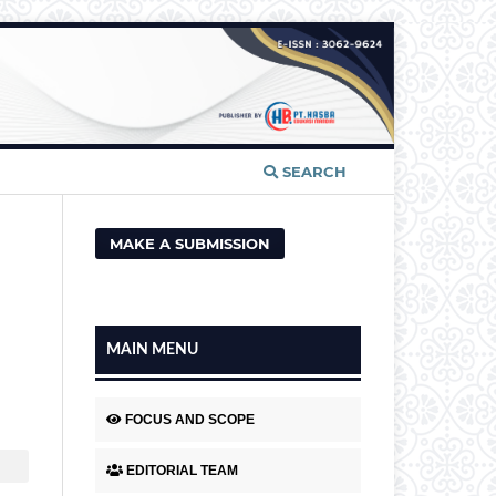
SEARCH
MAKE A SUBMISSION
MAIN MENU
FOCUS AND SCOPE
EDITORIAL TEAM