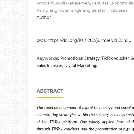
Program Studi Manajemen, Fakultas Ekonomi dan 
Pamulang, Kota Tangerang Selatan, Indonesia
Author
DOI:
https://doi.org/10.71282/jurmie.v2i12.1450
Keywords:
Promotional Strategy, TikTok Voucher, S
Sales Increase, Digital Marketing.
ABSTRACT
The rapid development of digital technology and social
in marketing strategies within the culinary business secto
of the TikTok platform. One widely applied form of d
through TikTok vouchers and the presentation of high-q