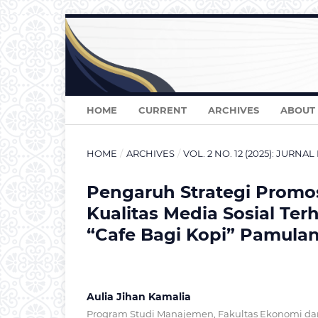
HOME
CURRENT
ARCHIVES
ABOUT
HOME
/
ARCHIVES
/
VOL. 2 NO. 12 (2025): JURN
Pengaruh Strategi Promos
Kualitas Media Sosial Te
“Cafe Bagi Kopi” Pamula
Aulia Jihan Kamalia
Program Studi Manajemen, Fakultas Ekonomi dan 