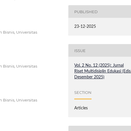
PUBLISHED
23-12-2025
Bisnis, Universitas
ISSUE
Vol. 2 No. 12 (2025): Jurnal
Bisnis, Universitas
Riset Multidisiplin Edukasi (Edis
Desember 2025)
SECTION
Bisnis, Universitas
Articles