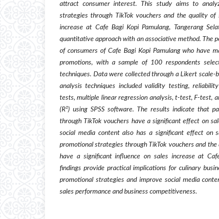
attract consumer interest. This study aims to analy
strategies through TikTok vouchers and the quality of 
increase at Cafe Bagi Kopi Pamulang, Tangerang Sela
quantitative approach with an associative method. The po
of consumers of Cafe Bagi Kopi Pamulang who have m
promotions, with a sample of 100 respondents selec
techniques. Data were collected through a Likert scale-b
analysis techniques included validity testing, reliabilit
tests, multiple linear regression analysis, t-test, F-test,
(R²) using SPSS software. The results indicate that par
through TikTok vouchers have a significant effect on sal
social media content also has a significant effect on s
promotional strategies through TikTok vouchers and the q
have a significant influence on sales increase at Ca
findings provide practical implications for culinary busi
promotional strategies and improve social media conten
sales performance and business competitiveness.