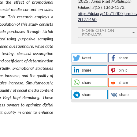
(2025).
Jurnal Riset Multidisiplin
ze the effect of promotional
Edukasi
,
2
(12), 1360-1373.
social media content on sales
https://doi.org/10.71282/jurmie.
tan. This research employs a
2i12.1450
pulation of this study consists
MORE CITATION
ade purchases through TikTok
FORMATS
ted using purposive sampling
ased questionnaire, while data
y testing, classical assumption
tweet
share
 and coefficient of determination
tially, promotional strategies
share
pin it
es increase, and the quality of
share
share
ales increase. Simultaneously,
uality of social media content
share
share
fe Bagi Kopi Pamulang. These
ness owners to optimize digital
t quality in order to enhance