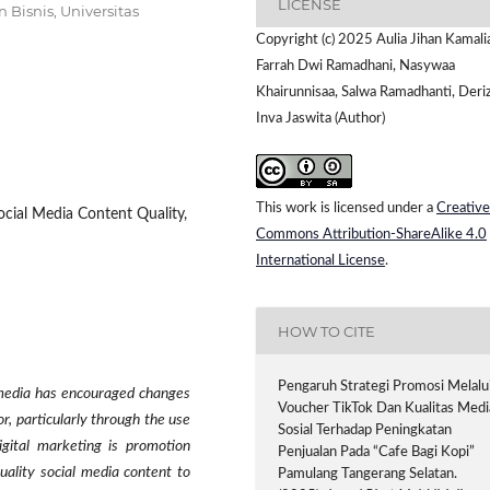
LICENSE
Bisnis, Universitas
Copyright (c) 2025 Aulia Jihan Kamali
Farrah Dwi Ramadhani, Nasywaa
Khairunnisaa, Salwa Ramadhanti, Deri
Inva Jaswita (Author)
This work is licensed under a
Creative
ocial Media Content Quality,
Commons Attribution-ShareAlike 4.0
International License
.
HOW TO CITE
Pengaruh Strategi Promosi Melalu
 media has encouraged changes
Voucher TikTok Dan Kualitas Medi
r, particularly through the use
Sosial Terhadap Peningkatan
igital marketing is promotion
Penjualan Pada “Cafe Bagi Kopi”
uality social media content to
Pamulang Tangerang Selatan.