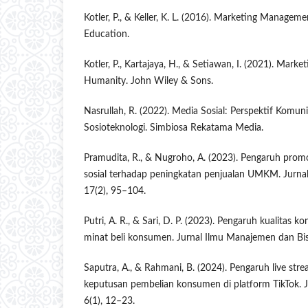
Kotler, P., & Keller, K. L. (2016). Marketing Manageme
Education.
Kotler, P., Kartajaya, H., & Setiawan, I. (2021). Marke
Humanity. John Wiley & Sons.
Nasrullah, R. (2022). Media Sosial: Perspektif Komun
Sosioteknologi. Simbiosa Rekatama Media.
Pramudita, R., & Nugroho, A. (2023). Pengaruh promos
sosial terhadap peningkatan penjualan UMKM. Jurn
17(2), 95–104.
Putri, A. R., & Sari, D. P. (2023). Pengaruh kualitas k
minat beli konsumen. Jurnal Ilmu Manajemen dan Bisn
Saputra, A., & Rahmani, B. (2024). Pengaruh live s
keputusan pembelian konsumen di platform TikTok. J
6(1), 12–23.