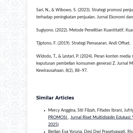
Sari, N., & Wibowo, S. (2023). Strategi promosi penju
terhadap peningkatan penjualan. Jurnal Ekonomi dan 
Sugiyono. (2022). Metode Penelitian Kuantitatif, Kual
Tjiptono, F. (2019). Strategi Pemasaran. Andi Offset.
Widodo, T., & Lestari, P. (2024). Peran konten media
keputusan pembelian konsumen generasi Z. Jurnal 
Kewirausahaan, 8(2), 88–97.
Similar Articles
Mercy Anggina, Siti Filzah, Fifades Ibrani, Jufr
PROMOSI
,
Jurnal Riset Multidisiplin Edukasi:
2025)
Berlian Eva Yoruna, Desi Dwi Prasetyawati, 