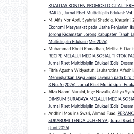
KUALITAS KONTEN PROMOSI DIGITAL TER
BARU)
,
Jurnal Riset Multidisiplin Edukasi: Vol
M. Alfis Nor Abdi, Syahrial Shaddiq, Khuzaini,
Ekonomi Masyarakat pada Usaha Penjualan Ikan
Jorong Kecamatan Jorong Kabupaten Tanah L
Multidisiplin Edukasi (Mei 2026)
Muhammad Khoiri Ramadhan, Mellisa F. Danie
RECIPE MELALUI MEDIA SOSIAL TIKTOK P
Jurnal Riset Multidisiplin Edukasi (Edisi Dese
Fitria Agustin Widyastuti, Jauharotina Alfadhi
Meningkatkan Daya Saing Layanan pada biro h
3 No. 5 (2026): Jurnal Riset Multidisiplin Eduk
Aliza Naomi Nuraini, Inge Novalia, Aishya Syah
DIMSUM SURABAYA MELALUI MEDIA SOSI
Jurnal Riset Multidisiplin Edukasi (Edisi Dese
Andhini Moulina Swari, Ahmad Fuad,
PERANC
SUKABUMI TENDA UCHEN 99
,
Jurnal Riset 
(Juni 2026)