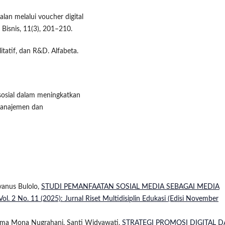
alan melalui voucher digital
Bisnis, 11(3), 201–210.
itatif, dan R&D. Alfabeta.
 sosial dalam meningkatkan
Manajemen dan
iyanus Bulolo,
STUDI PEMANFAATAN SOSIAL MEDIA SEBAGAI MEDIA
 Vol. 2 No. 11 (2025): Jurnal Riset Multidisiplin Edukasi (Edisi November
Risma Mona Nugrahani, Santi Widyawati,
STRATEGI PROMOSI DIGITAL 