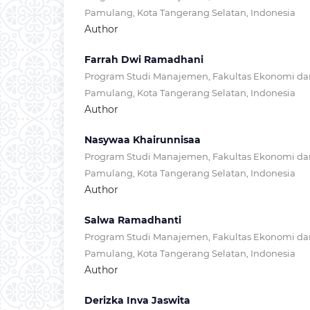
Pamulang, Kota Tangerang Selatan, Indonesia
Author
Farrah Dwi Ramadhani
Program Studi Manajemen, Fakultas Ekonomi dan 
Pamulang, Kota Tangerang Selatan, Indonesia
Author
Nasywaa Khairunnisaa
Program Studi Manajemen, Fakultas Ekonomi dan 
Pamulang, Kota Tangerang Selatan, Indonesia
Author
Salwa Ramadhanti
Program Studi Manajemen, Fakultas Ekonomi dan 
Pamulang, Kota Tangerang Selatan, Indonesia
Author
Derizka Inva Jaswita