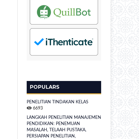
POPULARS
PENELITIAN TINDAKAN KELAS
6693
LANGKAH PENELITIAN MANAJEMEN
PENDIDIKAN: PENEMUAN
MASALAH, TELAAH PUSTAKA,
PERSIAPAN PENELITIAN,