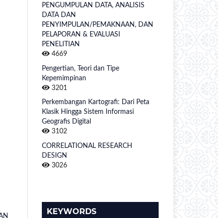
PENGUMPULAN DATA, ANALISIS
DATA DAN
PENYIMPULAN/PEMAKNAAN, DAN
PELAPORAN & EVALUASI
PENELITIAN
4669
Pengertian, Teori dan Tipe
Kepemimpinan
3201
Perkembangan Kartografi: Dari Peta
Klasik Hingga Sistem Informasi
Geografis Digital
3102
CORRELATIONAL RESEARCH
DESIGN
3026
KEYWORDS
DAN