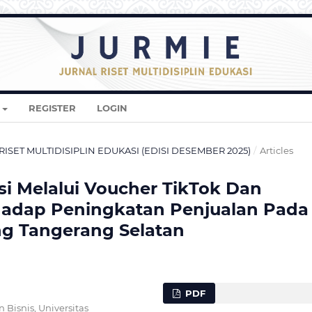
REGISTER
LOGIN
AL RISET MULTIDISIPLIN EDUKASI (EDISI DESEMBER 2025)
/
Articles
i Melalui Voucher TikTok Dan
rhadap Peningkatan Penjualan Pada
ng Tangerang Selatan
PDF
Bisnis, Universitas