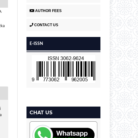
AUTHOR FEES
a,
CONTACT US
zka
E-ISSN
i
CHAT US
a