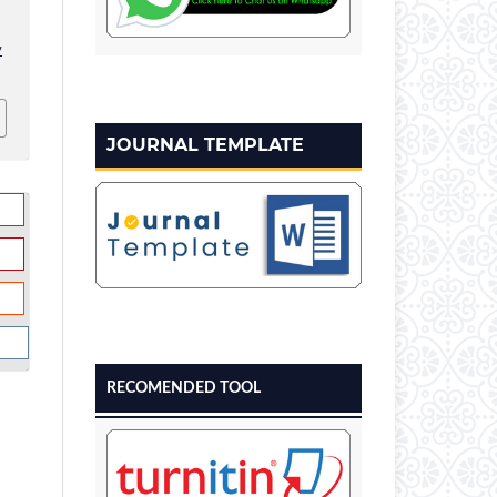
v
JOURNAL TEMPLATE
RECOMENDED TOOL