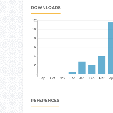
DOWNLOADS
REFERENCES