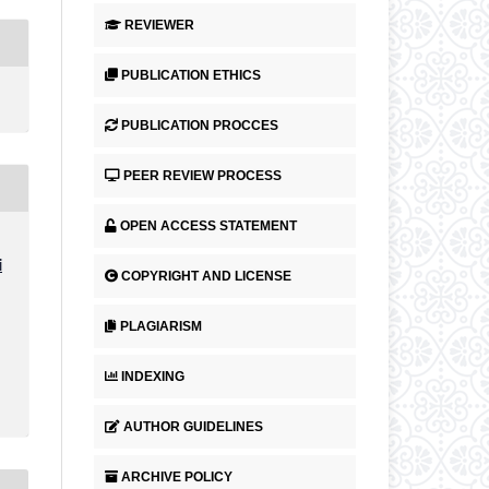
REVIEWER
PUBLICATION ETHICS
PUBLICATION PROCCES
PEER REVIEW PROCESS
OPEN ACCESS STATEMENT
i
COPYRIGHT AND LICENSE
PLAGIARISM
INDEXING
AUTHOR GUIDELINES
ARCHIVE POLICY