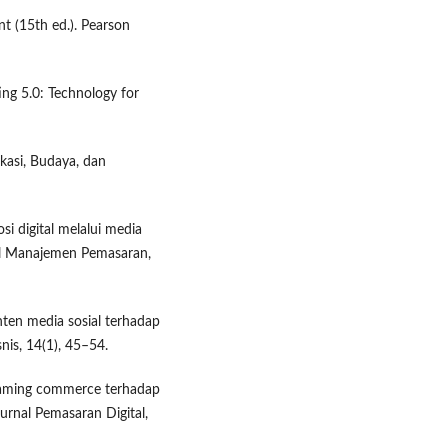
nt (15th ed.). Pearson
ting 5.0: Technology for
ikasi, Budaya, dan
i digital melalui media
al Manajemen Pemasaran,
onten media sosial terhadap
is, 14(1), 45–54.
treaming commerce terhadap
urnal Pemasaran Digital,