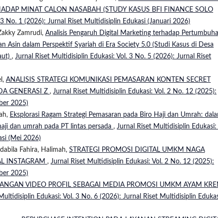
HADAP MINAT CALON NASABAH (STUDY KASUS BFI FINANCE SOLO
. 3 No. 1 (2026): Jurnal Riset Multidisiplin Edukasi (Januari 2026)
 Zakky Zamrudi,
Analisis Pengaruh Digital Marketing terhadap Pertumbuh
 Asin dalam Perspektif Syariah di Era Society 5.0 (Studi Kasus di Desa
aut)
,
Jurnal Riset Multidisiplin Edukasi: Vol. 3 No. 5 (2026): Jurnal Riset
l,
ANALISIS STRATEGI KOMUNIKASI PEMASARAN KONTEN SECRET
ADA GENERASI Z
,
Jurnal Riset Multidisiplin Edukasi: Vol. 2 No. 12 (2025):
mber 2025)
lah,
Eksplorasi Ragam Strategi Pemasaran pada Biro Haji dan Umrah: dal
aji dan umrah pada PT lintas persada
,
Jurnal Riset Multidisiplin Edukasi: 
asi (Mei 2026)
dabila Fahira, Halimah,
STRATEGI PROMOSI DIGITAL UMKM NAGA
AL INSTAGRAM
,
Jurnal Riset Multidisiplin Edukasi: Vol. 2 No. 12 (2025):
mber 2025)
ANGAN VIDEO PROFIL SEBAGAI MEDIA PROMOSI UMKM AYAM KR
Multidisiplin Edukasi: Vol. 3 No. 6 (2026): Jurnal Riset Multidisiplin Eduka