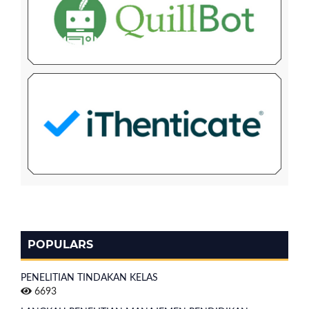
POPULARS
PENELITIAN TINDAKAN KELAS
6693