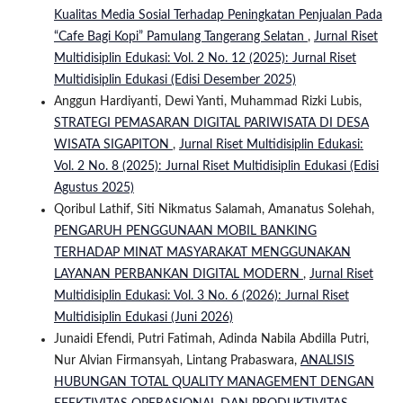
Kualitas Media Sosial Terhadap Peningkatan Penjualan Pada
“Cafe Bagi Kopi” Pamulang Tangerang Selatan
,
Jurnal Riset
Multidisiplin Edukasi: Vol. 2 No. 12 (2025): Jurnal Riset
Multidisiplin Edukasi (Edisi Desember 2025)
Anggun Hardiyanti, Dewi Yanti, Muhammad Rizki Lubis,
STRATEGI PEMASARAN DIGITAL PARIWISATA DI DESA
WISATA SIGAPITON
,
Jurnal Riset Multidisiplin Edukasi:
Vol. 2 No. 8 (2025): Jurnal Riset Multidisiplin Edukasi (Edisi
Agustus 2025)
Qoribul Lathif, Siti Nikmatus Salamah, Amanatus Solehah,
PENGARUH PENGGUNAAN MOBIL BANKING
TERHADAP MINAT MASYARAKAT MENGGUNAKAN
LAYANAN PERBANKAN DIGITAL MODERN
,
Jurnal Riset
Multidisiplin Edukasi: Vol. 3 No. 6 (2026): Jurnal Riset
Multidisiplin Edukasi (Juni 2026)
Junaidi Efendi, Putri Fatimah, Adinda Nabila Abdilla Putri,
Nur Alvian Firmansyah, Lintang Prabaswara,
ANALISIS
HUBUNGAN TOTAL QUALITY MANAGEMENT DENGAN