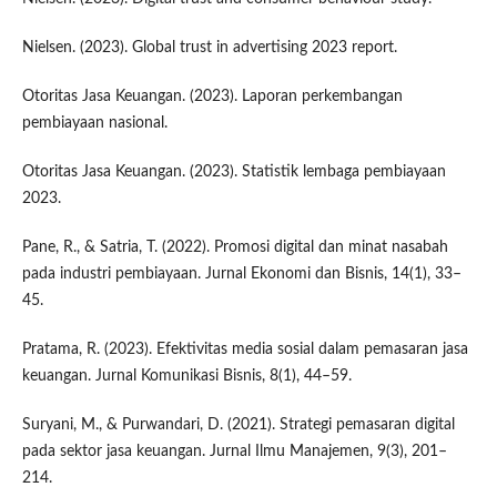
Nielsen. (2023). Global trust in advertising 2023 report.
Otoritas Jasa Keuangan. (2023). Laporan perkembangan
pembiayaan nasional.
Otoritas Jasa Keuangan. (2023). Statistik lembaga pembiayaan
2023.
Pane, R., & Satria, T. (2022). Promosi digital dan minat nasabah
pada industri pembiayaan. Jurnal Ekonomi dan Bisnis, 14(1), 33–
45.
Pratama, R. (2023). Efektivitas media sosial dalam pemasaran jasa
keuangan. Jurnal Komunikasi Bisnis, 8(1), 44–59.
Suryani, M., & Purwandari, D. (2021). Strategi pemasaran digital
pada sektor jasa keuangan. Jurnal Ilmu Manajemen, 9(3), 201–
214.