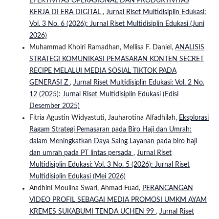
EFEKTIVITAS OPERASIONAL DAN PRODUKTIVITAS
KERJA DI ERA DIGITAL
,
Jurnal Riset Multidisiplin Edukasi:
Vol. 3 No. 6 (2026): Jurnal Riset Multidisiplin Edukasi (Juni
2026)
Muhammad Khoiri Ramadhan, Mellisa F. Daniel,
ANALISIS
STRATEGI KOMUNIKASI PEMASARAN KONTEN SECRET
RECIPE MELALUI MEDIA SOSIAL TIKTOK PADA
GENERASI Z
,
Jurnal Riset Multidisiplin Edukasi: Vol. 2 No.
12 (2025): Jurnal Riset Multidisiplin Edukasi (Edisi
Desember 2025)
Fitria Agustin Widyastuti, Jauharotina Alfadhilah,
Eksplorasi
Ragam Strategi Pemasaran pada Biro Haji dan Umrah:
dalam Meningkatkan Daya Saing Layanan pada biro haji
dan umrah pada PT lintas persada
,
Jurnal Riset
Multidisiplin Edukasi: Vol. 3 No. 5 (2026): Jurnal Riset
Multidisiplin Edukasi (Mei 2026)
Andhini Moulina Swari, Ahmad Fuad,
PERANCANGAN
VIDEO PROFIL SEBAGAI MEDIA PROMOSI UMKM AYAM
KREMES SUKABUMI TENDA UCHEN 99
,
Jurnal Riset