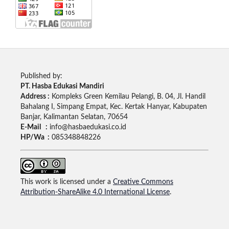
Published by:
PT. Hasba Edukasi Mandiri
Address :
Kompleks Green Kemilau Pelangi, B. 04, Jl. Handil
Bahalang I, Simpang Empat, Kec. Kertak Hanyar, Kabupaten
Banjar, Kalimantan Selatan, 70654
E-Mail :
info@hasbaedukasi.co.id
HP/Wa :
085348848226
This work is licensed under a
Creative Commons
Attribution-ShareAlike 4.0 International License
.