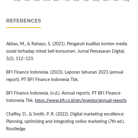
REFERENCES
Abbas, M., & Rahayu, S. (2021). Pengaruh kualitas konten media
sosial terhadap minat beli konsumen. Jurnal Pemasaran Digital,
5(2), 112–123.
BFI Finance Indonesia. (2023). Laporan tahunan 2023 (annual
report). PT BFI Finance Indonesia Tbk.
BFI Finance Indonesia. (n.d.). Annual reports. PT BFI Finance
Indonesia Tbk.
https://www.bfi.co.id/en/investor/annual-reports
Chaffey, D., & Smith, P. R. (2022). Digital marketing excellence:
Planning, optimizing and integrating online marketing (7th ed.).
Routledge.