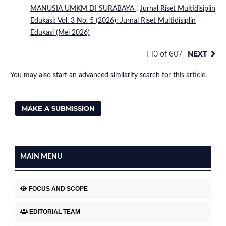
MANUSIA UMKM DI SURABAYA
,
Jurnal Riset Multidisiplin
Edukasi: Vol. 3 No. 5 (2026): Jurnal Riset Multidisiplin
Edukasi (Mei 2026)
1-10 of 607
NEXT
You may also
start an advanced similarity search
for this article.
MAKE A SUBMISSION
MAIN MENU
FOCUS AND SCOPE
EDITORIAL TEAM