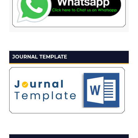
JOURNAL TEMPLATE