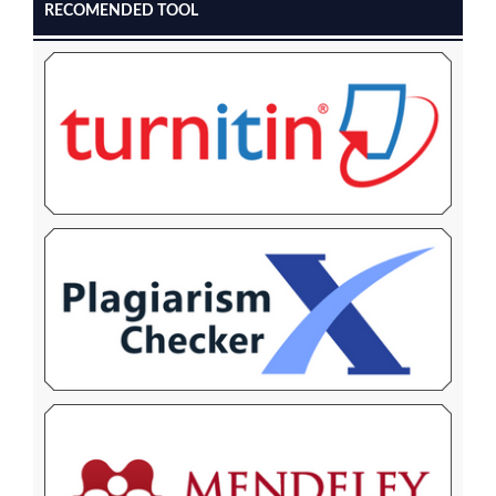
RECOMENDED TOOL