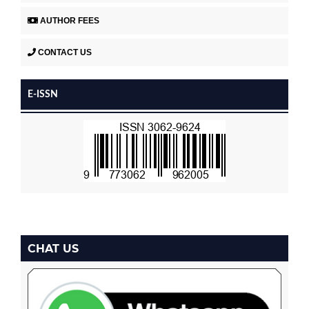
AUTHOR FEES
CONTACT US
E-ISSN
CHAT US