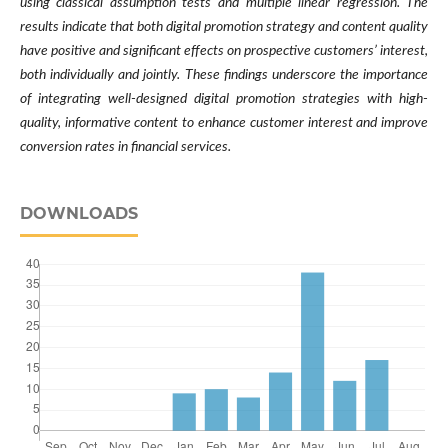
using classical assumption tests and multiple linear regression. The
results indicate that both digital promotion strategy and content quality
have positive and significant effects on prospective customers’ interest,
both individually and jointly. These findings underscore the importance
of integrating well-designed digital promotion strategies with high-
quality, informative content to enhance customer interest and improve
conversion rates in financial services.
DOWNLOADS