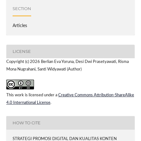
SECTION
Articles
LICENSE
Copyright (c) 2026 Berlian Eva Yoruna, Desi Dwi Prasetyawati, Risma
Mona Nugrahani, Santi Widyawati (Author)
This work is licensed under a
Creative Commons Attribution-ShareAlike
4.0 International License
.
HOW TO CITE
STRATEGI PROMOSI DIGITAL DAN KUALITAS KONTEN