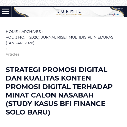
HOME
/
ARCHIVES
/
VOL. 3 NO. 1 (2026): JURNAL RISET MULTIDISIPLIN EDUKASI
(JANUARI 2026)
/
Articles
STRATEGI PROMOSI DIGITAL
DAN KUALITAS KONTEN
PROMOSI DIGITAL TERHADAP
MINAT CALON NASABAH
(STUDY KASUS BFI FINANCE
SOLO BARU)