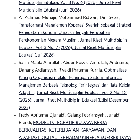
Multidisiplin Edukasi: Vol. 3 No. 6 (2026): Jurnal Riset
Multidisiplin Edukasi (Juni 2026)
Ali Achmad Muhajir, Mohammad Ridwan, Dini Selasi,
Transformasi Manajemen Koperasi Syariah sebagai Strategi
Penguatan Ekonomi Umat di Tengah Perubahan
Perekonomian Negara Muslim
,
Jurnal Riset Multidisiplin
Edukasi: Vol. 3 No. 7 (2026): Jurnal Riset Multidisiplin
Edukasi (Juli 2026)
Salim Maula Amrullah, Abdur Rosyid Amrullah, Andrianto,
Danang Ardiansyah, Rivaldi Pratama Kurnia,
Optimalisasi
Kinerja Organisasi melalui Penerapan Sistem Informasi
Manajemen Berbasis Teknologi Terintegrasi dan Tata Kelola
Adaptif
,
Jurnal Riset Multidisiplin Edukasi: Vol. 2 No. 12
(2025): Jurnal Riset Multidisiplin Edukasi (Edisi Desember
2025)
Fredy Apritama Djunaidi, Galang Febriansyah, Junaidi
Efendi,
MODEL INTEGRATIF BUDAYA KERJA
BERKUALITAS, KETERLIBATAN KARYAWAN, DAN
ADAPTASI DIGITAL TERHADAP KINERJA SUMBER DAYA