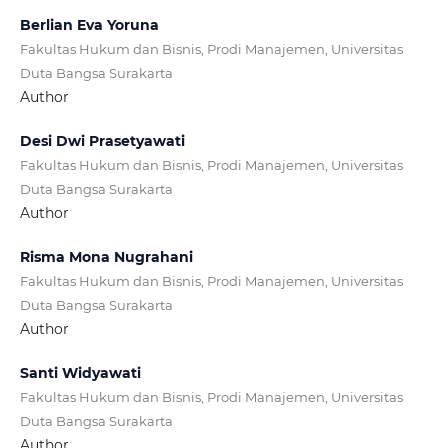
Berlian Eva Yoruna
Fakultas Hukum dan Bisnis, Prodi Manajemen, Universitas
Duta Bangsa Surakarta
Author
Desi Dwi Prasetyawati
Fakultas Hukum dan Bisnis, Prodi Manajemen, Universitas
Duta Bangsa Surakarta
Author
Risma Mona Nugrahani
Fakultas Hukum dan Bisnis, Prodi Manajemen, Universitas
Duta Bangsa Surakarta
Author
Santi Widyawati
Fakultas Hukum dan Bisnis, Prodi Manajemen, Universitas
Duta Bangsa Surakarta
Author