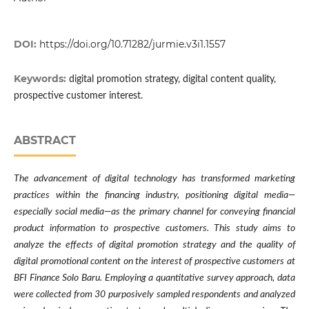
DOI:
https://doi.org/10.71282/jurmie.v3i1.1557
Keywords:
digital promotion strategy, digital content quality,
prospective customer interest.
ABSTRACT
The advancement of digital technology has transformed marketing
practices within the financing industry, positioning digital media—
especially social media—as the primary channel for conveying financial
product information to prospective customers. This study aims to
analyze the effects of digital promotion strategy and the quality of
digital promotional content on the interest of prospective customers at
BFI Finance Solo Baru. Employing a quantitative survey approach, data
were collected from 30 purposively sampled respondents and analyzed