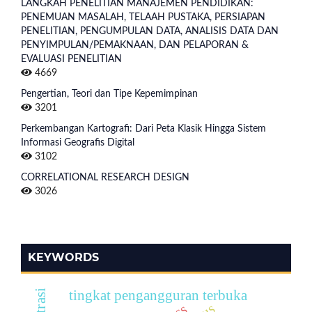
LANGKAH PENELITIAN MANAJEMEN PENDIDIKAN:
PENEMUAN MASALAH, TELAAH PUSTAKA, PERSIAPAN
PENELITIAN, PENGUMPULAN DATA, ANALISIS DATA DAN
PENYIMPULAN/PEMAKNAAN, DAN PELAPORAN &
EVALUASI PENELITIAN
4669
Pengertian, Teori dan Tipe Kepemimpinan
3201
Perkembangan Kartografi: Dari Peta Klasik Hingga Sistem
Informasi Geografis Digital
3102
CORRELATIONAL RESEARCH DESIGN
3026
KEYWORDS
tingkat pengangguran terbuka