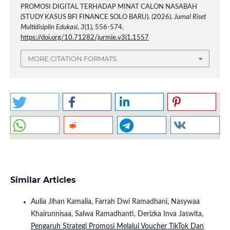
PROMOSI DIGITAL TERHADAP MINAT CALON NASABAH
(STUDY KASUS BFI FINANCE SOLO BARU). (2026).
Jurnal Riset
Multidisiplin Edukasi
,
3
(1), 556-574.
https://doi.org/10.71282/jurmie.v3i1.1557
MORE CITATION FORMATS
Similar Articles
Aulia Jihan Kamalia, Farrah Dwi Ramadhani, Nasywaa
Khairunnisaa, Salwa Ramadhanti, Derizka Inva Jaswita,
Pengaruh Strategi Promosi Melalui Voucher TikTok Dan