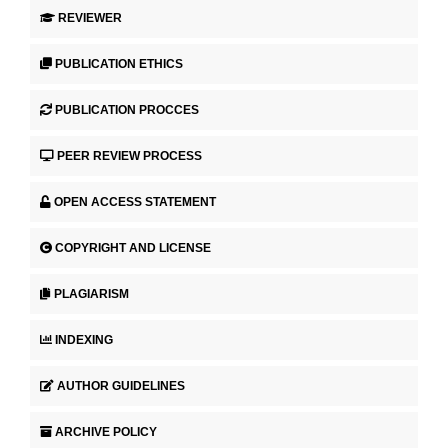
REVIEWER
PUBLICATION ETHICS
PUBLICATION PROCCES
PEER REVIEW PROCESS
OPEN ACCESS STATEMENT
COPYRIGHT AND LICENSE
PLAGIARISM
INDEXING
AUTHOR GUIDELINES
ARCHIVE POLICY