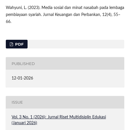
Wahyuni, L. (2023). Media sosial dan minat nasabah pada lembaga
pembiayaan syariah. Jurnal Keuangan dan Perbankan, 12(4), 55–
66.
PDF
PUBLISHED
12-01-2026
ISSUE
Vol. 3 No. 1 (2026): Jurnal Riset Multidisiplin Edukasi
(Januari 2026)