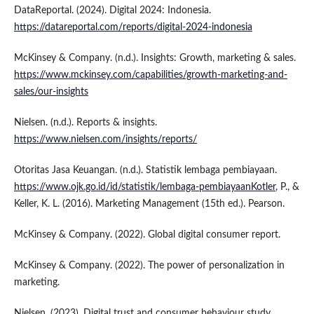
DataReportal. (2024). Digital 2024: Indonesia.
https://datareportal.com/reports/digital-2024-indonesia
McKinsey & Company. (n.d.). Insights: Growth, marketing & sales.
https://www.mckinsey.com/capabilities/growth-marketing-and-
sales/our-insights
Nielsen. (n.d.). Reports & insights.
https://www.nielsen.com/insights/reports/
Otoritas Jasa Keuangan. (n.d.). Statistik lembaga pembiayaan.
https://www.ojk.go.id/id/statistik/lembaga-pembiayaanKotler
, P., &
Keller, K. L. (2016). Marketing Management (15th ed.). Pearson.
McKinsey & Company. (2022). Global digital consumer report.
McKinsey & Company. (2022). The power of personalization in
marketing.
Nielsen. (2023). Digital trust and consumer behaviour study.