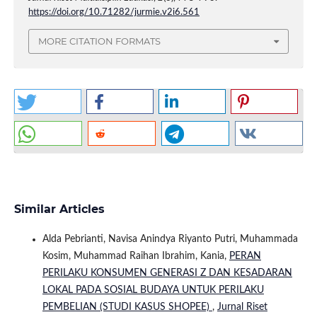
https://doi.org/10.71282/jurmie.v2i6.561
MORE CITATION FORMATS
Similar Articles
Alda Pebrianti, Navisa Anindya Riyanto Putri, Muhammada
Kosim, Muhammad Raihan Ibrahim, Kania,
PERAN
PERILAKU KONSUMEN GENERASI Z DAN KESADARAN
LOKAL PADA SOSIAL BUDAYA UNTUK PERILAKU
PEMBELIAN (STUDI KASUS SHOPEE)
,
Jurnal Riset