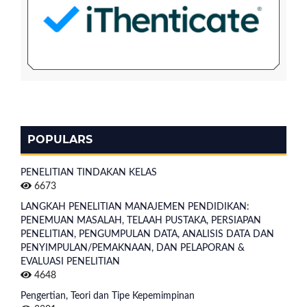
POPULARS
PENELITIAN TINDAKAN KELAS
6673
LANGKAH PENELITIAN MANAJEMEN PENDIDIKAN:
PENEMUAN MASALAH, TELAAH PUSTAKA, PERSIAPAN
PENELITIAN, PENGUMPULAN DATA, ANALISIS DATA DAN
PENYIMPULAN/PEMAKNAAN, DAN PELAPORAN &
EVALUASI PENELITIAN
4648
Pengertian, Teori dan Tipe Kepemimpinan