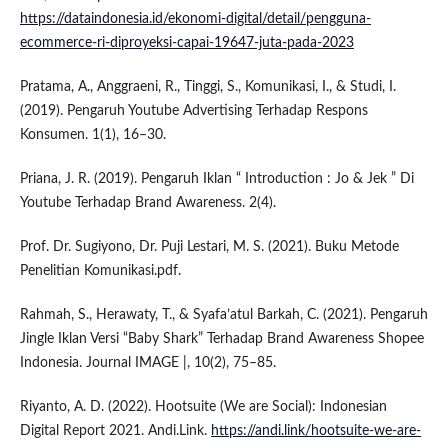
https://dataindonesia.id/ekonomi-digital/detail/pengguna-
ecommerce-ri-diproyeksi-capai-19647-juta-pada-2023
Pratama, A., Anggraeni, R., Tinggi, S., Komunikasi, I., & Studi, I.
(2019). Pengaruh Youtube Advertising Terhadap Respons
Konsumen. 1(1), 16–30.
Priana, J. R. (2019). Pengaruh Iklan “ Introduction : Jo & Jek ” Di
Youtube Terhadap Brand Awareness. 2(4).
Prof. Dr. Sugiyono, Dr. Puji Lestari, M. S. (2021). Buku Metode
Penelitian Komunikasi.pdf.
Rahmah, S., Herawaty, T., & Syafa’atul Barkah, C. (2021). Pengaruh
Jingle Iklan Versi “Baby Shark” Terhadap Brand Awareness Shopee
Indonesia. Journal IMAGE |, 10(2), 75–85.
Riyanto, A. D. (2022). Hootsuite (We are Social): Indonesian
Digital Report 2021. Andi.Link.
https://andi.link/hootsuite-we-are-