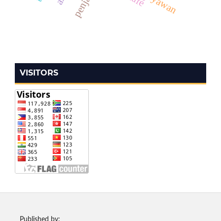
VISITORS
Published by: