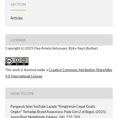
SECTION
Articles
LICENSE
Copyright (c) 2025 Dea Arneta Setyovani, Rizky Fauzi (Author)
This work is licensed under a
Creative Commons Attribution-ShareAlike
4.0 International License
.
HOW TO CITE
Pengaruh Iklan YouTube Lazada “Pengiriman Cepat Gratis
Ongkir” Terhadap Brand Awareness Pada Gen Z di Bogor. (2025).
Jurnal Riset Multidisiplin Edukasi
,
2
(6), 775-793.