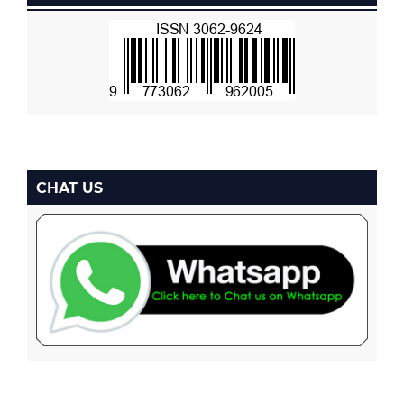
CHAT US