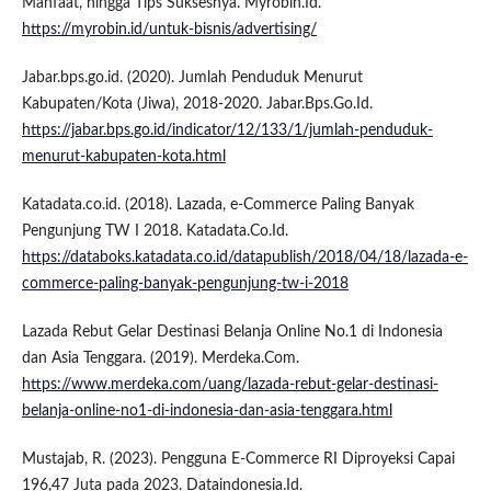
Manfaat, hingga Tips Suksesnya. Myrobin.Id.
https://myrobin.id/untuk-bisnis/advertising/
Jabar.bps.go.id. (2020). Jumlah Penduduk Menurut
Kabupaten/Kota (Jiwa), 2018-2020. Jabar.Bps.Go.Id.
https://jabar.bps.go.id/indicator/12/133/1/jumlah-penduduk-
menurut-kabupaten-kota.html
Katadata.co.id. (2018). Lazada, e-Commerce Paling Banyak
Pengunjung TW I 2018. Katadata.Co.Id.
https://databoks.katadata.co.id/datapublish/2018/04/18/lazada-e-
commerce-paling-banyak-pengunjung-tw-i-2018
Lazada Rebut Gelar Destinasi Belanja Online No.1 di Indonesia
dan Asia Tenggara. (2019). Merdeka.Com.
https://www.merdeka.com/uang/lazada-rebut-gelar-destinasi-
belanja-online-no1-di-indonesia-dan-asia-tenggara.html
Mustajab, R. (2023). Pengguna E-Commerce RI Diproyeksi Capai
196,47 Juta pada 2023. Dataindonesia.Id.