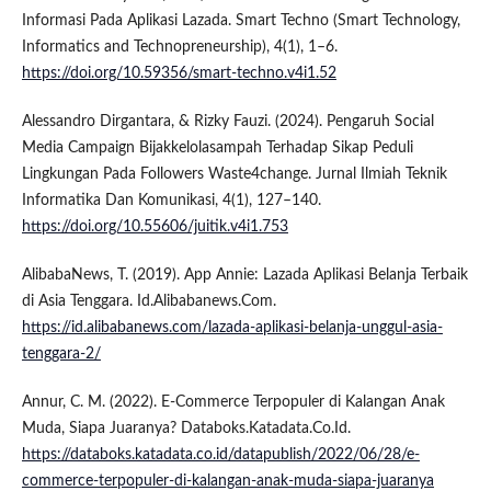
Informasi Pada Aplikasi Lazada. Smart Techno (Smart Technology,
Informatics and Technopreneurship), 4(1), 1–6.
https://doi.org/10.59356/smart-techno.v4i1.52
Alessandro Dirgantara, & Rizky Fauzi. (2024). Pengaruh Social
Media Campaign Bijakkelolasampah Terhadap Sikap Peduli
Lingkungan Pada Followers Waste4change. Jurnal Ilmiah Teknik
Informatika Dan Komunikasi, 4(1), 127–140.
https://doi.org/10.55606/juitik.v4i1.753
AlibabaNews, T. (2019). App Annie: Lazada Aplikasi Belanja Terbaik
di Asia Tenggara. Id.Alibabanews.Com.
https://id.alibabanews.com/lazada-aplikasi-belanja-unggul-asia-
tenggara-2/
Annur, C. M. (2022). E-Commerce Terpopuler di Kalangan Anak
Muda, Siapa Juaranya? Databoks.Katadata.Co.Id.
https://databoks.katadata.co.id/datapublish/2022/06/28/e-
commerce-terpopuler-di-kalangan-anak-muda-siapa-juaranya