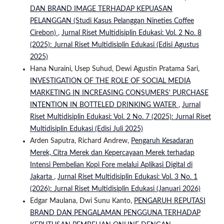
DAN BRAND IMAGE TERHADAP KEPUASAN
PELANGGAN (Studi Kasus Pelanggan Nineties Coffee
Cirebon)
,
Jurnal Riset Multidisiplin Edukasi: Vol. 2 No. 8
(2025): Jurnal Riset Multidisiplin Edukasi (Edisi Agustus
2025)
Hana Nuraini, Usep Suhud, Dewi Agustin Pratama Sari,
INVESTIGATION OF THE ROLE OF SOCIAL MEDIA
MARKETING IN INCREASING CONSUMERS' PURCHASE
INTENTION IN BOTTELED DRINKING WATER
,
Jurnal
Riset Multidisiplin Edukasi: Vol. 2 No. 7 (2025): Jurnal Riset
Multidisiplin Edukasi (Edisi Juli 2025)
Arden Saputra, Richard Andrew,
Pengaruh Kesadaran
Merek, Citra Merek dan Kepercayaan Merek terhadap
Intensi Pembelian Kopi Fore melalui Aplikasi Digital di
Jakarta
,
Jurnal Riset Multidisiplin Edukasi: Vol. 3 No. 1
(2026): Jurnal Riset Multidisiplin Edukasi (Januari 2026)
Edgar Maulana, Dwi Sunu Kanto,
PENGARUH REPUTASI
BRAND DAN PENGALAMAN PENGGUNA TERHADAP