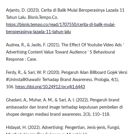
Arjanto, D. (2023). Cerita di Balik Mulai Beroperasinya Lazada 11
Tahun Lalu. Bisnis.Tempo.Co.
https://bisnis.tempo.co/read/1707550/cerita-di-balik-mulai-
beroperasinya-lazada-11-tahun-lalu
Audrea, R., & Jaolis, F. (2021). The Effect Of Youtube Video Ads ’
Advertising Content Value Toward Audience ’ S Behavioural
Response : Case.
Ferdy, R., & Sari, W. P. (2020). Pengaruh Iklan Billboard Gojek Versi
#UninstallKhawatir Terhadap Brand Awareness. Prologia, 4(1),
106.
https://doi.org/10.24912/pr.v4i1.6443
Ghadani, A., Muhar, A. M., & Sari, A. I. (2022). Pengaruh brand
ambassador dan brand image terhadap keputusan pembelian di
shopee dengan mediasi brand awareness. 2(3), 110–118.
Hidayat, H. (2022). Advertising: Pengertian, Jenis-jenis, Fungsi,