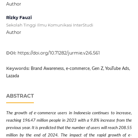
Author
Rizky Fauzi
Sekolah Tinggi Ilmu Komunikasi InterStudi
Author
DOI:
https://doi.org/10.71282/jurmie.v2i6.561
Keywords:
Brand Awareness, e-commerce, Gen Z, YouTube Ads,
Lazada
ABSTRACT
The growth of e-commerce users in Indonesia continues to increase,
reaching 196.47 million people in 2023 with a 9.8% increase from the
previous year. It is predicted that the number of users will reach 208.55
million by the end of 2024. The impact of the rapid growth of e-