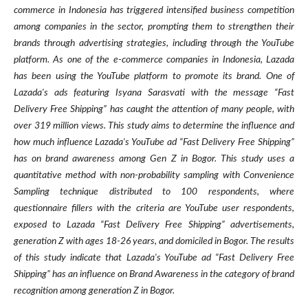
commerce in Indonesia has triggered intensified business competition
among companies in the sector, prompting them to strengthen their
brands through advertising strategies, including through the YouTube
platform. As one of the e-commerce companies in Indonesia, Lazada
has been using the YouTube platform to promote its brand. One of
Lazada's ads featuring Isyana Sarasvati with the message “Fast
Delivery Free Shipping” has caught the attention of many people, with
over 319 million views. This study aims to determine the influence and
how much influence Lazada's YouTube ad “Fast Delivery Free Shipping”
has on brand awareness among Gen Z in Bogor. This study uses a
quantitative method with non-probability sampling with Convenience
Sampling technique distributed to 100 respondents, where
questionnaire fillers with the criteria are YouTube user respondents,
exposed to Lazada “Fast Delivery Free Shipping” advertisements,
generation Z with ages 18-26 years, and domiciled in Bogor. The results
of this study indicate that Lazada's YouTube ad “Fast Delivery Free
Shipping” has an influence on Brand Awareness in the category of brand
recognition among generation Z in Bogor.