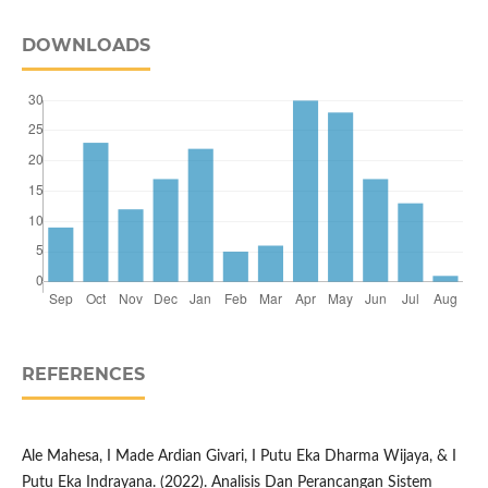
DOWNLOADS
REFERENCES
Ale Mahesa, I Made Ardian Givari, I Putu Eka Dharma Wijaya, & I
Putu Eka Indrayana. (2022). Analisis Dan Perancangan Sistem