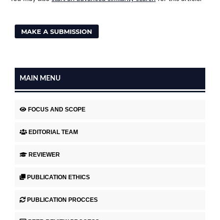
MAKE A SUBMISSION
MAIN MENU
FOCUS AND SCOPE
EDITORIAL TEAM
REVIEWER
PUBLICATION ETHICS
PUBLICATION PROCCES