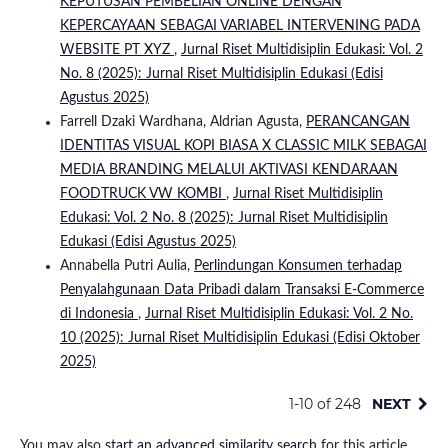
KEPUTUSAN PEMBELIAN ONLINE DENGAN
KEPERCAYAAN SEBAGAI VARIABEL INTERVENING PADA
WEBSITE PT XYZ
,
Jurnal Riset Multidisiplin Edukasi: Vol. 2
No. 8 (2025): Jurnal Riset Multidisiplin Edukasi (Edisi
Agustus 2025)
Farrell Dzaki Wardhana, Aldrian Agusta,
PERANCANGAN
IDENTITAS VISUAL KOPI BIASA X CLASSIC MILK SEBAGAI
MEDIA BRANDING MELALUI AKTIVASI KENDARAAN
FOODTRUCK VW KOMBI
,
Jurnal Riset Multidisiplin
Edukasi: Vol. 2 No. 8 (2025): Jurnal Riset Multidisiplin
Edukasi (Edisi Agustus 2025)
Annabella Putri Aulia,
Perlindungan Konsumen terhadap
Penyalahgunaan Data Pribadi dalam Transaksi E-Commerce
di Indonesia
,
Jurnal Riset Multidisiplin Edukasi: Vol. 2 No.
10 (2025): Jurnal Riset Multidisiplin Edukasi (Edisi Oktober
2025)
1-10 of 248
NEXT
You may also
start an advanced similarity search
for this article.