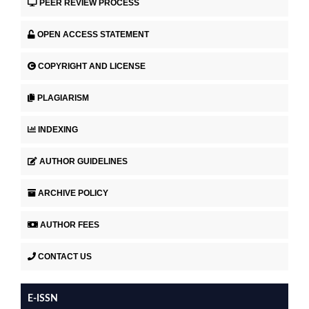
PEER REVIEW PROCESS
OPEN ACCESS STATEMENT
COPYRIGHT AND LICENSE
PLAGIARISM
INDEXING
AUTHOR GUIDELINES
ARCHIVE POLICY
AUTHOR FEES
CONTACT US
E-ISSN