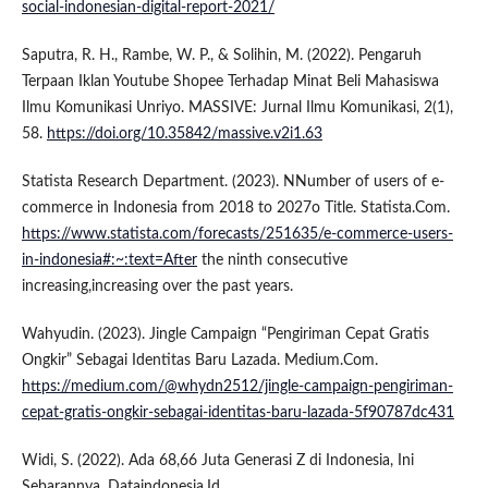
social-indonesian-digital-report-2021/
Saputra, R. H., Rambe, W. P., & Solihin, M. (2022). Pengaruh
Terpaan Iklan Youtube Shopee Terhadap Minat Beli Mahasiswa
Ilmu Komunikasi Unriyo. MASSIVE: Jurnal Ilmu Komunikasi, 2(1),
58.
https://doi.org/10.35842/massive.v2i1.63
Statista Research Department. (2023). NNumber of users of e-
commerce in Indonesia from 2018 to 2027o Title. Statista.Com.
https://www.statista.com/forecasts/251635/e-commerce-users-
in-indonesia#:~:text=After
the ninth consecutive
increasing,increasing over the past years.
Wahyudin. (2023). Jingle Campaign “Pengiriman Cepat Gratis
Ongkir” Sebagai Identitas Baru Lazada. Medium.Com.
https://medium.com/@whydn2512/jingle-campaign-pengiriman-
cepat-gratis-ongkir-sebagai-identitas-baru-lazada-5f90787dc431
Widi, S. (2022). Ada 68,66 Juta Generasi Z di Indonesia, Ini
Sebarannya. Dataindonesia.Id.