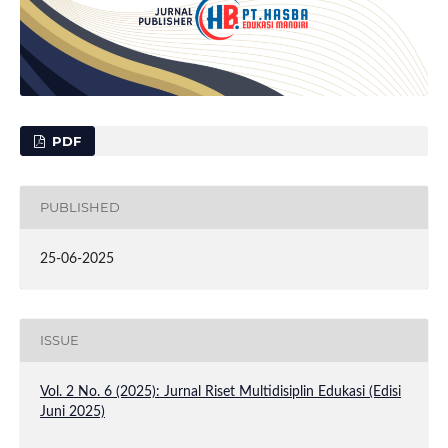
PDF
PUBLISHED
25-06-2025
ISSUE
Vol. 2 No. 6 (2025): Jurnal Riset Multidisiplin Edukasi (Edisi
Juni 2025)