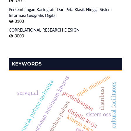
3201
Perkembangan Kartografi: Dari Peta Klasik Hingga Sistem
Informasi Geografis Digital
3103
CORRELATIONAL RESEARCH DESIGN
3000
KEYWORDS
upah minimum
ancaman minimum khusus
tindak pidana narkotika
cultural facilitators
distribusi
pertimbangan
servqual
penjatuhan pidana
disiplin kerja
sistem oss
kinerja karyawan
café