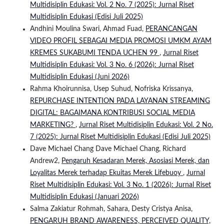
Multidisiplin Edukasi: Vol. 2 No. 7 (2025): Jurnal Riset
Multidisiplin Edukasi (Edisi Juli 2025)
Andhini Moulina Swari, Ahmad Fuad,
PERANCANGAN
VIDEO PROFIL SEBAGAI MEDIA PROMOSI UMKM AYAM
KREMES SUKABUMI TENDA UCHEN 99
,
Jurnal Riset
Multidisiplin Edukasi: Vol. 3 No. 6 (2026): Jurnal Riset
Multidisiplin Edukasi (Juni 2026)
Rahma Khoirunnisa, Usep Suhud, Nofriska Krissanya,
REPURCHASE INTENTION PADA LAYANAN STREAMING
DIGITAL: BAGAIMANA KONTRIBUSI SOCIAL MEDIA
MARKETING?
,
Jurnal Riset Multidisiplin Edukasi: Vol. 2 No.
7 (2025): Jurnal Riset Multidisiplin Edukasi (Edisi Juli 2025)
Dave Michael Chang Dave Michael Chang, Richard
Andrew2,
Pengaruh Kesadaran Merek, Asosiasi Merek, dan
Loyalitas Merek terhadap Ekuitas Merek Lifebuoy
,
Jurnal
Riset Multidisiplin Edukasi: Vol. 3 No. 1 (2026): Jurnal Riset
Multidisiplin Edukasi (Januari 2026)
Salma Zakiatur Rohmah, Sahara, Desty Cristya Anisa,
PENGARUH BRAND AWARENESS, PERCEIVED QUALITY,