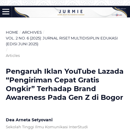
HOME
/
ARCHIVES
/
VOL. 2 NO. 6 (2025): JURNAL RISET MULTIDISIPLIN EDUKASI
(EDISI JUNI 2025)
/
Articles
Pengaruh Iklan YouTube Lazada
“Pengiriman Cepat Gratis
Ongkir” Terhadap Brand
Awareness Pada Gen Z di Bogor
Dea Arneta Setyovani
Sekolah Tinggi Ilmu Komunikasi InterStudi