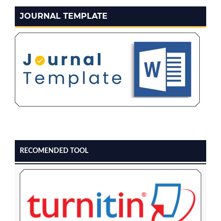
JOURNAL TEMPLATE
RECOMENDED TOOL