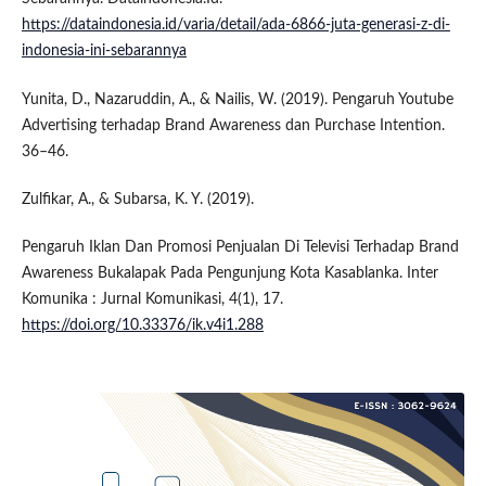
https://dataindonesia.id/varia/detail/ada-6866-juta-generasi-z-di-
indonesia-ini-sebarannya
Yunita, D., Nazaruddin, A., & Nailis, W. (2019). Pengaruh Youtube
Advertising terhadap Brand Awareness dan Purchase Intention.
36–46.
Zulfikar, A., & Subarsa, K. Y. (2019).
Pengaruh Iklan Dan Promosi Penjualan Di Televisi Terhadap Brand
Awareness Bukalapak Pada Pengunjung Kota Kasablanka. Inter
Komunika : Jurnal Komunikasi, 4(1), 17.
https://doi.org/10.33376/ik.v4i1.288