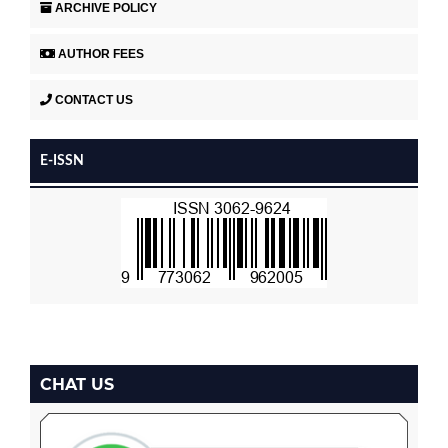
ARCHIVE POLICY
AUTHOR FEES
CONTACT US
E-ISSN
CHAT US