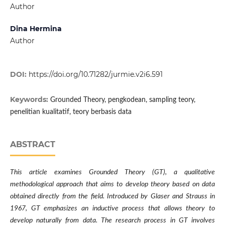
Author
Dina Hermina
Author
DOI:
https://doi.org/10.71282/jurmie.v2i6.591
Keywords:
Grounded Theory, pengkodean, sampling teory,
penelitian kualitatif, teory berbasis data
ABSTRACT
This article examines Grounded Theory (GT), a qualitative
methodological approach that aims to develop theory based on data
obtained directly from the field. Introduced by Glaser and Strauss in
1967, GT emphasizes an inductive process that allows theory to
develop naturally from data. The research process in GT involves