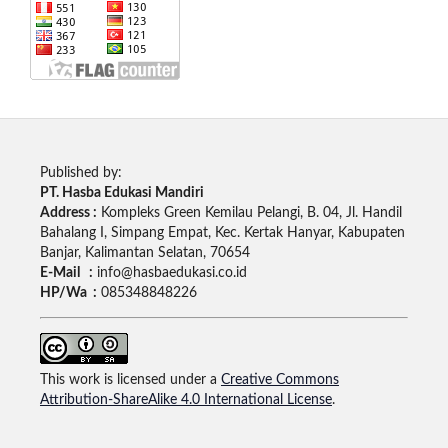
Published by:
PT. Hasba Edukasi Mandiri
Address :
Kompleks Green Kemilau Pelangi, B. 04, Jl. Handil
Bahalang I, Simpang Empat, Kec. Kertak Hanyar, Kabupaten
Banjar, Kalimantan Selatan, 70654
E-Mail :
info@hasbaedukasi.co.id
HP/Wa :
085348848226
This work is licensed under a
Creative Commons
Attribution-ShareAlike 4.0 International License
.