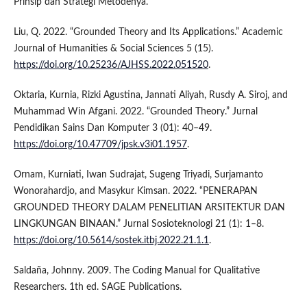
Prinsip dan Strategi Metodenya.”
Liu, Q. 2022. “Grounded Theory and Its Applications.” Academic
Journal of Humanities & Social Sciences 5 (15).
https://doi.org/10.25236/AJHSS.2022.051520
.
Oktaria, Kurnia, Rizki Agustina, Jannati Aliyah, Rusdy A. Siroj, and
Muhammad Win Afgani. 2022. “Grounded Theory.” Jurnal
Pendidikan Sains Dan Komputer 3 (01): 40–49.
https://doi.org/10.47709/jpsk.v3i01.1957
.
Ornam, Kurniati, Iwan Sudrajat, Sugeng Triyadi, Surjamanto
Wonorahardjo, and Masykur Kimsan. 2022. “PENERAPAN
GROUNDED THEORY DALAM PENELITIAN ARSITEKTUR DAN
LINGKUNGAN BINAAN.” Jurnal Sosioteknologi 21 (1): 1–8.
https://doi.org/10.5614/sostek.itbj.2022.21.1.1
.
Saldaña, Johnny. 2009. The Coding Manual for Qualitative
Researchers. 1th ed. SAGE Publications.