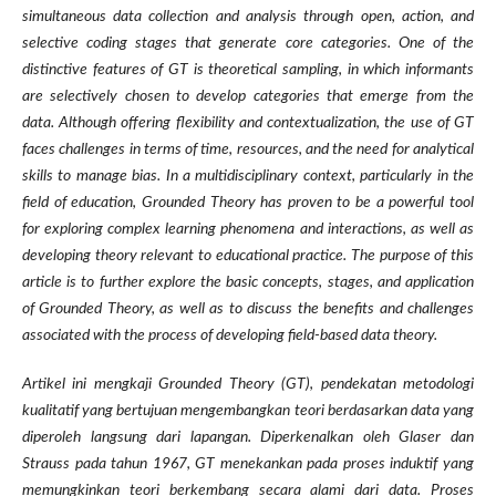
simultaneous data collection and analysis through open, action, and
selective coding stages that generate core categories. One of the
distinctive features of GT is theoretical sampling, in which informants
are selectively chosen to develop categories that emerge from the
data. Although offering flexibility and contextualization, the use of GT
faces challenges in terms of time, resources, and the need for analytical
skills to manage bias. In a multidisciplinary context, particularly in the
field of education, Grounded Theory has proven to be a powerful tool
for exploring complex learning phenomena and interactions, as well as
developing theory relevant to educational practice. The purpose of this
article is to further explore the basic concepts, stages, and application
of Grounded Theory, as well as to discuss the benefits and challenges
associated with the process of developing field-based data theory.
Artikel ini mengkaji Grounded Theory (GT), pendekatan metodologi
kualitatif yang bertujuan mengembangkan teori berdasarkan data yang
diperoleh langsung dari lapangan. Diperkenalkan oleh Glaser dan
Strauss pada tahun 1967, GT menekankan pada proses induktif yang
memungkinkan teori berkembang secara alami dari data. Proses