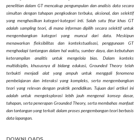
penelitian dalam GT mencakup pengumpulan dan analisis data secara
simultan dengan tahapan pengkodean terbuka, aksional, dan selektif
yang menghasilkan kategori-kategori inti. Salah satu fitur khas GT
adalah sampling teori, di mana informan dipilih secara selektif untuk
mengembangkan kategori yang muncul dari data. Meskipun
menawarkan fleksibilitas dan kontekstualisasi, penggunaan GT
menghadapi tantangan dalam hal waktu, sumber daya, dan kebutuhan
keterampilan analitis untuk mengelola bias. Dalam konteks
multidisiplin, khususnya di bidang edukasi, Grounded Theory telah
terbukti menjadi alat yang ampuh untuk menggali fenomena
pembelajaran dan interaksi yang kompleks, serta mengembangkan
teori yang relevan dengan praktik pendidikan. Tujuan dari artikel ini
adalah untuk mengeksplorasi lebih jauh mengenai konsep dasar,
tahapan, serta penerapan Grounded Theory, serta membahas manfaat
dan tantangan yang terkait dalam proses pengembangan teori berbasis
data lapangan.
DOWNLOADS