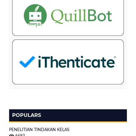
POPULARS
PENELITIAN TINDAKAN KELAS
6693