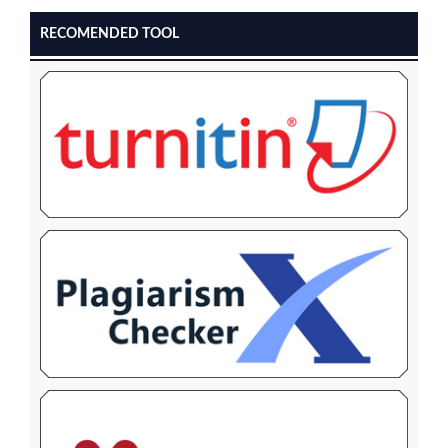
RECOMENDED TOOL