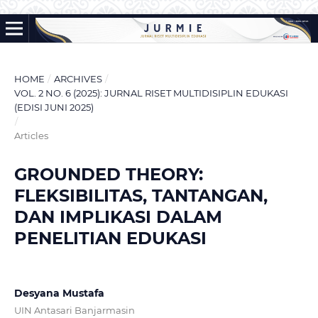
HOME
/
ARCHIVES
/
VOL. 2 NO. 6 (2025): JURNAL RISET MULTIDISIPLIN EDUKASI
(EDISI JUNI 2025)
/
Articles
GROUNDED THEORY:
FLEKSIBILITAS, TANTANGAN,
DAN IMPLIKASI DALAM
PENELITIAN EDUKASI
Desyana Mustafa
UIN Antasari Banjarmasin