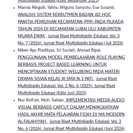
Multidisiplin Edukasi (Edisi September 2025)
Marnia Ningsih, Yahnu Wiguno Sanyoto, Eva Susanti,
ANALISIS SISTEM REKRUTMEN BADAN AD HOC
PANITIA PEMILIHAN KECAMATAN (PPK) PADA PILKADA
TAHUN 2024 DI KECAMATAN LUBAI ULU KABUPATEN
MUARA ENIM
,
Jurnal Riset Multidisiplin Edukasi: Vol. 3
No. 7 (2026): Jurnal Riset Multidisiplin Edukasi (Juli 2026)
Niken Ayu Pradityas, Sri Suciati, Ahmad Ripai,
PENGGUNAAN MODEL PEMBELAJARAN ROLE PLAYING
BERBASIS PROJECT BASED LEARNING UNTUK
MENCIPTAKAN STUDENT WELLBEING PADA MATERI
DRAMA SISWA KELAS XI SMA N 3 PATI
,
Jurnal Riset
Multidisiplin Edukasi: Vol. 2 No. 6 (2025): Jurnal Riset
Multidisiplin Edukasi (Edisi Juni 2025)
Nur Rofi’ah, Moh. Sahlan,
IMPLEMENTASI MEDIA AUDIO
VISUAL BERBASIS CAPCUT DALAM MENINGKATKAN
HASIL AKHIR MATA PELAJARAN FIQIH DI MA MODERN
AL-FALAHIYAH
,
Jurnal Riset Multidisiplin Edukasi: Vol. 3
No. 6 (2026): Jurnal Riset Multidisiplin Edukasi (Juni 2026)