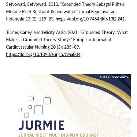
Setyowati, Setyowati. 2010. “Grounded Theory Sebagai Pilihan
Metode Riset Kualitatif Keperawatan.” Jurnal Keperawatan
Indonesia 13 (2): 119–23.
https://doi.org/10.7454/jki.v13i2.241
.
Turner, Carley, and Felicity Astin. 2021. “Grounded Theory: What
Makes a Grounded Theory Study?” European Journal of
Cardiovascular Nursing 20 (3): 285–89.
https://doi.org/10.1093/eurjcn/zvaa034
.