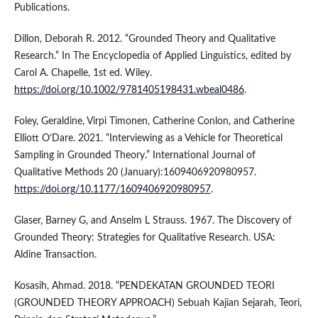
Publications.
Dillon, Deborah R. 2012. “Grounded Theory and Qualitative
Research.” In The Encyclopedia of Applied Linguistics, edited by
Carol A. Chapelle, 1st ed. Wiley.
https://doi.org/10.1002/9781405198431.wbeal0486
.
Foley, Geraldine, Virpi Timonen, Catherine Conlon, and Catherine
Elliott O’Dare. 2021. “Interviewing as a Vehicle for Theoretical
Sampling in Grounded Theory.” International Journal of
Qualitative Methods 20 (January):1609406920980957.
https://doi.org/10.1177/1609406920980957
.
Glaser, Barney G, and Anselm L Strauss. 1967. The Discovery of
Grounded Theory: Strategies for Qualitative Research. USA:
Aldine Transaction.
Kosasih, Ahmad. 2018. “PENDEKATAN GROUNDED TEORI
(GROUNDED THEORY APPROACH) Sebuah Kajian Sejarah, Teori,