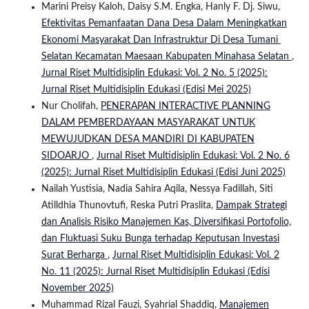
Marini Preisy Kaloh, Daisy S.M. Engka, Hanly F. Dj. Siwu,
Efektivitas Pemanfaatan Dana Desa Dalam Meningkatkan
Ekonomi Masyarakat Dan Infrastruktur Di Desa Tumani
Selatan Kecamatan Maesaan Kabupaten Minahasa Selatan
,
Jurnal Riset Multidisiplin Edukasi: Vol. 2 No. 5 (2025):
Jurnal Riset Multidisiplin Edukasi (Edisi Mei 2025)
Nur Cholifah,
PENERAPAN INTERACTIVE PLANNING
DALAM PEMBERDAYAAN MASYARAKAT UNTUK
MEWUJUDKAN DESA MANDIRI DI KABUPATEN
SIDOARJO
,
Jurnal Riset Multidisiplin Edukasi: Vol. 2 No. 6
(2025): Jurnal Riset Multidisiplin Edukasi (Edisi Juni 2025)
Nailah Yustisia, Nadia Sahira Aqila, Nessya Fadillah, Siti
Atilldhia Thunovtufi, Reska Putri Praslita,
Dampak Strategi
dan Analisis Risiko Manajemen Kas, Diversifikasi Portofolio,
dan Fluktuasi Suku Bunga terhadap Keputusan Investasi
Surat Berharga
,
Jurnal Riset Multidisiplin Edukasi: Vol. 2
No. 11 (2025): Jurnal Riset Multidisiplin Edukasi (Edisi
November 2025)
Muhammad Rizal Fauzi, Syahrial Shaddiq,
Manajemen