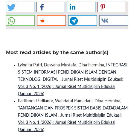
Most read articles by the same author(s)
Lyindira Putri, Desyana Mustafa, Dina Hermina,
INTEGRASI
SISTEM INFORMASI PENDIDIKAN ISLAM DENGAN
TEKNOLOGI DIGITAL
,
Jurnal Riset Multidisiplin Edukasi:
Vol. 3 No. 1 (2026): Jurnal Riset Multidisiplin Edukasi
(Januari 2026)
Padlianor Padlianor, Wahdatul Ramadani, Dina Hermina,
TANTANGAN DAN PROSPEK SISTEM BASIS DATADALAM
PENDIDIKAN ISLAM
,
Jurnal Riset Multidisiplin Edukasi:
Vol. 3 No. 1 (2026): Jurnal Riset Multidisiplin Edukasi
(Januari 2026)