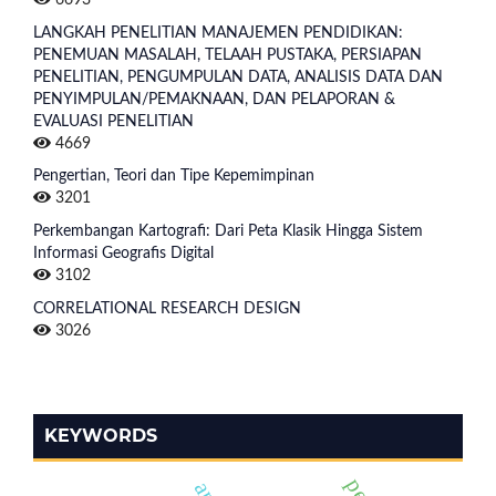
LANGKAH PENELITIAN MANAJEMEN PENDIDIKAN:
PENEMUAN MASALAH, TELAAH PUSTAKA, PERSIAPAN
PENELITIAN, PENGUMPULAN DATA, ANALISIS DATA DAN
PENYIMPULAN/PEMAKNAAN, DAN PELAPORAN &
EVALUASI PENELITIAN
4669
Pengertian, Teori dan Tipe Kepemimpinan
3201
Perkembangan Kartografi: Dari Peta Klasik Hingga Sistem
Informasi Geografis Digital
3102
CORRELATIONAL RESEARCH DESIGN
3026
KEYWORDS