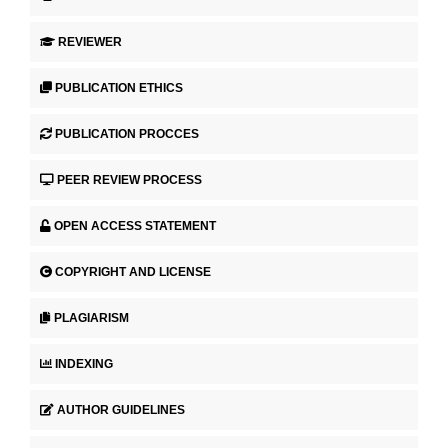
REVIEWER
PUBLICATION ETHICS
PUBLICATION PROCCES
PEER REVIEW PROCESS
OPEN ACCESS STATEMENT
COPYRIGHT AND LICENSE
PLAGIARISM
INDEXING
AUTHOR GUIDELINES