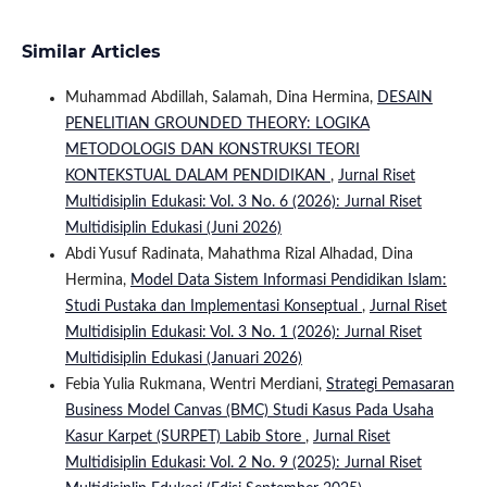
Similar Articles
Muhammad Abdillah, Salamah, Dina Hermina,
DESAIN
PENELITIAN GROUNDED THEORY: LOGIKA
METODOLOGIS DAN KONSTRUKSI TEORI
KONTEKSTUAL DALAM PENDIDIKAN
,
Jurnal Riset
Multidisiplin Edukasi: Vol. 3 No. 6 (2026): Jurnal Riset
Multidisiplin Edukasi (Juni 2026)
Abdi Yusuf Radinata, Mahathma Rizal Alhadad, Dina
Hermina,
Model Data Sistem Informasi Pendidikan Islam:
Studi Pustaka dan Implementasi Konseptual
,
Jurnal Riset
Multidisiplin Edukasi: Vol. 3 No. 1 (2026): Jurnal Riset
Multidisiplin Edukasi (Januari 2026)
Febia Yulia Rukmana, Wentri Merdiani,
Strategi Pemasaran
Business Model Canvas (BMC) Studi Kasus Pada Usaha
Kasur Karpet (SURPET) Labib Store
,
Jurnal Riset
Multidisiplin Edukasi: Vol. 2 No. 9 (2025): Jurnal Riset