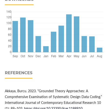
REFERENCES
Akkaya, Burcu. 2023. “Grounded Theory Approaches: A
Comprehensive Examination of Systematic Design Data Coding.”
International Journal of Contemporary Educational Research 10
(1): 89–103.
https://doi.org/10.33200/ijcer.1188910
.