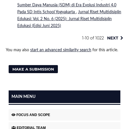
Sumber Daya Manusia (SDM) di Era Evolusi Industri 4.0
Pada SD Intis School Yogyakarta
,
Jurnal Riset Multidisiplin
Edukasi: Vol. 2 No. 6 (2025): Jurnal Riset Multidisiplin
Edukasi (Edisi Juni 2025)
1-10 of 1022
NEXT
You may also
start an advanced similarity search
for this article.
MAKE A SUBMISSION
MAIN MENU
FOCUS AND SCOPE
EDITORIAL TEAM