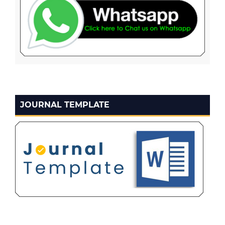
JOURNAL TEMPLATE