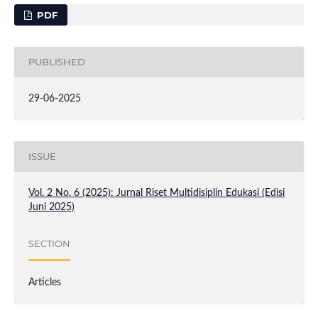
PDF
PUBLISHED
29-06-2025
ISSUE
Vol. 2 No. 6 (2025): Jurnal Riset Multidisiplin Edukasi (Edisi
Juni 2025)
SECTION
Articles