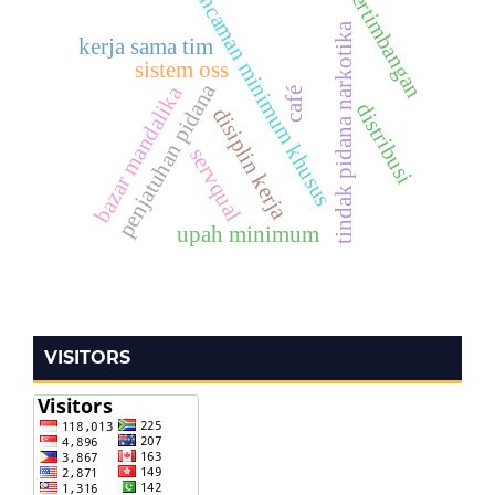
pertimbangan
ancaman minimum khusus
tindak pidana narkotika
kerja sama tim
sistem oss
penjatuhan pidana
bazar mandalika
café
distribusi
disiplin kerja
servqual
upah minimum
VISITORS