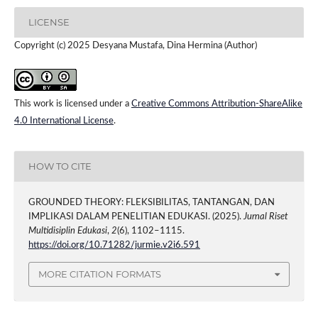
LICENSE
Copyright (c) 2025 Desyana Mustafa, Dina Hermina (Author)
This work is licensed under a
Creative Commons Attribution-ShareAlike
4.0 International License
.
HOW TO CITE
GROUNDED THEORY: FLEKSIBILITAS, TANTANGAN, DAN
IMPLIKASI DALAM PENELITIAN EDUKASI. (2025).
Jurnal Riset
Multidisiplin Edukasi
,
2
(6), 1102–1115.
https://doi.org/10.71282/jurmie.v2i6.591
MORE CITATION FORMATS