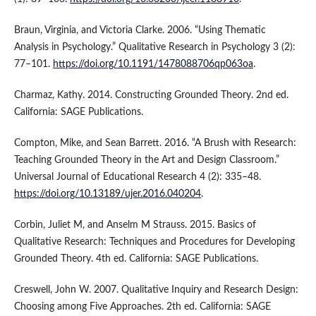
Braun, Virginia, and Victoria Clarke. 2006. “Using Thematic
Analysis in Psychology.” Qualitative Research in Psychology 3 (2):
77–101.
https://doi.org/10.1191/1478088706qp063oa
.
Charmaz, Kathy. 2014. Constructing Grounded Theory. 2nd ed.
California: SAGE Publications.
Compton, Mike, and Sean Barrett. 2016. “A Brush with Research:
Teaching Grounded Theory in the Art and Design Classroom.”
Universal Journal of Educational Research 4 (2): 335–48.
https://doi.org/10.13189/ujer.2016.040204
.
Corbin, Juliet M, and Anselm M Strauss. 2015. Basics of
Qualitative Research: Techniques and Procedures for Developing
Grounded Theory. 4th ed. California: SAGE Publications.
Creswell, John W. 2007. Qualitative Inquiry and Research Design:
Choosing among Five Approaches. 2th ed. California: SAGE