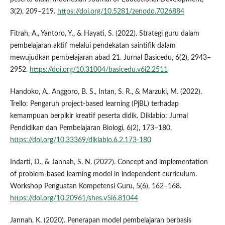
3(2), 209–219.
https://doi.org/10.5281/zenodo.7026884
Fitrah, A., Yantoro, Y., & Hayati, S. (2022). Strategi guru dalam
pembelajaran aktif melalui pendekatan saintifik dalam
mewujudkan pembelajaran abad 21. Jurnal Basicedu, 6(2), 2943–
2952.
https://doi.org/10.31004/basicedu.v6i2.2511
Handoko, A., Anggoro, B. S., Intan, S. R., & Marzuki, M. (2022).
Trello: Pengaruh project-based learning (PjBL) terhadap
kemampuan berpikir kreatif peserta didik. Diklabio: Jurnal
Pendidikan dan Pembelajaran Biologi, 6(2), 173–180.
https://doi.org/10.33369/diklabio.6.2.173-180
Indarti, D., & Jannah, S. N. (2022). Concept and implementation
of problem-based learning model in independent curriculum.
Workshop Penguatan Kompetensi Guru, 5(6), 162–168.
https://doi.org/10.20961/shes.v5i6.81044
Jannah, K. (2020). Penerapan model pembelajaran berbasis