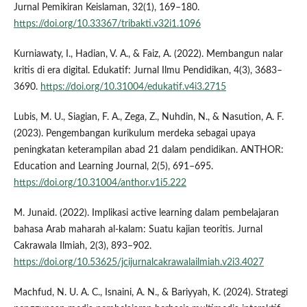
Jurnal Pemikiran Keislaman, 32(1), 169–180.
https://doi.org/10.33367/tribakti.v32i1.1096
Kurniawaty, I., Hadian, V. A., & Faiz, A. (2022). Membangun nalar
kritis di era digital. Edukatif: Jurnal Ilmu Pendidikan, 4(3), 3683–
3690.
https://doi.org/10.31004/edukatif.v4i3.2715
Lubis, M. U., Siagian, F. A., Zega, Z., Nuhdin, N., & Nasution, A. F.
(2023). Pengembangan kurikulum merdeka sebagai upaya
peningkatan keterampilan abad 21 dalam pendidikan. ANTHOR:
Education and Learning Journal, 2(5), 691–695.
https://doi.org/10.31004/anthor.v1i5.222
M. Junaid. (2022). Implikasi active learning dalam pembelajaran
bahasa Arab maharah al-kalam: Suatu kajian teoritis. Jurnal
Cakrawala Ilmiah, 2(3), 893–902.
https://doi.org/10.53625/jcijurnalcakrawalailmiah.v2i3.4027
Machfud, N. U. A. C., Isnaini, A. N., & Bariyyah, K. (2024). Strategi