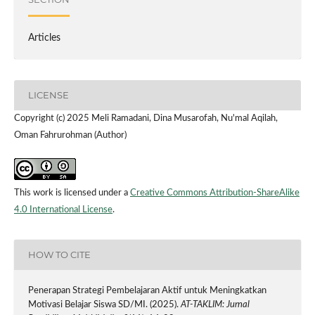
Articles
LICENSE
Copyright (c) 2025 Meli Ramadani, Dina Musarofah, Nu'mal Aqilah,
Oman Fahrurohman (Author)
This work is licensed under a
Creative Commons Attribution-ShareAlike
4.0 International License
.
HOW TO CITE
Penerapan Strategi Pembelajaran Aktif untuk Meningkatkan
Motivasi Belajar Siswa SD/MI. (2025).
AT-TAKLIM: Jurnal