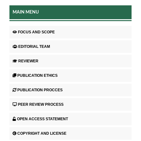
MAIN MENU
FOCUS AND SCOPE
EDITORIAL TEAM
REVIEWER
PUBLICATION ETHICS
PUBLICATION PROCCES
PEER REVIEW PROCESS
OPEN ACCESS STATEMENT
COPYRIGHT AND LICENSE