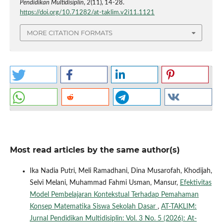
Pendidikan Multidisiplin
,
2
(11), 14-28.
https://doi.org/10.71282/at-taklim.v2i11.1121
MORE CITATION FORMATS
Most read articles by the same author(s)
Ika Nadia Putri, Meli Ramadhani, Dina Musarofah, Khodijah,
Selvi Melani, Muhammad Fahmi Usman, Mansur,
Efektivitas
Model Pembelajaran Kontekstual Terhadap Pemahaman
Konsep Matematika Siswa Sekolah Dasar
,
AT-TAKLIM:
Jurnal Pendidikan Multidisiplin: Vol. 3 No. 5 (2026): At-