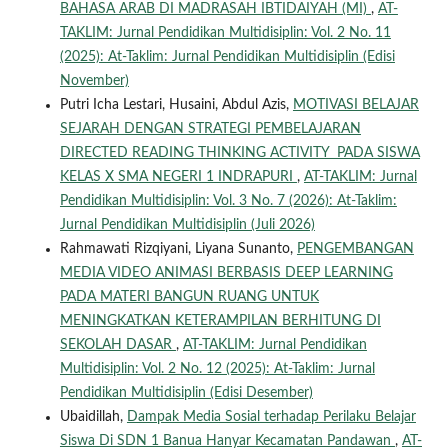
BAHASA ARAB DI MADRASAH IBTIDAIYAH (MI)
,
AT-
TAKLIM: Jurnal Pendidikan Multidisiplin: Vol. 2 No. 11
(2025): At-Taklim: Jurnal Pendidikan Multidisiplin (Edisi
November)
Putri Icha Lestari, Husaini, Abdul Azis,
MOTIVASI BELAJAR
SEJARAH DENGAN STRATEGI PEMBELAJARAN
DIRECTED READING THINKING ACTIVITY PADA SISWA
KELAS X SMA NEGERI 1 INDRAPURI
,
AT-TAKLIM: Jurnal
Pendidikan Multidisiplin: Vol. 3 No. 7 (2026): At-Taklim:
Jurnal Pendidikan Multidisiplin (Juli 2026)
Rahmawati Rizqiyani, Liyana Sunanto,
PENGEMBANGAN
MEDIA VIDEO ANIMASI BERBASIS DEEP LEARNING
PADA MATERI BANGUN RUANG UNTUK
MENINGKATKAN KETERAMPILAN BERHITUNG DI
SEKOLAH DASAR
,
AT-TAKLIM: Jurnal Pendidikan
Multidisiplin: Vol. 2 No. 12 (2025): At-Taklim: Jurnal
Pendidikan Multidisiplin (Edisi Desember)
Ubaidillah,
Dampak Media Sosial terhadap Perilaku Belajar
Siswa Di SDN 1 Banua Hanyar Kecamatan Pandawan
,
AT-