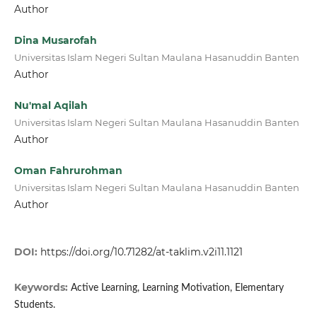
Author
Dina Musarofah
Universitas Islam Negeri Sultan Maulana Hasanuddin Banten
Author
Nu'mal Aqilah
Universitas Islam Negeri Sultan Maulana Hasanuddin Banten
Author
Oman Fahrurohman
Universitas Islam Negeri Sultan Maulana Hasanuddin Banten
Author
DOI:
https://doi.org/10.71282/at-taklim.v2i11.1121
Keywords:
Active Learning, Learning Motivation, Elementary
Students.