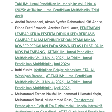
TAKLIM: Jurnal Pendidikan Multidisiplin: Vol. 2 No. 4
(2025): At-Taklim: Jurnal Pendidikan Multidisiplin (Edisi
April)
Andini Rahmadani, Alsyah Syafira Rahmadani, Siti Annisa,
Dinda Putri Siwanda, Azzahra Putri Lauza,
PENERAPAN
LEMBAR KERJA PESERTA DIDIK (LKPD) BERBASIS
GAMBAR DALAM MENINGKATKAN PEMAHAMAN
KONSEP PERKALIAN PADA SISWA KELAS I DI SD PALM
KIDS PALEMBANG
,
AT-TAKLIM: Jurnal Pendidikan
Multidisiplin: Vol. 3 No. 6 (2026): At-Taklim: Jurnal
Pendidikan Multidisiplin (Juni 2026)
Indri Yunita,
Kedisiplinan Belajar Mahasiswa STAI Al-
Washliyah Barabai
,
AT-TAKLIM: Jurnal Pendidikan
Multidisiplin: Vol. 3 No. 4 (2026): At-Taklim: Jurnal
Pendidikan Multidisiplin (April 2026)
Muhammad Farhan Naufal, Muhammad Hikmatul Yaqin,
Muhammad Rossi, Muhammad Rossi,
Transformasi
Pembelajaran Fiqih di Era Digital melalui Media Interaktif,