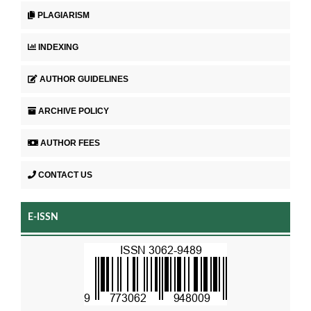
PLAGIARISM
INDEXING
AUTHOR GUIDELINES
ARCHIVE POLICY
AUTHOR FEES
CONTACT US
E-ISSN