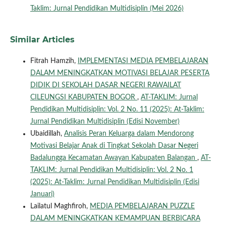
Taklim: Jurnal Pendidikan Multidisiplin (Mei 2026)
Similar Articles
Fitrah Hamzih,
IMPLEMENTASI MEDIA PEMBELAJARAN
DALAM MENINGKATKAN MOTIVASI BELAJAR PESERTA
DIDIK DI SEKOLAH DASAR NEGERI RAWAILAT
CILEUNGSI KABUPATEN BOGOR
,
AT-TAKLIM: Jurnal
Pendidikan Multidisiplin: Vol. 2 No. 11 (2025): At-Taklim:
Jurnal Pendidikan Multidisiplin (Edisi November)
Ubaidillah,
Analisis Peran Keluarga dalam Mendorong
Motivasi Belajar Anak di Tingkat Sekolah Dasar Negeri
Badalungga Kecamatan Awayan Kabupaten Balangan
,
AT-
TAKLIM: Jurnal Pendidikan Multidisiplin: Vol. 2 No. 1
(2025): At-Taklim: Jurnal Pendidikan Multidisiplin (Edisi
Januari)
Lailatul Maghfiroh,
MEDIA PEMBELAJARAN PUZZLE
DALAM MENINGKATKAN KEMAMPUAN BERBICARA