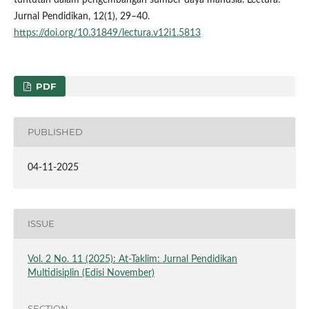
Jurnal Pendidikan, 12(1), 29–40.
https://doi.org/10.31849/lectura.v12i1.5813
PDF
PUBLISHED
04-11-2025
ISSUE
Vol. 2 No. 11 (2025): At-Taklim: Jurnal Pendidikan
Multidisiplin (Edisi November)
SECTION