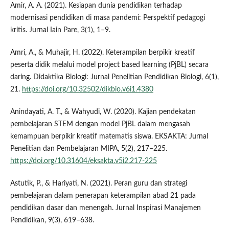
Amir, A. A. (2021). Kesiapan dunia pendidikan terhadap
modernisasi pendidikan di masa pandemi: Perspektif pedagogi
kritis. Jurnal Iain Pare, 3(1), 1–9.
Amri, A., & Muhajir, H. (2022). Keterampilan berpikir kreatif
peserta didik melalui model project based learning (PjBL) secara
daring. Didaktika Biologi: Jurnal Penelitian Pendidikan Biologi, 6(1),
21.
https://doi.org/10.32502/dikbio.v6i1.4380
Anindayati, A. T., & Wahyudi, W. (2020). Kajian pendekatan
pembelajaran STEM dengan model PjBL dalam mengasah
kemampuan berpikir kreatif matematis siswa. EKSAKTA: Jurnal
Penelitian dan Pembelajaran MIPA, 5(2), 217–225.
https://doi.org/10.31604/eksakta.v5i2.217-225
Astutik, P., & Hariyati, N. (2021). Peran guru dan strategi
pembelajaran dalam penerapan keterampilan abad 21 pada
pendidikan dasar dan menengah. Jurnal Inspirasi Manajemen
Pendidikan, 9(3), 619–638.