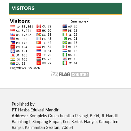
VISITORS
Published by:
PT. Hasba Edukasi Mandiri
Address :
Kompleks Green Kemilau Pelangi, B. 04, Jl. Handil
Bahalang I, Simpang Empat, Kec. Kertak Hanyar, Kabupaten
Banjar, Kalimantan Selatan, 70654