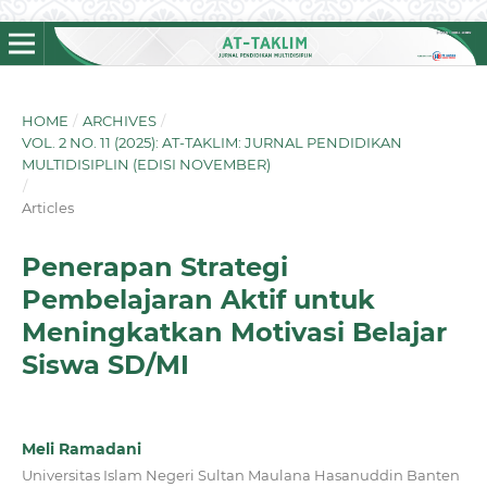
HOME
/
ARCHIVES
/
VOL. 2 NO. 11 (2025): AT-TAKLIM: JURNAL PENDIDIKAN
MULTIDISIPLIN (EDISI NOVEMBER)
/
Articles
Penerapan Strategi
Pembelajaran Aktif untuk
Meningkatkan Motivasi Belajar
Siswa SD/MI
Meli Ramadani
Universitas Islam Negeri Sultan Maulana Hasanuddin Banten