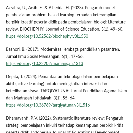
Azzahra, U., Arsih, F., & Alberida, H. (2023). Pengaruh model
pembelajaran problem-based learning terhadap keterampilan
berpikir kreatif peserta didik pada pembelajaran biologi: Literature
review. BIOCHEPHY: Journal of Science Education, 3(1), 49–60.
https://doi.org/10.52562/biochephy.v3i1.550
Bashori, B. (2017). Modernisasi lembaga pendidikan pesantren.
Jurnal Ilmu Sosial Mamangan, 6(1), 47–56.
https://doi.org/10.22202/mamangan.1313
Depita, T. (2024). Pemanfaatan teknologi dalam pembelajaran
aktif (active learning) untuk meningkatkan interaksi dan
keterlibatan siswa. TARQIYATUNA: Jurnal Pendidikan Agama Islam
dan Madrasah Ibtidaiyah, 3(1), 55–64.
https://doi.org/10.36769/tarqiyatuna.v3i1.516
Dhamayanti, P. V. (2022). Systematic literature review: Pengaruh
strategi pembelajaran inkuiri terhadap kemampuan berpikir kritis
peserta didik. Indonesian Journal of Educational Development,