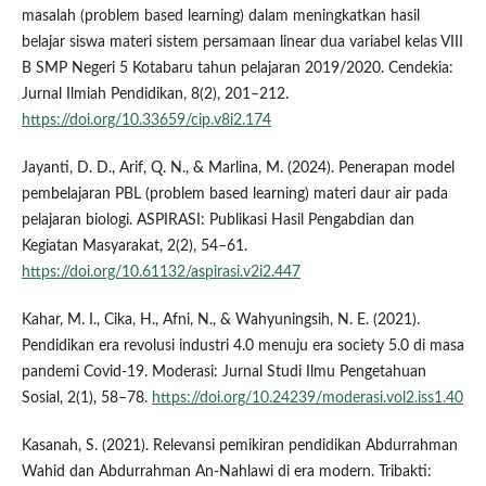
masalah (problem based learning) dalam meningkatkan hasil
belajar siswa materi sistem persamaan linear dua variabel kelas VIII
B SMP Negeri 5 Kotabaru tahun pelajaran 2019/2020. Cendekia:
Jurnal Ilmiah Pendidikan, 8(2), 201–212.
https://doi.org/10.33659/cip.v8i2.174
Jayanti, D. D., Arif, Q. N., & Marlina, M. (2024). Penerapan model
pembelajaran PBL (problem based learning) materi daur air pada
pelajaran biologi. ASPIRASI: Publikasi Hasil Pengabdian dan
Kegiatan Masyarakat, 2(2), 54–61.
https://doi.org/10.61132/aspirasi.v2i2.447
Kahar, M. I., Cika, H., Afni, N., & Wahyuningsih, N. E. (2021).
Pendidikan era revolusi industri 4.0 menuju era society 5.0 di masa
pandemi Covid-19. Moderasi: Jurnal Studi Ilmu Pengetahuan
Sosial, 2(1), 58–78.
https://doi.org/10.24239/moderasi.vol2.iss1.40
Kasanah, S. (2021). Relevansi pemikiran pendidikan Abdurrahman
Wahid dan Abdurrahman An-Nahlawi di era modern. Tribakti: