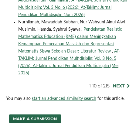
Audiovisual dan Gamifikasi
,
AT-TAKLIM: Jurnal Pendidikan
Multidisiplin: Vol. 3 No. 6 (2026): At-Taklim: Jurnal
Pendidikan Multidisiplin (Juni 2026)
Nurhikmah, Mawaddah Subhan, Nur Wahyuni Ainul Alwi
Muslimin, Hamda, Syahrul Syawal,
Pendekatan Realistic
Mathematics Education (RME) dalam Meningkatkan
Kemampuan Pemecahan Masalah dan Representasi
Matematis Siswa Sekolah Dasar: Literatur Review
,
AT-
TAKLIM: Jurnal Pendidikan Multidisiplin: Vol. 3 No. 5
(2026): At-Taklim: Jurnal Pendidikan Multidisiplin (Mei
2026)
1-10 of 215
NEXT
You may also
start an advanced similarity search
for this article.
MAKE A SUBMISSION