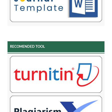
RECOMENDED TOOL