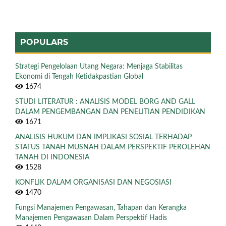
POPULARS
Strategi Pengelolaan Utang Negara: Menjaga Stabilitas
Ekonomi di Tengah Ketidakpastian Global
1674
STUDI LITERATUR : ANALISIS MODEL BORG AND GALL
DALAM PENGEMBANGAN DAN PENELITIAN PENDIDIKAN
1671
ANALISIS HUKUM DAN IMPLIKASI SOSIAL TERHADAP
STATUS TANAH MUSNAH DALAM PERSPEKTIF PEROLEHAN
TANAH DI INDONESIA
1528
KONFLIK DALAM ORGANISASI DAN NEGOSIASI
1470
Fungsi Manajemen Pengawasan, Tahapan dan Kerangka
Manajemen Pengawasan Dalam Perspektif Hadis