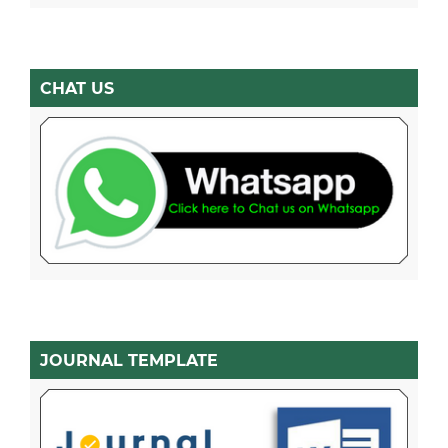
CHAT US
JOURNAL TEMPLATE