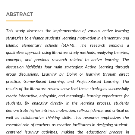
ABSTRACT
This study discusses the implementation of various active learning
strategies to enhance students’ learning motivation in elementary and
Islamic elementary schools (SD/MI). The research employs a
qualitative approach using literature study methods, analyzing theories,
concepts, and previous research related to active learning. The
discussion highlights four main strategies: Active Learning through
group discussions, Learning by Doing or learning through direct
practice, Game-Based Learning, and Project-Based Learning. The
results of the literature review show that these strategies successfully
create interactive, enjoyable, and meaningful learning experiences for
students. By engaging directly in the learning process, students
demonstrate higher intrinsic motivation, self-confidence, and critical as
well as collaborative thinking skills. This research emphasizes the
essential role of teachers as creative facilitators in designing student-
centered learning activities, making the educational process in