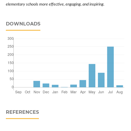
elementary schools more effective, engaging, and inspiring.
DOWNLOADS
REFERENCES