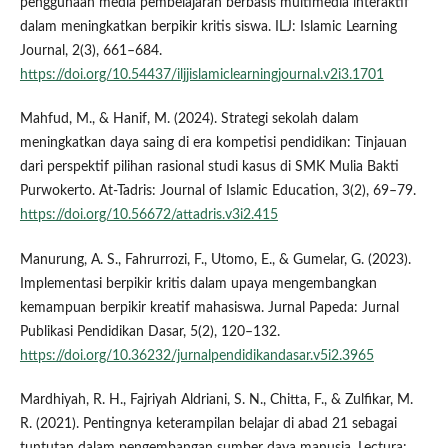
penggunaan media pembelajaran berbasis multimedia interaktif
dalam meningkatkan berpikir kritis siswa. ILJ: Islamic Learning
Journal, 2(3), 661–684.
https://doi.org/10.54437/iljjislamiclearningjournal.v2i3.1701
Mahfud, M., & Hanif, M. (2024). Strategi sekolah dalam
meningkatkan daya saing di era kompetisi pendidikan: Tinjauan
dari perspektif pilihan rasional studi kasus di SMK Mulia Bakti
Purwokerto. At-Tadris: Journal of Islamic Education, 3(2), 69–79.
https://doi.org/10.56672/attadris.v3i2.415
Manurung, A. S., Fahrurrozi, F., Utomo, E., & Gumelar, G. (2023).
Implementasi berpikir kritis dalam upaya mengembangkan
kemampuan berpikir kreatif mahasiswa. Jurnal Papeda: Jurnal
Publikasi Pendidikan Dasar, 5(2), 120–132.
https://doi.org/10.36232/jurnalpendidikandasar.v5i2.3965
Mardhiyah, R. H., Fajriyah Aldriani, S. N., Chitta, F., & Zulfikar, M.
R. (2021). Pentingnya keterampilan belajar di abad 21 sebagai
tuntutan dalam pengembangan sumber daya manusia. Lectura: