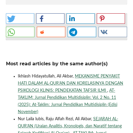
Most read articles by the same author(s)
Ikhlash Hidayatullah, Ali Akbar,
MEKANISME PENYAKIT
HATI DALAM AL-QUR’AN DAN KORELASINYA DENGAN
PSIKOLOGI KLINIS: PENDEKATAN TAFSIR ILMI
,
AT-
TAKLIM: Jurnal Pendidikan Multidisiplin: Vol. 2 No. 11
(2025): At-Taklim: Jurnal Pendidikan Multidisiplin (Edisi
November)
Nur Laila lubis, Raju Alfah Rezi, Ali Akbar,
SEJARAH AL-
QUR’AN (Uraian Analitis, Kronologis, dan Naratif tentang