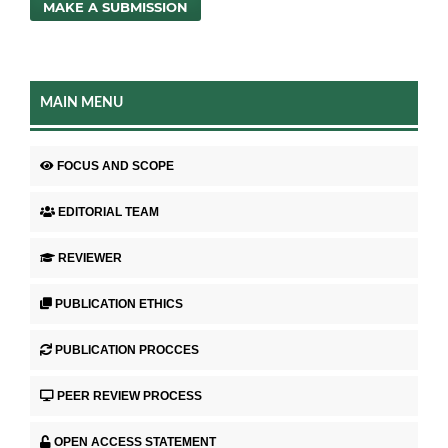
MAKE A SUBMISSION
MAIN MENU
FOCUS AND SCOPE
EDITORIAL TEAM
REVIEWER
PUBLICATION ETHICS
PUBLICATION PROCCES
PEER REVIEW PROCESS
OPEN ACCESS STATEMENT