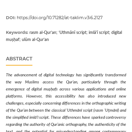
DOI:
https://doi.org/10.71282/at-taklim.v3i6.2127
Keywords:
rasm al-Qur’an; ‘Uthmānī script; imlā’ī script; digital
muṣḥaf; ulūm al-Qur’an
ABSTRACT
The advancement of digital technology has significantly transformed
the way Muslims access the Qur’an, particularly through the
emergence of digital muṣḥafs across various applications and online
platforms. However, this accessibility has also introduced new
challenges, especially concerning differences in the orthographic writing
of the Qur’an between the classical ‘Uthmānī script (rasm ‘Uṯmānī) and
the simplified imlā’ī script. These differences have sparked controversy
regarding the authority of Qur’anic orthography, the authenticity of the
text, and the potential for misunderstanding among contemporary