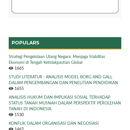
POPULARS
Strategi Pengelolaan Utang Negara: Menjaga Stabilitas
Ekonomi di Tengah Ketidakpastian Global
1665
STUDI LITERATUR : ANALISIS MODEL BORG AND GALL
DALAM PENGEMBANGAN DAN PENELITIAN PENDIDIKAN
1655
ANALISIS HUKUM DAN IMPLIKASI SOSIAL TERHADAP
STATUS TANAH MUSNAH DALAM PERSPEKTIF PEROLEHAN
TANAH DI INDONESIA
1530
KONFLIK DALAM ORGANISASI DAN NEGOSIASI
1462