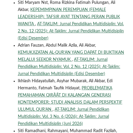
Siti Maryam Nst, Roma Rizkina Fatimah Pulungan, Ali
Akbar,
KEPEMIMPINAN PEREMPUAN (FEMALE
LEADERSHIP): TAFSIR AYAT TENTANG PERAN PUBLIK
WANITA
,
AT-TAKLIM: Jurnal Pendidikan Multidisiplin: Vol.
2 No. 12 (2025): At-Taklim: Jurnal Pendidikan Multidisiplin
(Edisi Desember)
Adrian Fauzan, Abdul Malik Azila, Ali Akbar,
KEMUKJIZATAN AL-QUR’AN YANG DAPAT DI BUKTIKAN
MELALUI SEEKOR NYAMUK
,
AT-TAKLIM: Jurnal
Pendidikan Multidisiplin: Vol. 2 No. 12 (2025): At-Taklim:
Jurnal Pendidikan Multidisiplin (Edisi Desember)
Ikhlash Hidayatullah, Asyhar Mubarak, Ali Akbar, Edi
Hermanto, Fatmah Taufik Hidayat,
PROBLEMATIKA
PEMAHAMAN QIRĀ’ĀT DI KALANGAN GENERASI
KONTEMPORER: STUDI ANALISIS DALAM PERSPEKTIF
ULUMUL QUR’AN
,
AT-TAKLIM: Jurnal Pendidikan
Multidisiplin: Vol. 3 No. 6 (2026): At-Taklim: Jurnal
Pendidikan Multidisiplin (Juni 2026)
Siti Ramadhani, Rahmayani, Muhammad Radit Fazilah,