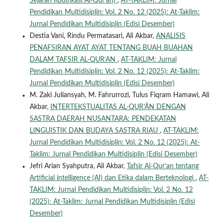
Sejarah Kodifikasi Al-Qur’an)
,
AT-TAKLIM: Jurnal
Pendidikan Multidisiplin: Vol. 2 No. 12 (2025): At-Taklim:
Jurnal Pendidikan Multidisiplin (Edisi Desember)
Destia Vani, Rindu Permatasari, Ali Akbar,
ANALISIS
PENAFSIRAN AYAT AYAT TENTANG BUAH BUAHAN
DALAM TAFSIR AL-QUR’AN
,
AT-TAKLIM: Jurnal
Pendidikan Multidisiplin: Vol. 2 No. 12 (2025): At-Taklim:
Jurnal Pendidikan Multidisiplin (Edisi Desember)
M. Zaki Juliansyah, M. Fahrurrozi, Tulus Fiqram Hamawi, Ali
Akbar,
INTERTEKSTUALITAS AL-QUR’ĀN DENGAN
SASTRA DAERAH NUSANTARA: PENDEKATAN
LINGUISTIK DAN BUDAYA SASTRA RIAU
,
AT-TAKLIM:
Jurnal Pendidikan Multidisiplin: Vol. 2 No. 12 (2025): At-
Taklim: Jurnal Pendidikan Multidisiplin (Edisi Desember)
Jefri Arian Syahputra, Ali Akbar,
Tafsir Al-Qur’an tentang
Artificial intelligence (AI) dan Etika dalam Berteknologi
,
AT-
TAKLIM: Jurnal Pendidikan Multidisiplin: Vol. 2 No. 12
(2025): At-Taklim: Jurnal Pendidikan Multidisiplin (Edisi
Desember)