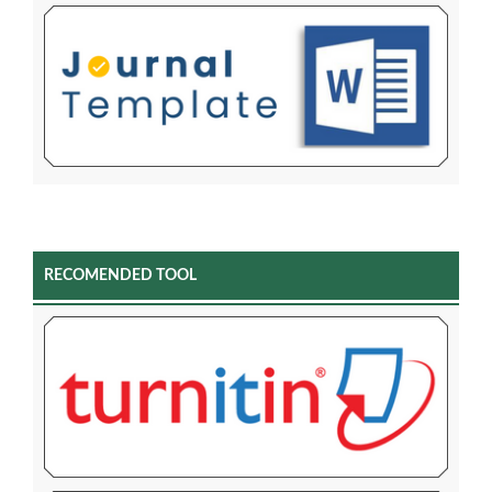
RECOMENDED TOOL