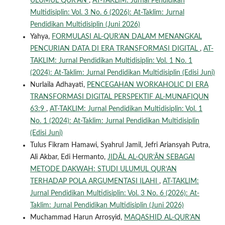
ULUMUL QUR’AN
,
AT-TAKLIM: Jurnal Pendidikan
Multidisiplin: Vol. 3 No. 6 (2026): At-Taklim: Jurnal
Pendidikan Multidisiplin (Juni 2026)
Yahya,
FORMULASI AL-QUR’AN DALAM MENANGKAL
PENCURIAN DATA DI ERA TRANSFORMASI DIGITAL
,
AT-
TAKLIM: Jurnal Pendidikan Multidisiplin: Vol. 1 No. 1
(2024): At-Taklim: Jurnal Pendidikan Multidisiplin (Edisi Juni)
Nurlaila Adhayati,
PENCEGAHAN WORKAHOLIC DI ERA
TRANSFORMASI DIGITAL PERSPEKTIF AL-MUNAFIQUN
63:9
,
AT-TAKLIM: Jurnal Pendidikan Multidisiplin: Vol. 1
No. 1 (2024): At-Taklim: Jurnal Pendidikan Multidisiplin
(Edisi Juni)
Tulus Fikram Hamawi, Syahrul Jamil, Jefri Ariansyah Putra,
Ali Akbar, Edi Hermanto,
JIDĀL AL-QUR’ĀN SEBAGAI
METODE DAKWAH: STUDI ULUMUL QUR’AN
TERHADAP POLA ARGUMENTASI ILAHI
,
AT-TAKLIM:
Jurnal Pendidikan Multidisiplin: Vol. 3 No. 6 (2026): At-
Taklim: Jurnal Pendidikan Multidisiplin (Juni 2026)
Muchammad Harun Arrosyid,
MAQASHID AL-QUR’AN