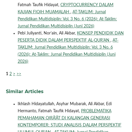
Fatmah Taufik Hidayat,
CRYPTOCURRENCY DALAM
KAJIAN FIQIH MUAMALAH
,
AT-TAKLIM: Jurnal
Pendidikan Multidisiplin: Vol. 3 No. 6 (2026): At-Taklim:
Jurnal Pendidikan Multidisiplin (Juni 2026)
Pebi Juliyanti, Nor’ain, Ali Akbar,
KONSEP PENDIDIK DAN
PESERTA DIDIK DALAM PERSPEKTIF AL-QUR'AN
,
AT-
TAKLIM: Jurnal Pendidikan Multidisiplin: Vol. 3 No. 6
(2026): At-Taklim: Jurnal Pendidikan Multidisiplin (Juni
2026)
1
2
>
>>
Similar Articles
Ikhlash Hidayatullah, Asyhar Mubarak, Ali Akbar, Edi
Hermanto, Fatmah Taufik Hidayat,
PROBLEMATIKA
PEMAHAMAN QIRĀ’ĀT DI KALANGAN GENERASI
KONTEMPORER: STUDI ANALISIS DALAM PERSPEKTIF