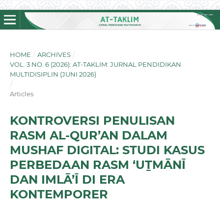
HOME
/
ARCHIVES
/
VOL. 3 NO. 6 (2026): AT-TAKLIM: JURNAL PENDIDIKAN
MULTIDISIPLIN (JUNI 2026)
/
Articles
KONTROVERSI PENULISAN
RASM AL-QUR’AN DALAM
MUSHAF DIGITAL: STUDI KASUS
PERBEDAAN RASM ‘UṮMĀNĪ
DAN IMLĀ’Ī DI ERA
KONTEMPORER