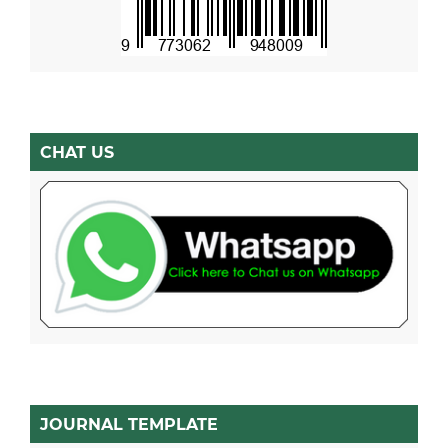
CHAT US
JOURNAL TEMPLATE