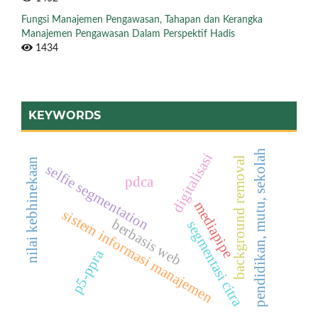
Fungsi Manajemen Pengawasan, Tahapan dan Kerangka
Manajemen Pengawasan Dalam Perspektif Hadis
1434
KEYWORDS
pendidikan, mutu, sekolah
digitalisasi
background removal
nilai kebhinekaan
selfie segmentation
pdca
mediapipe
sistem informasi manajemen
berbasis web
segmentasi citra
p5-ppra