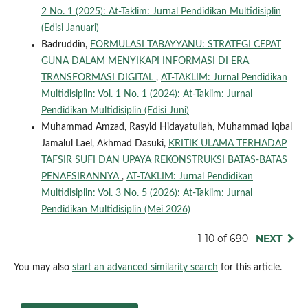
2 No. 1 (2025): At-Taklim: Jurnal Pendidikan Multidisiplin
(Edisi Januari)
Badruddin,
FORMULASI TABAYYANU: STRATEGI CEPAT
GUNA DALAM MENYIKAPI INFORMASI DI ERA
TRANSFORMASI DIGITAL
,
AT-TAKLIM: Jurnal Pendidikan
Multidisiplin: Vol. 1 No. 1 (2024): At-Taklim: Jurnal
Pendidikan Multidisiplin (Edisi Juni)
Muhammad Amzad, Rasyid Hidayatullah, Muhammad Iqbal
Jamalul Lael, Akhmad Dasuki,
KRITIK ULAMA TERHADAP
TAFSIR SUFI DAN UPAYA REKONSTRUKSI BATAS-BATAS
PENAFSIRANNYA
,
AT-TAKLIM: Jurnal Pendidikan
Multidisiplin: Vol. 3 No. 5 (2026): At-Taklim: Jurnal
Pendidikan Multidisiplin (Mei 2026)
1-10 of 690
NEXT
You may also
start an advanced similarity search
for this article.