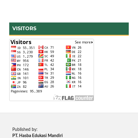
VISITORS
Published by:
PT. Hasba Edukasi Mandiri