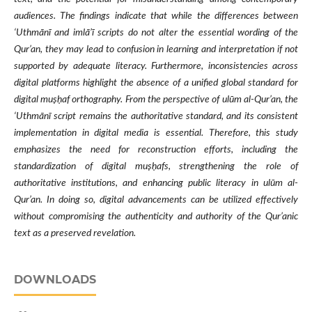
audiences. The findings indicate that while the differences between
‘Uthmānī and imlā’ī scripts do not alter the essential wording of the
Qur’an, they may lead to confusion in learning and interpretation if not
supported by adequate literacy. Furthermore, inconsistencies across
digital platforms highlight the absence of a unified global standard for
digital muṣḥaf orthography. From the perspective of ulūm al-Qur’an, the
‘Uthmānī script remains the authoritative standard, and its consistent
implementation in digital media is essential. Therefore, this study
emphasizes the need for reconstruction efforts, including the
standardization of digital muṣḥafs, strengthening the role of
authoritative institutions, and enhancing public literacy in ulūm al-
Qur’an. In doing so, digital advancements can be utilized effectively
without compromising the authenticity and authority of the Qur’anic
text as a preserved revelation.
DOWNLOADS