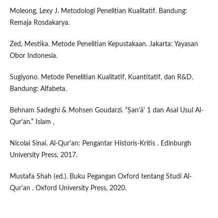
Moleong, Lexy J. Metodologi Penelitian Kualitatif. Bandung:
Remaja Rosdakarya.
Zed, Mestika. Metode Penelitian Kepustakaan. Jakarta: Yayasan
Obor Indonesia.
Sugiyono. Metode Penelitian Kualitatif, Kuantitatif, dan R&D.
Bandung: Alfabeta.
Behnam Sadeghi & Mohsen Goudarzi. “Ṣan'ā' 1 dan Asal Usul Al-
Qur'an.” Islam ,
Nicolai Sinai. Al-Qur'an: Pengantar Historis-Kritis . Edinburgh
University Press, 2017.
Mustafa Shah (ed.). Buku Pegangan Oxford tentang Studi Al-
Qur'an . Oxford University Press, 2020.