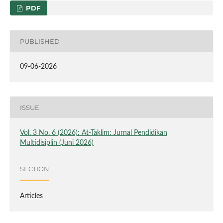
PDF
PUBLISHED
09-06-2026
ISSUE
Vol. 3 No. 6 (2026): At-Taklim: Jurnal Pendidikan
Multidisiplin (Juni 2026)
SECTION
Articles