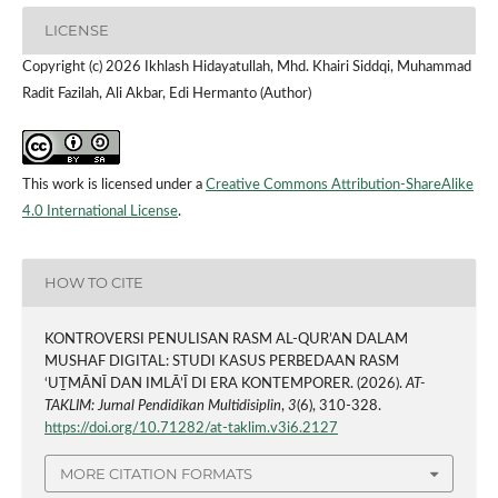
LICENSE
Copyright (c) 2026 Ikhlash Hidayatullah, Mhd. Khairi Siddqi, Muhammad
Radit Fazilah, Ali Akbar, Edi Hermanto (Author)
This work is licensed under a
Creative Commons Attribution-ShareAlike
4.0 International License
.
HOW TO CITE
KONTROVERSI PENULISAN RASM AL-QUR’AN DALAM
MUSHAF DIGITAL: STUDI KASUS PERBEDAAN RASM
‘UṮMĀNĪ DAN IMLĀ’Ī DI ERA KONTEMPORER. (2026).
AT-
TAKLIM: Jurnal Pendidikan Multidisiplin
,
3
(6), 310-328.
https://doi.org/10.71282/at-taklim.v3i6.2127
MORE CITATION FORMATS