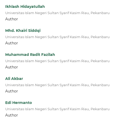
Ikhlash Hidayatullah
Universitas Islam Negeri Sultan Syarif Kasim Riau, Pekanbaru
Author
Mhd. Khairi Siddqi
Universitas Islam Negeri Sultan Syarif Kasim Riau, Pekanbaru
Author
Muhammad Radit Fazilah
Universitas Islam Negeri Sultan Syarif Kasim Riau, Pekanbaru
Author
Ali Akbar
Universitas Islam Negeri Sultan Syarif Kasim Riau, Pekanbaru
Author
Edi Hermanto
Universitas Islam Negeri Sultan Syarif Kasim Riau, Pekanbaru
Author