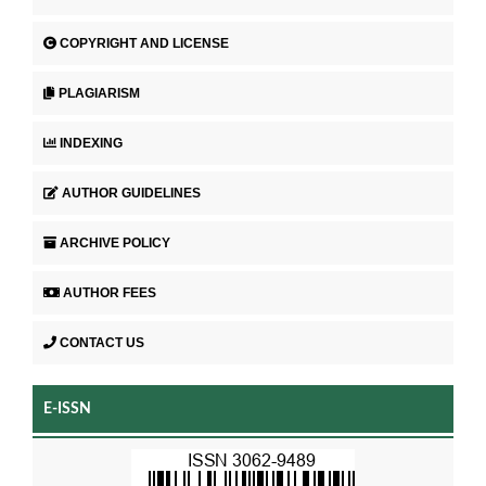
COPYRIGHT AND LICENSE
PLAGIARISM
INDEXING
AUTHOR GUIDELINES
ARCHIVE POLICY
AUTHOR FEES
CONTACT US
E-ISSN