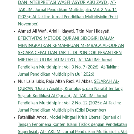
DAN INTERPRETASI WAṢFĪ ‘ĀSYŪR ABŪ ZAYD
,
AT-
TAKLIM: Jurnal Pendidikan Multidisiplin: Vol. 2 No. 11
(2025): At-Taklim: Jurnal Pendidikan Multidisiplin (Edisi
November)
Ahmad Ali Wafi, Arini Hidayati, Titin Nur Hidayati,
EFEKTIVITAS METODE QUR’ANI SIDOGIRI DALAM
MENINGKATKAN KEMAMPUAN MEMBACA AL-QUR’AN
SECARA CEPAT DAN TARTIL DI PONDOK PESANTREN
MIFTAHUL ULUM JATIMULYO
,
AT-TAKLIM: Jurnal
Pendidikan Multidisiplin: Vol. 3 No. 7 (2026): At-Taklim:
Jurnal Pendidikan Multidisiplin (Juli 2026)
Nur Laila lubis, Raju Alfah Rezi, Ali Akbar,
SEJARAH AL-
QUR’AN (Uraian Analitis, Kronologis, dan Naratif tentang
Sejarah Kodifikasi Al-Qur’an)
,
AT-TAKLIM: Jurnal
Pendidikan Multidisiplin: Vol. 2 No. 12 (2025): At-Taklim:
Jurnal Pendidikan Multidisiplin (Edisi Desember)
Fatahillah Arrozi,
Model Mitigasi Krisis Literasi Qur’ani di
Tengah Fenomena Konten Islami TikTok dengan Pendekatan
Superfisial
,
AT-TAKLIM: Jurnal Pendidikan Multidisiplin: Vol.