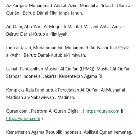
Az-Zarqānī, Muhammad 'Abd al-'Aẓīm. Manāhil al-'Irfān fī 'Ulūm al-
Qur'ān . Beirut: Dār al-Fikr, tanpa tahun.
Ad-Dānī, Abu 'Amr. Al-Muqni' fī Ma'rifat Masāḥif Ahl al-Amṣār .
Beirut: Dar al-Kutub al-'Ilmiyyah.
Ibnu al-Jazari, Muhammad bin Muhammad. An-Nashr fi al-Qirā'āt
al-'Ashr . Beirut: Dar al-Kutub al-'Ilmiyyah.
Lajnah Pentashihan Mushaf Al-Qur’an (LPMQ). Mushaf Al-Qur’an
Standar Indonesia. Jakarta: Kementerian Agama RI.
Kompleks Raja Fahd untuk Percetakan Al-Qur'an. Al-Muṣḥaf al-
Madīnah an-Nabawiyyah . Madinah.
Quran.com . Platform Al-Quran Digital . [
https://quran.com
](
https://quran.com
)
Kementerian Agama Republik Indonesia. Aplikasi Qur’an Kemenag.