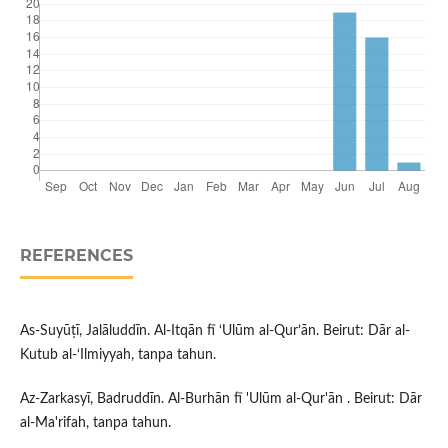
REFERENCES
As-Suyūṭī, Jalāluddīn. Al-Itqān fī ‘Ulūm al-Qur’ān. Beirut: Dār al-
Kutub al-‘Ilmiyyah, tanpa tahun.
Az-Zarkasyī, Badruddīn. Al-Burhān fī 'Ulūm al-Qur'ān . Beirut: Dār
al-Ma'rifah, tanpa tahun.