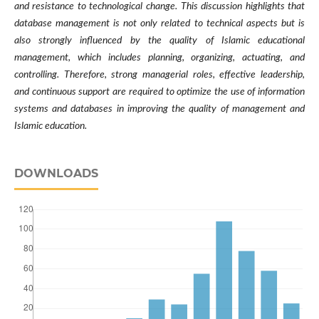
and resistance to technological change. This discussion highlights that
database management is not only related to technical aspects but is
also strongly influenced by the quality of Islamic educational
management, which includes planning, organizing, actuating, and
controlling. Therefore, strong managerial roles, effective leadership,
and continuous support are required to optimize the use of information
systems and databases in improving the quality of management and
Islamic education.
DOWNLOADS