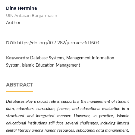
Dina Hermina
UIN Antasari Banjarmasin
Author
DOI:
https://doi.org/10.71282/jurmie.v3i1.1603
Keywords:
Database Systems, Management Information
System, Islamic Education Management
ABSTRACT
Databases play a crucial role in supporting the management of student
data, educators, curriculum, finance, and educational evaluation in a
structured and integrated manner. However, in practice, Islamic
educational institutions still face several challenges, including limited
digital literacy among human resources, suboptimal data management,