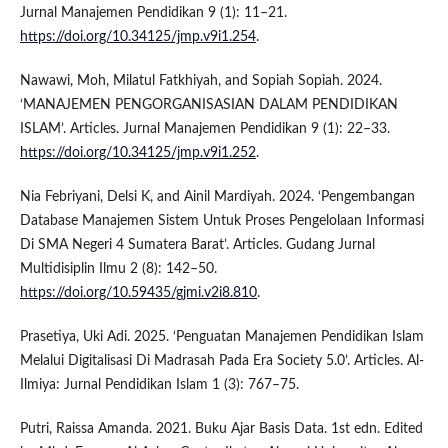
Jurnal Manajemen Pendidikan 9 (1): 11–21.
https://doi.org/10.34125/jmp.v9i1.254
.
Nawawi, Moh, Milatul Fatkhiyah, and Sopiah Sopiah. 2024.
‘MANAJEMEN PENGORGANISASIAN DALAM PENDIDIKAN
ISLAM’. Articles. Jurnal Manajemen Pendidikan 9 (1): 22–33.
https://doi.org/10.34125/jmp.v9i1.252
.
Nia Febriyani, Delsi K, and Ainil Mardiyah. 2024. ‘Pengembangan
Database Manajemen Sistem Untuk Proses Pengelolaan Informasi
Di SMA Negeri 4 Sumatera Barat’. Articles. Gudang Jurnal
Multidisiplin Ilmu 2 (8): 142–50.
https://doi.org/10.59435/gjmi.v2i8.810
.
Prasetiya, Uki Adi. 2025. ‘Penguatan Manajemen Pendidikan Islam
Melalui Digitalisasi Di Madrasah Pada Era Society 5.0’. Articles. Al-
Ilmiya: Jurnal Pendidikan Islam 1 (3): 767–75.
Putri, Raissa Amanda. 2021. Buku Ajar Basis Data. 1st edn. Edited