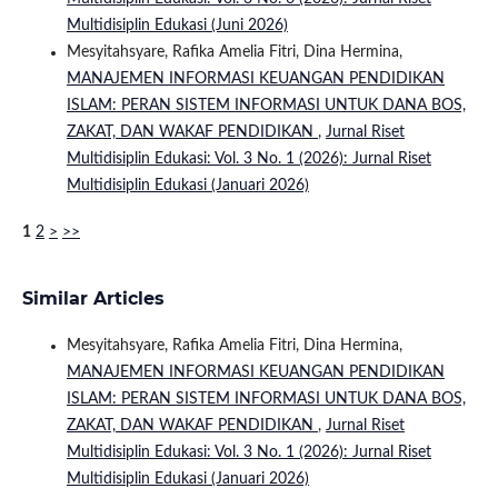
Multidisiplin Edukasi (Juni 2026)
Mesyitahsyare, Rafika Amelia Fitri, Dina Hermina,
MANAJEMEN INFORMASI KEUANGAN PENDIDIKAN
ISLAM: PERAN SISTEM INFORMASI UNTUK DANA BOS,
ZAKAT, DAN WAKAF PENDIDIKAN
,
Jurnal Riset
Multidisiplin Edukasi: Vol. 3 No. 1 (2026): Jurnal Riset
Multidisiplin Edukasi (Januari 2026)
1
2
>
>>
Similar Articles
Mesyitahsyare, Rafika Amelia Fitri, Dina Hermina,
MANAJEMEN INFORMASI KEUANGAN PENDIDIKAN
ISLAM: PERAN SISTEM INFORMASI UNTUK DANA BOS,
ZAKAT, DAN WAKAF PENDIDIKAN
,
Jurnal Riset
Multidisiplin Edukasi: Vol. 3 No. 1 (2026): Jurnal Riset
Multidisiplin Edukasi (Januari 2026)