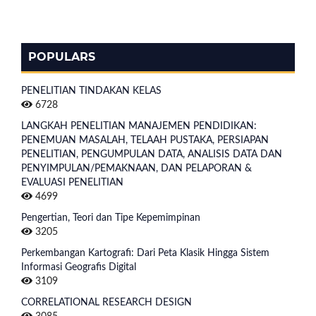
POPULARS
PENELITIAN TINDAKAN KELAS
6728
LANGKAH PENELITIAN MANAJEMEN PENDIDIKAN:
PENEMUAN MASALAH, TELAAH PUSTAKA, PERSIAPAN
PENELITIAN, PENGUMPULAN DATA, ANALISIS DATA DAN
PENYIMPULAN/PEMAKNAAN, DAN PELAPORAN &
EVALUASI PENELITIAN
4699
Pengertian, Teori dan Tipe Kepemimpinan
3205
Perkembangan Kartografi: Dari Peta Klasik Hingga Sistem
Informasi Geografis Digital
3109
CORRELATIONAL RESEARCH DESIGN