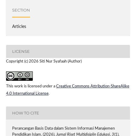
SECTION
Articles
LICENSE
Copyright (c) 2026 Siti Nur Syafaah (Author)
This work is licensed under a
Creative Commons Attribution-ShareAlike
4.0 International License
.
HOW TO CITE
Perancangan Basis Data dalam Sistem Informasi Manajemen
Pendidikan Islam. (2026).
Jurnal Riset Multidisiplin Edukasi
,
3
(1),