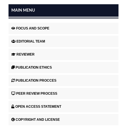
MAIN MENU
FOCUS AND SCOPE
EDITORIAL TEAM
REVIEWER
PUBLICATION ETHICS
PUBLICATION PROCCES
PEER REVIEW PROCESS
OPEN ACCESS STATEMENT
COPYRIGHT AND LICENSE