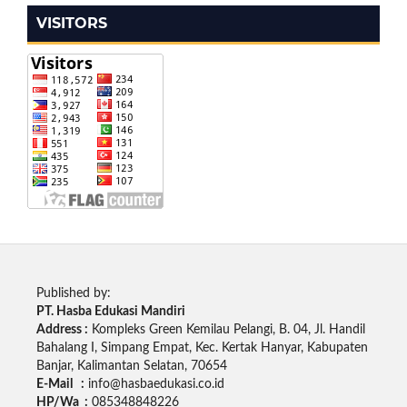
VISITORS
Published by:
PT. Hasba Edukasi Mandiri
Address :
Kompleks Green Kemilau Pelangi, B. 04, Jl. Handil
Bahalang I, Simpang Empat, Kec. Kertak Hanyar, Kabupaten
Banjar, Kalimantan Selatan, 70654
E-Mail :
info@hasbaedukasi.co.id
HP/Wa :
085348848226