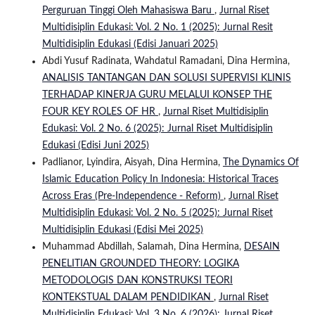
Perguruan Tinggi Oleh Mahasiswa Baru
,
Jurnal Riset
Multidisiplin Edukasi: Vol. 2 No. 1 (2025): Jurnal Resit
Multidisiplin Edukasi (Edisi Januari 2025)
Abdi Yusuf Radinata, Wahdatul Ramadani, Dina Hermina,
ANALISIS TANTANGAN DAN SOLUSI SUPERVISI KLINIS
TERHADAP KINERJA GURU MELALUI KONSEP THE
FOUR KEY ROLES OF HR
,
Jurnal Riset Multidisiplin
Edukasi: Vol. 2 No. 6 (2025): Jurnal Riset Multidisiplin
Edukasi (Edisi Juni 2025)
Padlianor, Lyindira, Aisyah, Dina Hermina,
The Dynamics Of
Islamic Education Policy In Indonesia: Historical Traces
Across Eras (Pre-Independence - Reform)
,
Jurnal Riset
Multidisiplin Edukasi: Vol. 2 No. 5 (2025): Jurnal Riset
Multidisiplin Edukasi (Edisi Mei 2025)
Muhammad Abdillah, Salamah, Dina Hermina,
DESAIN
PENELITIAN GROUNDED THEORY: LOGIKA
METODOLOGIS DAN KONSTRUKSI TEORI
KONTEKSTUAL DALAM PENDIDIKAN
,
Jurnal Riset
Multidisiplin Edukasi: Vol. 3 No. 6 (2026): Jurnal Riset