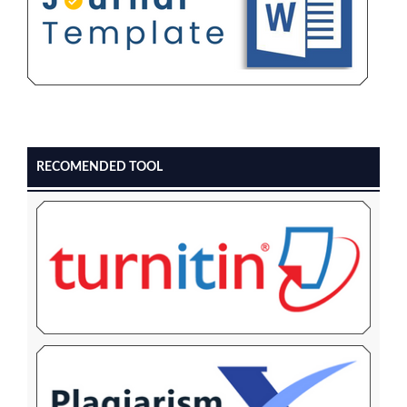
RECOMENDED TOOL