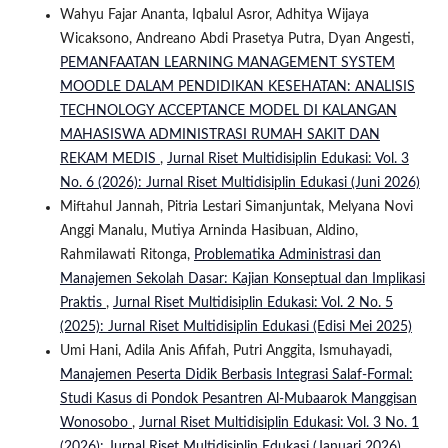
Wahyu Fajar Ananta, Iqbalul Asror, Adhitya Wijaya
Wicaksono, Andreano Abdi Prasetya Putra, Dyan Angesti,
PEMANFAATAN LEARNING MANAGEMENT SYSTEM
MOODLE DALAM PENDIDIKAN KESEHATAN: ANALISIS
TECHNOLOGY ACCEPTANCE MODEL DI KALANGAN
MAHASISWA ADMINISTRASI RUMAH SAKIT DAN
REKAM MEDIS
,
Jurnal Riset Multidisiplin Edukasi: Vol. 3
No. 6 (2026): Jurnal Riset Multidisiplin Edukasi (Juni 2026)
Miftahul Jannah, Pitria Lestari Simanjuntak, Melyana Novi
Anggi Manalu, Mutiya Arninda Hasibuan, Aldino,
Rahmilawati Ritonga,
Problematika Administrasi dan
Manajemen Sekolah Dasar: Kajian Konseptual dan Implikasi
Praktis
,
Jurnal Riset Multidisiplin Edukasi: Vol. 2 No. 5
(2025): Jurnal Riset Multidisiplin Edukasi (Edisi Mei 2025)
Umi Hani, Adila Anis Afifah, Putri Anggita, Ismuhayadi,
Manajemen Peserta Didik Berbasis Integrasi Salaf-Formal:
Studi Kasus di Pondok Pesantren Al-Mubaarok Manggisan
Wonosobo
,
Jurnal Riset Multidisiplin Edukasi: Vol. 3 No. 1
(2026): Jurnal Riset Multidisiplin Edukasi (Januari 2026)