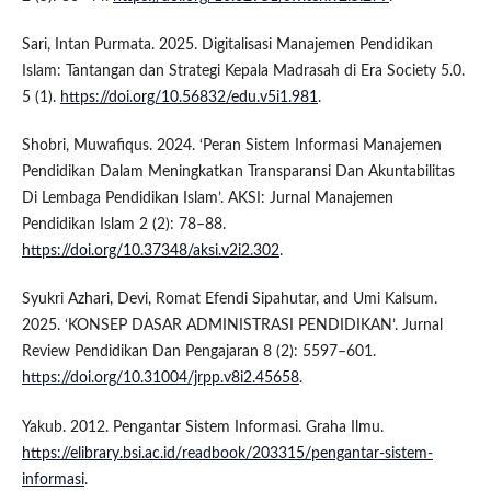
Sari, Intan Purmata. 2025. Digitalisasi Manajemen Pendidikan
Islam: Tantangan dan Strategi Kepala Madrasah di Era Society 5.0.
5 (1).
https://doi.org/10.56832/edu.v5i1.981
.
Shobri, Muwafiqus. 2024. ‘Peran Sistem Informasi Manajemen
Pendidikan Dalam Meningkatkan Transparansi Dan Akuntabilitas
Di Lembaga Pendidikan Islam’. AKSI: Jurnal Manajemen
Pendidikan Islam 2 (2): 78–88.
https://doi.org/10.37348/aksi.v2i2.302
.
Syukri Azhari, Devi, Romat Efendi Sipahutar, and Umi Kalsum.
2025. ‘KONSEP DASAR ADMINISTRASI PENDIDIKAN’. Jurnal
Review Pendidikan Dan Pengajaran 8 (2): 5597–601.
https://doi.org/10.31004/jrpp.v8i2.45658
.
Yakub. 2012. Pengantar Sistem Informasi. Graha Ilmu.
https://elibrary.bsi.ac.id/readbook/203315/pengantar-sistem-
informasi
.