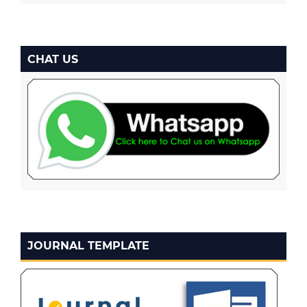
CHAT US
JOURNAL TEMPLATE