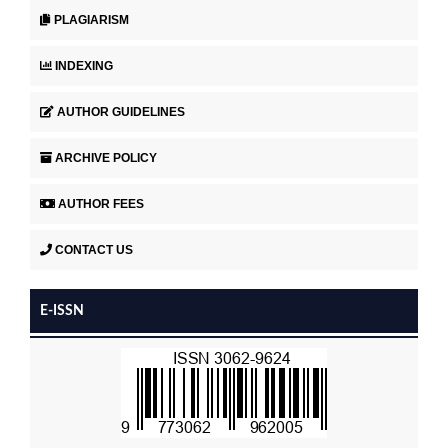
PLAGIARISM
INDEXING
AUTHOR GUIDELINES
ARCHIVE POLICY
AUTHOR FEES
CONTACT US
E-ISSN