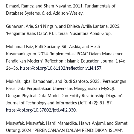
Elmasri, Ramez, and Sham Navathe. 2011. Fundamentals of
Database Systems. 6. ed. Addison-Wesley.
Gunawan, Arie, Sari Ningsih, and Dhieka Avrilia Lantana. 2023.
‘Pengantar Basis Data’. PT. Literasi Nusantara Abadi Grup.
Muhamad Faiz, Rafli Suciamy, Siti Zaskia, and Hesti
Kusumaningrum. 2024. ‘Implementasi POAC Dalam Manajemen
Pendidikan Modern’. Reflection : Islamic Education Journal 1 (4):
26–36.
https://doi.org/10.61132/reflection.v1i4.157
.
Mukhlis, Iqbal Ramadhani, and Rudi Santoso. 2023. ‘Perancangan
Basis Data Perpustakaan Universitas Menggunakan MySQL
Dengan Physical Data Model Dan Entity Relationship Diagram’.
Journal of Technology and Informatics (JoTI) 4 (2): 81–87.
https://doi.org/10.37802/joti.v4i2.330
.
Musyafak, Musyafak, Hardi Mahardika, Halwa Anjumi, and Slamet
Untung. 2024. ‘PERENCANAAN DALAM PENDIDIKAN ISLAM’.