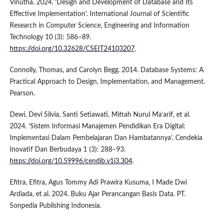
Vinutha. 2024. ‘Design and Development of Database and Its
Effective Implementation’. International Journal of Scientific
Research in Computer Science, Engineering and Information
Technology 10 (3): 586–89.
https://doi.org/10.32628/CSEIT24103207
.
Connolly, Thomas, and Carolyn Begg. 2014. Database Systems: A
Practical Approach to Design, Implementation, and Management.
Pearson.
Dewi, Devi Silvia, Santi Setiawati, Miftah Nurul Ma’arif, et al.
2024. ‘Sistem Informasi Manajemen Pendidikan Era Digital:
Implementasi Dalam Pembelajaran Dan Hambatannya’. Cendekia
Inovatif Dan Berbudaya 1 (3): 288–93.
https://doi.org/10.59996/cendib.v1i3.304
.
Efitra, Efitra, Agus Tommy Adi Prawira Kusuma, I Made Dwi
Ardiada, et al. 2024. Buku Ajar Perancangan Basis Data. PT.
Sonpedia Publishing Indonesia.