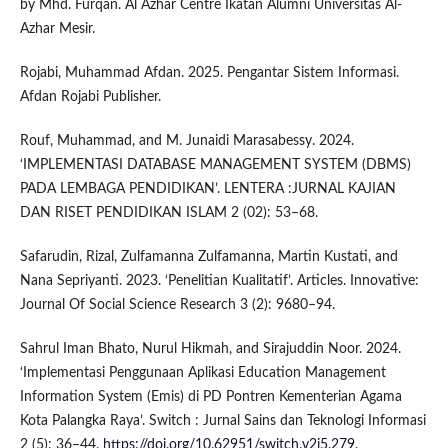
by Mhd. Furqan. Al Azhar Centre Ikatan Alumni Universitas Al-
Azhar Mesir.
Rojabi, Muhammad Afdan. 2025. Pengantar Sistem Informasi.
Afdan Rojabi Publisher.
Rouf, Muhammad, and M. Junaidi Marasabessy. 2024.
‘IMPLEMENTASI DATABASE MANAGEMENT SYSTEM (DBMS)
PADA LEMBAGA PENDIDIKAN’. LENTERA :JURNAL KAJIAN
DAN RISET PENDIDIKAN ISLAM 2 (02): 53–68.
Safarudin, Rizal, Zulfamanna Zulfamanna, Martin Kustati, and
Nana Sepriyanti. 2023. ‘Penelitian Kualitatif’. Articles. Innovative:
Journal Of Social Science Research 3 (2): 9680–94.
Sahrul Iman Bhato, Nurul Hikmah, and Sirajuddin Noor. 2024.
‘Implementasi Penggunaan Aplikasi Education Management
Information System (Emis) di PD Pontren Kementerian Agama
Kota Palangka Raya’. Switch : Jurnal Sains dan Teknologi Informasi
2 (5): 36–44.
https://doi.org/10.62951/switch.v2i5.279
.