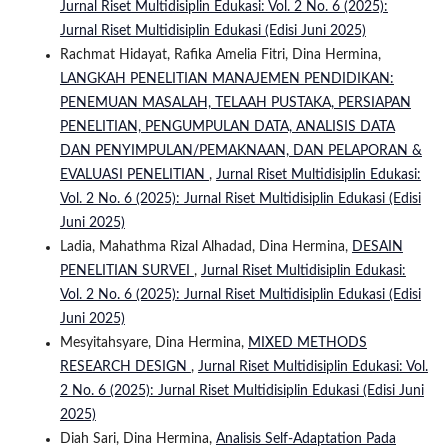
Jurnal Riset Multidisiplin Edukasi: Vol. 2 No. 6 (2025):
Jurnal Riset Multidisiplin Edukasi (Edisi Juni 2025)
Rachmat Hidayat, Rafika Amelia Fitri, Dina Hermina,
LANGKAH PENELITIAN MANAJEMEN PENDIDIKAN:
PENEMUAN MASALAH, TELAAH PUSTAKA, PERSIAPAN
PENELITIAN, PENGUMPULAN DATA, ANALISIS DATA
DAN PENYIMPULAN/PEMAKNAAN, DAN PELAPORAN &
EVALUASI PENELITIAN
,
Jurnal Riset Multidisiplin Edukasi:
Vol. 2 No. 6 (2025): Jurnal Riset Multidisiplin Edukasi (Edisi
Juni 2025)
Ladia, Mahathma Rizal Alhadad, Dina Hermina,
DESAIN
PENELITIAN SURVEI
,
Jurnal Riset Multidisiplin Edukasi:
Vol. 2 No. 6 (2025): Jurnal Riset Multidisiplin Edukasi (Edisi
Juni 2025)
Mesyitahsyare, Dina Hermina,
MIXED METHODS
RESEARCH DESIGN
,
Jurnal Riset Multidisiplin Edukasi: Vol.
2 No. 6 (2025): Jurnal Riset Multidisiplin Edukasi (Edisi Juni
2025)
Diah Sari, Dina Hermina,
Analisis Self-Adaptation Pada