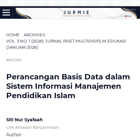
HOME
/
ARCHIVES
/
VOL. 3 NO. 1 (2026): JURNAL RISET MULTIDISIPLIN EDUKASI
(JANUARI 2026)
/
Articles
Perancangan Basis Data dalam
Sistem Informasi Manajemen
Pendidikan Islam
Siti Nur Syafaah
UIN Antasari Banjarmasin
Author