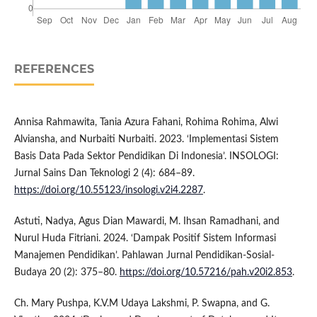
REFERENCES
Annisa Rahmawita, Tania Azura Fahani, Rohima Rohima, Alwi
Alviansha, and Nurbaiti Nurbaiti. 2023. ‘Implementasi Sistem
Basis Data Pada Sektor Pendidikan Di Indonesia’. INSOLOGI:
Jurnal Sains Dan Teknologi 2 (4): 684–89.
https://doi.org/10.55123/insologi.v2i4.2287
.
Astuti, Nadya, Agus Dian Mawardi, M. Ihsan Ramadhani, and
Nurul Huda Fitriani. 2024. ‘Dampak Positif Sistem Informasi
Manajemen Pendidikan’. Pahlawan Jurnal Pendidikan-Sosial-
Budaya 20 (2): 375–80.
https://doi.org/10.57216/pah.v20i2.853
.
Ch. Mary Pushpa, K.V.M Udaya Lakshmi, P. Swapna, and G.