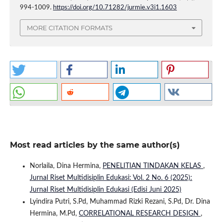
994-1009.
https://doi.org/10.71282/jurmie.v3i1.1603
MORE CITATION FORMATS
Most read articles by the same author(s)
Norlaila, Dina Hermina,
PENELITIAN TINDAKAN KELAS
,
Jurnal Riset Multidisiplin Edukasi: Vol. 2 No. 6 (2025):
Jurnal Riset Multidisiplin Edukasi (Edisi Juni 2025)
Lyindira Putri, S.Pd, Muhammad Rizki Rezani, S.Pd, Dr. Dina
Hermina, M.Pd,
CORRELATIONAL RESEARCH DESIGN
,