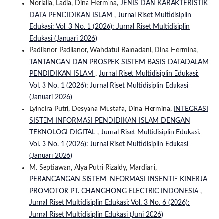
Norlaila, Ladia, Dina Hermina,
JENIS DAN KARAKTERISTIK
DATA PENDIDIKAN ISLAM
,
Jurnal Riset Multidisiplin
Edukasi: Vol. 3 No. 1 (2026): Jurnal Riset Multidisiplin
Edukasi (Januari 2026)
Padlianor Padlianor, Wahdatul Ramadani, Dina Hermina,
TANTANGAN DAN PROSPEK SISTEM BASIS DATADALAM
PENDIDIKAN ISLAM
,
Jurnal Riset Multidisiplin Edukasi:
Vol. 3 No. 1 (2026): Jurnal Riset Multidisiplin Edukasi
(Januari 2026)
Lyindira Putri, Desyana Mustafa, Dina Hermina,
INTEGRASI
SISTEM INFORMASI PENDIDIKAN ISLAM DENGAN
TEKNOLOGI DIGITAL
,
Jurnal Riset Multidisiplin Edukasi:
Vol. 3 No. 1 (2026): Jurnal Riset Multidisiplin Edukasi
(Januari 2026)
M. Septiawan, Alya Putri Rizaldy, Mardiani,
PERANCANGAN SISTEM INFORMASI INSENTIF KINERJA
PROMOTOR PT. CHANGHONG ELECTRIC INDONESIA
,
Jurnal Riset Multidisiplin Edukasi: Vol. 3 No. 6 (2026):
Jurnal Riset Multidisiplin Edukasi (Juni 2026)