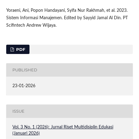
Yoraeni, Ani, Popon Handayani, Syifa Nur Rakhmah, et al. 2023.
Sistem Informasi Manajemen. Edited by Sayyid Jamal Al Din. PT
Scifintech Andrew Wijaya.
PDF
PUBLISHED
23-01-2026
ISSUE
Vol. 3 No. 1 (2026): Jurnal Riset Multidisiplin Edukasi
(Januari 2026)