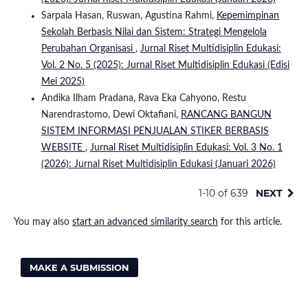
Sarpala Hasan, Ruswan, Agustina Rahmi,
Kepemimpinan
Sekolah Berbasis Nilai dan Sistem: Strategi Mengelola
Perubahan Organisasi
,
Jurnal Riset Multidisiplin Edukasi:
Vol. 2 No. 5 (2025): Jurnal Riset Multidisiplin Edukasi (Edisi
Mei 2025)
Andika Ilham Pradana, Rava Eka Cahyono, Restu
Narendrastomo, Dewi Oktafiani,
RANCANG BANGUN
SISTEM INFORMASI PENJUALAN STIKER BERBASIS
WEBSITE
,
Jurnal Riset Multidisiplin Edukasi: Vol. 3 No. 1
(2026): Jurnal Riset Multidisiplin Edukasi (Januari 2026)
1-10 of 639
NEXT
You may also
start an advanced similarity search
for this article.
MAKE A SUBMISSION