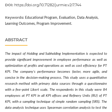
DOI:
https://doi.org/10.71282/jurmie.v2i7.744
Keywords:
Educational Program, Evaluation, Data Analysis,
Learning Outcomes, Program Improvement.
ABSTRACT
The impact of Holding and Subholding Implementation is expected to
provide significant improvement in employee performance as well as
optimization of profits and operations as well as cost efficiency for PT
KPI. The company's performance becomes faster, more agile, and
concise in the decision-making process. This study uses a quantitative
research method with primary data sources through a questionnaire
with a five-point Likert scale. The respondents in this study were 84
employees at PT KPI in all KPI offices and Refinery Units (RU) of PT
KPI, with a sampling technique of simple random sampling (SRS). The
data analysis technique uses Spearman correlation analysis to test the