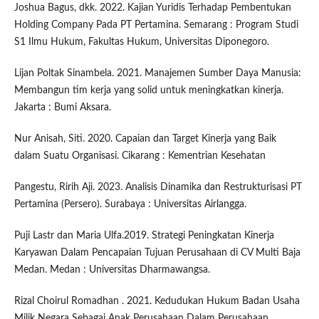
Joshua Bagus, dkk. 2022. Kajian Yuridis Terhadap Pembentukan
Holding Company Pada PT Pertamina. Semarang : Program Studi
S1 Ilmu Hukum, Fakultas Hukum, Universitas Diponegoro.
Lijan Poltak Sinambela. 2021. Manajemen Sumber Daya Manusia:
Membangun tim kerja yang solid untuk meningkatkan kinerja.
Jakarta : Bumi Aksara.
Nur Anisah, Siti. 2020. Capaian dan Target Kinerja yang Baik
dalam Suatu Organisasi. Cikarang : Kementrian Kesehatan
Pangestu, Ririh Aji. 2023. Analisis Dinamika dan Restrukturisasi PT
Pertamina (Persero). Surabaya : Universitas Airlangga.
Puji Lastr dan Maria Ulfa.2019. Strategi Peningkatan Kinerja
Karyawan Dalam Pencapaian Tujuan Perusahaan di CV Multi Baja
Medan. Medan : Universitas Dharmawangsa.
Rizal Choirul Romadhan . 2021. Kedudukan Hukum Badan Usaha
Milik Negara Sebagai Anak Perusahaan Dalam Perusahaan