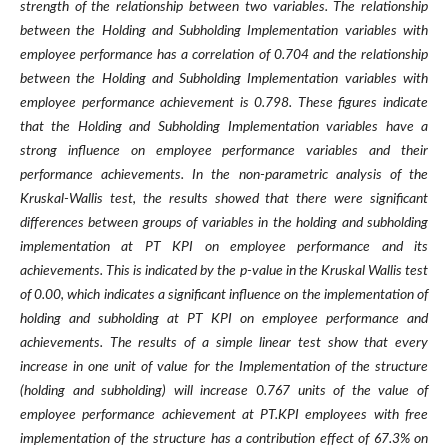
strength of the relationship between two variables. The relationship
between the Holding and Subholding Implementation variables with
employee performance has a correlation of 0.704 and the relationship
between the Holding and Subholding Implementation variables with
employee performance achievement is 0.798. These figures indicate
that the Holding and Subholding Implementation variables have a
strong influence on employee performance variables and their
performance achievements. In the non-parametric analysis of the
Kruskal-Wallis test, the results showed that there were significant
differences between groups of variables in the holding and subholding
implementation at PT KPI on employee performance and its
achievements. This is indicated by the p-value in the Kruskal Wallis test
of 0.00, which indicates a significant influence on the implementation of
holding and subholding at PT KPI on employee performance and
achievements. The results of a simple linear test show that every
increase in one unit of value for the Implementation of the structure
(holding and subholding) will increase 0.767 units of the value of
employee performance achievement at PT.KPI employees with free
implementation of the structure has a contribution effect of 67.3% on