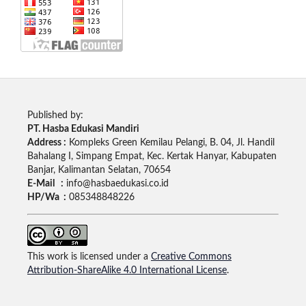
Published by:
PT. Hasba Edukasi Mandiri
Address :
Kompleks Green Kemilau Pelangi, B. 04, Jl. Handil
Bahalang I, Simpang Empat, Kec. Kertak Hanyar, Kabupaten
Banjar, Kalimantan Selatan, 70654
E-Mail :
info@hasbaedukasi.co.id
HP/Wa :
085348848226
This work is licensed under a
Creative Commons
Attribution-ShareAlike 4.0 International License
.