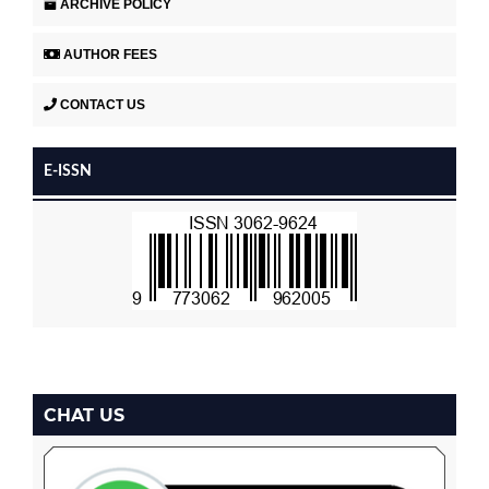
ARCHIVE POLICY
AUTHOR FEES
CONTACT US
E-ISSN
CHAT US