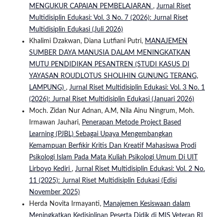
MENGUKUR CAPAIAN PEMBELAJARAN
,
Jurnal Riset
Multidisiplin Edukasi: Vol. 3 No. 7 (2026): Jurnal Riset
Multidisiplin Edukasi (Juli 2026)
Khalimi Dzakwan, Diana Lutfiani Putri,
MANAJEMEN
SUMBER DAYA MANUSIA DALAM MENINGKATKAN
MUTU PENDIDIKAN PESANTREN (STUDI KASUS DI
YAYASAN ROUDLOTUS SHOLIHIN GUNUNG TERANG,
LAMPUNG)
,
Jurnal Riset Multidisiplin Edukasi: Vol. 3 No. 1
(2026): Jurnal Riset Multidisiplin Edukasi (Januari 2026)
Moch. Zidan Nur Adnan, A.M, Nila Ainu Ningrum, Moh.
Irmawan Jauhari,
Penerapan Metode Project Based
Learning (PJBL) Sebagai Upaya Mengembangkan
Kemampuan Berfikir Kritis Dan Kreatif Mahasiswa Prodi
Psikologi Islam Pada Mata Kuliah Psikologi Umum Di UIT
Lirboyo Kediri
,
Jurnal Riset Multidisiplin Edukasi: Vol. 2 No.
11 (2025): Jurnal Riset Multidisiplin Edukasi (Edisi
November 2025)
Herda Novita Irmayanti,
Manajemen Kesiswaan dalam
Meningkatkan Kedisiplinan Peserta Didik di MIS Veteran RI