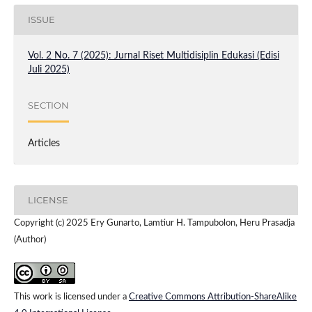
ISSUE
Vol. 2 No. 7 (2025): Jurnal Riset Multidisiplin Edukasi (Edisi
Juli 2025)
SECTION
Articles
LICENSE
Copyright (c) 2025 Ery Gunarto, Lamtiur H. Tampubolon, Heru Prasadja
(Author)
This work is licensed under a
Creative Commons Attribution-ShareAlike