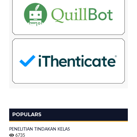
POPULARS
PENELITIAN TINDAKAN KELAS
6735