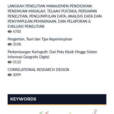
LANGKAH PENELITIAN MANAJEMEN PENDIDIKAN:
PENEMUAN MASALAH, TELAAH PUSTAKA, PERSIAPAN
PENELITIAN, PENGUMPULAN DATA, ANALISIS DATA DAN
PENYIMPULAN/PEMAKNAAN, DAN PELAPORAN &
EVALUASI PENELITIAN
4700
Pengertian, Teori dan Tipe Kepemimpinan
3198
Perkembangan Kartografi: Dari Peta Klasik Hingga Sistem
Informasi Geografis Digital
3110
CORRELATIONAL RESEARCH DESIGN
3099
KEYWORDS