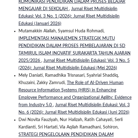
KOMUNIKASI PENDIDIKAN DALAM PROSES BELAJAR
MENGAJAR DI SEKOLAH
,
Jurnal Riset Multidisiplin
Edukasi: Vol. 3 No. 1 (2026): Jurnal Riset Multidisiplin
Edukasi (Januari 2026)
Mutamakkin Alallah, Syamsul Huda Rohmadi,
IMPLEMENTASI MANAJEMEN STRATEGIK MUTU
PENDIDIKAN DALAM PROSES PEMBELAJARAN DI SD
TA’MIRUL ISLAM INOVATIF SURAKARTA TAHUN AJARAN
2025/2026
,
Jurnal Riset Multidisiplin Edukasi: Vol. 3 No. 5
(2026): Jurnal Riset Multidisiplin Edukasi (Mei 2026)
Mely Daniati, Ramadhika Trisnasari, Syahrial Shaddiq,
Khuzaini, Zakky Zamrudi,
The Role of AI-Driven Human
Resource Information Systems (HRIS) in Enhancing
Employee Performance and Organizational Agility: Evidence
from Industry 5.0
,
Jurnal Riset Multidisiplin Edukasi: Vol. 3
No. 6 (2026): Jurnal Riset Multidisiplin Edukasi (Juni 2026)
Dwi Novita Fauziyah, Nur Halizah, Ratih Cahayati, Serli
Kardianti, Sri Hartati, Via Aqilah Ramadhani, Sohiron,
STRATEGI PENGELOLAAN PENDIDIKAN DALAM