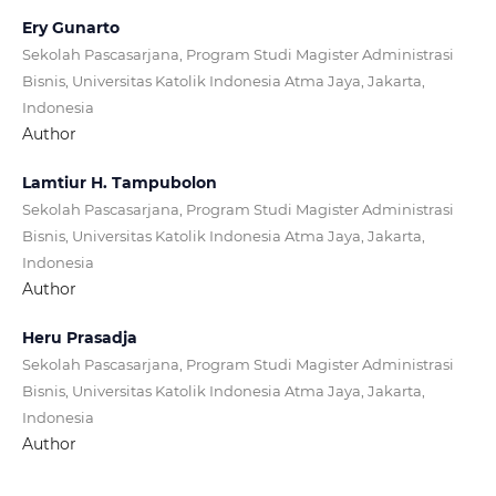
Ery Gunarto
Sekolah Pascasarjana, Program Studi Magister Administrasi
Bisnis, Universitas Katolik Indonesia Atma Jaya, Jakarta,
Indonesia
Author
Lamtiur H. Tampubolon
Sekolah Pascasarjana, Program Studi Magister Administrasi
Bisnis, Universitas Katolik Indonesia Atma Jaya, Jakarta,
Indonesia
Author
Heru Prasadja
Sekolah Pascasarjana, Program Studi Magister Administrasi
Bisnis, Universitas Katolik Indonesia Atma Jaya, Jakarta,
Indonesia
Author