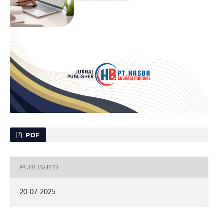
PDF
PUBLISHED
20-07-2025