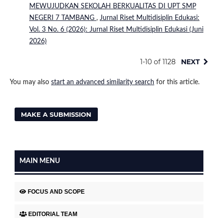
MEWUJUDKAN SEKOLAH BERKUALITAS DI UPT SMP
NEGERI 7 TAMBANG
,
Jurnal Riset Multidisiplin Edukasi:
Vol. 3 No. 6 (2026): Jurnal Riset Multidisiplin Edukasi (Juni
2026)
1-10 of 1128
NEXT
You may also
start an advanced similarity search
for this article.
MAKE A SUBMISSION
MAIN MENU
FOCUS AND SCOPE
EDITORIAL TEAM