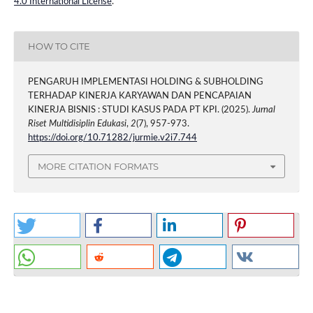
4.0 International License
.
HOW TO CITE
PENGARUH IMPLEMENTASI HOLDING & SUBHOLDING
TERHADAP KINERJA KARYAWAN DAN PENCAPAIAN
KINERJA BISNIS : STUDI KASUS PADA PT KPI. (2025).
Jurnal
Riset Multidisiplin Edukasi
,
2
(7), 957-973.
https://doi.org/10.71282/jurmie.v2i7.744
MORE CITATION FORMATS