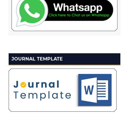
JOURNAL TEMPLATE