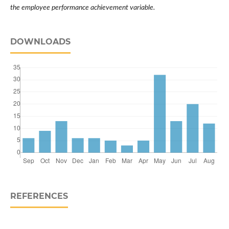
the employee performance achievement variable.
DOWNLOADS
REFERENCES