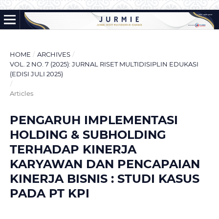
HOME
/
ARCHIVES
/
VOL. 2 NO. 7 (2025): JURNAL RISET MULTIDISIPLIN EDUKASI
(EDISI JULI 2025)
/
Articles
PENGARUH IMPLEMENTASI
HOLDING & SUBHOLDING
TERHADAP KINERJA
KARYAWAN DAN PENCAPAIAN
KINERJA BISNIS : STUDI KASUS
PADA PT KPI