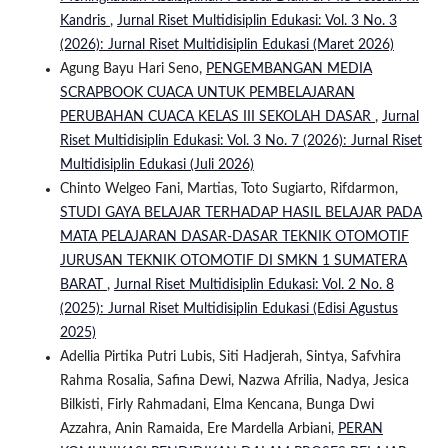
Kandris
,
Jurnal Riset Multidisiplin Edukasi: Vol. 3 No. 3
(2026): Jurnal Riset Multidisiplin Edukasi (Maret 2026)
Agung Bayu Hari Seno,
PENGEMBANGAN MEDIA
SCRAPBOOK CUACA UNTUK PEMBELAJARAN
PERUBAHAN CUACA KELAS III SEKOLAH DASAR
,
Jurnal
Riset Multidisiplin Edukasi: Vol. 3 No. 7 (2026): Jurnal Riset
Multidisiplin Edukasi (Juli 2026)
Chinto Welgeo Fani, Martias, Toto Sugiarto, Rifdarmon,
STUDI GAYA BELAJAR TERHADAP HASIL BELAJAR PADA
MATA PELAJARAN DASAR-DASAR TEKNIK OTOMOTIF
JURUSAN TEKNIK OTOMOTIF DI SMKN 1 SUMATERA
BARAT
,
Jurnal Riset Multidisiplin Edukasi: Vol. 2 No. 8
(2025): Jurnal Riset Multidisiplin Edukasi (Edisi Agustus
2025)
Adellia Pirtika Putri Lubis, Siti Hadjerah, Sintya, Safvhira
Rahma Rosalia, Safina Dewi, Nazwa Afrilia, Nadya, Jesica
Bilkisti, Firly Rahmadani, Elma Kencana, Bunga Dwi
Azzahra, Anin Ramaida, Ere Mardella Arbiani,
PERAN