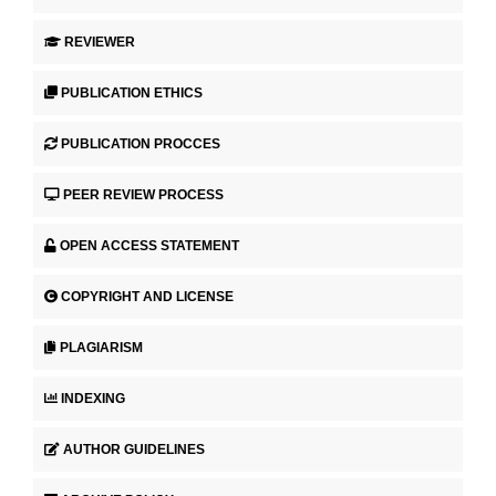
REVIEWER
PUBLICATION ETHICS
PUBLICATION PROCCES
PEER REVIEW PROCESS
OPEN ACCESS STATEMENT
COPYRIGHT AND LICENSE
PLAGIARISM
INDEXING
AUTHOR GUIDELINES