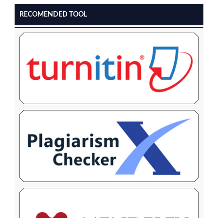
RECOMENDED TOOL