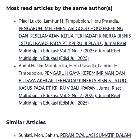
Most read articles by the same author(s)
Triadi Lukito, Lamtiur H. Tampubolon, Heru Prasadja,
PENGARUH IMPLEMENTASI GOOD HOUSEKEEPING
DAN KESELAMATAN KERJA TERHADAP KINERJA BISNIS
: STUDI KASUS PADA PT KPI RU III PLAJU
,
Jurnal Riset
Multidisiplin Edukasi: Vol. 2 No. 7 (2025): Jurnal Riset
Multidisiplin Edukasi (Edisi Juli 2025)
Abdul Hakim Mutafarrika, Heru Prasadja, Lamtiur H.
Tampubolon,
PENGARUH GAYA KEPEMIMPINAN DAN
BUDAYA AKHLAK TERHADAP KINERJA BISNIS : STUDI
KASUS PADA PT KPI RU V BALIKPAPAN
,
Jurnal Riset
Multidisiplin Edukasi: Vol. 2 No. 7 (2025): Jurnal Riset
Multidisiplin Edukasi (Edisi Juli 2025)
Similar Articles
Suniati, Moh. Sahlan,
PERAN EVALUASI SUMATIF DALAM