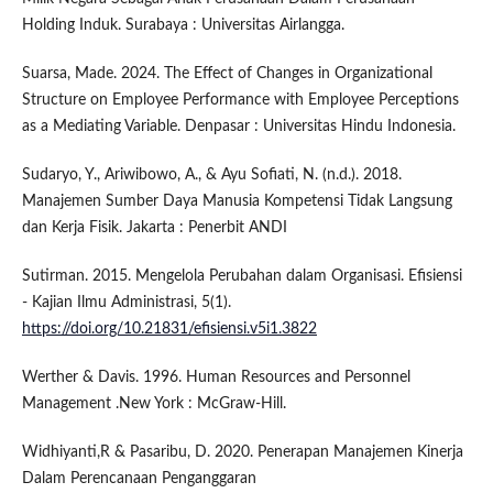
Holding Induk. Surabaya : Universitas Airlangga.
Suarsa, Made. 2024. The Effect of Changes in Organizational
Structure on Employee Performance with Employee Perceptions
as a Mediating Variable. Denpasar : Universitas Hindu Indonesia.
Sudaryo, Y., Ariwibowo, A., & Ayu Sofiati, N. (n.d.). 2018.
Manajemen Sumber Daya Manusia Kompetensi Tidak Langsung
dan Kerja Fisik. Jakarta : Penerbit ANDI
Sutirman. 2015. Mengelola Perubahan dalam Organisasi. Efisiensi
- Kajian Ilmu Administrasi, 5(1).
https://doi.org/10.21831/efisiensi.v5i1.3822
Werther & Davis. 1996. Human Resources and Personnel
Management .New York : McGraw-Hill.
Widhiyanti,R & Pasaribu, D. 2020. Penerapan Manajemen Kinerja
Dalam Perencanaan Penganggaran