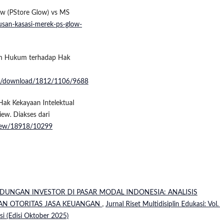
low (PStore Glow) vs MS
utusan-kasasi-merek-ps-glow-
gan Hukum terhadap Hak
ticle/download/1812/1106/9688
Hak Kekayaan Intelektual
ew. Diakses dari
e/view/18918/10299
NDUNGAN INVESTOR DI PASAR MODAL INDONESIA: ANALISIS
AN OTORITAS JASA KEUANGAN
,
Jurnal Riset Multidisiplin Edukasi: Vol.
asi (Edisi Oktober 2025)