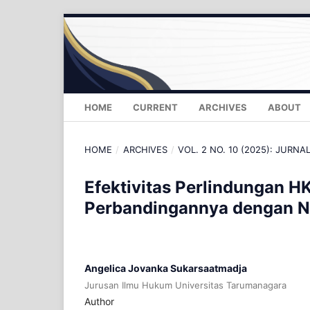
HOME
CURRENT
ARCHIVES
ABOUT
HOME
/
ARCHIVES
/
VOL. 2 NO. 10 (2025): JURNA
Efektivitas Perlindungan H
Perbandingannya dengan N
Angelica Jovanka Sukarsaatmadja
Jurusan Ilmu Hukum Universitas Tarumanagara
Author