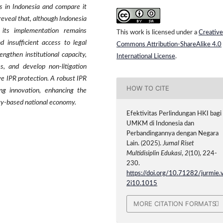
s in Indonesia and compare it
reveal that, although Indonesia
 its implementation remains
This work is licensed under a
Creative
nd insufficient access to legal
Commons Attribution-ShareAlike 4.0
ngthen institutional capacity,
International License
.
s, and develop non-litigation
ve IPR protection. A robust IPR
HOW TO CITE
ing innovation, enhancing the
ty-based national economy.
Efektivitas Perlindungan HKI bagi
UMKM di Indonesia dan
Perbandingannya dengan Negara
Lain. (2025).
Jurnal Riset
Multidisiplin Edukasi
,
2
(10), 224-
230.
https://doi.org/10.71282/jurmie.
2i10.1015
MORE CITATION FORMATS