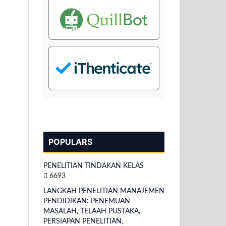
POPULARS
PENELITIAN TINDAKAN KELAS
6693
LANGKAH PENELITIAN MANAJEMEN
PENDIDIKAN: PENEMUAN
MASALAH, TELAAH PUSTAKA,
PERSIAPAN PENELITIAN,