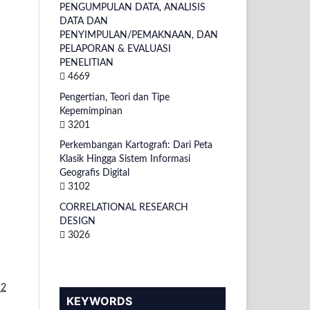
PENGUMPULAN DATA, ANALISIS
DATA DAN
PENYIMPULAN/PEMAKNAAN, DAN
PELAPORAN & EVALUASI
PENELITIAN
4669
Pengertian, Teori dan Tipe
Kepemimpinan
3201
Perkembangan Kartografi: Dari Peta
Klasik Hingga Sistem Informasi
Geografis Digital
3102
CORRELATIONAL RESEARCH
DESIGN
3026
 2
KEYWORDS