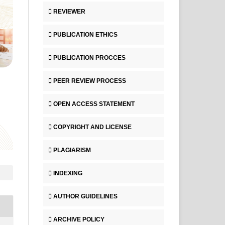
REVIEWER
PUBLICATION ETHICS
PUBLICATION PROCCES
PEER REVIEW PROCESS
OPEN ACCESS STATEMENT
COPYRIGHT AND LICENSE
PLAGIARISM
INDEXING
AUTHOR GUIDELINES
ARCHIVE POLICY