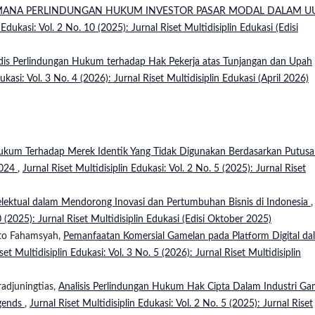
MANA PERLINDUNGAN HUKUM INVESTOR PASAR MODAL DALAM U
 Edukasi: Vol. 2 No. 10 (2025): Jurnal Riset Multidisiplin Edukasi (Edisi
ridis Perlindungan Hukum terhadap Hak Pekerja atas Tunjangan dan Upah
ukasi: Vol. 3 No. 4 (2026): Jurnal Riset Multidisiplin Edukasi (April 2026)
kum Terhadap Merek Identik Yang Tidak Digunakan Berdasarkan Putus
2024
,
Jurnal Riset Multidisiplin Edukasi: Vol. 2 No. 5 (2025): Jurnal Riset
lektual dalam Mendorong Inovasi dan Pertumbuhan Bisnis di Indonesia
,
0 (2025): Jurnal Riset Multidisiplin Edukasi (Edisi Oktober 2025)
nto Fahamsyah,
Pemanfaatan Komersial Gamelan pada Platform Digital da
set Multidisiplin Edukasi: Vol. 3 No. 5 (2026): Jurnal Riset Multidisiplin
radjuningtias,
Analisis Perlindungan Hukum Hak Cipta Dalam Industri Ga
egends
,
Jurnal Riset Multidisiplin Edukasi: Vol. 2 No. 5 (2025): Jurnal Riset