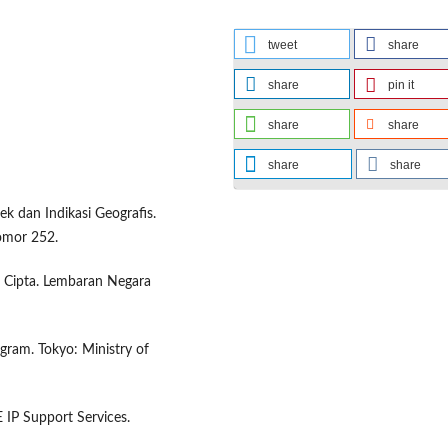
tweet
share
share
pin it
share
share
share
share
dan Indikasi Geografis.
omor 252.
Cipta. Lembaran Negara
ogram. Tokyo: Ministry of
E IP Support Services.