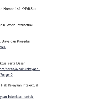
an Nomor 161 K/Pdt.Sus-
23). World Intellectual
). Biaya dan Prosedur
menu-
ktual serta Dasar
om/berita/a/hak-kekayaan-
/?page=2
 Hak Kekayaan Intelektual
yaan-intelektual-untuk-