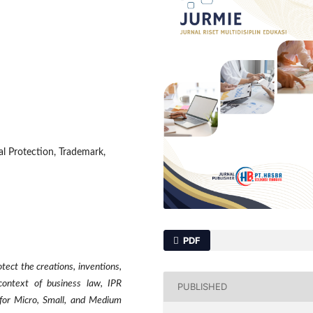
al Protection, Trademark,
PDF
otect the creations, inventions,
context of business law, IPR
PUBLISHED
l for Micro, Small, and Medium