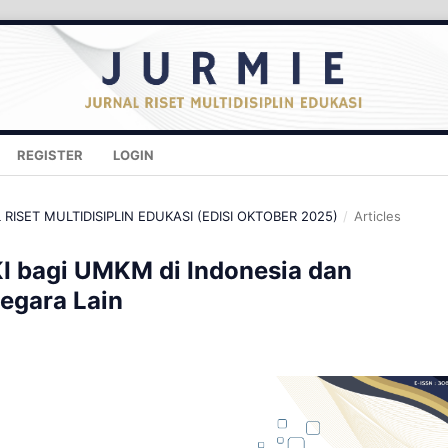
REGISTER
LOGIN
L RISET MULTIDISIPLIN EDUKASI (EDISI OKTOBER 2025)
/
Articles
KI bagi UMKM di Indonesia dan
egara Lain