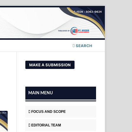
SEARCH
MAKE A SUBMISSION
MAIN MENU
FOCUS AND SCOPE
EDITORIAL TEAM