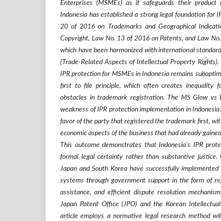
Enterprises (MSMEs) as it safeguards their product i
Indonesia has established a strong legal foundation for 
20 of 2016 on Trademarks and Geographical Indicat
Copyright, Law No. 13 of 2016 on Patents, and Law No.
which have been harmonized with international standa
(Trade-Related Aspects of Intellectual Property Rights).
IPR protection for MSMEs in Indonesia remains suboptimal
first to file principle, which often creates inequality 
obstacles in trademark registration. The MS Glow vs 
weakness of IPR protection implementation in Indonesia. I
favor of the party that registered the trademark first, wi
economic aspects of the business that had already gained
This outcome demonstrates that Indonesia’s IPR prote
formal legal certainty rather than substantive justice.
Japan and South Korea have successfully implemented 
systems through government support in the form of regi
assistance, and efficient dispute resolution mechanism
Japan Patent Office (JPO) and the Korean Intellectual
article employs a normative legal research method wi