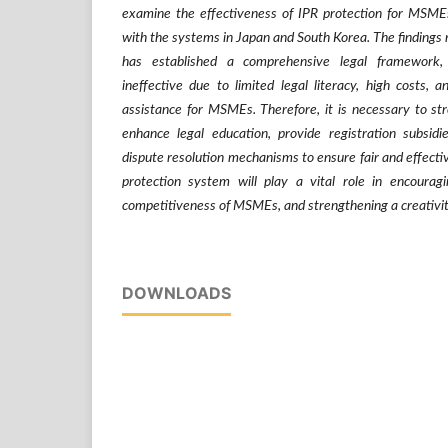
examine the effectiveness of IPR protection for MSME
with the systems in Japan and South Korea. The findings 
has established a comprehensive legal framework,
ineffective due to limited legal literacy, high costs, a
assistance for MSMEs. Therefore, it is necessary to stre
enhance legal education, provide registration subsidie
dispute resolution mechanisms to ensure fair and effecti
protection system will play a vital role in encourag
competitiveness of MSMEs, and strengthening a creativi
DOWNLOADS