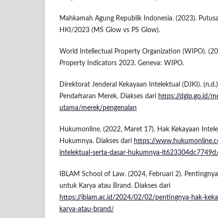
Mahkamah Agung Republik Indonesia. (2023). Putus
HKI/2023 (MS Glow vs PS Glow).
World Intellectual Property Organization (WIPO). (20
Property Indicators 2023. Geneva: WIPO.
Direktorat Jenderal Kekayaan Intelektual (DJKI). (n.d.
Pendaftaran Merek. Diakses dari
https://dgip.go.id/
utama/merek/pengenalan
Hukumonline. (2022, Maret 17). Hak Kekayaan Intele
Hukumnya. Diakses dari
https://www.hukumonline.c
intelektual-serta-dasar-hukumnya-lt623304dc7749d
IBLAM School of Law. (2024, Februari 2). Pentingnya
untuk Karya atau Brand. Diakses dari
https://iblam.ac.id/2024/02/02/pentingnya-hak-keka
karya-atau-brand/