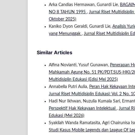
Arka Candias Hermawan, Gunardi Lie,
BAGAI
NO 8 TAHUN 1995
,
Jurnal Riset Multidisiplin
Oktober 2025)
Kaniko Dyon Geraldi, Gunardi Lie,
Analisis Yu
yang Menunggak
,
Jurnal Riset Multidisiplin Ed
Similar Articles
Alfina Novianti, Yusuf Gunawan,
Penerapan Hu
Mahkamah Agung No. 51 PK/PDT.SUS-HKI/
Multidisiplin Edukasi (Edisi Mei 2025)
Annabella Putri Aulia,
Peran Hak Kekayaan Inte
Jurnal Riset Multidisiplin Edukasi: Vol. 2 No. 1
Hadi Nur Ikhwan, Nuzulia Kumala Sari, Erma
Perspektif Hak Kekayaan Intelektual
,
Jurnal Ri
Edukasi (Mei 2026)
Syakilah Wanda Ramatasita, Agri Chairunisa Is
Studi Kasus Mobile Legends dan League Of L