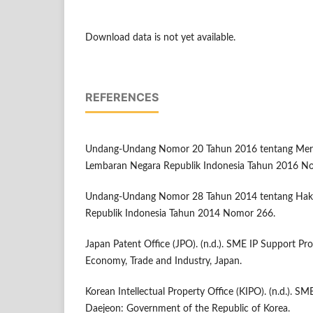
Download data is not yet available.
REFERENCES
Undang-Undang Nomor 20 Tahun 2016 tentang Merek 
Lembaran Negara Republik Indonesia Tahun 2016 N
Undang-Undang Nomor 28 Tahun 2014 tentang Hak 
Republik Indonesia Tahun 2014 Nomor 266.
Japan Patent Office (JPO). (n.d.). SME IP Support Pr
Economy, Trade and Industry, Japan.
Korean Intellectual Property Office (KIPO). (n.d.). SM
Daejeon: Government of the Republic of Korea.