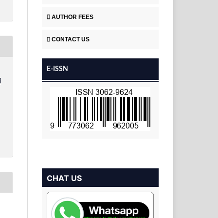
AUTHOR FEES
CONTACT US
E-ISSN
i
CHAT US