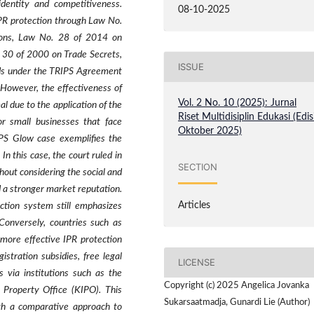
dentity and competitiveness.
08-10-2025
IPR protection through Law No.
ions, Law No. 28 of 2014 on
 30 of 2000 on Trade Secrets,
ISSUE
rds under the TRIPS Agreement
 However, the effectiveness of
Vol. 2 No. 10 (2025): Jurnal
 due to the application of the
Riset Multidisiplin Edukasi (Edis
for small businesses that face
Oktober 2025)
PS Glow case exemplifies the
n this case, the court ruled in
SECTION
thout considering the social and
 a stronger market reputation.
Articles
ction system still emphasizes
 Conversely, countries such as
more effective IPR protection
stration subsidies, free legal
LICENSE
s via institutions such as the
Copyright (c) 2025 Angelica Jovanka
 Property Office (KIPO). This
Sukarsaatmadja, Gunardi Lie (Author)
th a comparative approach to