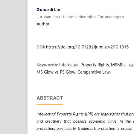
Gunardi Lie
Jurusan Ilmu Hukum Universitas Tarumanagara
Author
DOI:
https://doi.org/10.71282/jurmie.v2i10.1015
Keywords:
Intellectual Property Rights, MSMEs, Leg
MS Glow vs PS Glow, Comparative Law.
ABSTRACT
Intellectual Property Rights (IPR) are legal rights that pr
and creativity that possess economic value. In the 
protection, particularly trademark protection is crucia