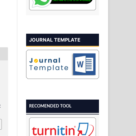
JOURNAL TEMPLATE
v
RECOMENDED TOOL