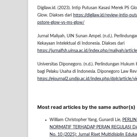
Digilaw.id. (2023). Intip Putusan Kasasi Merek PS G
Glow. Diakses dari
https://digilaw.id/review-intip-p
pstore-glow-vs-ms-glow/
Jurnal Maliyah, UIN Sunan Ampel. (n.d.). Perlindun
Kekayaan Intelektual di Indonesia. Diakses dari
https://jurnalfsh.uinsa.ac.id/index.php/maliyah/ar
Universitas Diponegoro. (n.d.). Perlindungan Hukum 
bagi Pelaku Usaha di Indonesia. Diponegoro Law Revi
https://ejournal2.undip.ac.id/index.php/dplr/articl
Most read articles by the same author(s)
William Christopher Yang, Gunardi Lie,
PERLI
NORMATIF TERHADAP PERAN REGULASI D
No. 10 (2025): Jurnal Riset Multidisiplin Eduk