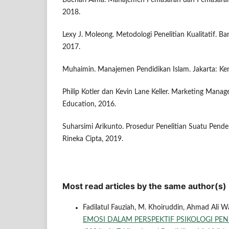
Buchari Alma. Manajemen Pemasaran dan Pemasaran 
2018.
Lexy J. Moleong. Metodologi Penelitian Kualitatif. 
2017.
Muhaimin. Manajemen Pendidikan Islam. Jakarta: Ke
Philip Kotler dan Kevin Lane Keller. Marketing Mana
Education, 2016.
Suharsimi Arikunto. Prosedur Penelitian Suatu Pendek
Rineka Cipta, 2019.
Most read articles by the same author(s)
Fadilatul Fauziah, M. Khoiruddin, Ahmad Ali Waf
EMOSI DALAM PERSPEKTIF PSIKOLOGI PE