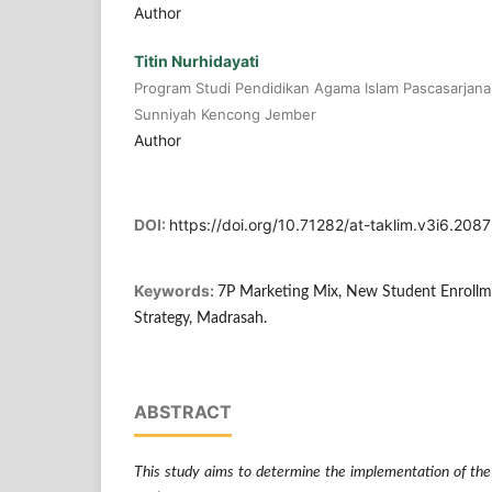
Author
Titin Nurhidayati
Program Studi Pendidikan Agama Islam Pascasarjana 
Sunniyah Kencong Jember
Author
DOI:
https://doi.org/10.71282/at-taklim.v3i6.2087
Keywords:
7P Marketing Mix, New Student Enrollm
Strategy, Madrasah.
ABSTRACT
This study aims to determine the implementation of th