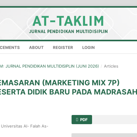
CEMENTS
ABOUT
REGISTER
LOGIN
LIM: JURNAL PENDIDIKAN MULTIDISIPLIN (JUNI 2026)
/
Articles
EMASARAN (MARKETING MIX 7P)
SERTA DIDIK BARU PADA MADRASA
PDF
Universitas Al- Falah As-