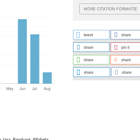
MORE CITATION FORMATS
tweet
share
share
pin it
share
share
share
share