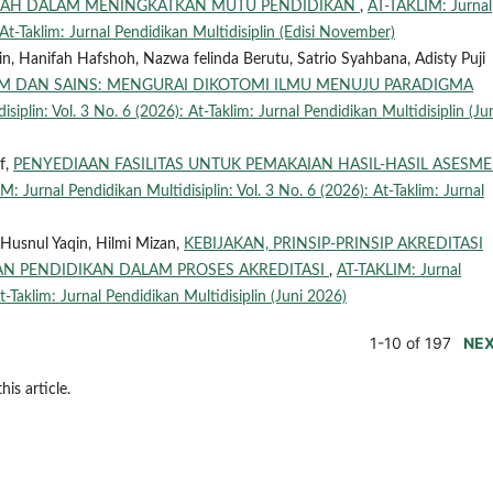
SAH DALAM MENINGKATKAN MUTU PENDIDIKAN
,
AT-TAKLIM: Jurnal
 At-Taklim: Jurnal Pendidikan Multidisiplin (Edisi November)
in, Hanifah Hafshoh, Nazwa felinda Berutu, Satrio Syahbana, Adisty Puji
AM DAN SAINS: MENGURAI DIKOTOMI ILMU MENUJU PARADIGMA
iplin: Vol. 3 No. 6 (2026): At-Taklim: Jurnal Pendidikan Multidisiplin (Ju
f,
PENYEDIAAN FASILITAS UNTUK PEMAKAIAN HASIL-HASIL ASESM
: Jurnal Pendidikan Multidisiplin: Vol. 3 No. 6 (2026): At-Taklim: Jurnal
Husnul Yaqin, Hilmi Mizan,
KEBIJAKAN, PRINSIP-PRINSIP AKREDITASI
AN PENDIDIKAN DALAM PROSES AKREDITASI
,
AT-TAKLIM: Jurnal
t-Taklim: Jurnal Pendidikan Multidisiplin (Juni 2026)
1-10 of 197
NE
his article.