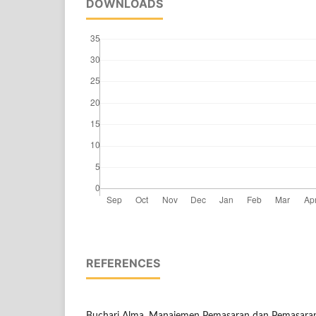
DOWNLOADS
REFERENCES