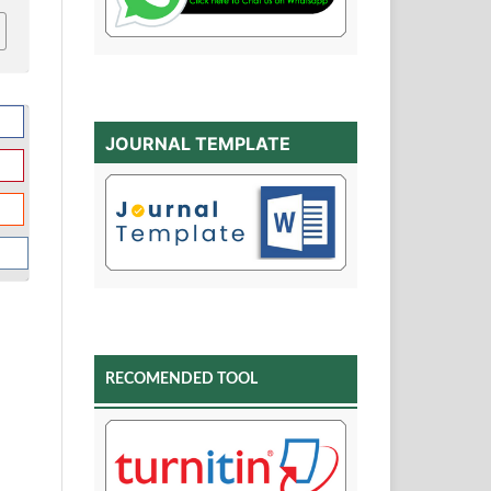
JOURNAL TEMPLATE
RECOMENDED TOOL