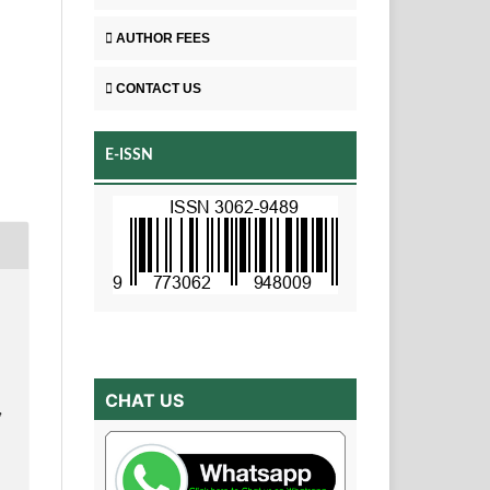
AUTHOR FEES
CONTACT US
E-ISSN
CHAT US
,