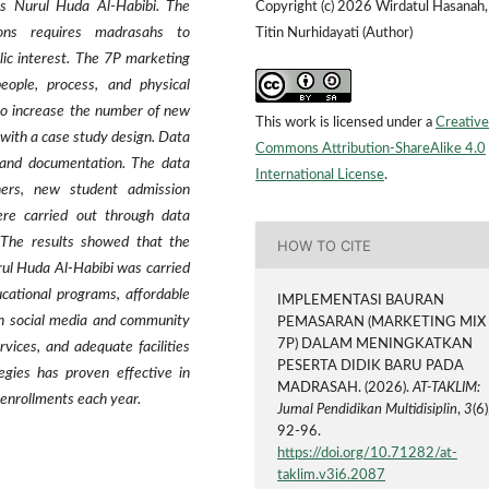
us Nurul Huda Al-Habibi. The
Copyright (c) 2026 Wirdatul Hasanah,
tions requires madrasahs to
Titin Nurhidayati (Author)
lic interest. The 7P marketing
people, process, and physical
to increase the number of new
This work is licensed under a
Creative
with a case study design. Data
Commons Attribution-ShareAlike 4.0
, and documentation. The data
International License
.
ers, new student admission
ere carried out through data
. The results showed that the
HOW TO CITE
ul Huda Al-Habibi was carried
ucational programs, affordable
IMPLEMENTASI BAURAN
ugh social media and community
PEMASARAN (MARKETING MIX
7P) DALAM MENINGKATKAN
vices, and adequate facilities
PESERTA DIDIK BARU PADA
egies has proven effective in
MADRASAH. (2026).
AT-TAKLIM:
 enrollments each year.
Jurnal Pendidikan Multidisiplin
,
3
(6)
92-96.
https://doi.org/10.71282/at-
taklim.v3i6.2087