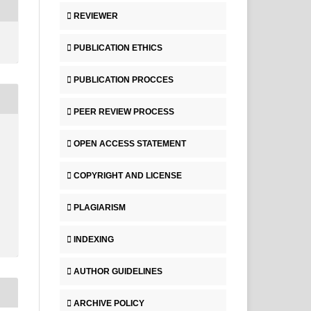
REVIEWER
PUBLICATION ETHICS
PUBLICATION PROCCES
PEER REVIEW PROCESS
OPEN ACCESS STATEMENT
COPYRIGHT AND LICENSE
PLAGIARISM
INDEXING
AUTHOR GUIDELINES
ARCHIVE POLICY