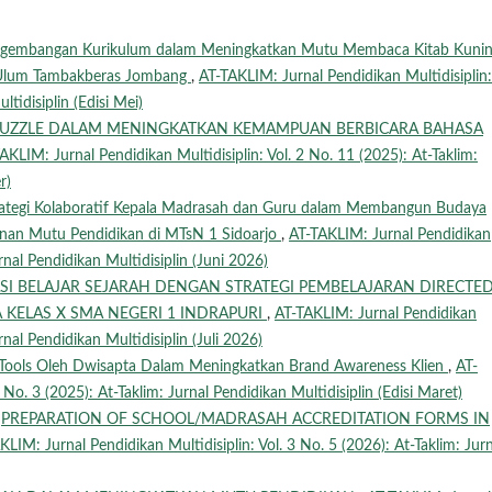
engembangan Kurikulum dalam Meningkatkan Mutu Membaca Kitab Kunin
‘Ulum Tambakberas Jombang
,
AT-TAKLIM: Jurnal Pendidikan Multidisiplin:
tidisiplin (Edisi Mei)
PUZZLE DALAM MENINGKATKAN KEMAMPUAN BERBICARA BAHASA
AKLIM: Jurnal Pendidikan Multidisiplin: Vol. 2 No. 11 (2025): At-Taklim:
r)
rategi Kolaboratif Kepala Madrasah dan Guru dalam Membangun Budaya
inan Mutu Pendidikan di MTsN 1 Sidoarjo
,
AT-TAKLIM: Jurnal Pendidikan
urnal Pendidikan Multidisiplin (Juni 2026)
SI BELAJAR SEJARAH DENGAN STRATEGI PEMBELAJARAN DIRECTE
 KELAS X SMA NEGERI 1 INDRAPURI
,
AT-TAKLIM: Jurnal Pendidikan
rnal Pendidikan Multidisiplin (Juli 2026)
g Tools Oleh Dwisapta Dalam Meningkatkan Brand Awareness Klien
,
AT-
 No. 3 (2025): At-Taklim: Jurnal Pendidikan Multidisiplin (Edisi Maret)
,
PREPARATION OF SCHOOL/MADRASAH ACCREDITATION FORMS IN
KLIM: Jurnal Pendidikan Multidisiplin: Vol. 3 No. 5 (2026): At-Taklim: Jurn