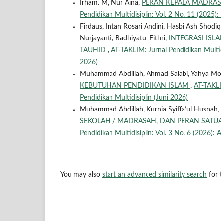
Irham. M, Nur Aina,
PERAN KEPALA MADRA
Pendidikan Multidisiplin: Vol. 2 No. 11 (2025):
Firdaus, Intan Rosari Andini, Hasbi Ash Shodiq
Nurjayanti, Radhiyatul Fithri,
INTEGRASI ISL
TAUHID
,
AT-TAKLIM: Jurnal Pendidikan Multidis
2026)
Muhammad Abdillah, Ahmad Salabi, Yahya Mo
KEBUTUHAN PENDIDIKAN ISLAM
,
AT-TAKLIM
Pendidikan Multidisiplin (Juni 2026)
Muhammad Abdillah, Kurnia Syiffa’ul Husnah, 
SEKOLAH / MADRASAH, DAN PERAN SATU
Pendidikan Multidisiplin: Vol. 3 No. 6 (2026): A
You may also
start an advanced similarity search
for t