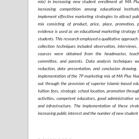
mix) in increasing new student enrollment at MA Pl
increasing competition among educational institu
implement effective marketing strategies to attract pub
mix consisting of product, price, place, promotion, 
evidence is used as an educational marketing strategy 
students. This research employed a qualitative approach 
collection techniques included observation, interviews
sources were obtained from the headmaster, teach
committee, and parents. Data analysis techniques w
reduction, data presentation, and conclusion drawing
implementation of the 7P marketing mix at MA Plus Nur
out through the provision of superior Islamic-based ed
tuition fees, strategic school location, promotion thro
activities, competent educators, good administrative ser
and infrastructure. The implementation of these strat
increasing public interest and the number of new student