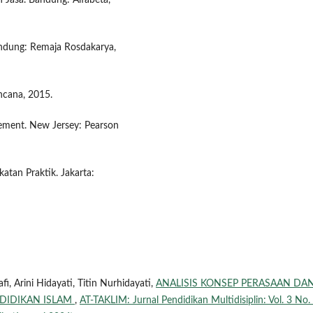
Jasa. Bandung: Alfabeta,
Bandung: Remaja Rosdakarya,
ncana, 2015.
gement. New Jersey: Pearson
atan Praktik. Jakarta:
i, Arini Hidayati, Titin Nurhidayati,
ANALISIS KONSEP PERASAAN DA
NDIDIKAN ISLAM
,
AT-TAKLIM: Jurnal Pendidikan Multidisiplin: Vol. 3 No.