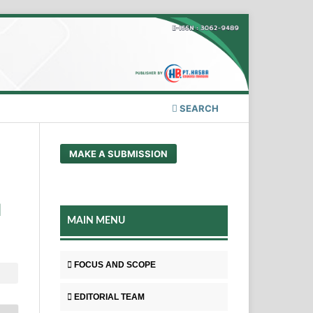
SEARCH
MAKE A SUBMISSION
H
MAIN MENU
FOCUS AND SCOPE
EDITORIAL TEAM