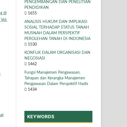
PENGEMBANGAN DAN PENELITIAN
PENDIDIKAN
g di
1655
 Vol.
ANALISIS HUKUM DAN IMPLIKASI
SOSIAL TERHADAP STATUS TANAH
MUSNAH DALAM PERSPEKTIF
PEROLEHAN TANAH DI INDONESIA
1530
KONFLIK DALAM ORGANISASI DAN
NEGOSIASI
1462
Fungsi Manajemen Pengawasan,
D
Tahapan dan Kerangka Manajemen
Pengawasan Dalam Perspektif Hadis
1434
al
KEYWORDS