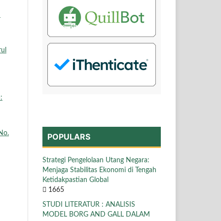
N
rul
:
No.
POPULARS
Strategi Pengelolaan Utang Negara:
Menjaga Stabilitas Ekonomi di Tengah
Ketidakpastian Global
1665
STUDI LITERATUR : ANALISIS
MODEL BORG AND GALL DALAM