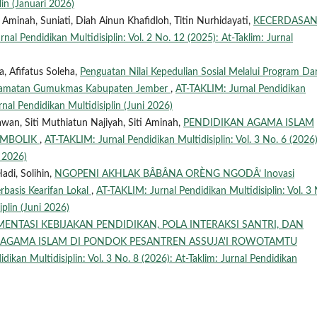
lin (Januari 2026)
 Aminah, Suniati, Diah Ainun Khafidloh, Titin Nurhidayati,
KECERDASA
nal Pendidikan Multidisiplin: Vol. 2 No. 12 (2025): At-Taklim: Jurnal
a, Afifatus Soleha,
Penguatan Nilai Kepedulian Sosial Melalui Program Da
camatan Gumukmas Kabupaten Jember
,
AT-TAKLIM: Jurnal Pendidikan
urnal Pendidikan Multidisiplin (Juni 2026)
wan, Siti Muthiatun Najiyah, Siti Aminah,
PENDIDIKAN AGAMA ISLAM
SIMBOLIK
,
AT-TAKLIM: Jurnal Pendidikan Multidisiplin: Vol. 3 No. 6 (2026)
i 2026)
di, Solihin,
NGOPENI AKHLAK BÂBÂNA ORÈNG NGODÂ’ Inovasi
basis Kearifan Lokal
,
AT-TAKLIM: Jurnal Pendidikan Multidisiplin: Vol. 3 
iplin (Juni 2026)
MENTASI KEBIJAKAN PENDIDIKAN, POLA INTERAKSI SANTRI, DAN
N AGAMA ISLAM DI PONDOK PESANTREN ASSUJA'I ROWOTAMTU
dikan Multidisiplin: Vol. 3 No. 8 (2026): At-Taklim: Jurnal Pendidikan