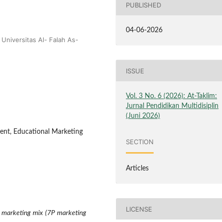
PUBLISHED
04-06-2026
Universitas Al- Falah As-
ISSUE
Vol. 3 No. 6 (2026): At-Taklim:
Jurnal Pendidikan Multidisiplin
(Juni 2026)
ent, Educational Marketing
SECTION
Articles
LICENSE
e marketing mix (7P marketing