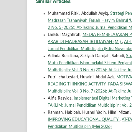
Similar Articles
Muhammad Rizki, Abdullah Asyiq,
Strategi P
Madrasah Tsanawiyah Fattah Hasyim Bahrul 
2 No. 5 (2025): At-Taklim: Jurnal Pendidikan Mul
Lailatul Maghfiroh,
MEDIA PEMBELAJARAN 
ARAB DI MADRASAH IBTIDAIYAH (MI)
,
AT-T
Jurnal Pendidikan Multidisiplin (Edisi Novembe
Adinda Rusdiana, Zakiyah Darojah, Sahudi,
St
Mutu Pendidikan Islam melalui Sistem Penjam
Multidisiplin: Vol. 3 No. 6 (2026): At-Taklim: J
Putri Icha Lestari, Husaini, Abdul Azis,
MOTIVA
READING THINKING ACTIVITY PADA SISWA
Multidisiplin: Vol. 3 No. 7 (2026): At-Taklim: Ju
Alifia Rasyida,
Implementasi Digital Marketin
TAKLIM: Jurnal Pendidikan Multidisiplin: Vol. 2
Rahmah, Habibah, Husnul Yaqin, Hilmi Mizani
IMPROVING EDUCATIONAL QUALITY
,
AT-TA
Pendidikan Multidisiplin (Mei 2026)