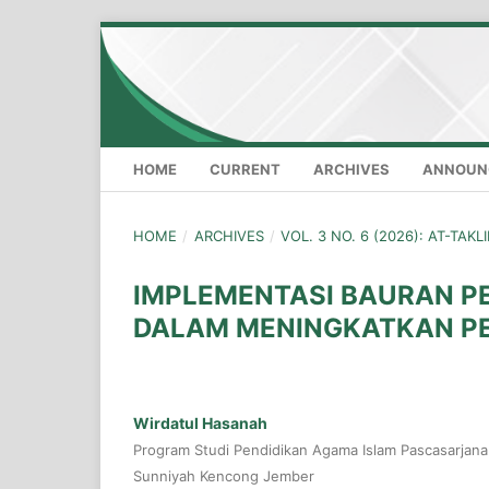
HOME
CURRENT
ARCHIVES
ANNOUN
HOME
/
ARCHIVES
/
VOL. 3 NO. 6 (2026): AT-TAK
IMPLEMENTASI BAURAN P
DALAM MENINGKATKAN PE
Wirdatul Hasanah
Program Studi Pendidikan Agama Islam Pascasarjana 
Sunniyah Kencong Jember