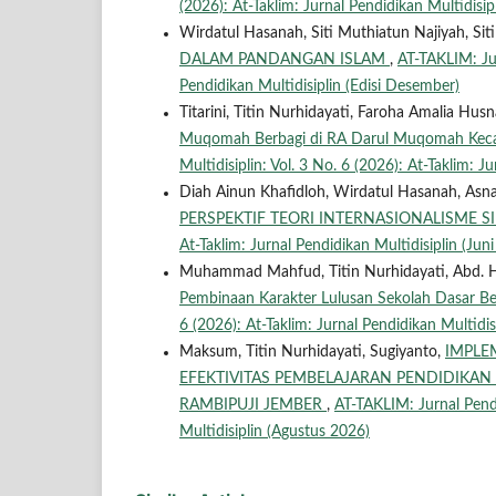
(2026): At-Taklim: Jurnal Pendidikan Multidisip
Wirdatul Hasanah, Siti Muthiatun Najiyah, Siti
DALAM PANDANGAN ISLAM
,
AT-TAKLIM: Jur
Pendidikan Multidisiplin (Edisi Desember)
Titarini, Titin Nurhidayati, Faroha Amalia Husn
Muqomah Berbagi di RA Darul Muqomah Ke
Multidisiplin: Vol. 3 No. 6 (2026): At-Taklim: J
Diah Ainun Khafidloh, Wirdatul Hasanah, Asna
PERSPEKTIF TEORI INTERNASIONALISME 
At-Taklim: Jurnal Pendidikan Multidisiplin (Jun
Muhammad Mahfud, Titin Nurhidayati, Abd. Ha
Pembinaan Karakter Lulusan Sekolah Dasar Ber
6 (2026): At-Taklim: Jurnal Pendidikan Multidis
Maksum, Titin Nurhidayati, Sugiyanto,
IMPLE
EFEKTIVITAS PEMBELAJARAN PENDIDIKA
RAMBIPUJI JEMBER
,
AT-TAKLIM: Jurnal Pendi
Multidisiplin (Agustus 2026)