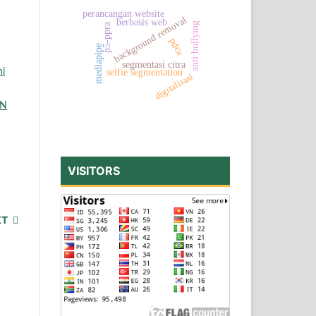
perancangan website
background removal
berbasis web
anti bullying
p5-ppra
pdca
mediapipe
segmentasi citra
ni
selfie segmentation
digitalisasi
EN
VISITORS
XT